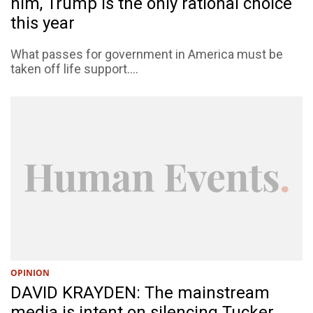
him, Trump is the only rational choice
this year
What passes for government in America must be
taken off life support....
OPINION
DAVID KRAYDEN: The mainstream
media is intent on silencing Tucker