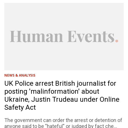
NEWS & ANALYSIS
UK Police arrest British journalist for
posting 'malinformation' about
Ukraine, Justin Trudeau under Online
Safety Act
The government can order the arrest or detention of
anyone said to be "hateful" or judged by fact che...