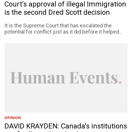
Court’s approval of illegal Immigration
is the second Dred Scott decision
It is the Supreme Court that has escalated the
potential for conflict just as it did before it helped...
OPINION
DAVID KRAYDEN: Canada's institutions