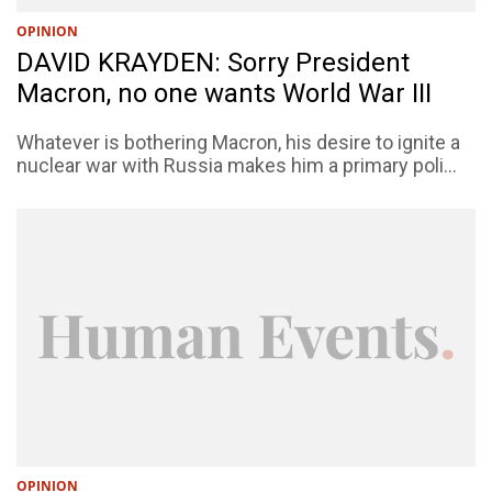
OPINION
DAVID KRAYDEN: Sorry President
Macron, no one wants World War III
Whatever is bothering Macron, his desire to ignite a
nuclear war with Russia makes him a primary poli...
OPINION