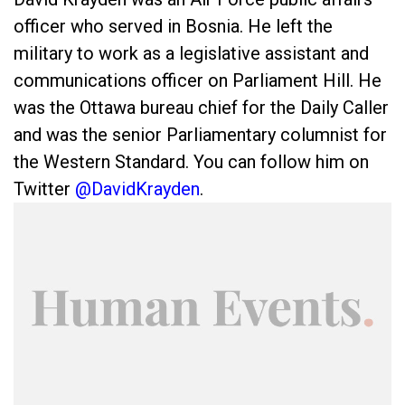
officer who served in Bosnia. He left the
military to work as a legislative assistant and
communications officer on Parliament Hill. He
was the Ottawa bureau chief for the Daily Caller
and was the senior Parliamentary columnist for
the Western Standard. You can follow him on
Twitter
@DavidKrayden
.