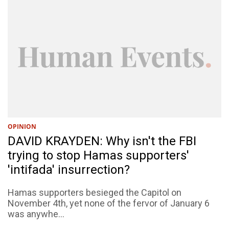
OPINION
DAVID KRAYDEN: Why isn't the FBI
trying to stop Hamas supporters'
'intifada' insurrection?
Hamas supporters besieged the Capitol on
November 4th, yet none of the fervor of January 6
was anywhe...