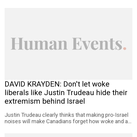
DAVID KRAYDEN: Don't let woke
liberals like Justin Trudeau hide their
extremism behind Israel
Justin Trudeau clearly thinks that making pro-Israel
noises will make Canadians forget how woke and a...