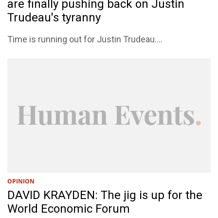
are finally pushing back on Justin
Trudeau's tyranny
Time is running out for Justin Trudeau....
OPINION
DAVID KRAYDEN: The jig is up for the
World Economic Forum