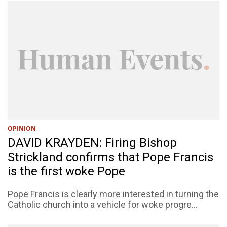
OPINION
DAVID KRAYDEN: Firing Bishop
Strickland confirms that Pope Francis
is the first woke Pope
Pope Francis is clearly more interested in turning the
Catholic church into a vehicle for woke progre...