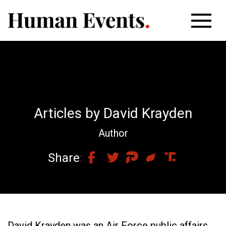
Articles by David Krayden
Author
Share
David Krayden was an Air Force public affairs