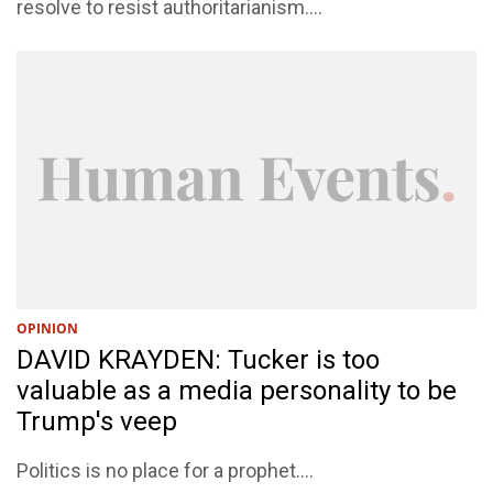
resolve to resist authoritarianism....
OPINION
DAVID KRAYDEN: Tucker is too
valuable as a media personality to be
Trump's veep
Politics is no place for a prophet....