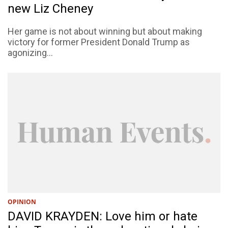
new Liz Cheney
Her game is not about winning but about making
victory for former President Donald Trump as
agonizing...
OPINION
DAVID KRAYDEN: Love him or hate