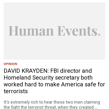
OPINION
DAVID KRAYDEN: FBI director and
Homeland Security secretary both
worked hard to make America safe for
terrorists
It's extremely rich to hear these two men claiming
the fight the terrorist threat, when they created ...