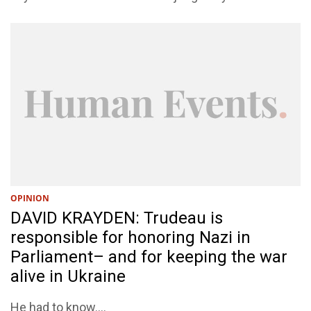
OPINION
DAVID KRAYDEN: Trudeau is
responsible for honoring Nazi in
Parliament– and for keeping the war
alive in Ukraine
He had to know....