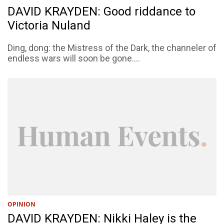
DAVID KRAYDEN: Good riddance to
Victoria Nuland
Ding, dong: the Mistress of the Dark, the channeler of
endless wars will soon be gone....
OPINION
DAVID KRAYDEN: Nikki Haley is the