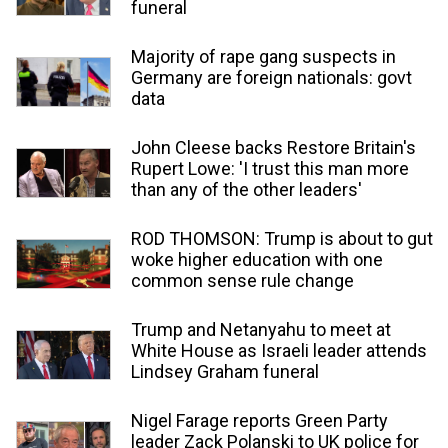
funeral
Majority of rape gang suspects in
Germany are foreign nationals: govt
data
John Cleese backs Restore Britain's
Rupert Lowe: 'I trust this man more
than any of the other leaders'
ROD THOMSON: Trump is about to gut
woke higher education with one
common sense rule change
Trump and Netanyahu to meet at
White House as Israeli leader attends
Lindsey Graham funeral
Nigel Farage reports Green Party
leader Zack Polanski to UK police for