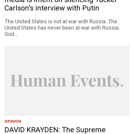
Carlson’s interview with Putin
The United States is not at war with Russia. The
United States has never been at war with Russia.
God...
OPINION
DAVID KRAYDEN: The Supreme