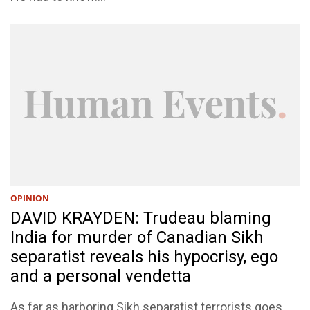
OPINION
DAVID KRAYDEN: Trudeau blaming
India for murder of Canadian Sikh
separatist reveals his hypocrisy, ego
and a personal vendetta
As far as harboring Sikh separatist terrorists goes,