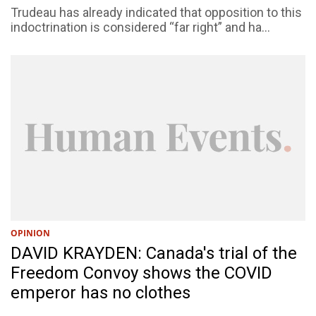
Trudeau has already indicated that opposition to this
indoctrination is considered “far right” and ha...
OPINION
DAVID KRAYDEN: Canada's trial of the
Freedom Convoy shows the COVID
emperor has no clothes