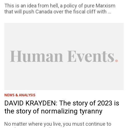
This is an idea from hell, a policy of pure Marxism
that will push Canada over the fiscal cliff with ...
NEWS & ANALYSIS
DAVID KRAYDEN: The story of 2023 is
the story of normalizing tyranny
No matter where you live, you must continue to