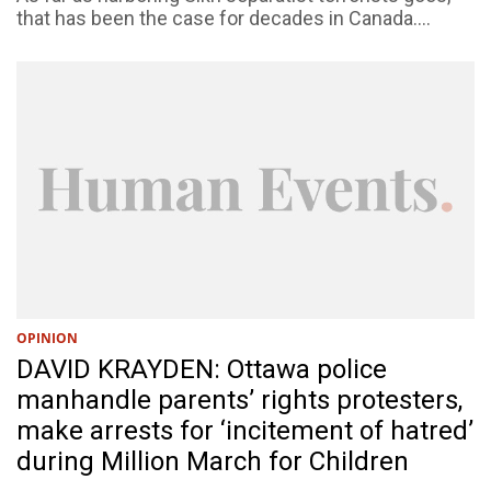
that has been the case for decades in Canada....
OPINION
DAVID KRAYDEN: Ottawa police
manhandle parents’ rights protesters,
make arrests for ‘incitement of hatred’
during Million March for Children