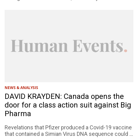
NEWS & ANALYSIS
DAVID KRAYDEN: Canada opens the
door for a class action suit against Big
Pharma
Revelations that Pfizer produced a Covid-19 vaccine
that contained a Simian Virus DNA sequence could ...