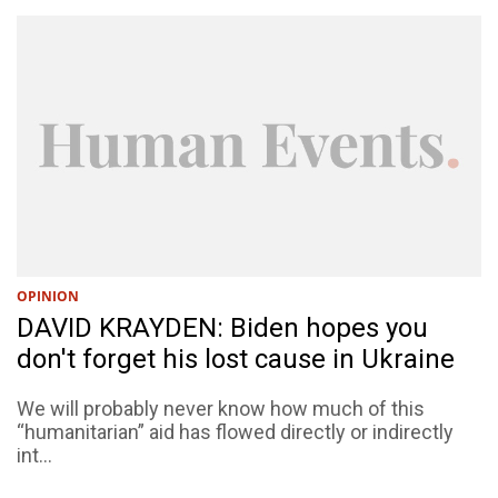
OPINION
DAVID KRAYDEN: Biden hopes you
don't forget his lost cause in Ukraine
We will probably never know how much of this
“humanitarian” aid has flowed directly or indirectly
int...