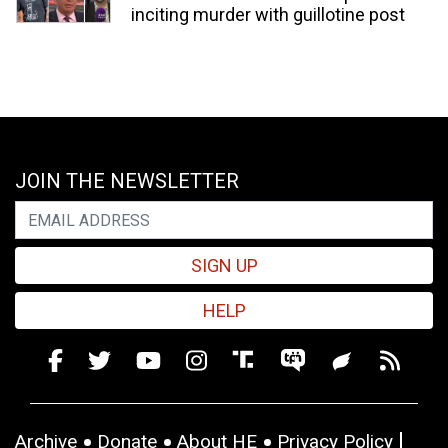
inciting murder with guillotine post
JOIN THE NEWSLETTER
SIGN UP
HELP
Archive
Donate
About HE
Privacy Policy