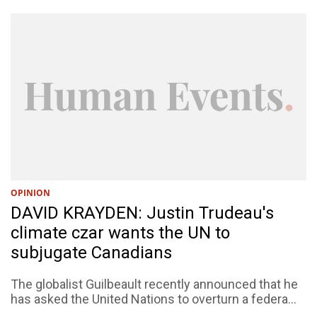
OPINION
DAVID KRAYDEN: Justin Trudeau's
climate czar wants the UN to
subjugate Canadians
The globalist Guilbeault recently announced that he
has asked the United Nations to overturn a federa...