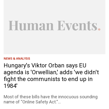
NEWS & ANALYSIS
Hungary's Viktor Orban says EU
agenda is 'Orwellian,' adds 'we didn't
fight the communists to end up in
1984'
Most of these bills have the innocuous sounding
name of “Online Safety Act.”...