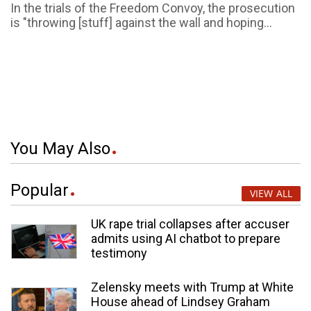
In the trials of the Freedom Convoy, the prosecution
is "throwing [stuff] against the wall and hoping...
You May Also
Popular
VIEW ALL
UK rape trial collapses after accuser
admits using AI chatbot to prepare
testimony
Zelensky meets with Trump at White
House ahead of Lindsey Graham