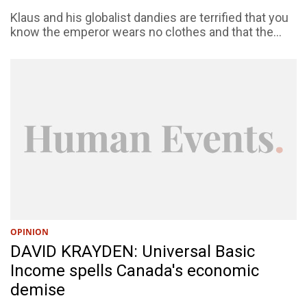
Klaus and his globalist dandies are terrified that you
know the emperor wears no clothes and that the...
OPINION
DAVID KRAYDEN: Universal Basic
Income spells Canada's economic
demise