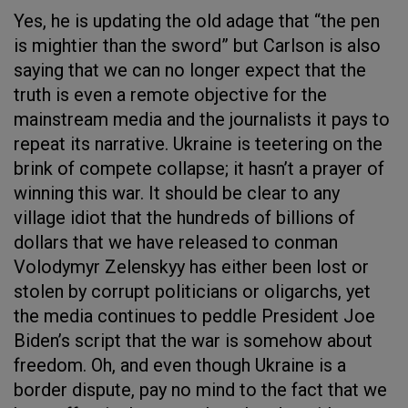
Yes, he is updating the old adage that “the pen
is mightier than the sword” but Carlson is also
saying that we can no longer expect that the
truth is even a remote objective for the
mainstream media and the journalists it pays to
repeat its narrative. Ukraine is teetering on the
brink of compete collapse; it hasn’t a prayer of
winning this war. It should be clear to any
village idiot that the hundreds of billions of
dollars that we have released to conman
Volodymyr Zelenskyy has either been lost or
stolen by corrupt politicians or oligarchs, yet
the media continues to peddle President Joe
Biden’s script that the war is somehow about
freedom. Oh, and even though Ukraine is a
border dispute, pay no mind to the fact that we