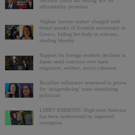
Socialist Dems are selling 'BS' on
affordability promises
Afghan 'asylum seeker' charged with
brutal murder of Scottish missionary in
Greece, hiding her body in suitcase,
stealing identity
Support for foreign workers declines in
Japan amid concerns over mass
migration, welfare, social cohesion
Brazilian influencer sentenced to prison
for ‘misgendering’ trans-identifying
politician
LIBBY EMMONS: High-trust America
has been undermined by imported
corruption