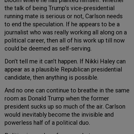
bloom where he has planted himself. Whether
the talk of being Trump’s vice-presidential
running mate is serious or not, Carlson needs
to end the speculation. If he appears to be a
journalist who was really working all along on a
political career, then all of his work up till now
could be deemed as self-serving.
Don’t tell me it can’t happen. If Nikki Haley can
appear as a plausible Republican presidential
candidate, then anything is possible.
And no one can continue to breathe in the same
room as Donald Trump when the former
president sucks up so much of the air. Carlson
would inevitably become the invisible and
powerless half of a political duo.