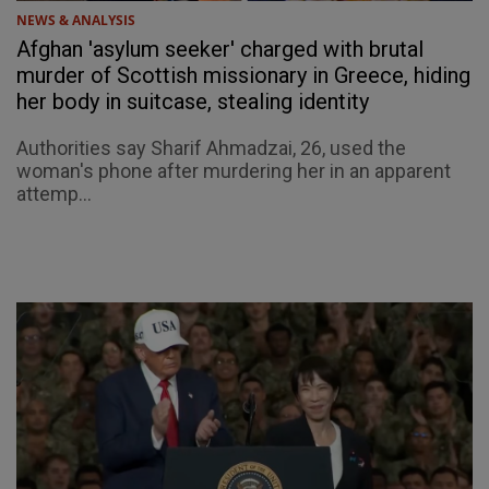
NEWS & ANALYSIS
Afghan 'asylum seeker' charged with brutal
murder of Scottish missionary in Greece, hiding
her body in suitcase, stealing identity
Authorities say Sharif Ahmadzai, 26, used the
woman's phone after murdering her in an apparent
attemp...