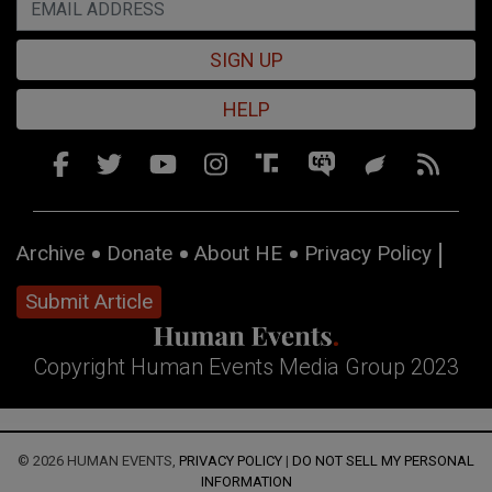
SIGN UP
HELP
Archive
Donate
About HE
Privacy Policy
Submit Article
Copyright Human Events Media Group 2023
© 2026 HUMAN EVENTS,
PRIVACY POLICY
|
DO NOT SELL MY PERSONAL
INFORMATION