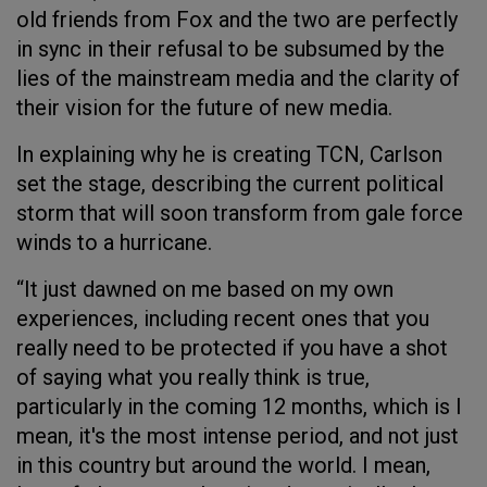
old friends from Fox and the two are perfectly
in sync in their refusal to be subsumed by the
lies of the mainstream media and the clarity of
their vision for the future of new media.
In explaining why he is creating TCN, Carlson
set the stage, describing the current political
storm that will soon transform from gale force
winds to a hurricane.
“It just dawned on me based on my own
experiences, including recent ones that you
really need to be protected if you have a shot
of saying what you really think is true,
particularly in the coming 12 months, which is I
mean, it's the most intense period, and not just
in this country but around the world. I mean,