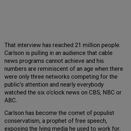
That interview has reached 21 million people.
Carlson is pulling in an audience that cable
news programs cannot achieve and his
numbers are reminiscent of an age when there
were only three networks competing for the
public’s attention and nearly everybody
watched the six o’clock news on CBS, NBC or
ABC.
Carlson has become the comet of populist
conservatism, a prophet of free speech,
exposing the lying media he used to work for.