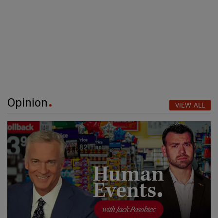
Opinion
VIEW ALL