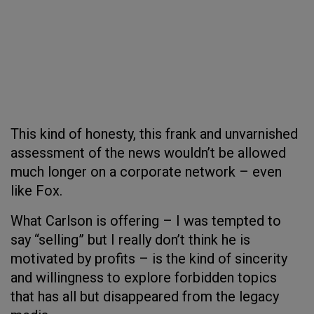
This kind of honesty, this frank and unvarnished
assessment of the news wouldn’t be allowed
much longer on a corporate network – even
like Fox.
What Carlson is offering – I was tempted to
say “selling” but I really don’t think he is
motivated by profits – is the kind of sincerity
and willingness to explore forbidden topics
that has all but disappeared from the legacy