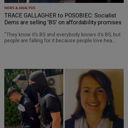
NEWS & ANALYSIS
TRACE GALLAGHER to POSOBIEC: Socialist
Dems are selling 'BS' on affordability promises
"They know it’s BS and everybody knows it’s BS, but
people are falling for it because people love hea...