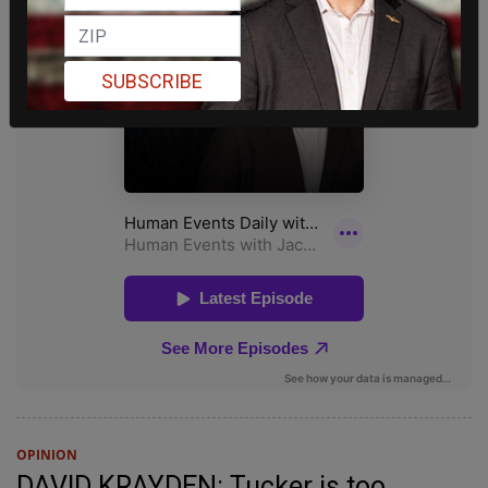
SUBSCRIBE
OPINION
DAVID KRAYDEN: Tucker is too