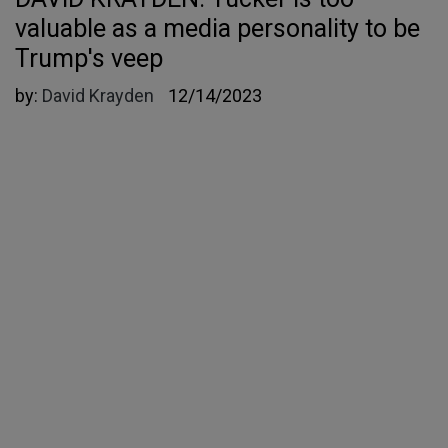
valuable as a media personality to be
Trump's veep
by:
David Krayden
12/14/2023