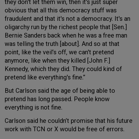
they don't let them win, then it's just super
obvious that all this democracy stuff was
fraudulent and that it's not a democracy. It's an
oligarchy run by the richest people that [Sen.]
Bernie Sanders back when he was a free man
was telling the truth [about]. And so at that
point, like the veil’s off, we can't pretend
anymore, like when they killed [John F.]
Kennedy, which they did. They could kind of
pretend like everything's fine.”
But Carlson said the age of being able to
pretend has long passed. People know
everything is not fine.
Carlson said he couldn’t promise that his future
work with TCN or X would be free of errors.