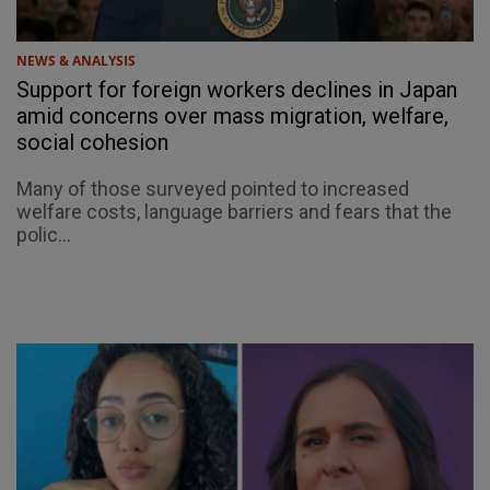
NEWS & ANALYSIS
Support for foreign workers declines in Japan
amid concerns over mass migration, welfare,
social cohesion
Many of those surveyed pointed to increased
welfare costs, language barriers and fears that the
polic...