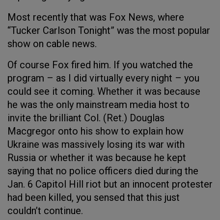
Most recently that was Fox News, where
“Tucker Carlson Tonight” was the most popular
show on cable news.
Of course Fox fired him. If you watched the
program – as I did virtually every night – you
could see it coming. Whether it was because
he was the only mainstream media host to
invite the brilliant Col. (Ret.) Douglas
Macgregor onto his show to explain how
Ukraine was massively losing its war with
Russia or whether it was because he kept
saying that no police officers died during the
Jan. 6 Capitol Hill riot but an innocent protester
had been killed, you sensed that this just
couldn’t continue.