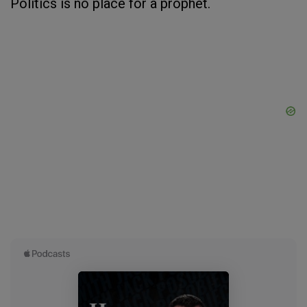
Politics is no place for a prophet.