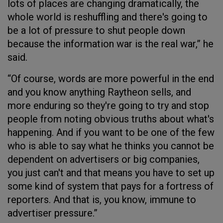
lots of places are changing dramatically, the
whole world is reshuffling and there's going to
be a lot of pressure to shut people down
because the information war is the real war,” he
said.
“Of course, words are more powerful in the end
and you know anything Raytheon sells, and
more enduring so they're going to try and stop
people from noting obvious truths about what's
happening. And if you want to be one of the few
who is able to say what he thinks you cannot be
dependent on advertisers or big companies,
you just can't and that means you have to set up
some kind of system that pays for a fortress of
reporters. And that is, you know, immune to
advertiser pressure.”