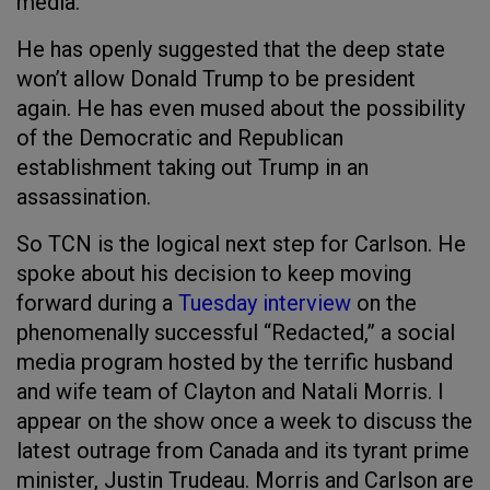
media.
He has openly suggested that the deep state
won’t allow Donald Trump to be president
again. He has even mused about the possibility
of the Democratic and Republican
establishment taking out Trump in an
assassination.
So TCN is the logical next step for Carlson. He
spoke about his decision to keep moving
forward during a
Tuesday interview
on the
phenomenally successful “Redacted,” a social
media program hosted by the terrific husband
and wife team of Clayton and Natali Morris. I
appear on the show once a week to discuss the
latest outrage from Canada and its tyrant prime
minister, Justin Trudeau. Morris and Carlson are