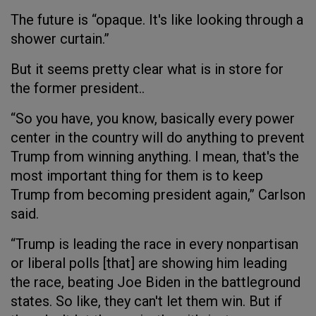
The future is “opaque. It's like looking through a
shower curtain.”
But it seems pretty clear what is in store for
the former president..
“So you have, you know, basically every power
center in the country will do anything to prevent
Trump from winning anything. I mean, that's the
most important thing for them is to keep
Trump from becoming president again,” Carlson
said.
“Trump is leading the race in every nonpartisan
or liberal polls [that] are showing him leading
the race, beating Joe Biden in the battleground
states. So like, they can't let them win. But if