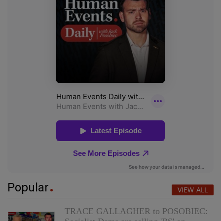
Popular
VIEW ALL
TRACE GALLAGHER to POSOBIEC: