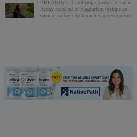
BREAKING: Cambridge professor Jason
Arday accused of plagiarism resigns as
soon as university launches investigation