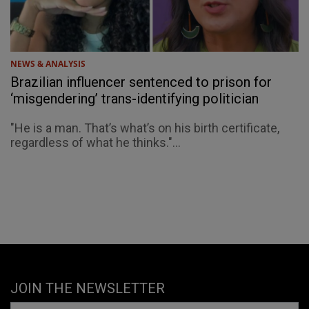
NEWS & ANALYSIS
Brazilian influencer sentenced to prison for
‘misgendering’ trans-identifying politician
"He is a man. That’s what’s on his birth certificate,
regardless of what he thinks."...
JOIN THE NEWSLETTER