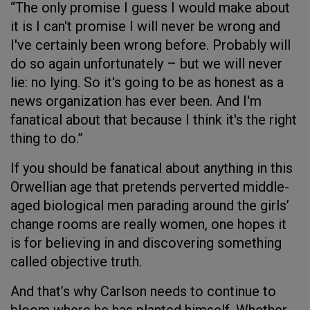
“The only promise I guess I would make about
it is I can't promise I will never be wrong and
I've certainly been wrong before. Probably will
do so again unfortunately – but we will never
lie: no lying. So it's going to be as honest as a
news organization has ever been. And I'm
fanatical about that because I think it's the right
thing to do.”
If you should be fanatical about anything in this
Orwellian age that pretends perverted middle-
aged biological men parading around the girls’
change rooms are really women, one hopes it
is for believing in and discovering something
called objective truth.
And that’s why Carlson needs to continue to