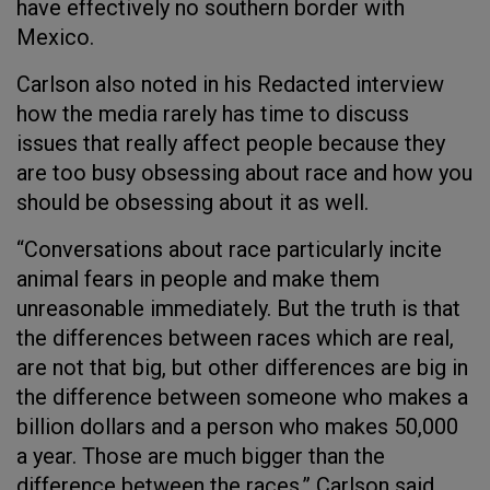
have effectively no southern border with
Mexico.
Carlson also noted in his Redacted interview
how the media rarely has time to discuss
issues that really affect people because they
are too busy obsessing about race and how you
should be obsessing about it as well.
“Conversations about race particularly incite
animal fears in people and make them
unreasonable immediately. But the truth is that
the differences between races which are real,
are not that big, but other differences are big in
the difference between someone who makes a
billion dollars and a person who makes 50,000
a year. Those are much bigger than the
difference between the races,” Carlson said.