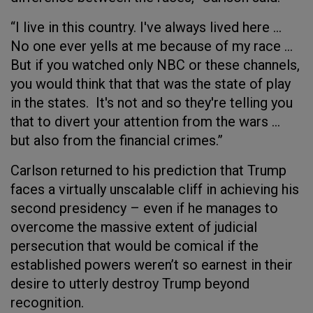
“I live in this country. I've always lived here …
No one ever yells at me because of my race …
But if you watched only NBC or these channels,
you would think that that was the state of play
in the states. It's not and so they're telling you
that to divert your attention from the wars …
but also from the financial crimes.”
Carlson returned to his prediction that Trump
faces a virtually unscalable cliff in achieving his
second presidency – even if he manages to
overcome the massive extent of judicial
persecution that would be comical if the
established powers weren’t so earnest in their
desire to utterly destroy Trump beyond
recognition.