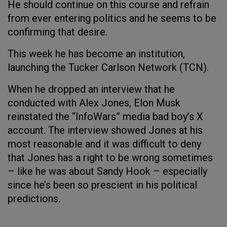
He should continue on this course and refrain
from ever entering politics and he seems to be
confirming that desire.
This week he has become an institution,
launching the Tucker Carlson Network (TCN).
When he dropped an interview that he
conducted with Alex Jones, Elon Musk
reinstated the “InfoWars” media bad boy’s X
account. The interview showed Jones at his
most reasonable and it was difficult to deny
that Jones has a right to be wrong sometimes
– like he was about Sandy Hook – especially
since he’s been so prescient in his political
predictions.