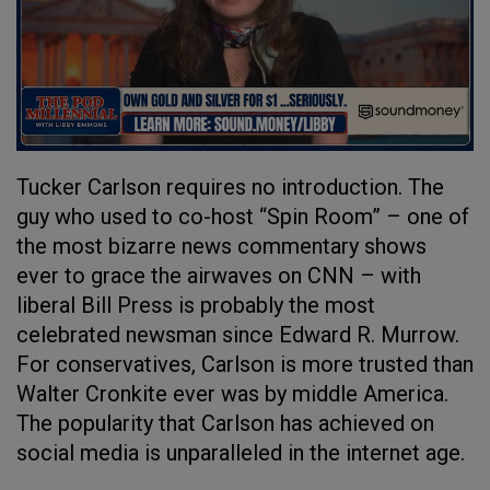
Tucker Carlson requires no introduction. The
guy who used to co-host “Spin Room” – one of
the most bizarre news commentary shows
ever to grace the airwaves on CNN – with
liberal Bill Press is probably the most
celebrated newsman since Edward R. Murrow.
For conservatives, Carlson is more trusted than
Walter Cronkite ever was by middle America.
The popularity that Carlson has achieved on
social media is unparalleled in the internet age.