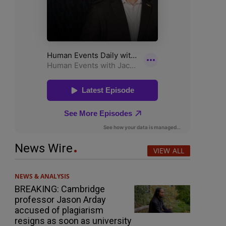
News Wire
VIEW ALL
NEWS & ANALYSIS
BREAKING: Cambridge
professor Jason Arday
accused of plagiarism
resigns as soon as university