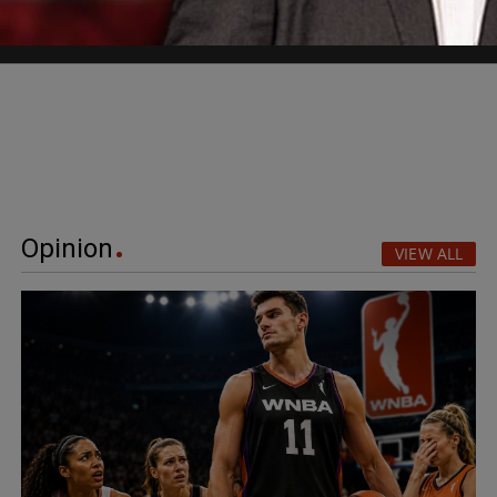
Opinion
VIEW ALL