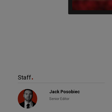
Staff
Jack Posobiec
Senior Editor