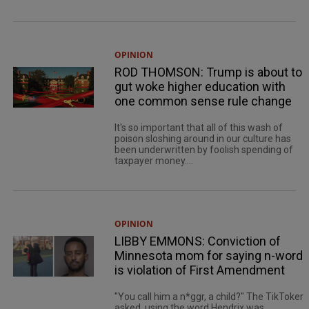
OPINION
ROD THOMSON: Trump is about to
gut woke higher education with
one common sense rule change
It's so important that all of this wash of
poison sloshing around in our culture has
been underwritten by foolish spending of
taxpayer money....
OPINION
LIBBY EMMONS: Conviction of
Minnesota mom for saying n-word
is violation of First Amendment
"You call him a n*ggr, a child?" The TikToker
asked, using the word Hendrix was