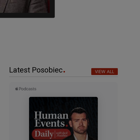
Latest Posobiec
VIEW ALL