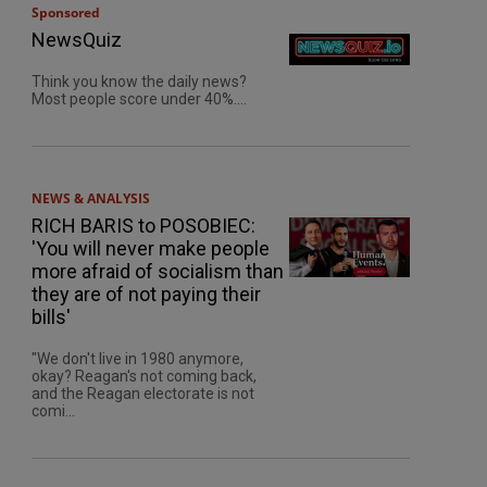
Sponsored
NewsQuiz
Think you know the daily news?
Most people score under 40%....
NEWS & ANALYSIS
RICH BARIS to POSOBIEC:
'You will never make people
more afraid of socialism than
they are of not paying their
bills'
"We don't live in 1980 anymore,
okay? Reagan's not coming back,
and the Reagan electorate is not
comi...