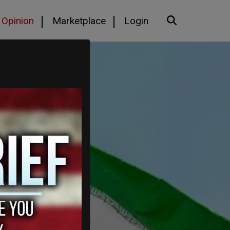
Opinion
Marketplace
Login