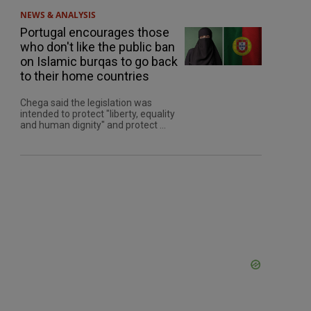
NEWS & ANALYSIS
Portugal encourages those
who don't like the public ban
on Islamic burqas to go back
to their home countries
Chega said the legislation was
intended to protect "liberty, equality
and human dignity" and protect ...