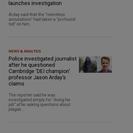
launches investigation
Arday said that the “relentless
accusations” had taken a “profound
toll” on him....
NEWS & ANALYSIS
Police investigated journalist
after he questioned
Cambridge ‘DEI champion’
professor Jason Arday’s
claims
The reporter said he was
investigated simply for “doing his
job” after asking questions about
plagiar...