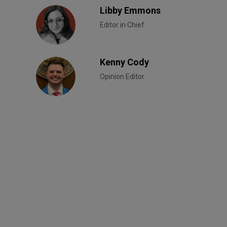
Libby Emmons
Editor in Chief
Kenny Cody
Opinion Editor