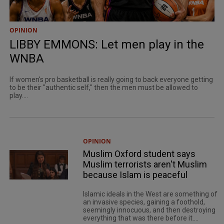
OPINION
LIBBY EMMONS: Let men play in the
WNBA
If women's pro basketball is really going to back everyone getting
to be their "authentic self," then the men must be allowed to
play....
OPINION
Muslim Oxford student says
Muslim terrorists aren't Muslim
because Islam is peaceful
Islamic ideals in the West are something of
an invasive species, gaining a foothold,
seemingly innocuous, and then destroying
everything that was there before it....