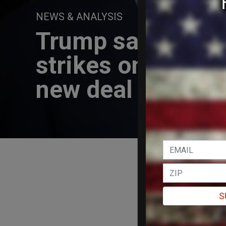
NEWS & ANALYSIS
Trump says he's h
strikes on Iran, c
new deal
S