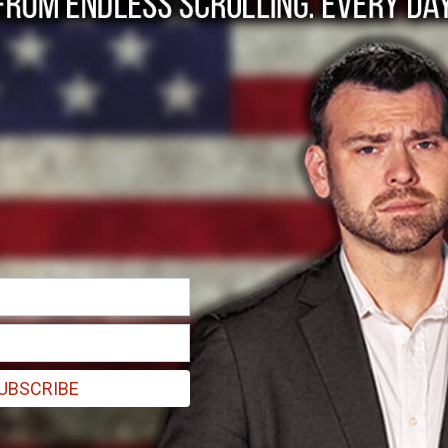
olding off
iting possible
UBSCRIBE