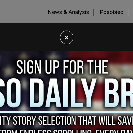
News & Analysis
Posobiec
×