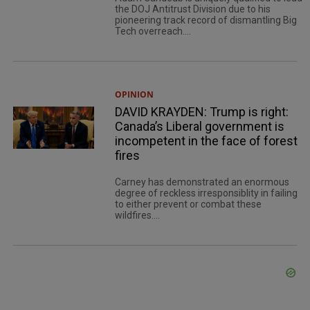
the DOJ Antitrust Division due to his
pioneering track record of dismantling Big
Tech overreach....
OPINION
DAVID KRAYDEN: Trump is right:
Canada’s Liberal government is
incompetent in the face of forest
fires
Carney has demonstrated an enormous
degree of reckless irresponsiblity in failing
to either prevent or combat these
wildfires....