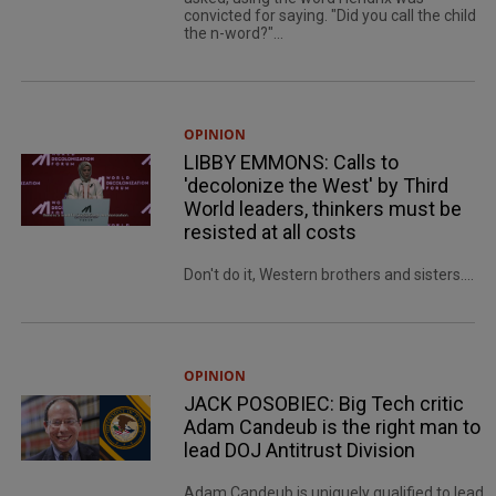
convicted for saying. "Did you call the child
the n-word?"...
OPINION
LIBBY EMMONS: Calls to
'decolonize the West' by Third
World leaders, thinkers must be
resisted at all costs
Don't do it, Western brothers and sisters....
OPINION
JACK POSOBIEC: Big Tech critic
Adam Candeub is the right man to
lead DOJ Antitrust Division
Adam Candeub is uniquely qualified to lead