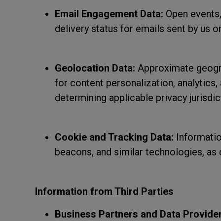
Email Engagement Data:
Open events, 
delivery status for emails sent by us or
Geolocation Data:
Approximate geogra
for content personalization, analytics
determining applicable privacy jurisdic
Cookie and Tracking Data:
Informatio
beacons, and similar technologies, as
Information from Third Parties
Business Partners and Data Provider