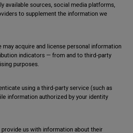
ly available sources, social media platforms,
roviders to supplement the information we
may acquire and license personal information
ibution indicators — from and to third-party
ising purposes.
enticate using a third-party service (such as
le information authorized by your identity
 provide us with information about their