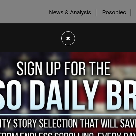
News & Analysis
Posobiec
×
es the website
https://HumanEvents.com
(the
ct, use, disclose, and otherwise process
 Site and services (collectively, the
regarding our use of your personal information
edge that you have read and understand this
Policy from time to time. We will notify you of