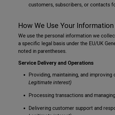
customers, subscribers, or contacts fo
How We Use Your Information
We use the personal information we collec
a specific legal basis under the EU/UK Gene
noted in parentheses.
Service Delivery and Operations
Providing, maintaining, and improving 
Legitimate interest)
Processing transactions and managin
Delivering customer support and respo