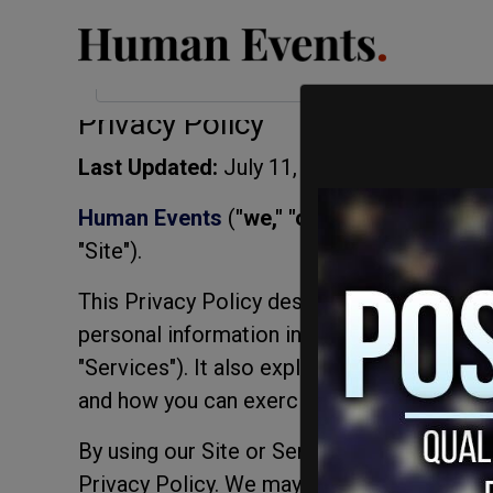
< lang="en">
Privacy Compliance
Privacy Policy
Last Updated:
July 11, 2026
Human Events
(
"we," "our,"
or
"us"
) operat
"Site").
This Privacy Policy describes how we colle
personal information in connection with our
"Services"). It also explains your choices 
and how you can exercise your rights.
By using our Site or Services, you acknowl
Privacy Policy. We may update this Privacy 