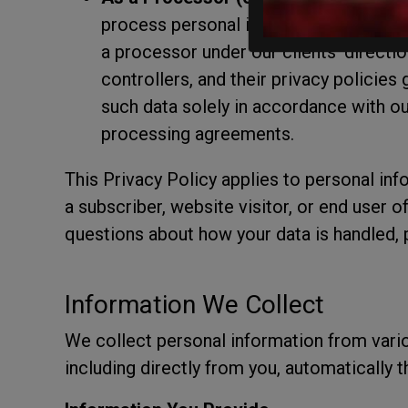
process personal information on behalf
a processor under our clients' directio
controllers, and their privacy policie
such data solely in accordance with our
processing agreements.
This Privacy Policy applies to personal inf
a subscriber, website visitor, or end user o
questions about how your data is handled, p
Information We Collect
We collect personal information from vari
including directly from you, automatically 