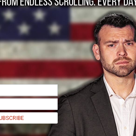
licy with a revised "Last Updated" date. Your
es constitutes your acceptance of the revised
essor
with respect to personal information:
U.S. state privacy laws):
When we collect and
own purposes — such as operating our Site,
tomer accounts, and providing support — we
processing and are responsible for complying
UBSCRIBE
" under U.S. state privacy laws):
When we