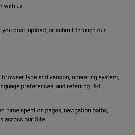
n with us.
 you post, upload, or submit through our
 browser type and version, operating system,
language preferences, and referring URL.
ed, time spent on pages, navigation paths,
s across our Site.