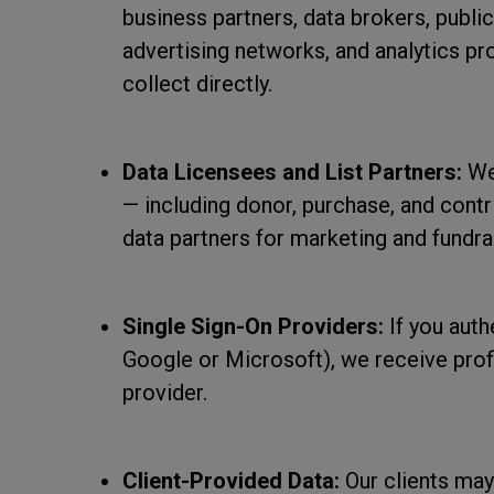
business partners, data brokers, public
advertising networks, and analytics p
collect directly.
Data Licensees and List Partners:
We 
— including donor, purchase, and contr
data partners for marketing and fundra
Single Sign-On Providers:
If you auth
Google or Microsoft), we receive profi
provider.
Client-Provided Data:
Our clients may