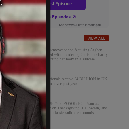
Popular
VIEW ALL
Red Cross removes video featuring Afghan
man charged with murdering Christian charity
worker, stuffing her body in a suitcase
Foreign nationals receive £4 BILLION in UK
student loans over past year
EVITA DUFFY to POSOBIEC: Francesca
Hong’s war on Thanksgiving, Halloween, and
Christmas is classic radical communist
aggression