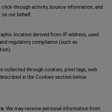
click-through activity, bounce information, and
 on our behalf.
phic location derived from IP address, used
, and regulatory compliance (such as
tion).
n collected through cookies, pixel tags, web
 described in the Cookies section below.
s:
We may receive personal information from