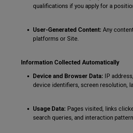
qualifications if you apply for a positio
User-Generated Content:
Any content
platforms or Site.
Information Collected Automatically
Device and Browser Data:
IP address,
device identifiers, screen resolution, 
Usage Data:
Pages visited, links click
search queries, and interaction pattern