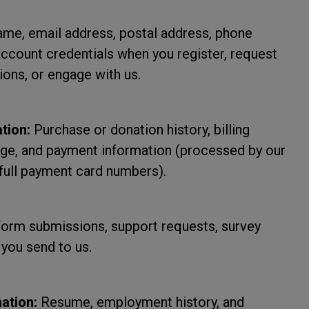
me, email address, postal address, phone
account credentials when you register, request
ons, or engage with us.
tion:
Purchase or donation history, billing
sage, and payment information (processed by our
full payment card numbers).
form submissions, support requests, survey
you send to us.
ation:
Resume, employment history, and