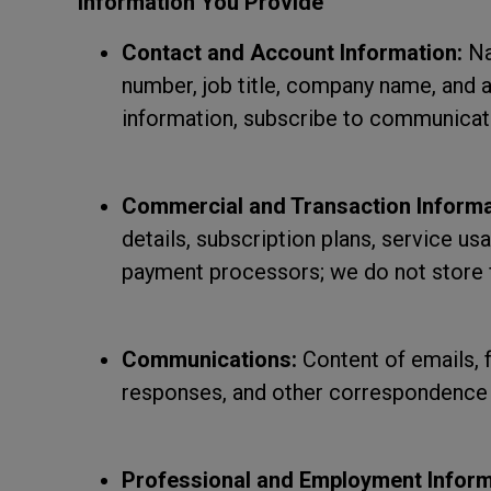
Information You Provide
Contact and Account Information:
Na
number, job title, company name, and 
information, subscribe to communicati
Commercial and Transaction Informa
details, subscription plans, service u
payment processors; we do not store 
Communications:
Content of emails, 
responses, and other correspondence 
Professional and Employment Inform