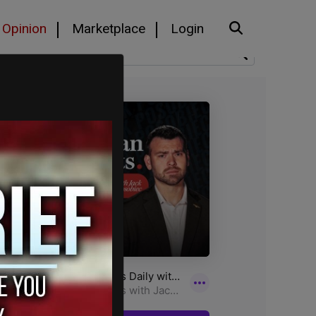
Opinion
Marketplace
Login