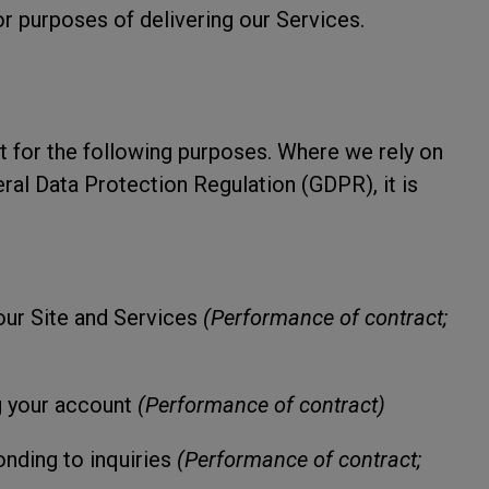
r purposes of delivering our Services.
t for the following purposes. Where we rely on
ral Data Protection Regulation (GDPR), it is
our Site and Services
(Performance of contract;
g your account
(Performance of contract)
nding to inquiries
(Performance of contract;