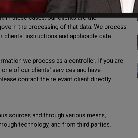
 of our clients through our services, we act as
n. In these cases, our clients are the
s govern the processing of that data. We process
 clients' instructions and applicable data
ormation we process as a controller. If you are
f one of our clients' services and have
lease contact the relevant client directly.
ous sources and through various means,
through technology, and from third parties.