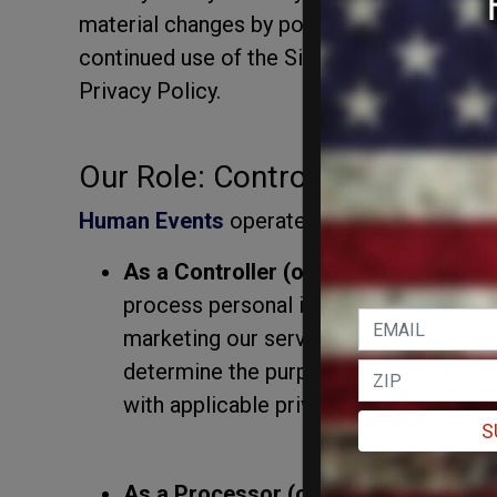
material changes by posting the updated po
continued use of the Site after such chang
Privacy Policy.
Our Role: Controller and Proc
Human Events
operates in two capacities 
As a Controller (or "Business" under 
process personal information for our 
marketing our services, managing cus
determine the purposes and means of 
with applicable privacy laws.
S
As a Processor (or "Service Provider