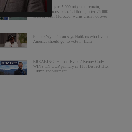
Ceuta says up to 5,000 migrants remain,
including thousands of children, after 78,000
crossed from Morocco, warns crisis not over
Rapper Wyclef Jean says Haitians who live in
America should get to vote in Haiti
BREAKING: Human Events' Kenny Cody
WINS TN GOP primary in 11th District after
Trump endorsement