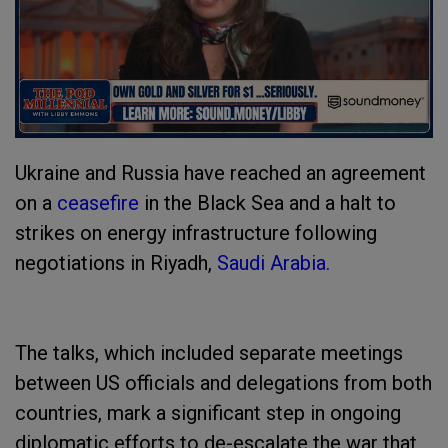
Ukraine and Russia have reached an agreement
on a
ceasefire
in the Black Sea and a halt to
strikes on energy infrastructure following
negotiations in Riyadh,
Saudi Arabia.
The talks, which included separate meetings
between US officials and delegations from both
countries, mark a significant step in ongoing
diplomatic efforts to de-escalate the war that