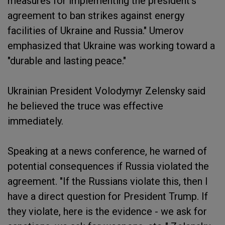
measures for implementing the president's
agreement to ban strikes against energy
facilities of Ukraine and Russia." Umerov
emphasized that Ukraine was working toward a
"durable and lasting peace."
Ukrainian President Volodymyr Zelensky said
he believed the truce was effective
immediately.
Speaking at a news conference, he warned of
potential consequences if Russia violated the
agreement. "If the Russians violate this, then I
have a direct question for President Trump. If
they violate, here is the evidence - we ask for