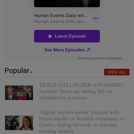
Popular
VIEW ALL
TRACE GALLAGHER to POSOBIEC:
Socialist Dems are selling 'BS' on
affordability promises
Afghan 'asylum seeker' charged with
brutal murder of Scottish missionary in
Greece, hiding her body in suitcase,
stealing identity