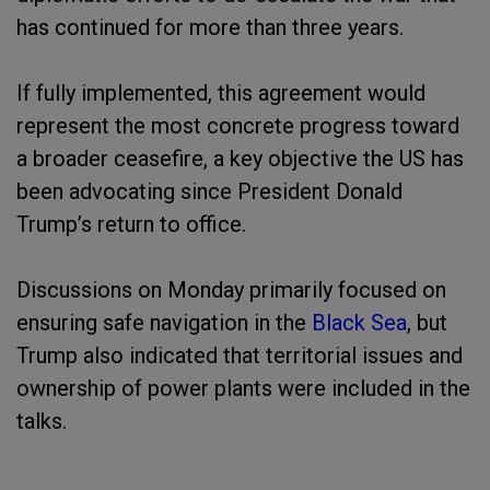
has continued for more than three years.
If fully implemented, this agreement would
represent the most concrete progress toward
a broader ceasefire, a key objective the US has
been advocating since President Donald
Trump’s return to office.
Discussions on Monday primarily focused on
ensuring safe navigation in the
Black Sea
, but
Trump also indicated that territorial issues and
ownership of power plants were included in the
talks.