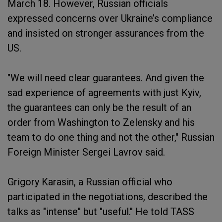
March 18. However, Russian officials
expressed concerns over Ukraine’s compliance
and insisted on stronger assurances from the
US.
"We will need clear guarantees. And given the
sad experience of agreements with just Kyiv,
the guarantees can only be the result of an
order from Washington to Zelensky and his
team to do one thing and not the other," Russian
Foreign Minister Sergei Lavrov said.
Grigory Karasin, a Russian official who
participated in the negotiations, described the
talks as "intense" but "useful." He told TASS