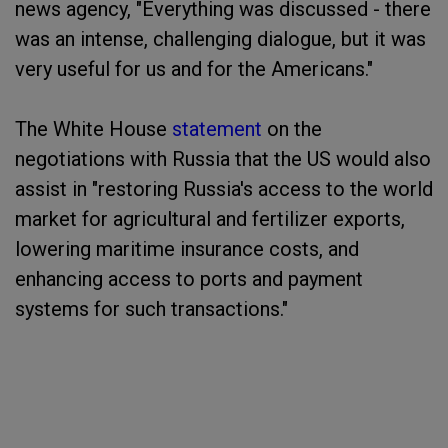
news agency, "Everything was discussed - there
was an intense, challenging dialogue, but it was
very useful for us and for the Americans."
The White House
statement
on the
negotiations with Russia that the US would also
assist in "restoring Russia's access to the world
market for agricultural and fertilizer exports,
lowering maritime insurance costs, and
enhancing access to ports and payment
systems for such transactions."