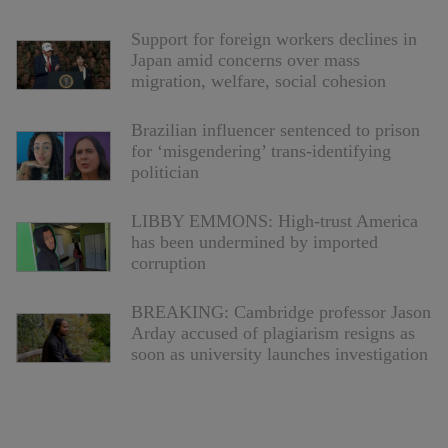
Support for foreign workers declines in
Japan amid concerns over mass
migration, welfare, social cohesion
Brazilian influencer sentenced to prison
for ‘misgendering’ trans-identifying
politician
LIBBY EMMONS: High-trust America
has been undermined by imported
corruption
BREAKING: Cambridge professor Jason
Arday accused of plagiarism resigns as
soon as university launches investigation