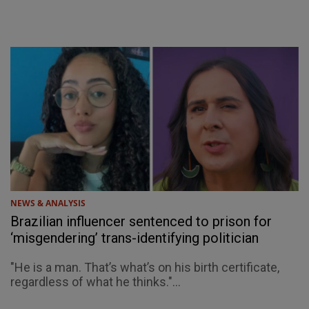
NEWS & ANALYSIS
Brazilian influencer sentenced to prison for
‘misgendering’ trans-identifying politician
"He is a man. That’s what’s on his birth certificate,
regardless of what he thinks."...