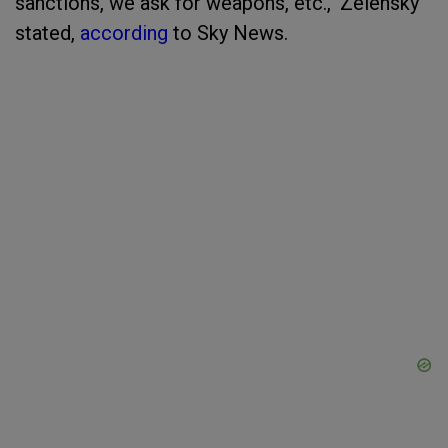
sanctions, we ask for weapons, etc.," Zelensky
stated,
according
to Sky News.