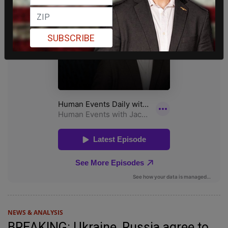
SUBSCRIBE
NEWS & ANALYSIS
BREAKING: Ukraine, Russia agree to