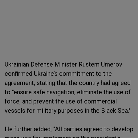
Ukrainian Defense Minister Rustem Umerov
confirmed Ukraine’s commitment to the
agreement, stating that the country had agreed
to "ensure safe navigation, eliminate the use of
force, and prevent the use of commercial
vessels for military purposes in the Black Sea."
He further added, "All parties agreed to develop