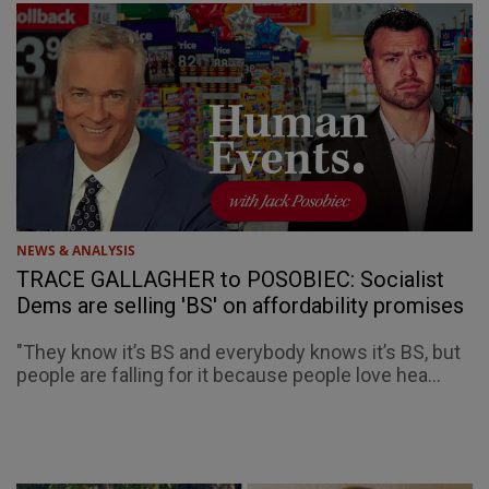
NEWS & ANALYSIS
TRACE GALLAGHER to POSOBIEC: Socialist
Dems are selling 'BS' on affordability promises
"They know it’s BS and everybody knows it’s BS, but
people are falling for it because people love hea...