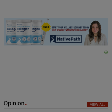
Opinion
VIEW ALL