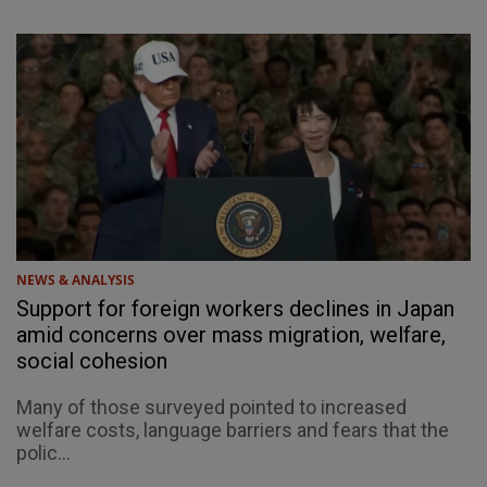
NEWS & ANALYSIS
Support for foreign workers declines in Japan
amid concerns over mass migration, welfare,
social cohesion
Many of those surveyed pointed to increased
welfare costs, language barriers and fears that the
polic...