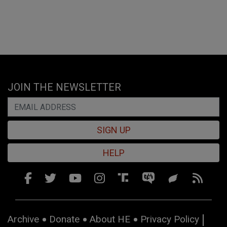
JOIN THE NEWSLETTER
SIGN UP
HELP
Archive
Donate
About HE
Privacy Policy