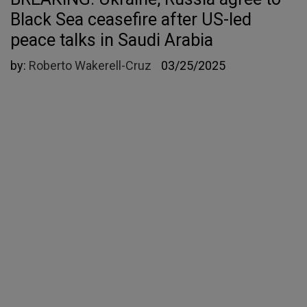
Black Sea ceasefire after US-led
peace talks in Saudi Arabia
by:
Roberto Wakerell-Cruz
03/25/2025