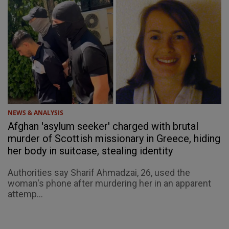
NEWS & ANALYSIS
Afghan 'asylum seeker' charged with brutal
murder of Scottish missionary in Greece, hiding
her body in suitcase, stealing identity
Authorities say Sharif Ahmadzai, 26, used the
woman's phone after murdering her in an apparent
attemp...