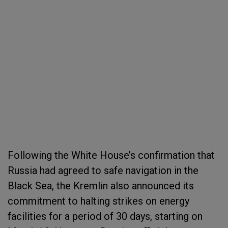
Following the White House’s confirmation that
Russia had agreed to safe navigation in the
Black Sea, the Kremlin also announced its
commitment to halting strikes on energy
facilities for a period of 30 days, starting on