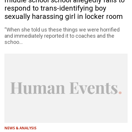
middle school school allegedly fails to
respond to trans-identifying boy
sexually harassing girl in locker room
“When she told us these things we were horrified
and immediately reported it to coaches and the
schoo...
NEWS & ANALYSIS