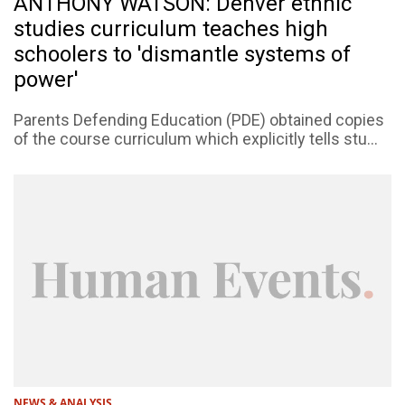
ANTHONY WATSON: Denver ethnic
studies curriculum teaches high
schoolers to 'dismantle systems of
power'
Parents Defending Education (PDE) obtained copies
of the course curriculum which explicitly tells stu...
NEWS & ANALYSIS