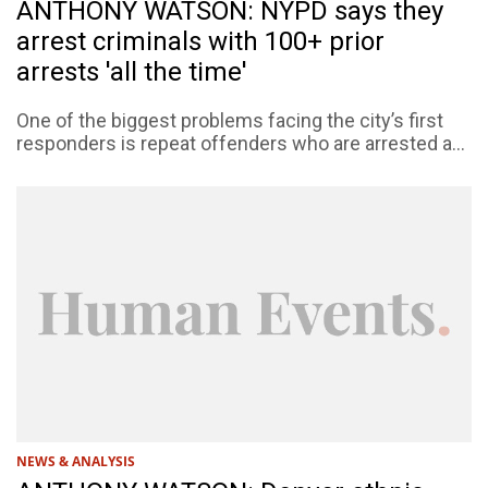
ANTHONY WATSON: NYPD says they
arrest criminals with 100+ prior
arrests 'all the time'
One of the biggest problems facing the city’s first
responders is repeat offenders who are arrested a...
NEWS & ANALYSIS