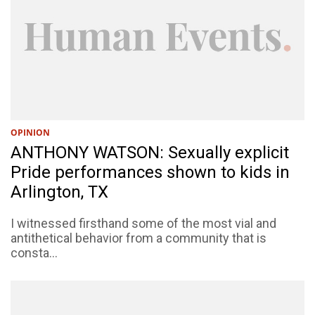
OPINION
ANTHONY WATSON: Sexually explicit
Pride performances shown to kids in
Arlington, TX
I witnessed firsthand some of the most vial and
antithetical behavior from a community that is
consta...