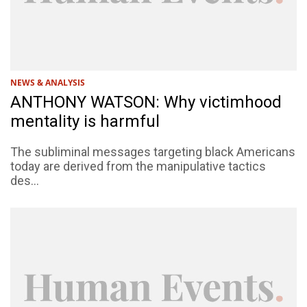
NEWS & ANALYSIS
ANTHONY WATSON: Why victimhood
mentality is harmful
The subliminal messages targeting black Americans
today are derived from the manipulative tactics
des...