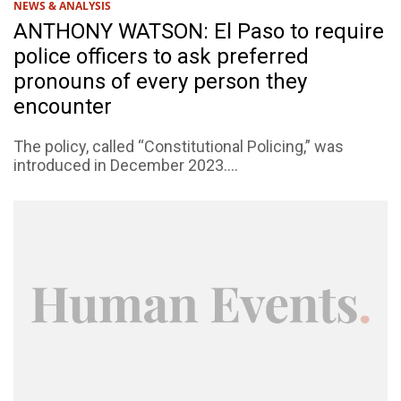
NEWS & ANALYSIS
ANTHONY WATSON: El Paso to require
police officers to ask preferred
pronouns of every person they
encounter
The policy, called “Constitutional Policing,” was
introduced in December 2023....