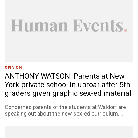
OPINION
ANTHONY WATSON: Parents at New
York private school in uproar after 5th-
graders given graphic sex-ed material
Concerned parents of the students at Waldorf are
speaking out about the new sex-ed curriculum....