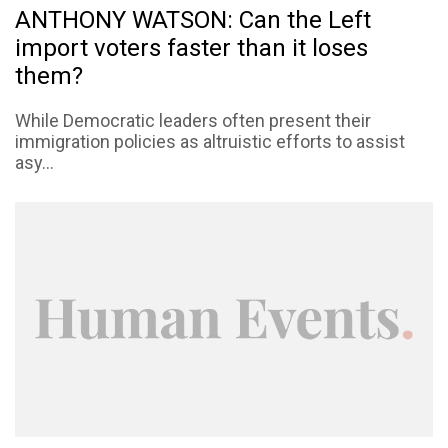
ANTHONY WATSON: Can the Left
import voters faster than it loses
them?
While Democratic leaders often present their
immigration policies as altruistic efforts to assist
asy...