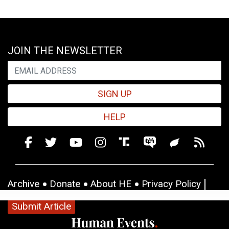
JOIN THE NEWSLETTER
SIGN UP
HELP
Archive
Donate
About HE
Privacy Policy
Submit Article