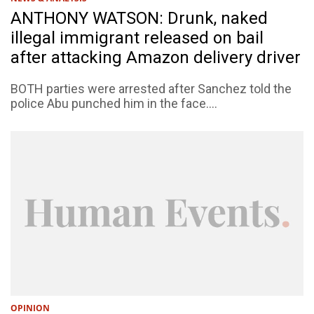
ANTHONY WATSON: Drunk, naked
illegal immigrant released on bail
after attacking Amazon delivery driver
BOTH parties were arrested after Sanchez told the
police Abu punched him in the face....
OPINION