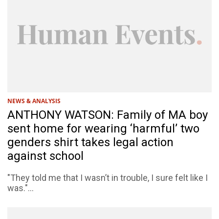
NEWS & ANALYSIS
ANTHONY WATSON: Family of MA boy
sent home for wearing ‘harmful’ two
genders shirt takes legal action
against school
"They told me that I wasn’t in trouble, I sure felt like I
was."...