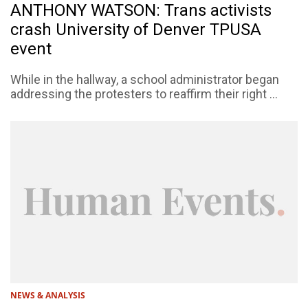
ANTHONY WATSON: Trans activists
crash University of Denver TPUSA
event
While in the hallway, a school administrator began
addressing the protesters to reaffirm their right ...
NEWS & ANALYSIS