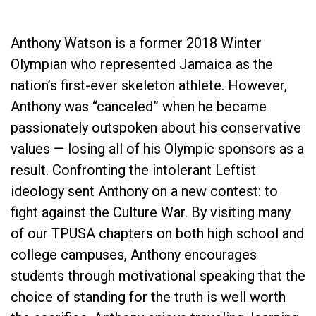
Anthony Watson is a former 2018 Winter
Olympian who represented Jamaica as the
nation’s first-ever skeleton athlete. However,
Anthony was “canceled” when he became
passionately outspoken about his conservative
values — losing all of his Olympic sponsors as a
result. Confronting the intolerant Leftist
ideology sent Anthony on a new contest: to
fight against the Culture War. By visiting many
of our TPUSA chapters on both high school and
college campuses, Anthony encourages
students through motivational speaking that the
choice of standing for the truth is well worth