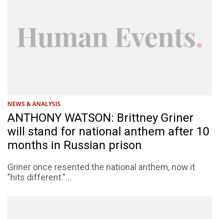
NEWS & ANALYSIS
ANTHONY WATSON: Brittney Griner
will stand for national anthem after 10
months in Russian prison
Griner once resented the national anthem, now it
"hits different."...