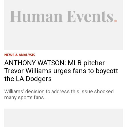
NEWS & ANALYSIS
ANTHONY WATSON: MLB pitcher
Trevor Williams urges fans to boycott
the LA Dodgers
Williams’ decision to address this issue shocked
many sports fans....