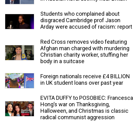
Students who complained about
disgraced Cambridge prof Jason
Arday were accused of racism: report
Red Cross removes video featuring
Afghan man charged with murdering
Christian charity worker, stuffing her
body in a suitcase
Foreign nationals receive £4 BILLION
in UK student loans over past year
EVITA DUFFY to POSOBIEC: Francesca
Hong’s war on Thanksgiving,
Halloween, and Christmas is classic
radical communist aggression