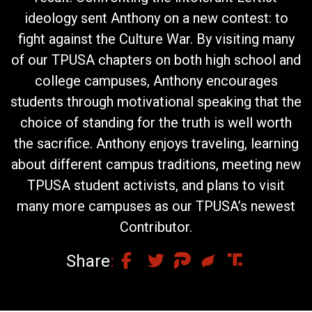
ideology sent Anthony on a new contest: to
fight against the Culture War. By visiting many
of our TPUSA chapters on both high school and
college campuses, Anthony encourages
students through motivational speaking that the
choice of standing for the truth is well worth
the sacrifice. Anthony enjoys traveling, learning
about different campus traditions, meeting new
TPUSA student activists, and plans to visit
many more campuses as our TPUSA’s newest
Contributor.
Share