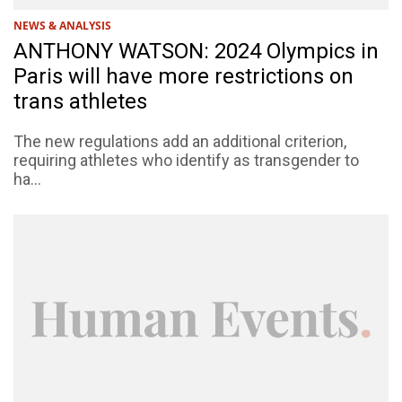
NEWS & ANALYSIS
ANTHONY WATSON: 2024 Olympics in
Paris will have more restrictions on
trans athletes
The new regulations add an additional criterion,
requiring athletes who identify as transgender to
ha...