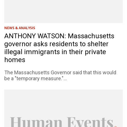
NEWS & ANALYSIS
ANTHONY WATSON: Massachusetts
governor asks residents to shelter
illegal immigrants in their private
homes
The Massachusetts Governor said that this would
be a "temporary measure."...