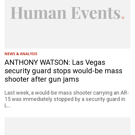
NEWS & ANALYSIS
ANTHONY WATSON: Las Vegas
security guard stops would-be mass
shooter after gun jams
Last week, a would-be mass shooter carrying an AR-
15 was immediately stopped by a security guard in
L...