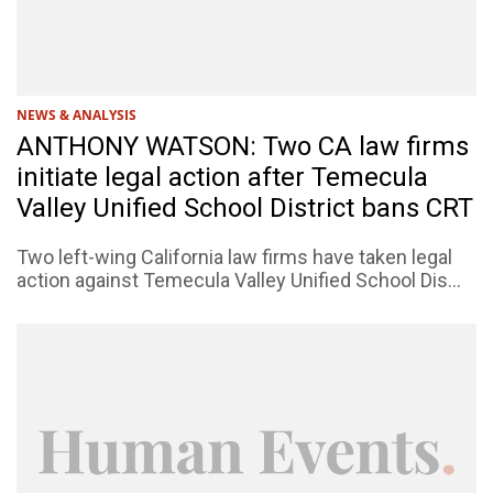
NEWS & ANALYSIS
ANTHONY WATSON: Two CA law firms
initiate legal action after Temecula
Valley Unified School District bans CRT
Two left-wing California law firms have taken legal
action against Temecula Valley Unified School Dis...