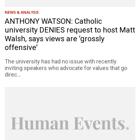
NEWS & ANALYSIS
ANTHONY WATSON: Catholic
university DENIES request to host Matt
Walsh, says views are 'grossly
offensive'
The university has had no issue with recently
inviting speakers who advocate for values that go
direc...