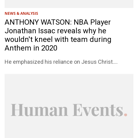
NEWS & ANALYSIS
ANTHONY WATSON: NBA Player
Jonathan Issac reveals why he
wouldn't kneel with team during
Anthem in 2020
He emphasized his reliance on Jesus Christ....