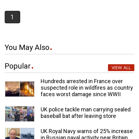
1
You May Also
Popular
VIEW ALL
Hundreds arrested in France over
suspected role in wildfires as country
faces worst damage since WWII
UK police tackle man carrying sealed
baseball bat after leaving store
UK Royal Navy warns of 25% increase
in Russian naval activity near Britain