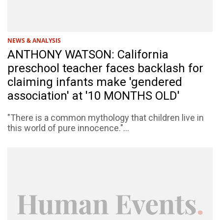
NEWS & ANALYSIS
ANTHONY WATSON: California
preschool teacher faces backlash for
claiming infants make 'gendered
association' at '10 MONTHS OLD'
"There is a common mythology that children live in
this world of pure innocence."...