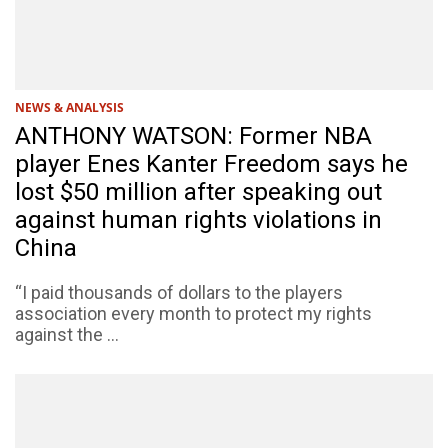
NEWS & ANALYSIS
ANTHONY WATSON: Former NBA
player Enes Kanter Freedom says he
lost $50 million after speaking out
against human rights violations in
China
“I paid thousands of dollars to the players
association every month to protect my rights
against the ...