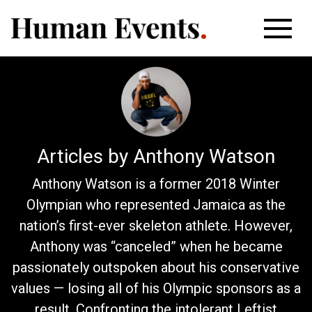
Articles by Anthony Watson
Anthony Watson is a former 2018 Winter
Olympian who represented Jamaica as the
nation’s first-ever skeleton athlete. However,
Anthony was “canceled” when he became
passionately outspoken about his conservative
values — losing all of his Olympic sponsors as a
result. Confronting the intolerant Leftist