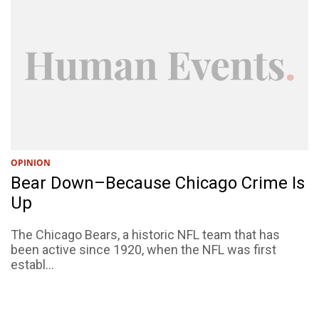
OPINION
Bear Down–Because Chicago Crime Is
Up
The Chicago Bears, a historic NFL team that has
been active since 1920, when the NFL was first
establ...