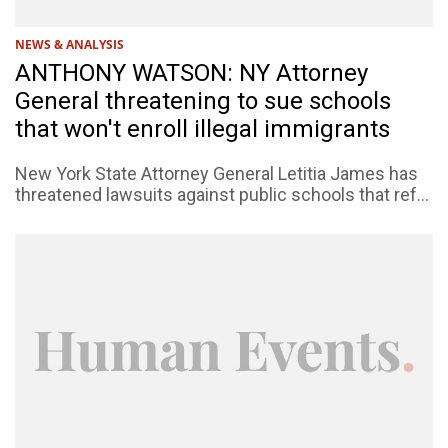
NEWS & ANALYSIS
ANTHONY WATSON: NY Attorney
General threatening to sue schools
that won't enroll illegal immigrants
New York State Attorney General Letitia James has
threatened lawsuits against public schools that ref...