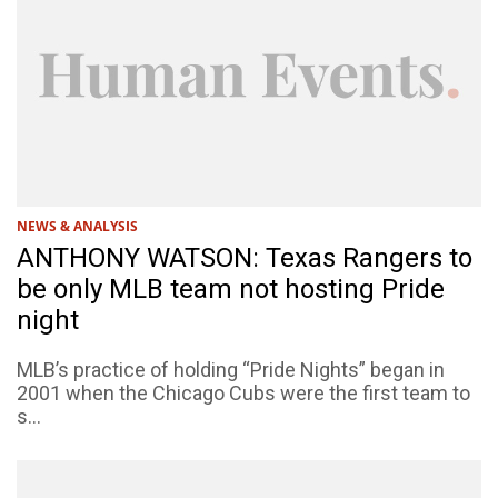
NEWS & ANALYSIS
ANTHONY WATSON: Texas Rangers to
be only MLB team not hosting Pride
night
MLB’s practice of holding “Pride Nights” began in
2001 when the Chicago Cubs were the first team to
s...