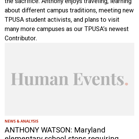
the sacrifice. Anthony enjoys traveling, learning
about different campus traditions, meeting new
TPUSA student activists, and plans to visit
many more campuses as our TPUSA’s newest
Contributor.
NEWS & ANALYSIS
ANTHONY WATSON: Maryland
elementary school stops requiring