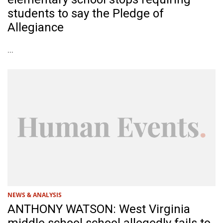
students to say the Pledge of
Allegiance
...
NEWS & ANALYSIS
ANTHONY WATSON: West Virginia