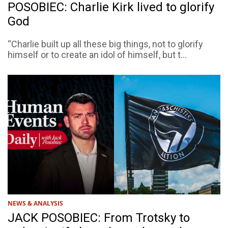
POSOBIEC: Charlie Kirk lived to glorify
God
“Charlie built up all these big things, not to glorify
himself or to create an idol of himself, but t...
NEWS & ANALYSIS
JACK POSOBIEC: From Trotsky to