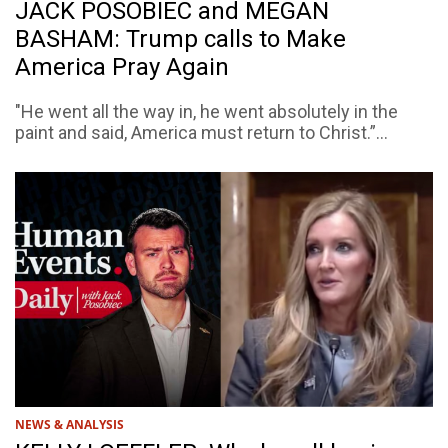
JACK POSOBIEC and MEGAN
BASHAM: Trump calls to Make
America Pray Again
"He went all the way in, he went absolutely in the
paint and said, America must return to Christ.”...
NEWS & ANALYSIS