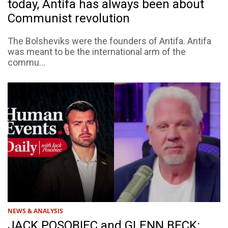
today, Antifa has always been about
Communist revolution
The Bolsheviks were the founders of Antifa. Antifa
was meant to be the international arm of the
commu...
NEWS & ANALYSIS
JACK POSOBIEC and GLENN BECK: