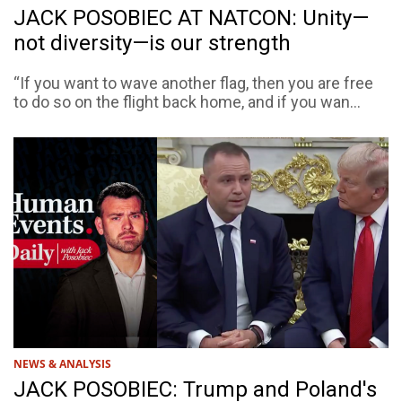
JACK POSOBIEC AT NATCON: Unity—
not diversity—is our strength
“If you want to wave another flag, then you are free
to do so on the flight back home, and if you wan...
NEWS & ANALYSIS
JACK POSOBIEC: Trump and Poland's