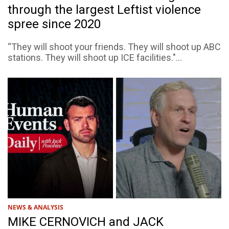
through the largest Leftist violence
spree since 2020
“They will shoot your friends. They will shoot up ABC
stations. They will shoot up ICE facilities."...
NEWS & ANALYSIS
MIKE CERNOVICH and JACK