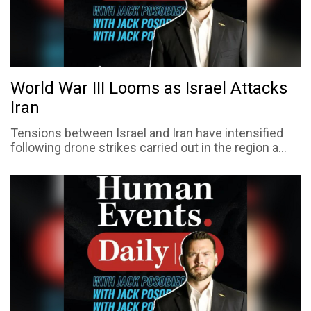
World War III Looms as Israel Attacks
Iran
Tensions between Israel and Iran have intensified
following drone strikes carried out in the region a...