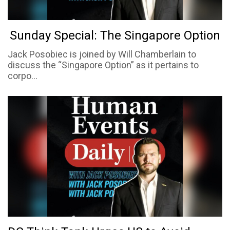
Sunday Special: The Singapore Option
Jack Posobiec is joined by Will Chamberlain to
discuss the “Singapore Option” as it pertains to
corpo...