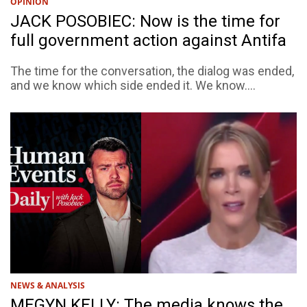
OPINION
JACK POSOBIEC: Now is the time for
full government action against Antifa
The time for the conversation, the dialog was ended,
and we know which side ended it. We know....
NEWS & ANALYSIS
MEGYN KELLY: The media knows the