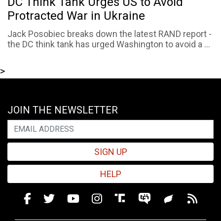
DC Think Tank Urges US to Avoid
Protracted War in Ukraine
Jack Posobiec breaks down the latest RAND report -
the DC think tank has urged Washington to avoid a ...
>
JOIN THE NEWSLETTER
SIGN UP
HELP