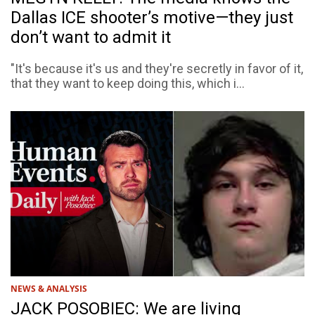
Dallas ICE shooter’s motive—they just
don’t want to admit it
"It's because it's us and they're secretly in favor of it,
that they want to keep doing this, which i...
NEWS & ANALYSIS
JACK POSOBIEC: We are living