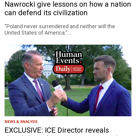
Nawrocki give lessons on how a nation
can defend its civilization
"Poland never surrendered and neither will the
United States of America.”...
NEWS & ANALYSIS
EXCLUSIVE: ICE Director reveals