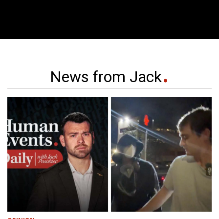
News from Jack