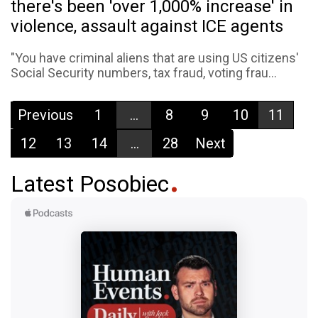
there's been 'over 1,000% increase' in
violence, assault against ICE agents
"You have criminal aliens that are using US citizens'
Social Security numbers, tax fraud, voting frau...
Previous
1
...
8
9
10
11
12
13
14
...
28
Next
Latest Posobiec