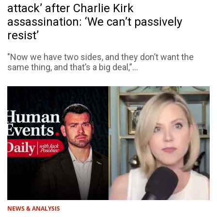
attack’ after Charlie Kirk
assassination: ‘We can’t passively
resist’
"Now we have two sides, and they don’t want the
same thing, and that’s a big deal,”...
NEWS & ANALYSIS