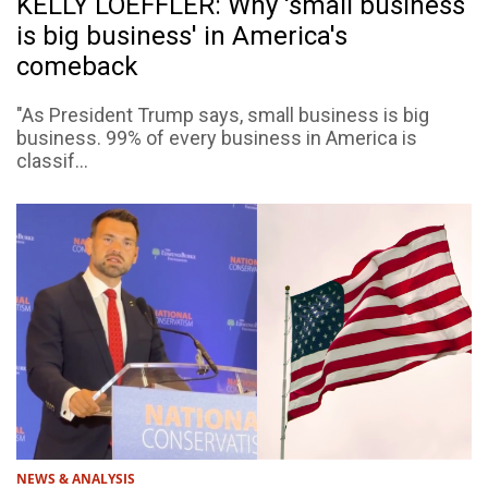
KELLY LOEFFLER: Why 'small business
is big business' in America's
comeback
"As President Trump says, small business is big
business. 99% of every business in America is
classif...
NEWS & ANALYSIS