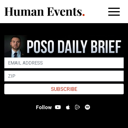
SUBSCRIBE
Follow