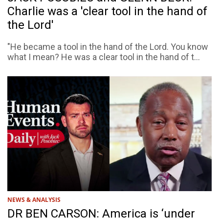
Charlie was a 'clear tool in the hand of
the Lord'
"He became a tool in the hand of the Lord. You know
what I mean? He was a clear tool in the hand of t...
NEWS & ANALYSIS
DR BEN CARSON: America is ‘under