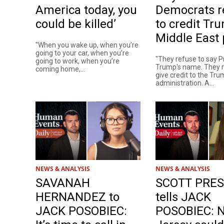
America today, you
Democrats r
could be killed’
to credit Tr
Middle East
"When you wake up, when you’re
going to your car, when you’re
"They refuse to say P
going to work, when you’re
Trump's name. They r
coming home,...
give credit to the Tr
administration. A...
NEWS & ANALYSIS
NEWS & ANALYSIS
SAVANAH
SCOTT PRE
HERNANDEZ to
tells JACK
JACK POSOBIEC:
POSOBIEC: 