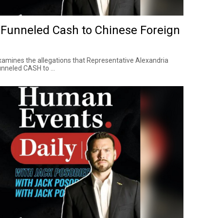
Funneled Cash to Chinese Foreign
amines the allegations that Representative Alexandria
nneled CASH to ...