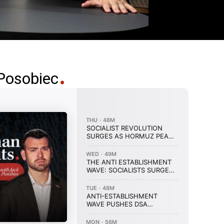
Posobiec