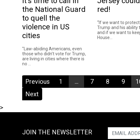
It’s time to call in
Jersey could
the National Guard
red!
to quell the
“If we want to protec
violence in US
Trump and his ability t
and if we want to kee
cities
House...
"Law-abiding Americans, even
those who didn’t vote for Trump,
are living in cities where there is
no ...
Previous
1
...
7
8
9
1
Next
>
JOIN THE NEWSLETTER