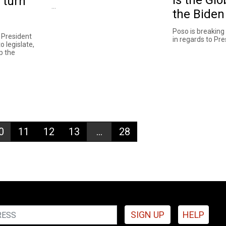
 turn
...
the Biden
Poso is breaking
t President
in regards to Pres
o legislate,
p the
0
11
12
13
...
28
SIGN UP
HELP