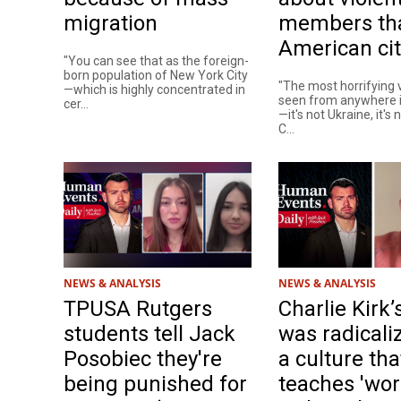
migration
members th
American cit
"You can see that as the foreign-
born population of New York City
"The most horrifying v
—which is highly concentrated in
seen from anywhere i
cer...
—it's not Ukraine, it's 
C...
NEWS & ANALYSIS
NEWS & ANALYSIS
TPUSA Rutgers
Charlie Kirk’s
students tell Jack
was radicali
Posobiec they're
a culture tha
being punished for
teaches 'wor