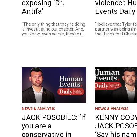
exposing ‘Dr.
violence': 
Antifa’
Events Daily
“The only thing that they're doing
"I believe that Tyler fe
is investigating our chapter. And,
partner was being th
you know, even worse, they're i...
the things that Charlie 
NEWS & ANALYSIS
NEWS & ANALYSIS
JACK POSOBIEC: ‘If
KENNY CODY
you are a
JACK POSOB
conservative in
‘Say his nam