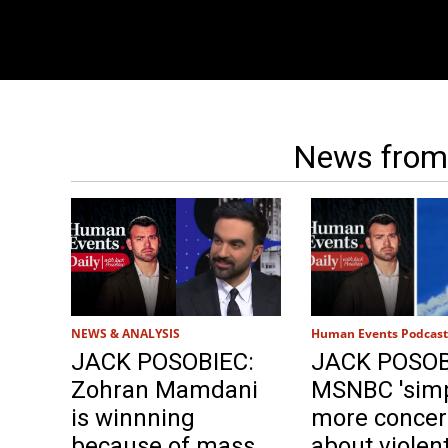
News from
NEWS & ANALYSIS
Human Events Podcast
JACK POSOBIEC:
JACK POSOB
Zohran Mamdani
MSNBC 'simp
is winnning
more conce
because of mass
about violent