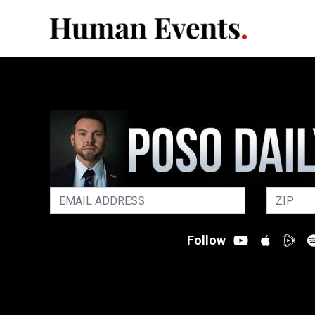
Follow