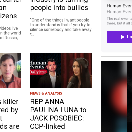
an
people into bullies
izens
"One of the things I want people
to understand is that if you try to
ideos I've
silence somebody and take away
n the world
t...
not Russia,
NEWS & ANALYSIS
 killer
REP ANNA
zed by
PAULINA LUNA to
t
JACK POSOBIEC:
ds are
CCP-linked