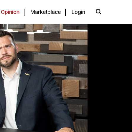
Opinion
Marketplace
Login