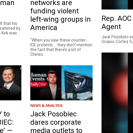
Human
networks are
funding violent
Rep. AOC 
left-wing groups in
lt that his
Agent
America
reatened by
Kirk was ...
Jack Posobiec ex
“When you saw these counter-
Ocasio-Cortez fu
ICE protests ... they don't mention
the fact that there’s a lot of
Chines...
NEWS & ANALYSIS
 to
Jack Posobiec
IEC:
dares corporate
e' —
media outlets to