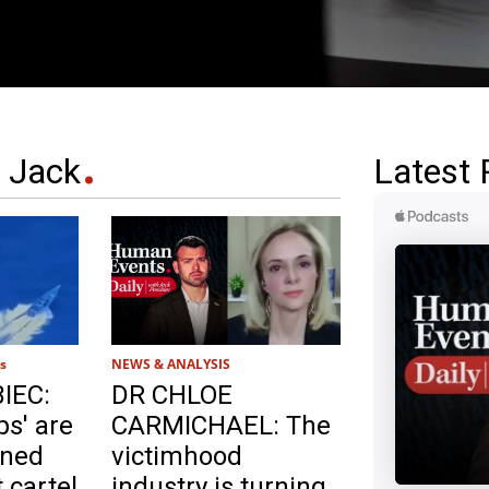
 Jack
Latest 
s
NEWS & ANALYSIS
IEC:
DR CHLOE
s' are
CARMICHAEL: The
rned
victimhood
 cartel
industry is turning