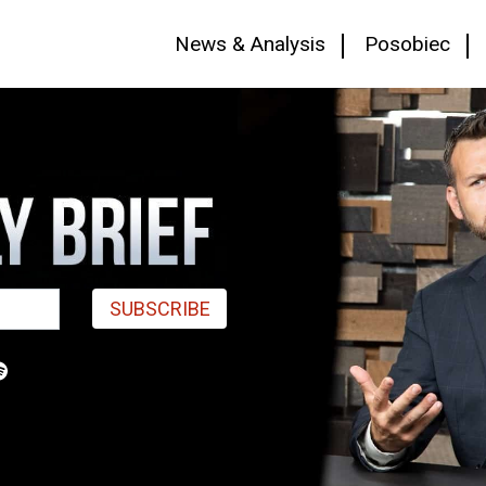
News & Analysis
Posobiec
SUBSCRIBE