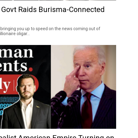
 Govt Raids Burisma-Connected
 bringing you up to speed on the news coming out of
lionaire oligar...
obalist American Empire Turning on