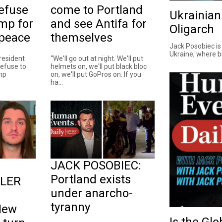
efuse
come to Portland
Ukrainian
ump for
and see Antifa for
Oligarch
 peace
themselves
Jack Posobiec is
Ukraine, where bil
resident
“We'll go out at night. We'll put
efuse to
helmets on, we'll put black bloc
ump
on, we'll put GoPros on. If you
ha...
JACK POSOBIEC:
Portland exists
SLER
under anarcho-
tyranny
New
Is the Gl