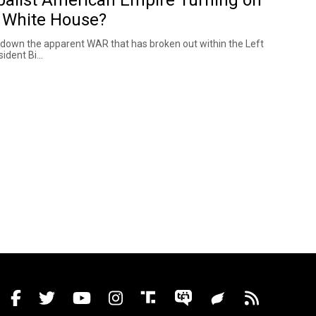
 White House?
 down the apparent WAR that has broken out within the Left
ident Bi...