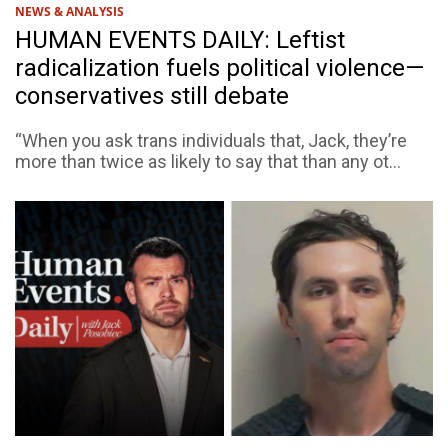
NEWS & ANALYSIS
HUMAN EVENTS DAILY: Leftist
radicalization fuels political violence—
conservatives still debate
“When you ask trans individuals that, Jack, they’re
more than twice as likely to say that than any ot...