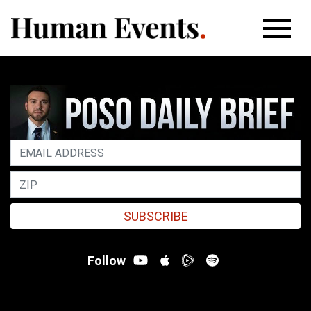
SUBSCRIBE
Follow