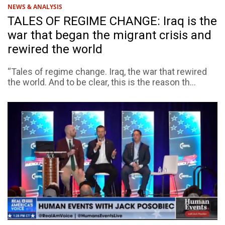
NEWS & ANALYSIS
TALES OF REGIME CHANGE: Iraq is the
war that began the migrant crisis and
rewired the world
“Tales of regime change. Iraq, the war that rewired
the world. And to be clear, this is the reason th...