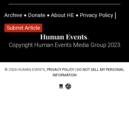
Archive
Donate
About HE
Privacy Policy
Submit Article
Copyright Human Events Media Group 2023
© 2026 HUMAN EVENTS,
PRIVACY POLICY
|
DO NOT SELL MY PERSONAL
INFORMATION