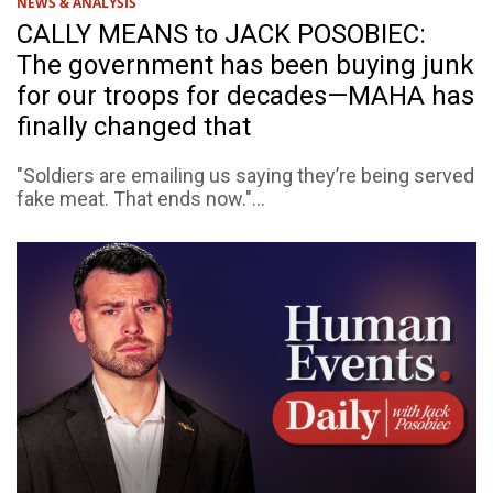
NEWS & ANALYSIS
CALLY MEANS to JACK POSOBIEC:
The government has been buying junk
for our troops for decades—MAHA has
finally changed that
"Soldiers are emailing us saying they’re being served
fake meat. That ends now."...