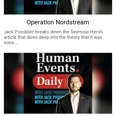
Operation Nordstream
Jack Posobiec breaks down the Seymour Hersh
article that dives deep into the theory that it was
none ...