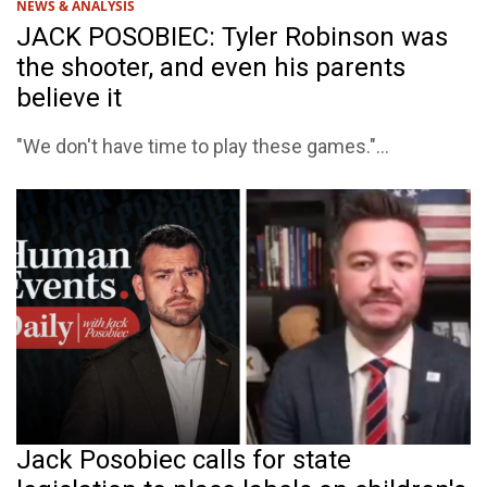
NEWS & ANALYSIS
JACK POSOBIEC: Tyler Robinson was
the shooter, and even his parents
believe it
"We don't have time to play these games."...
Jack Posobiec calls for state