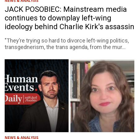
NEWS & ANALYSIS
JACK POSOBIEC: Mainstream media
continues to downplay left-wing
ideology behind Charlie Kirk's assassin
"They’re trying so hard to divorce left-wing politics,
transgednerism, the trans agenda, from the mur...
NEWS & ANALYSIS