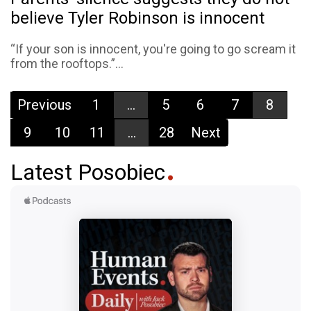
believe Tyler Robinson is innocent
“If your son is innocent, you're going to go scream it
from the rooftops.”...
Previous
1
...
5
6
7
8
9
10
11
...
28
Next
Latest Posobiec