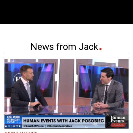
News from Jack