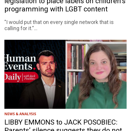
legislation to place labels on children's
programming with LGBT content
"I would put that on every single network that is
calling for it."...
NEWS & ANALYSIS
LIBBY EMMONS to JACK POSOBIEC:
Parents’ silence suggests they do not