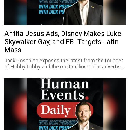
Antifa Jesus Ads, Disney Makes Luke
Skywalker Gay, and FBI Targets Latin
Mass
Jack Posobiec exposes the latest from the founder
of Hobby Lobby and the multimillion-dollar advertis...