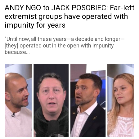
ANDY NGO to JACK POSOBIEC: Far-left
extremist groups have operated with
impunity for years
"Until now, all these years—a decade and longer—
[they] operated out in the open with impunity
because...