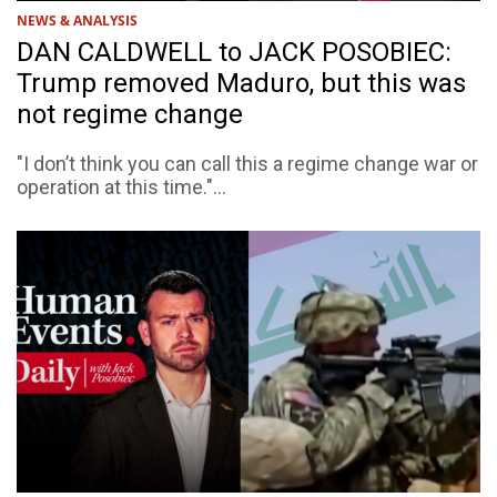
NEWS & ANALYSIS
DAN CALDWELL to JACK POSOBIEC:
Trump removed Maduro, but this was
not regime change
"I don’t think you can call this a regime change war or
operation at this time."...