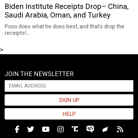
Biden Institute Receipts Drop– China,
Saudi Arabia, Oman, and Turkey
Poso does what he does best, and that’s drop the
receipts!...
>
JOIN THE NEWSLETTER
SIGN UP
HELP