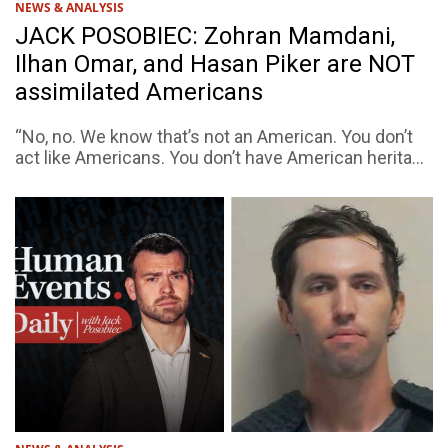
NEWS & ANALYSIS
JACK POSOBIEC: Zohran Mamdani,
Ilhan Omar, and Hasan Piker are NOT
assimilated Americans
“No, no. We know that’s not an American. You don’t
act like Americans. You don’t have American herita...