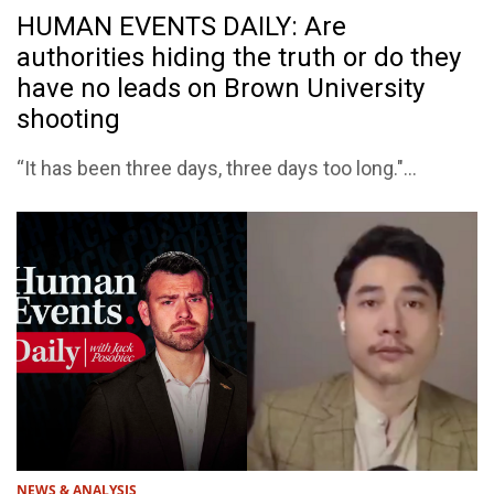
HUMAN EVENTS DAILY: Are
authorities hiding the truth or do they
have no leads on Brown University
shooting
“It has been three days, three days too long."...
NEWS & ANALYSIS