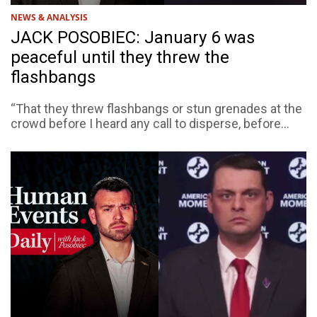
NEWS & ANALYSIS
JACK POSOBIEC: January 6 was
peaceful until they threw the
flashbangs
“That they threw flashbangs or stun grenades at the
crowd before I heard any call to disperse, before...