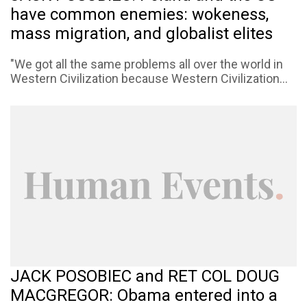
have common enemies: wokeness,
mass migration, and globalist elites
"We got all the same problems all over the world in
Western Civilization because Western Civilization...
JACK POSOBIEC and RET COL DOUG
MACGREGOR: Obama entered into a