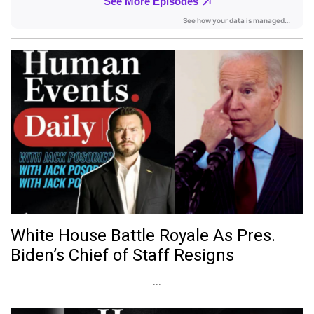
White House Battle Royale As Pres.
Biden’s Chief of Staff Resigns
...