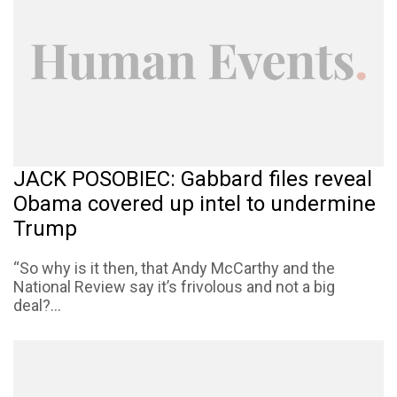
JACK POSOBIEC: Gabbard files reveal
Obama covered up intel to undermine
Trump
“So why is it then, that Andy McCarthy and the
National Review say it’s frivolous and not a big
deal?...