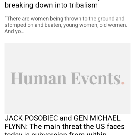
breaking down into tribalism
“There are women being thrown to the ground and
stomped on and beaten, young women, old women.
And yo...
JACK POSOBIEC and GEN MICHAEL
FLYNN: The main threat the US faces
today is subversion from within