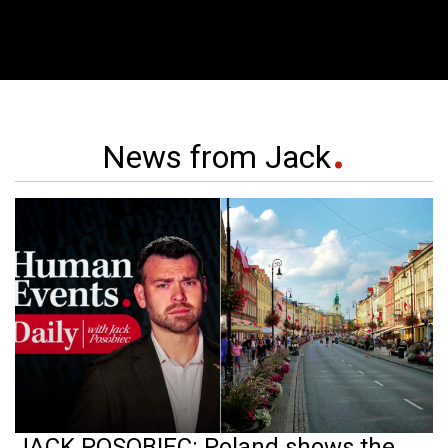
News from Jack
JACK POSOBIEC: Poland shows the