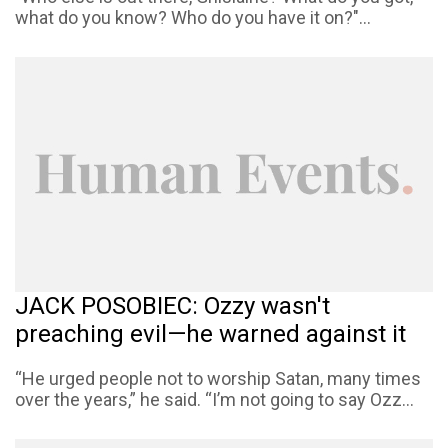
what do you know? Who do you have it on?"...
JACK POSOBIEC: Ozzy wasn't
preaching evil—he warned against it
“He urged people not to worship Satan, many times
over the years,” he said. “I’m not going to say Ozz...