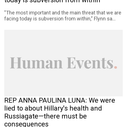
"The most important and the main threat that we are
facing today is subversion from within,” Flynn sa...
REP ANNA PAULINA LUNA: We were
lied to about Hillary's health and
Russiagate—there must be
consequences