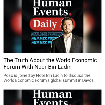
The Truth About the World Economic
Forum With Noor Bin Ladin
Poso is joined by Noor Bin Ladin to discuss the
World Economic Forum's global summit in Davos....