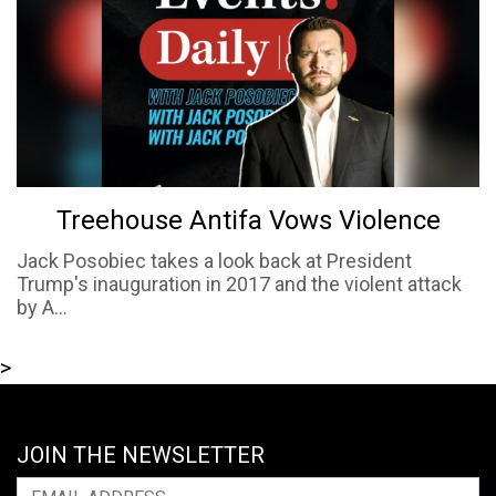
Treehouse Antifa Vows Violence
Jack Posobiec takes a look back at President
Trump's inauguration in 2017 and the violent attack
by A...
>
JOIN THE NEWSLETTER