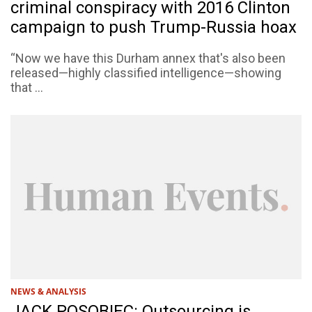
criminal conspiracy with 2016 Clinton
campaign to push Trump-Russia hoax
“Now we have this Durham annex that's also been
released—highly classified intelligence—showing
that ...
NEWS & ANALYSIS
JACK POSOBIEC: Outsourcing is