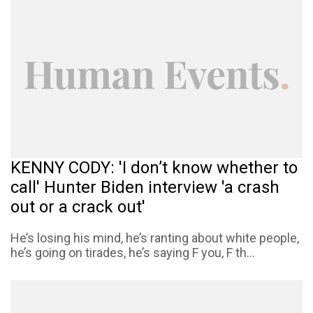
KENNY CODY: 'I don’t know whether to
call' Hunter Biden interview 'a crash
out or a crack out'
He’s losing his mind, he’s ranting about white people,
he’s going on tirades, he’s saying F you, F th...