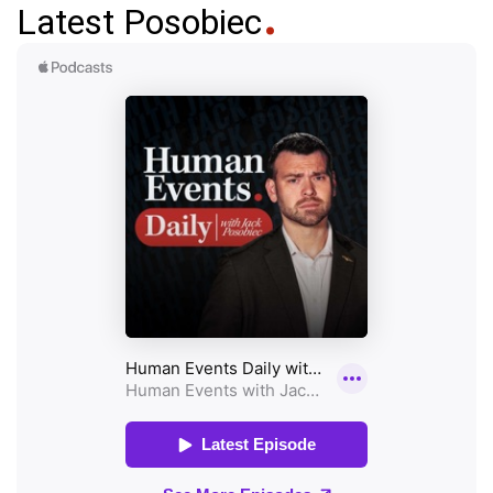
Latest Posobiec