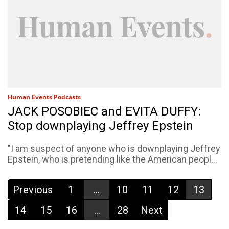
Human Events Podcasts
JACK POSOBIEC and EVITA DUFFY:
Stop downplaying Jeffrey Epstein
"I am suspect of anyone who is downplaying Jeffrey
Epstein, who is pretending like the American peopl...
Previous
1
...
10
11
12
13
14
15
16
...
28
Next