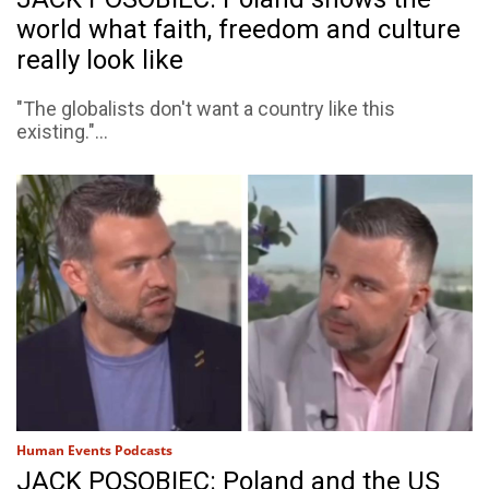
world what faith, freedom and culture
really look like
"The globalists don't want a country like this
existing."...
Human Events Podcasts
JACK POSOBIEC: Poland and the US