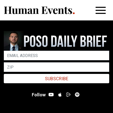
SUBSCRIBE
Follow