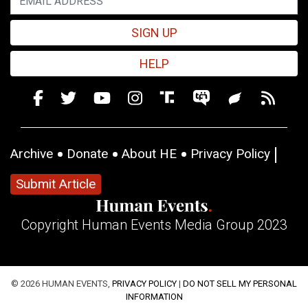
SIGN UP
HELP
Archive
Donate
About HE
Privacy Policy
Submit Article
Copyright Human Events Media Group 2023
© 2026 HUMAN EVENTS,
PRIVACY POLICY
|
DO NOT SELL MY PERSONAL
INFORMATION