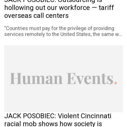
hollowing out our workforce — tariff
overseas call centers
"Countries must pay for the privilege of providing
services remotely to the United States, the same w...
JACK POSOBIEC: Violent Cincinnati
racial mob shows how society is