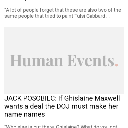
“A lot of people forget that these are also two of the
same people that tried to paint Tulsi Gabbard ...
JACK POSOBIEC: If Ghislaine Maxwell
wants a deal the DOJ must make her
name names
"Who else is out there, Ghislaine? What do you got,