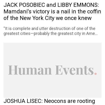
JACK POSOBIEC and LIBBY EMMONS:
Mamdani's victory is a nail in the coffin
of the New York City we once knew
"It is complete and utter destruction of one of the
greatest cities—probably the greatest city in Ame...
JOSHUA LISEC: Neocons are rooting