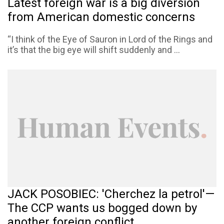
Latest foreign war is a big diversion
from American domestic concerns
“I think of the Eye of Sauron in Lord of the Rings and
it’s that the big eye will shift suddenly and ...
JACK POSOBIEC: 'Cherchez la petrol'—
The CCP wants us bogged down by
another foreign conflict