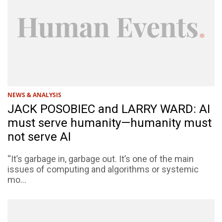
NEWS & ANALYSIS
JACK POSOBIEC and LARRY WARD: AI
must serve humanity—humanity must
not serve AI
“It’s garbage in, garbage out. It’s one of the main
issues of computing and algorithms or systemic
mo...