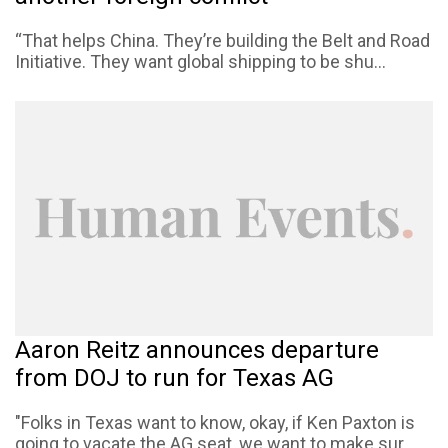
“That helps China. They’re building the Belt and Road
Initiative. They want global shipping to be shu...
Aaron Reitz announces departure
from DOJ to run for Texas AG
"Folks in Texas want to know, okay, if Ken Paxton is
going to vacate the AG seat, we want to make sur...