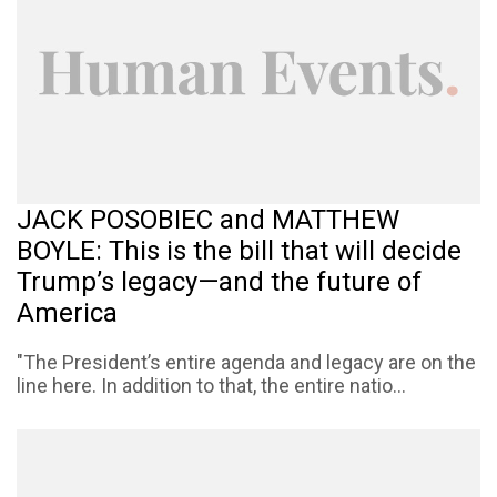
JACK POSOBIEC and MATTHEW
BOYLE: This is the bill that will decide
Trump’s legacy—and the future of
America
"The President’s entire agenda and legacy are on the
line here. In addition to that, the entire natio...