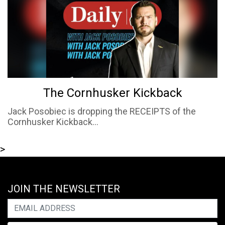
The Cornhusker Kickback
Jack Posobiec is dropping the RECEIPTS of the
Cornhusker Kickback...
>
JOIN THE NEWSLETTER