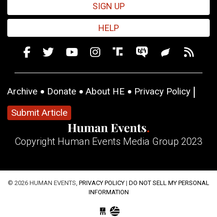
SIGN UP
HELP
Archive
Donate
About HE
Privacy Policy
Submit Article
Copyright Human Events Media Group 2023
© 2026 HUMAN EVENTS,
PRIVACY POLICY
|
DO NOT SELL MY PERSONAL
INFORMATION