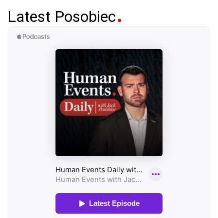
Latest Posobiec