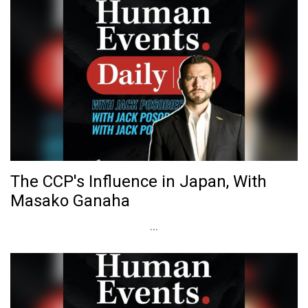
The CCP's Influence in Japan, With
Masako Ganaha
...