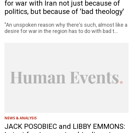
for war with Iran not just because of
politics, but because of 'bad theology'
"An unspoken reason why there's such, almost like a
desire for war in the region has to do with bad t...
NEWS & ANALYSIS
JACK POSOBIEC and LIBBY EMMONS: