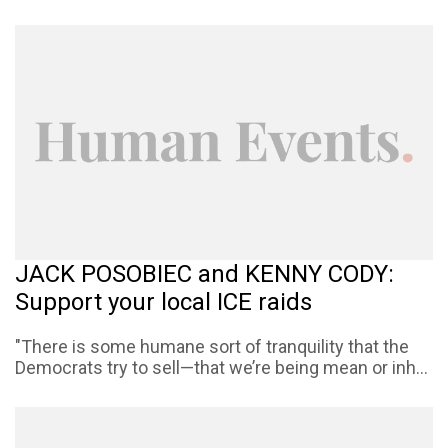
JACK POSOBIEC and KENNY CODY:
Support your local ICE raids
"There is some humane sort of tranquility that the
Democrats try to sell—that we’re being mean or inh...