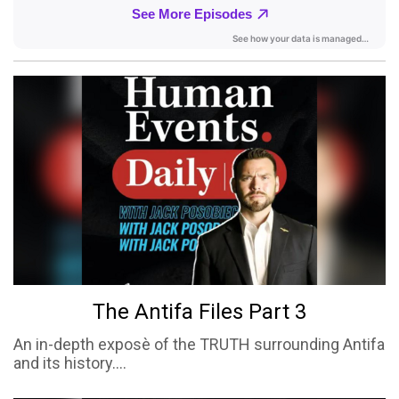
The Antifa Files Part 3
An in-depth exposè of the TRUTH surrounding Antifa
and its history....