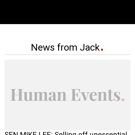
News from Jack
SEN MIKE LEE: Selling off unessential