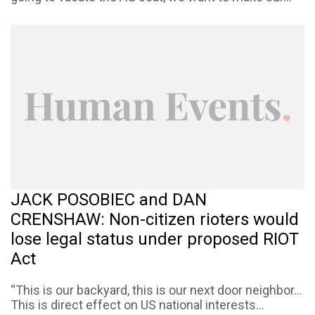
JACK POSOBIEC and DAN
CRENSHAW: Non-citizen rioters would
lose legal status under proposed RIOT
Act
“This is our backyard, this is our next door neighbor…
This is direct effect on US national interests...