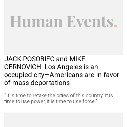
JACK POSOBIEC and MIKE
CERNOVICH: Los Angeles is an
occupied city—Americans are in favor
of mass deportations
“It is time to retake the cities of this country. It is
time to use power, it is time to use force."...