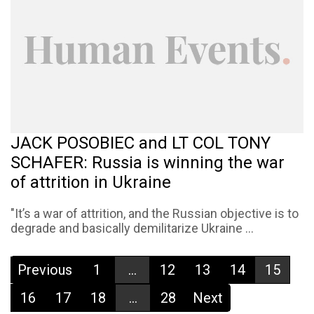
JACK POSOBIEC and LT COL TONY
SCHAFER: Russia is winning the war
of attrition in Ukraine
"It’s a war of attrition, and the Russian objective is to
degrade and basically demilitarize Ukraine ...
Previous
1
...
12
13
14
15
16
17
18
...
28
Next