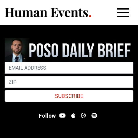
SUBSCRIBE
Follow