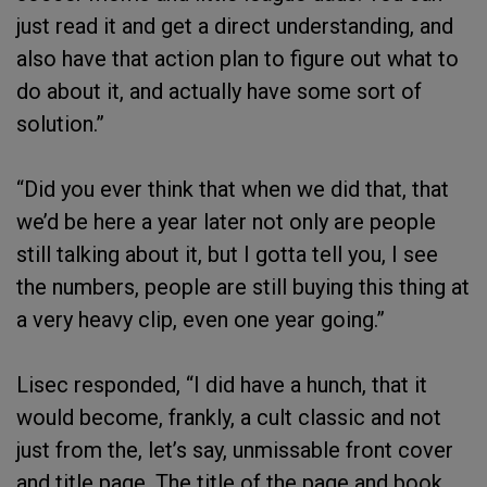
just read it and get a direct understanding, and
also have that action plan to figure out what to
do about it, and actually have some sort of
solution.”
“Did you ever think that when we did that, that
we’d be here a year later not only are people
still talking about it, but I gotta tell you, I see
the numbers, people are still buying this thing at
a very heavy clip, even one year going.”
Lisec responded, “I did have a hunch, that it
would become, frankly, a cult classic and not
just from the, let’s say, unmissable front cover
and title page. The title of the page and book