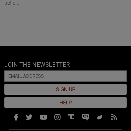
polic...
JOIN THE NEWSLETTER
SIGN UP
HELP