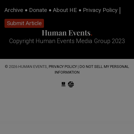
Archive
Donate
About HE
Privacy Policy
Submit Article
Copyright Human Events Media Group 2023
© 2026 HUMAN EVENTS,
PRIVACY POLICY
|
DO NOT SELL MY PERSONAL
INFORMATION