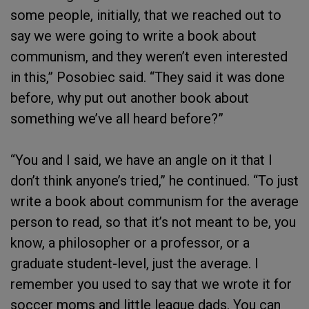
some people, initially, that we reached out to
say we were going to write a book about
communism, and they weren’t even interested
in this,” Posobiec said. “They said it was done
before, why put out another book about
something we’ve all heard before?”
“You and I said, we have an angle on it that I
don’t think anyone’s tried,” he continued. “To just
write a book about communism for the average
person to read, so that it’s not meant to be, you
know, a philosopher or a professor, or a
graduate student-level, just the average. I
remember you used to say that we wrote it for
soccer moms and little league dads. You can