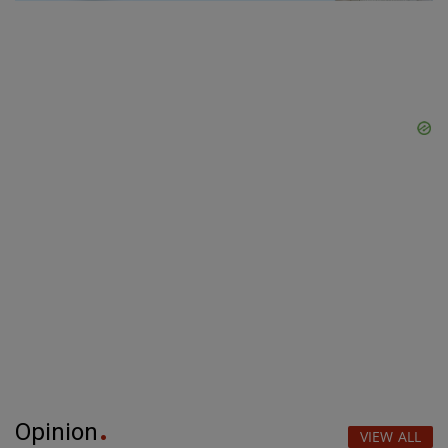
Opinion
VIEW ALL