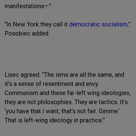
manifestations—”
"In New York they call it
democratic socialism
,”
Posobiec added.
Lisec agreed. “The isms are all the same, and
it’s a sense of resentment and envy.
Communism and these far-left wing ideologies,
they are not philosophies. They are tactics. It’s
‘you have that I want, that’s not fair. Gimme.’
That is left-wing ideology in practice.”