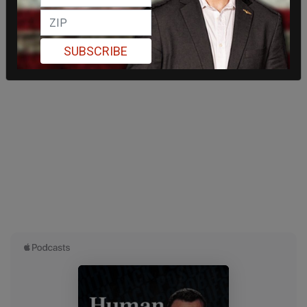
SUBSCRIBE