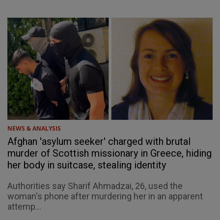
NEWS & ANALYSIS
Afghan 'asylum seeker' charged with brutal
murder of Scottish missionary in Greece, hiding
her body in suitcase, stealing identity
Authorities say Sharif Ahmadzai, 26, used the
woman's phone after murdering her in an apparent
attemp...