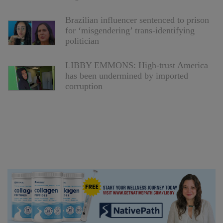
Brazilian influencer sentenced to prison
for ‘misgendering’ trans-identifying
politician
LIBBY EMMONS: High-trust America
has been undermined by imported
corruption