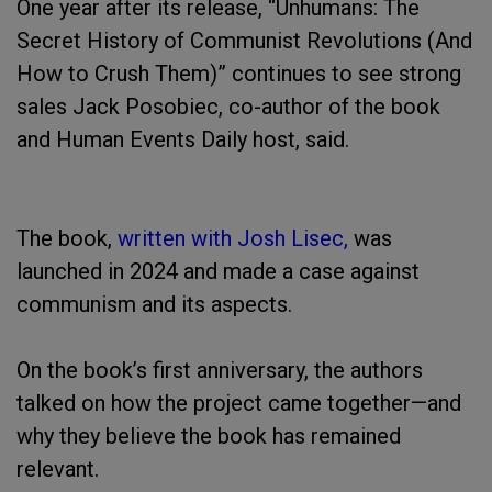
One year after its release, “Unhumans: The
Secret History of Communist Revolutions (And
How to Crush Them)” continues to see strong
sales Jack Posobiec, co-author of the book
and Human Events Daily host, said.
The book,
written with Josh Lisec,
was
launched in 2024 and made a case against
communism and its aspects.
On the book’s first anniversary, the authors
talked on how the project came together—and
why they believe the book has remained
relevant.