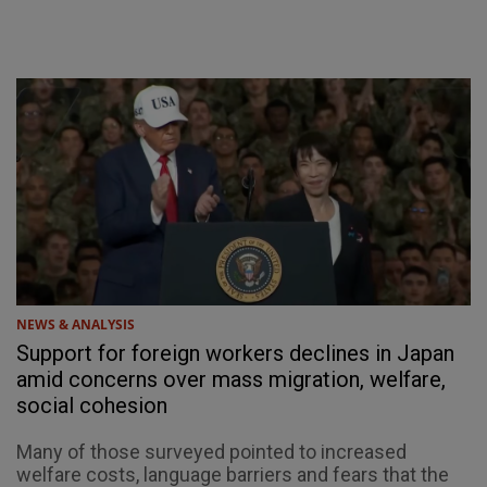
NEWS & ANALYSIS
Support for foreign workers declines in Japan
amid concerns over mass migration, welfare,
social cohesion
Many of those surveyed pointed to increased
welfare costs, language barriers and fears that the