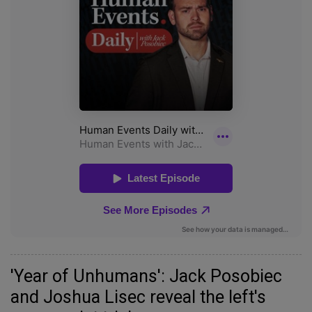
'Year of Unhumans': Jack Posobiec
and Joshua Lisec reveal the left's