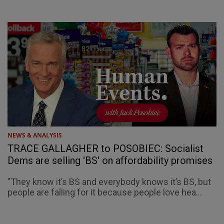
NEWS & ANALYSIS
TRACE GALLAGHER to POSOBIEC: Socialist
Dems are selling 'BS' on affordability promises
"They know it’s BS and everybody knows it’s BS, but
people are falling for it because people love hea...