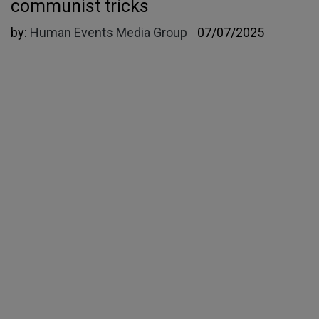
communist tricks
by:
Human Events Media Group
07/07/2025