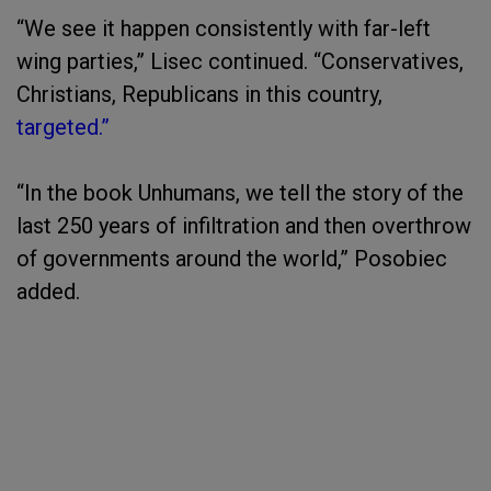
“We see it happen consistently with far-left
wing parties,” Lisec continued. “Conservatives,
Christians, Republicans in this country,
targeted.”
“In the book Unhumans, we tell the story of the
last 250 years of infiltration and then overthrow
of governments around the world,” Posobiec
added.