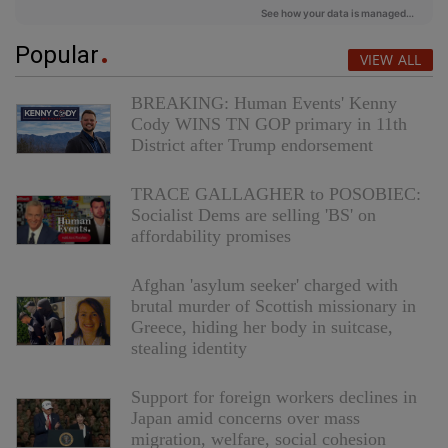
Popular
VIEW ALL
BREAKING: Human Events' Kenny
Cody WINS TN GOP primary in 11th
District after Trump endorsement
TRACE GALLAGHER to POSOBIEC:
Socialist Dems are selling 'BS' on
affordability promises
Afghan 'asylum seeker' charged with
brutal murder of Scottish missionary in
Greece, hiding her body in suitcase,
stealing identity
Support for foreign workers declines in
Japan amid concerns over mass
migration, welfare, social cohesion