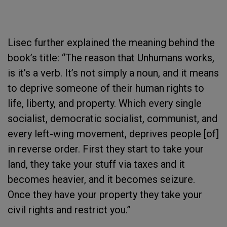
Lisec further explained the meaning behind the
book’s title: “The reason that Unhumans works,
is it’s a verb. It’s not simply a noun, and it means
to deprive someone of their human rights to
life, liberty, and property. Which every single
socialist, democratic socialist, communist, and
every left-wing movement, deprives people [of]
in reverse order. First they start to take your
land, they take your stuff via taxes and it
becomes heavier, and it becomes seizure.
Once they have your property they take your
civil rights and restrict you.”