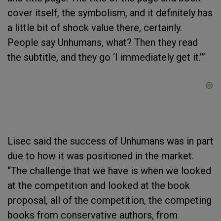
cover itself, the symbolism, and it definitely has
a little bit of shock value there, certainly.
People say Unhumans, what? Then they read
the subtitle, and they go ‘I immediately get it.’”
Lisec said the success of Unhumans was in part
due to how it was positioned in the market.
“The challenge that we have is when we looked
at the competition and looked at the book
proposal, all of the competition, the competing
books from conservative authors, from