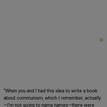
“When you and I had this idea to write a book
about communism, which I remember, actually
—I’m not going to name names—there were