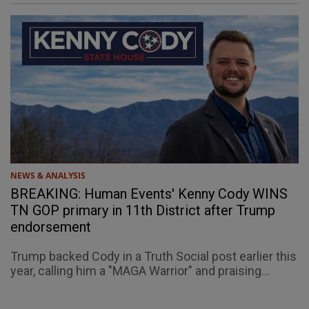
NEWS & ANALYSIS
BREAKING: Human Events' Kenny Cody WINS
TN GOP primary in 11th District after Trump
endorsement
Trump backed Cody in a Truth Social post earlier this
year, calling him a "MAGA Warrior" and praising...