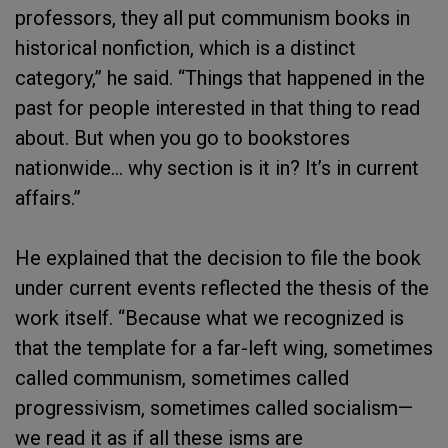
professors, they all put communism books in
historical nonfiction, which is a distinct
category,” he said. “Things that happened in the
past for people interested in that thing to read
about. But when you go to bookstores
nationwide… why section is it in? It’s in current
affairs.”
He explained that the decision to file the book
under current events reflected the thesis of the
work itself. “Because what we recognized is
that the template for a far-left wing, sometimes
called communism, sometimes called
progressivism, sometimes called socialism—
we read it as if all these isms are