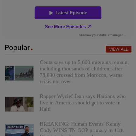
Popular
VIEW ALL
Ceuta says up to 5,000 migrants remain,
including thousands of children, after
78,000 crossed from Morocco, warns
crisis not over
Rapper Wyclef Jean says Haitians who
live in America should get to vote in
Haiti
BREAKING: Human Events' Kenny
Cody WINS TN GOP primary in 11th