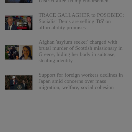
District after Trump endorsement
TRACE GALLAGHER to POSOBIEC:
Socialist Dems are selling 'BS' on
affordability promises
Afghan 'asylum seeker' charged with
brutal murder of Scottish missionary in
Greece, hiding her body in suitcase,
stealing identity
Support for foreign workers declines in
Japan amid concerns over mass
migration, welfare, social cohesion