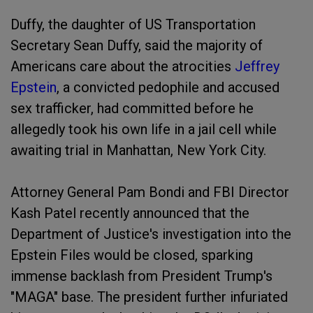
Duffy, the daughter of US Transportation
Secretary Sean Duffy, said the majority of
Americans care about the atrocities
Jeffrey
Epstein
, a convicted pedophile and accused
sex trafficker, had committed before he
allegedly took his own life in a jail cell while
awaiting trial in Manhattan, New York City.
Attorney General Pam Bondi and FBI Director
Kash Patel recently announced that the
Department of Justice's investigation into the
Epstein Files would be closed, sparking
immense backlash from President Trump's
"MAGA" base. The president further infuriated