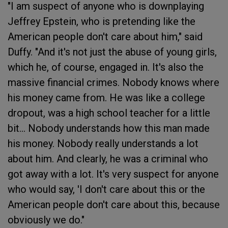
"I am suspect of anyone who is downplaying
Jeffrey Epstein, who is pretending like the
American people don't care about him," said
Duffy. "And it's not just the abuse of young girls,
which he, of course, engaged in. It's also the
massive financial crimes. Nobody knows where
his money came from. He was like a college
dropout, was a high school teacher for a little
bit... Nobody understands how this man made
his money. Nobody really understands a lot
about him. And clearly, he was a criminal who
got away with a lot. It's very suspect for anyone
who would say, 'I don't care about this or the
American people don't care about this, because
obviously we do."