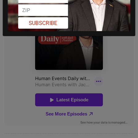
SUBSCRIBE