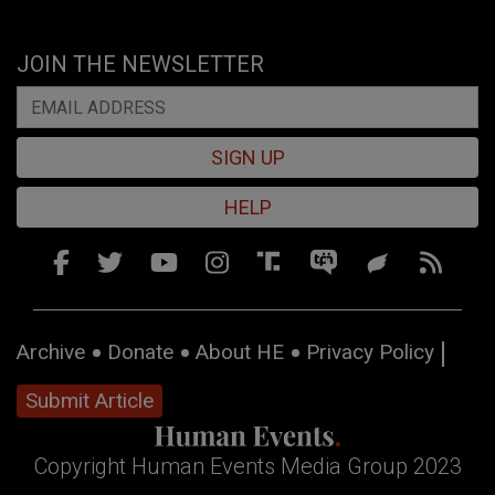
JOIN THE NEWSLETTER
SIGN UP
HELP
Archive
Donate
About HE
Privacy Policy
Submit Article
Copyright Human Events Media Group 2023