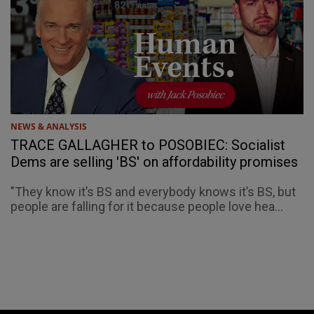
NEWS & ANALYSIS
TRACE GALLAGHER to POSOBIEC: Socialist
Dems are selling 'BS' on affordability promises
"They know it’s BS and everybody knows it’s BS, but
people are falling for it because people love hea...