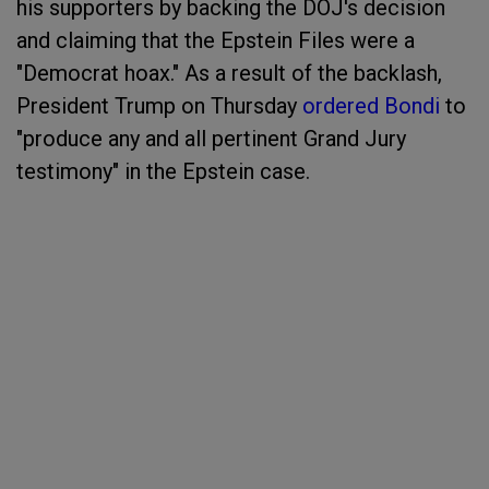
his supporters by backing the DOJ's decision
and claiming that the Epstein Files were a
"Democrat hoax." As a result of the backlash,
President Trump on Thursday
ordered Bondi
to
"produce any and all pertinent Grand Jury
testimony" in the Epstein case.