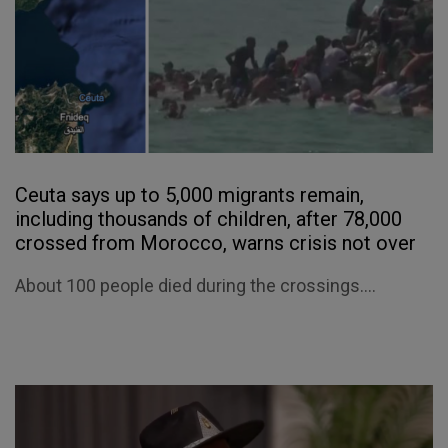
Ceuta says up to 5,000 migrants remain,
including thousands of children, after 78,000
crossed from Morocco, warns crisis not over
About 100 people died during the crossings....