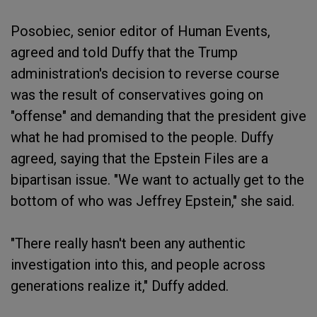
Posobiec, senior editor of Human Events,
agreed and told Duffy that the Trump
administration's decision to reverse course
was the result of conservatives going on
"offense" and demanding that the president give
what he had promised to the people. Duffy
agreed, saying that the Epstein Files are a
bipartisan issue. "We want to actually get to the
bottom of who was Jeffrey Epstein," she said.
"There really hasn't been any authentic
investigation into this, and people across
generations realize it," Duffy added.