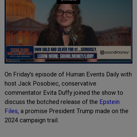
On Friday's episode of Human Events Daily with
host Jack Posobiec, conservative
commentator Evita Duffy joined the show to
discuss the botched release of the
Epstein
Files
, a promise President Trump made on the
2024 campaign trail.