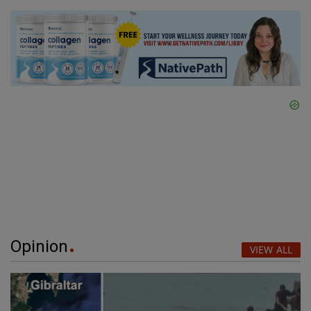
Opinion
VIEW ALL