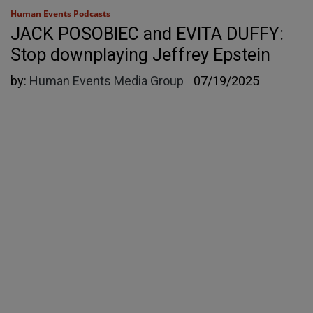
Human Events Podcasts
JACK POSOBIEC and EVITA DUFFY:
Stop downplaying Jeffrey Epstein
by:
Human Events Media Group
07/19/2025