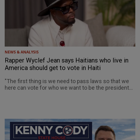
NEWS & ANALYSIS
Rapper Wyclef Jean says Haitians who live in
America should get to vote in Haiti
"The first thing is we need to pass laws so that we
here can vote for who we want to be the president...