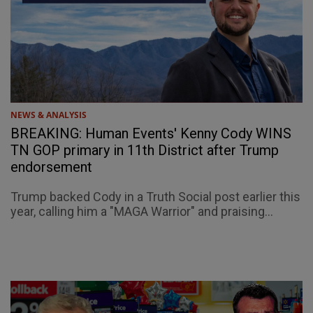
NEWS & ANALYSIS
BREAKING: Human Events' Kenny Cody WINS
TN GOP primary in 11th District after Trump
endorsement
Trump backed Cody in a Truth Social post earlier this
year, calling him a "MAGA Warrior" and praising...