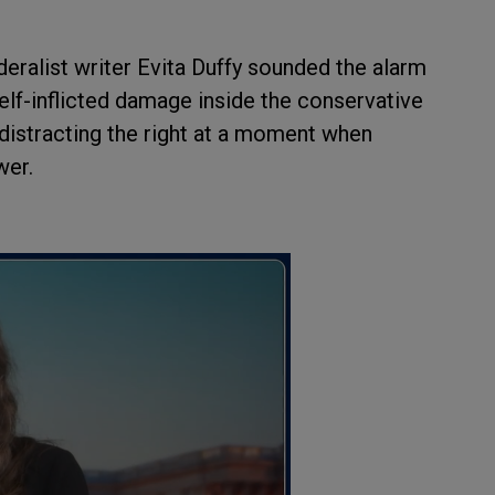
alist writer Evita Duffy sounded the alarm
elf-inflicted damage inside the conservative
 distracting the right at a moment when
wer.