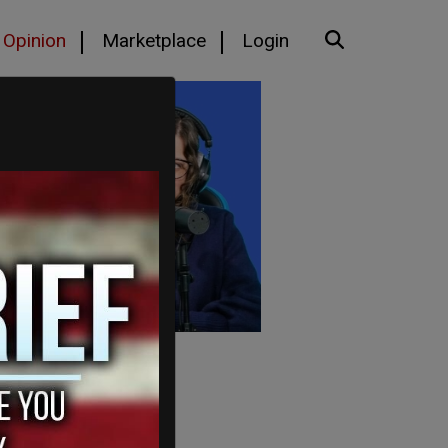
Opinion
Marketplace
Login