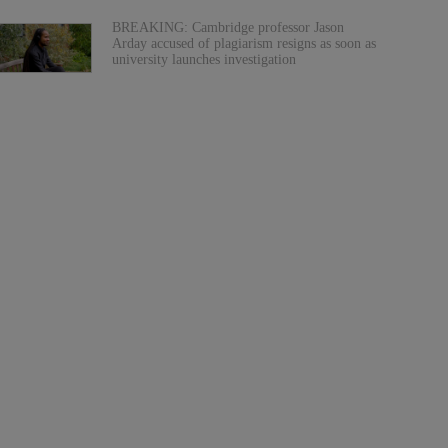
BREAKING: Cambridge professor Jason
Arday accused of plagiarism resigns as soon as
university launches investigation