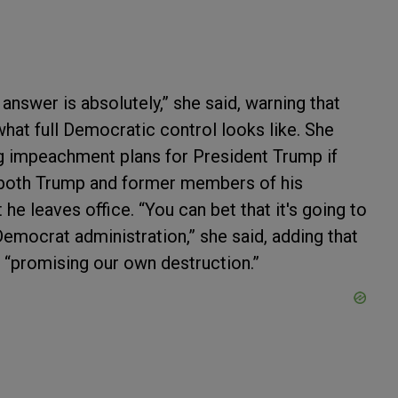
answer is absolutely,” she said, warning that
hat full Democratic control looks like. She
g impeachment plans for President Trump if
t both Trump and former members of his
he leaves office. “You can bet that it's going to
mocrat administration,” she said, adding that
re “promising our own destruction.”