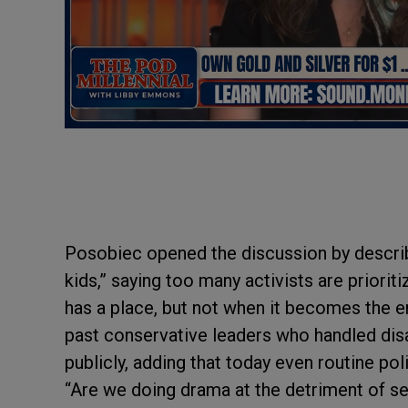
Posobiec opened the discussion by describ
kids,” saying too many activists are priorit
has a place, but not when it becomes the 
past conservative leaders who handled disa
publicly, adding that today even routine pol
“Are we doing drama at the detriment of se