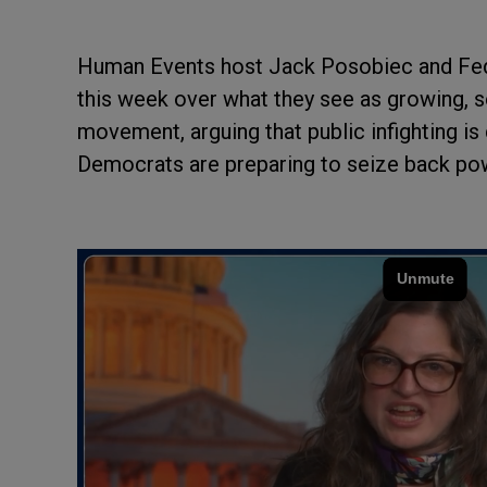
Human Events host Jack Posobiec and Feder
this week over what they see as growing, s
movement, arguing that public infighting is
Democrats are preparing to seize back po