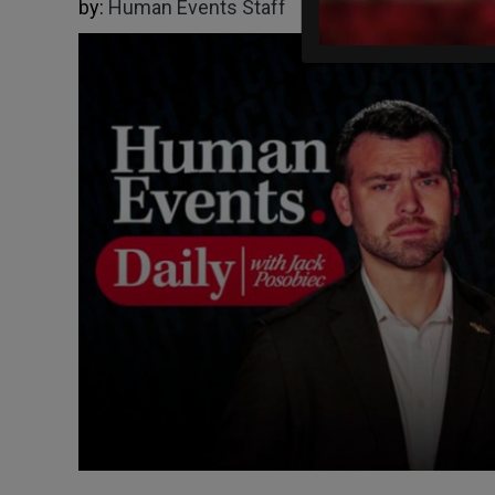
by:
Human Events Staff
11/18/2025