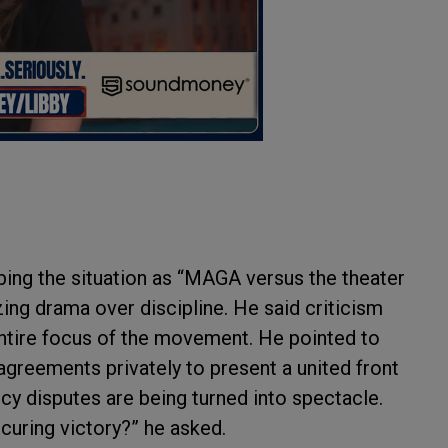
ing the situation as “MAGA versus the theater
izing drama over discipline. He said criticism
entire focus of the movement. He pointed to
greements privately to present a united front
icy disputes are being turned into spectacle.
curing victory?” he asked.