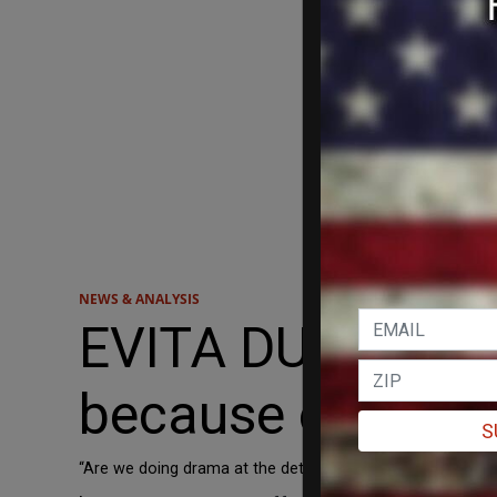
NEWS & ANALYSIS
EVITA DUFFY to 
because of infig
S
“Are we doing drama at the detriment of securing victory?