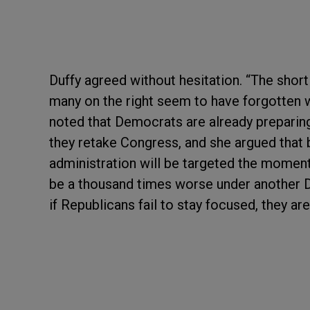
Duffy agreed without hesitation. “The short 
many on the right seem to have forgotten w
noted that Democrats are already preparin
they retake Congress, and she argued tha
administration will be targeted the moment 
be a thousand times worse under another De
if Republicans fail to stay focused, they a