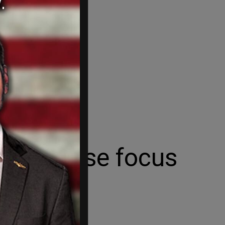
an't lose focus