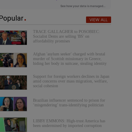
Popular
VIEW ALL
TRACE GALLAGHER to POSOBIEC:
Socialist Dems are selling 'BS' on
affordability promises
Afghan 'asylum seeker' charged with brutal
murder of Scottish missionary in Greece,
hiding her body in suitcase, stealing identity
Support for foreign workers declines in Japan
amid concerns over mass migration, welfare,
social cohesion
Brazilian influencer sentenced to prison for
‘misgendering’ trans-identifying politician
LIBBY EMMONS: High-trust America has
been undermined by imported corruption