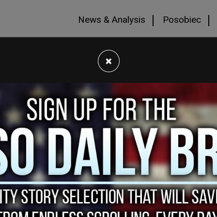
News & Analysis
Posobiec
×