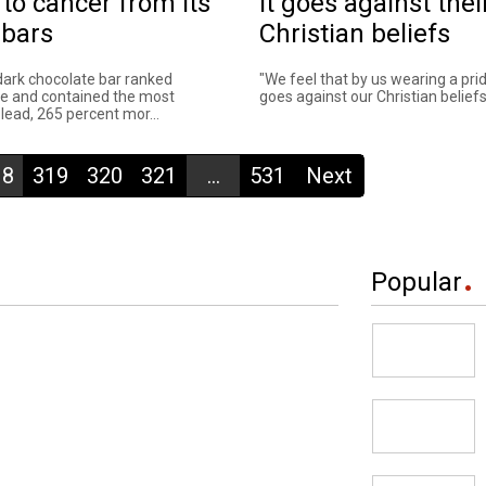
 to cancer from its
it goes against thei
 bars
Christian beliefs
dark chocolate bar ranked
"We feel that by us wearing a prid
e and contained the most
goes against our Christian beliefs."
lead, 265 percent mor...
18
319
320
321
...
531
Next
Popular