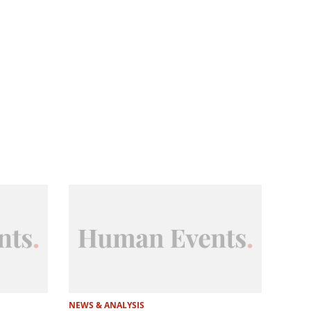
NEWS & ANALYSIS