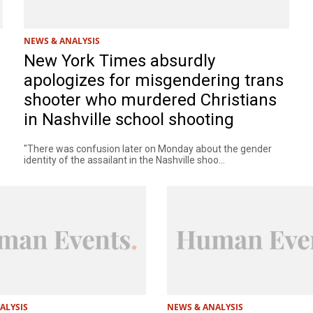
NEWS & ANALYSIS
New York Times absurdly
apologizes for misgendering trans
shooter who murdered Christians
in Nashville school shooting
"There was confusion later on Monday about the gender
identity of the assailant in the Nashville shoo...
ALYSIS
NEWS & ANALYSIS