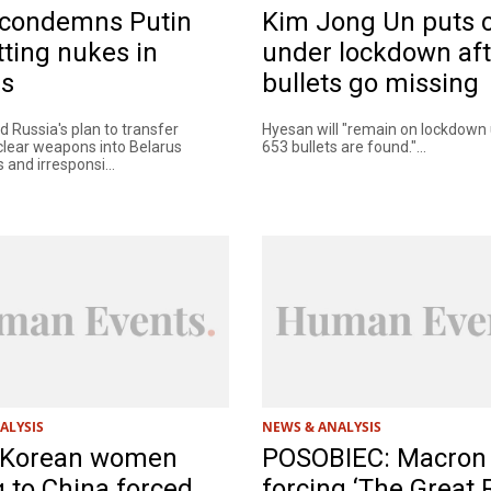
condemns Putin
Kim Jong Un puts c
tting nukes in
under lockdown aft
us
bullets go missing
 Russia's plan to transfer
Hyesan will "remain on lockdown un
uclear weapons into Belarus
653 bullets are found."...
and irresponsi...
ALYSIS
NEWS & ANALYSIS
 Korean women
POSOBIEC: Macron 
g to China forced
forcing ‘The Great 