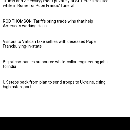
Trump and Zelenskyy meet privately at St. Peter’s Basilica
while in Rome for Pope Francis' funeral
ROD THOMSON: Tariffs bring trade wins that help
America's working class
Visitors to Vatican take selfies with deceased Pope
Francis, lying-in-state
Big oil companies outsource white-collar engineering jobs
to India
UK steps back from plan to send troops to Ukraine, citing
high risk: report