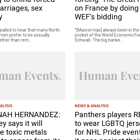
arriages, sex
on France by doing
y
WEF’s bidding
palled to hear that many North
“[Macron has] always been in the
en prefer to be sexually
pocket of the World Economic Fo
ather than rem...
Schwab. The big banke...
ALYSIS
NEWS & ANALYSIS
NAH HERNANDEZ:
Panthers players 
y says it will
to wear LGBTQ jers
e toxic metals
for NHL Pride event