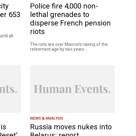
ity
Police fire 4,000 non-
er 653
lethal grenades to
disperse French pension
riots
til all
The riots are over Macron's raising of the
retirement age by two years....
NEWS & ANALYSIS
is
Russia moves nukes into
Reset’
Belarus: report