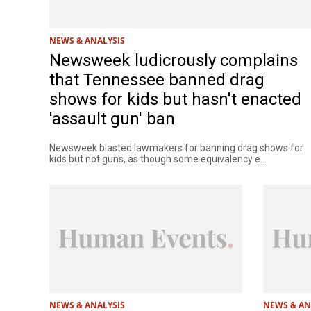
NEWS & ANALYSIS
Newsweek ludicrously complains
that Tennessee banned drag
shows for kids but hasn't enacted
'assault gun' ban
Newsweek blasted lawmakers for banning drag shows for
kids but not guns, as though some equivalency e...
NEWS & ANALYSIS
NEWS & AN