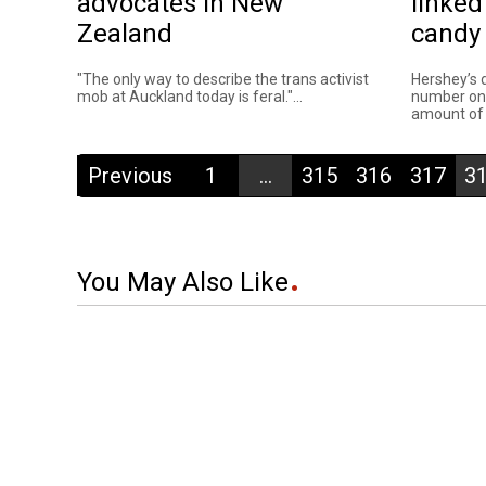
advocates in New
linked
Zealand
candy
"The only way to describe the trans activist
Hershey’s 
mob at Auckland today is feral."...
number on
amount of 
Previous
1
...
315
316
317
3
You May Also Like