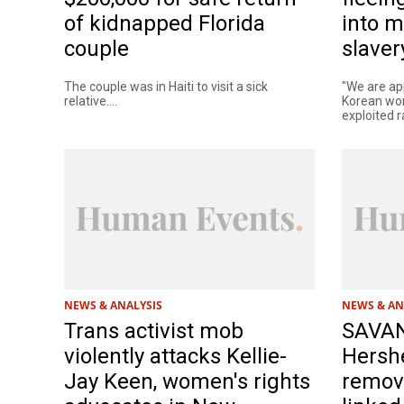
of kidnapped Florida
into m
couple
slaver
The couple was in Haiti to visit a sick
"We are ap
relative....
Korean wom
exploited r
NEWS & ANALYSIS
NEWS & AN
Trans activist mob
SAVA
violently attacks Kellie-
Hershe
Jay Keen, women's rights
remov