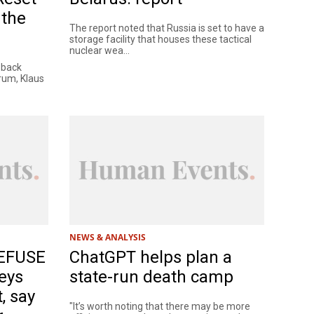
 the
The report noted that Russia is set to have a
storage facility that houses these tactical
nuclear wea...
 back
rum, Klaus
NEWS & ANALYSIS
REFUSE
ChatGPT helps plan a
eys
state-run death camp
, say
"It’s worth noting that there may be more