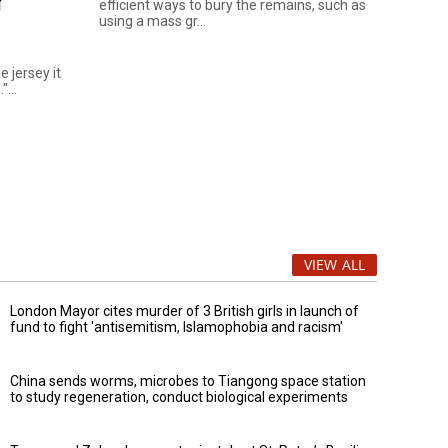
r
efficient ways to bury the remains, such as
using a mass gr...
e jersey it
...
VIEW ALL
London Mayor cites murder of 3 British girls in launch of
fund to fight 'antisemitism, Islamophobia and racism'
China sends worms, microbes to Tiangong space station
to study regeneration, conduct biological experiments