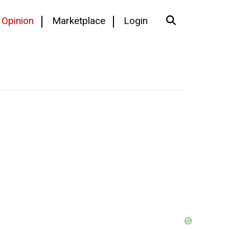
Opinion
Marketplace
Login