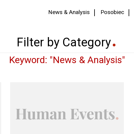
News & Analysis
Posobiec
Filter by Category
Keyword: "News & Analysis"