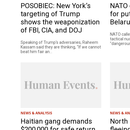
POSOBIEC: New York’s
NATO 
targeting of Trump
for pu
shows the weaponization
Belar
of FBI, CIA, and DOJ
NATO called
tactical n
Speaking of Trump's adversaries, Raheem
"dangerous 
Kassam said they are thinking, "If we cannot
beat him fair an...
NEWS & ANALYSIS
NEWS & AN
Haitian gang demands
North
$200,000 for safe return
fleein