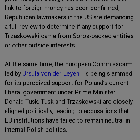
link to foreign money has been confirmed,
Republican lawmakers in the US are demanding
a full review to determine if any support for
Trzaskowski came from Soros-backed entities
or other outside interests.
At the same time, the European Commission—
led by
Ursula von der Leyen
—is being slammed
for its perceived support for Poland’s current
liberal government under Prime Minister
Donald Tusk. Tusk and Trzaskowski are closely
aligned politically, leading to accusations that
EU institutions have failed to remain neutral in
internal Polish politics.