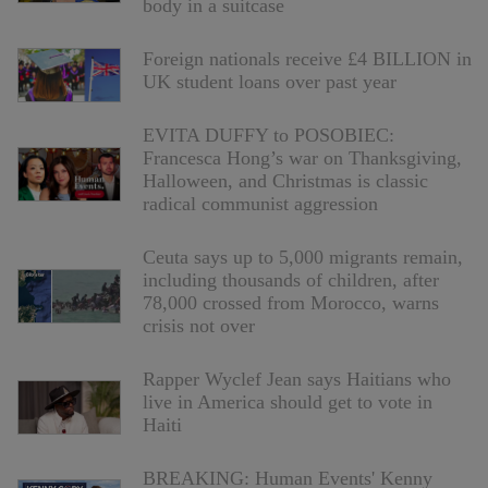
body in a suitcase
Foreign nationals receive £4 BILLION in
UK student loans over past year
EVITA DUFFY to POSOBIEC:
Francesca Hong’s war on Thanksgiving,
Halloween, and Christmas is classic
radical communist aggression
Ceuta says up to 5,000 migrants remain,
including thousands of children, after
78,000 crossed from Morocco, warns
crisis not over
Rapper Wyclef Jean says Haitians who
live in America should get to vote in
Haiti
BREAKING: Human Events' Kenny