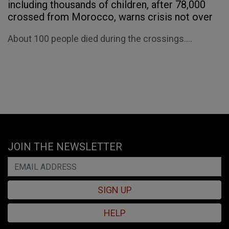
including thousands of children, after 78,000
crossed from Morocco, warns crisis not over
About 100 people died during the crossings....
JOIN THE NEWSLETTER
SIGN UP
HELP