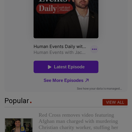
Popular
VIEW ALL
Red Cross removes video featuring
Afghan man charged with murdering
Christian charity worker, stuffing her