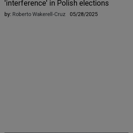
'interference' in Polish elections
by:
Roberto Wakerell-Cruz
05/28/2025