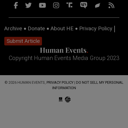
Archive
Donate
About HE
Privacy Policy
Submit Article
Copyright Human Events Media Group 2023
© 2026 HUMAN EVENTS,
PRIVACY POLICY
|
DO NOT SELL MY PERSONAL
INFORMATION