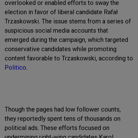
overlooked or enabled efforts to sway the
election in favor of liberal candidate Rafał
Trzaskowski. The issue stems from a series of
suspicious social media accounts that
emerged during the campaign, which targeted
conservative candidates while promoting
content favorable to Trzaskowski, according to
Politico
.
Though the pages had low follower counts,
they reportedly spent tens of thousands on
political ads. These efforts focused on
undermining right-wing candidates Karol