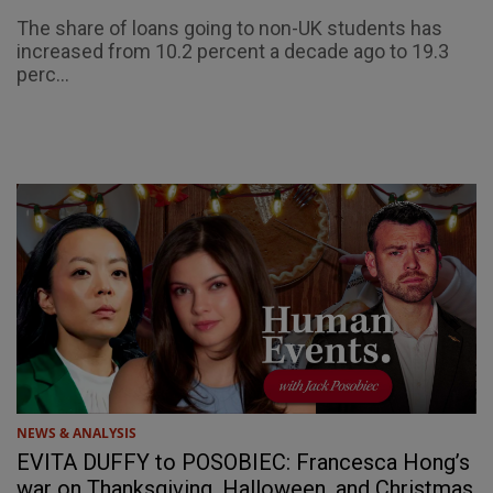
The share of loans going to non-UK students has
increased from 10.2 percent a decade ago to 19.3
perc...
NEWS & ANALYSIS
EVITA DUFFY to POSOBIEC: Francesca Hong’s
war on Thanksgiving, Halloween, and Christmas