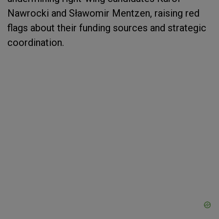
Nawrocki and Sławomir Mentzen, raising red
flags about their funding sources and strategic
coordination.