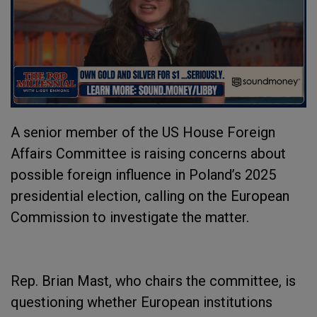
A senior member of the US House Foreign
Affairs Committee is raising concerns about
possible foreign influence in Poland’s 2025
presidential election, calling on the European
Commission to investigate the matter.
Rep. Brian Mast, who chairs the committee, is
questioning whether European institutions