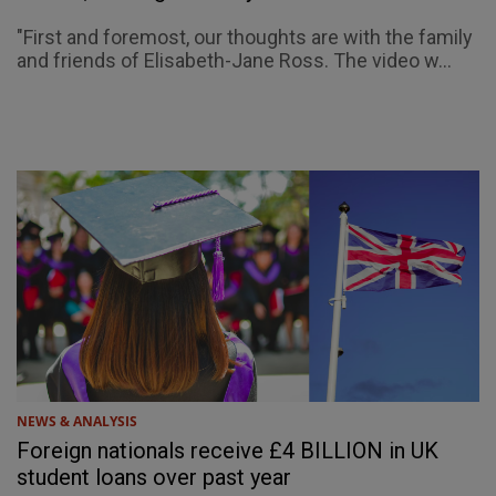
"First and foremost, our thoughts are with the family
and friends of Elisabeth-Jane Ross. The video w...
NEWS & ANALYSIS
Foreign nationals receive £4 BILLION in UK
student loans over past year