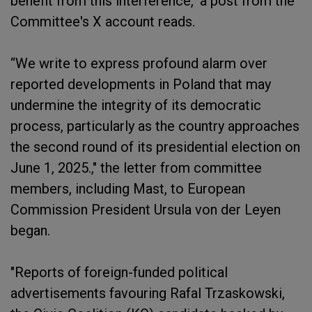
benefit from this interference," a post from the
Committee's X account reads.
“We write to express profound alarm over
reported developments in Poland that may
undermine the integrity of its democratic
process, particularly as the country approaches
the second round of its presidential election on
June 1, 2025.," the letter from committee
members, including Mast, to European
Commission President Ursula von der Leyen
began.
"Reports of foreign-funded political
advertisements favouring Rafal Trzaskowski,