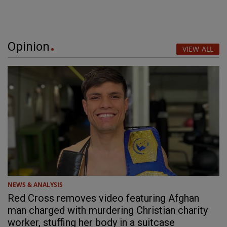
Opinion
VIEW ALL
NEWS & ANALYSIS
Red Cross removes video featuring Afghan
man charged with murdering Christian charity
worker, stuffing her body in a suitcase