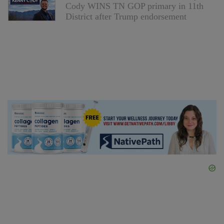
Cody WINS TN GOP primary in 11th
District after Trump endorsement