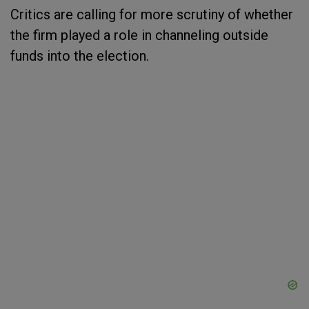
Critics are calling for more scrutiny of whether
the firm played a role in channeling outside
funds into the election.