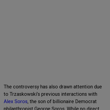
The controversy has also drawn attention due
to Trzaskowski’s previous interactions with
Alex Soros
, the son of billionaire Democrat
philanthropist George Soros. While no direct