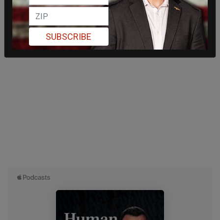
SUBSCRIBE