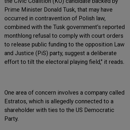
the Civic Coalition (KO) candidate backed by
Prime Minister Donald Tusk, that may have
occurred in contravention of Polish law,
combined with the Tusk government’s reported
monthlong refusal to comply with court orders
to release public funding to the opposition Law
and Justice (PiS) party, suggest a deliberate
effort to tilt the electoral playing field," it reads.
One area of concern involves a company called
Estratos, which is allegedly connected to a
shareholder with ties to the US Democratic
Party.