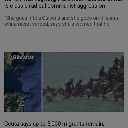
is classic radical communist aggression
"She goes into a Culver's and she goes on this anti-
white racist screed, says she's worried that her ...
Ceuta says up to 5,000 migrants remain,