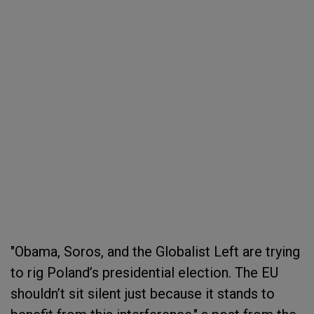
"Obama, Soros, and the Globalist Left are trying
to rig Poland’s presidential election. The EU
shouldn’t sit silent just because it stands to