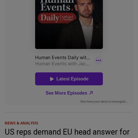
NEWS & ANALYSIS
US reps demand EU head answer for