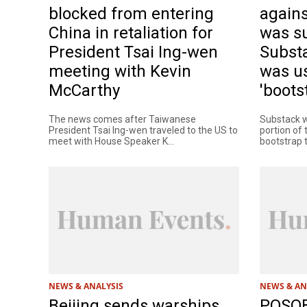
blocked from entering
agains
China in retaliation for
was s
President Tsai Ing-wen
Substa
meeting with Kevin
was us
McCarthy
'bootst
The news comes after Taiwanese
Substack w
President Tsai Ing-wen traveled to the US to
portion of
meet with House Speaker K...
bootstrap th
NEWS & ANALYSIS
NEWS & AN
Beijing sends warships,
POSOB