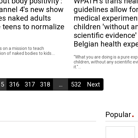
out body positivity':
WPATH's trans heal
annel 4's new show
guidelines allow fo
es naked adults
medical experimen
 teens to normalize
children 'without a
scientific evidence'
Belgian health expe
s on a mission to teach
on of naked bodies to kids....
“What you are doing is a pure ex
children, without any scientific e
it."...
15
316
317
318
...
532
Next
Popular