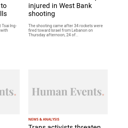
 to
injured in West Bank
lls
shooting
 Tsai Ing-
The shooting came after 34 rockets were
 with
fired toward Israel from Lebanon on
Thursday afternoon, 24 of...
NEWS & ANALYSIS
Trans activists threaten