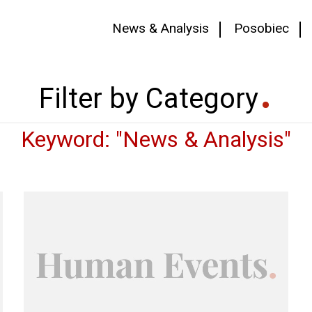
News & Analysis
Posobiec
Filter by Category
Keyword: "News & Analysis"