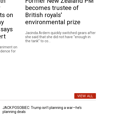
th
Former New Zealand PM
r
becomes trustee of
ts on
British royals'
ny
environmental prize
 says
Jacinda Ardern quickly switched gears after
rt
she said that she did not have “enough in
the tank” to co...
periment on
vidence for
VIEW ALL
JACK POSOBIEC: Trump isn’t planning a war—he’s
planning deals