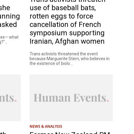
she
use of baseball bats,
unning
rotten eggs to force
 asked
cancellation of French
symposium supporting
ates— what
Iranian, Afghan women
?"...
Trans activists threatened the event
because Marguerite Stern, who believes in
the existence of biolo...
NEWS & ANALYSIS