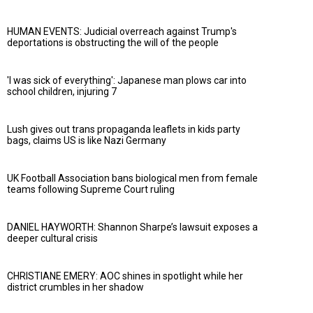
HUMAN EVENTS: Judicial overreach against Trump's
deportations is obstructing the will of the people
'I was sick of everything': Japanese man plows car into
school children, injuring 7
Lush gives out trans propaganda leaflets in kids party
bags, claims US is like Nazi Germany
UK Football Association bans biological men from female
teams following Supreme Court ruling
DANIEL HAYWORTH: Shannon Sharpe’s lawsuit exposes a
deeper cultural crisis
CHRISTIANE EMERY: AOC shines in spotlight while her
district crumbles in her shadow