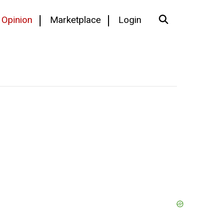
Opinion
Marketplace
Login