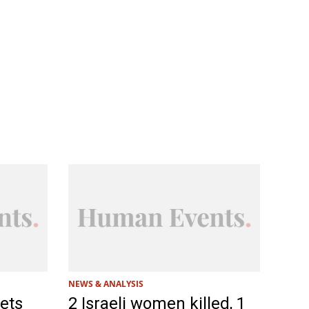
NEWS & ANALYSIS
jets
2 Israeli women killed, 1