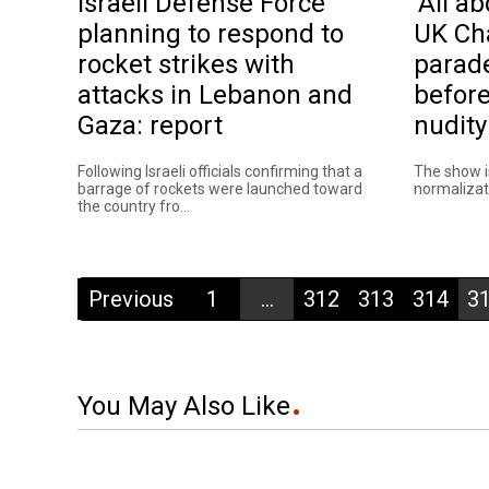
Israeli Defense Force
'All ab
planning to respond to
UK Ch
rocket strikes with
parad
attacks in Lebanon and
before
Gaza: report
nudity
Following Israeli officials confirming that a
The show i
barrage of rockets were launched toward
normalizati
the country fro...
Previous
1
...
312
313
314
3
You May Also Like