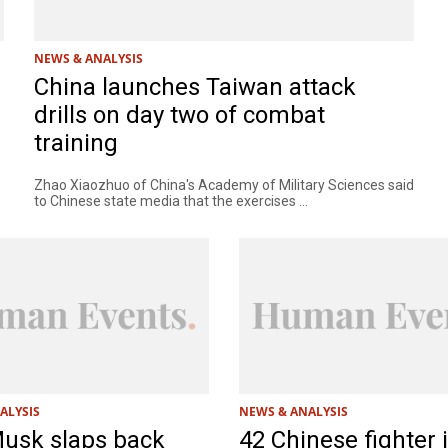
NEWS & ANALYSIS
China launches Taiwan attack
drills on day two of combat
training
Zhao Xiaozhuo of China's Academy of Military Sciences said
to Chinese state media that the exercises ...
ALYSIS
NEWS & ANALYSIS
Musk slaps back
42 Chinese fighter 