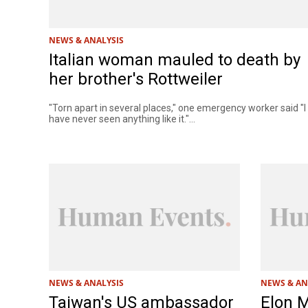
NEWS & ANALYSIS
Italian woman mauled to death by
her brother's Rottweiler
"Torn apart in several places," one emergency worker said "I
have never seen anything like it."...
NEWS & ANALYSIS
NEWS & AN
Taiwan's US ambassador
Elon 