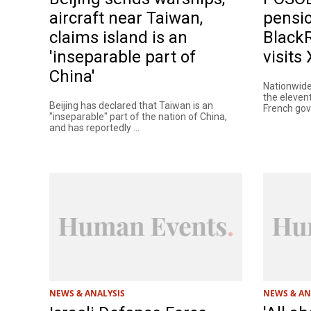
aircraft near Taiwan,
pensio
claims island is an
Black
'inseparable part of
visits
China'
Nationwide
the eleven
Beijing has declared that Taiwan is an
French gove
"inseparable" part of the nation of China,
and has reportedly ...
NEWS & ANALYSIS
NEWS & AN