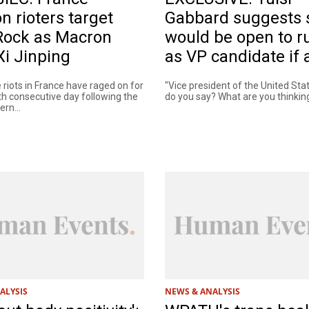
n rioters target
Gabbard suggests 
Rock as Macron
would be open to r
 Xi Jinping
as VP candidate if
 riots in France have raged on for
"Vice president of the United St
th consecutive day following the
do you say? What are you thinking
rn...
ALYSIS
NEWS & ANALYSIS