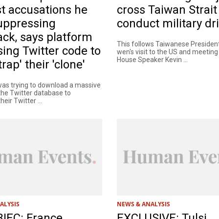
t accusations he
cross Taiwan Strait
uppressing
conduct military dri
ck, says platform
This follows Taiwanese President
ing Twitter code to
wen's visit to the US and meeting
House Speaker Kevin ...
rap' their 'clone'
as trying to download a massive
 the Twitter database to
eir Twitter ...
ALYSIS
NEWS & ANALYSIS
IEC: France
EXCLUSIVE: Tulsi