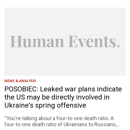
NEWS & ANALYSIS
POSOBIEC: Leaked war plans indicate
the US may be directly involved in
Ukraine's spring offensive
“You're talking about a four-to-one death ratio. A
four-to-one death ratio of Ukrainians to Russians,...