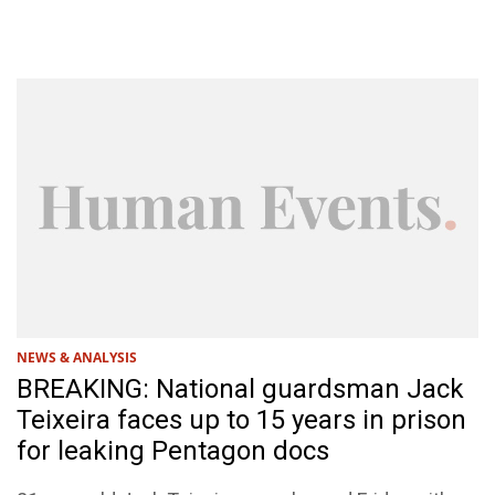
NEWS & ANALYSIS
BREAKING: National guardsman Jack
Teixeira faces up to 15 years in prison
for leaking Pentagon docs