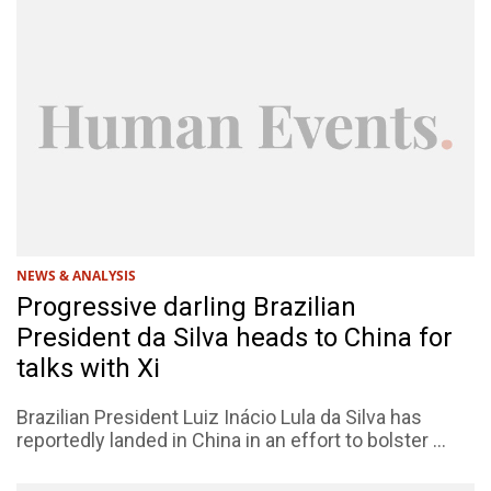
NEWS & ANALYSIS
Progressive darling Brazilian
President da Silva heads to China for
talks with Xi
Brazilian President Luiz Inácio Lula da Silva has
reportedly landed in China in an effort to bolster ...