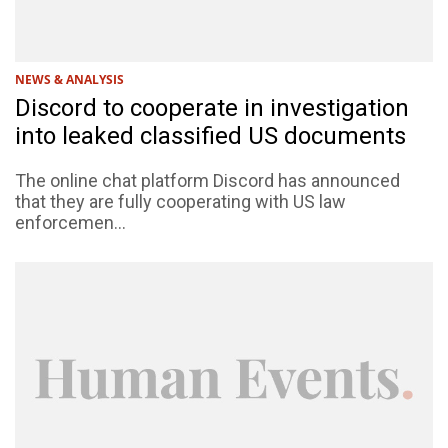
NEWS & ANALYSIS
Discord to cooperate in investigation
into leaked classified US documents
The online chat platform Discord has announced
that they are fully cooperating with US law
enforcemen...