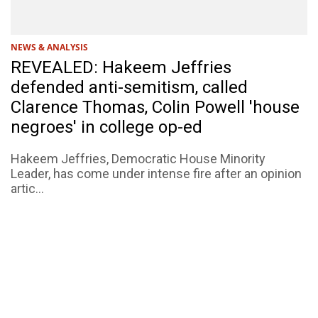
NEWS & ANALYSIS
REVEALED: Hakeem Jeffries
defended anti-semitism, called
Clarence Thomas, Colin Powell 'house
negroes' in college op-ed
Hakeem Jeffries, Democratic House Minority
Leader, has come under intense fire after an opinion
artic...