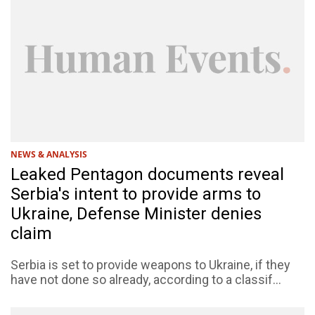
NEWS & ANALYSIS
Leaked Pentagon documents reveal
Serbia's intent to provide arms to
Ukraine, Defense Minister denies
claim
Serbia is set to provide weapons to Ukraine, if they
have not done so already, according to a classif...