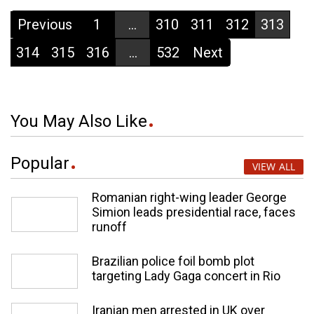
Previous
1
...
310
311
312
313
314
315
316
...
532
Next
You May Also Like
Popular
VIEW ALL
Romanian right-wing leader George
Simion leads presidential race, faces
runoff
Brazilian police foil bomb plot
targeting Lady Gaga concert in Rio
Iranian men arrested in UK over