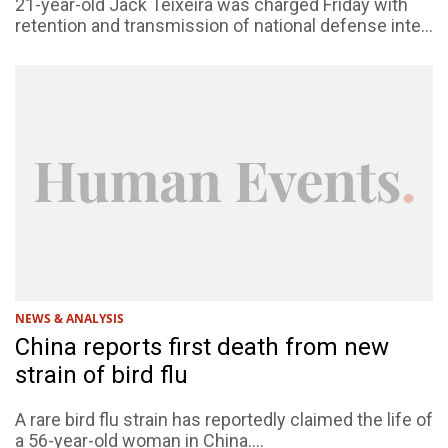
21-year-old Jack Teixeira was charged Friday with
retention and transmission of national defense inte...
NEWS & ANALYSIS
China reports first death from new
strain of bird flu
A rare bird flu strain has reportedly claimed the life of
a 56-year-old woman in China....