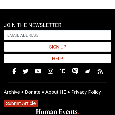
JOIN THE NEWSLETTER
SIGN UP
HELP
Archive
Donate
About HE
Privacy Policy
Submit Article