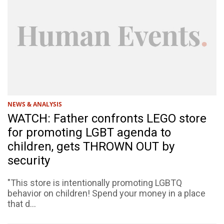
NEWS & ANALYSIS
WATCH: Father confronts LEGO store
for promoting LGBT agenda to
children, gets THROWN OUT by
security
"This store is intentionally promoting LGBTQ
behavior on children! Spend your money in a place
that d...