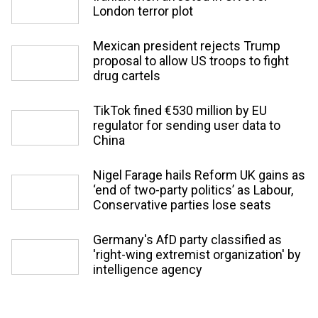
London terror plot
Mexican president rejects Trump
proposal to allow US troops to fight
drug cartels
TikTok fined €530 million by EU
regulator for sending user data to
China
Nigel Farage hails Reform UK gains as
‘end of two-party politics’ as Labour,
Conservative parties lose seats
Germany's AfD party classified as
'right-wing extremist organization' by
intelligence agency