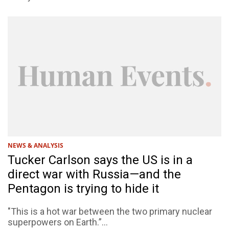
NEWS & ANALYSIS
Tucker Carlson says the US is in a
direct war with Russia—and the
Pentagon is trying to hide it
"This is a hot war between the two primary nuclear
superpowers on Earth.”...