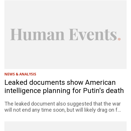
NEWS & ANALYSIS
Leaked documents show American
intelligence planning for Putin's death
The leaked document also suggested that the war
will not end any time soon, but will likely drag on f...