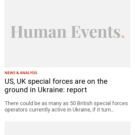
NEWS & ANALYSIS
US, UK special forces are on the
ground in Ukraine: report
There could be as many as 50 British special forces
operators currently active in Ukraine, if it turn...