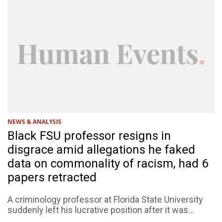
NEWS & ANALYSIS
Black FSU professor resigns in
disgrace amid allegations he faked
data on commonality of racism, had 6
papers retracted
A criminology professor at Florida State University
suddenly left his lucrative position after it was...