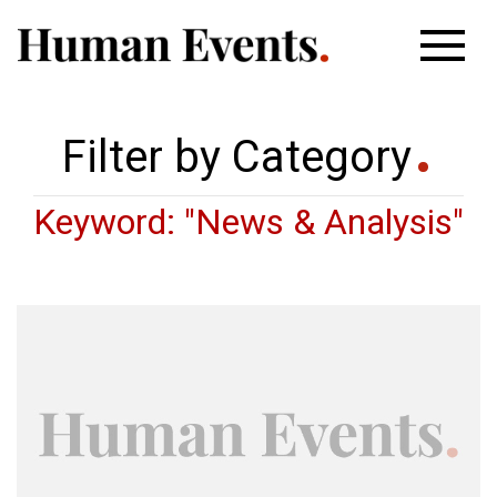
Filter by Category
Keyword: "News & Analysis"