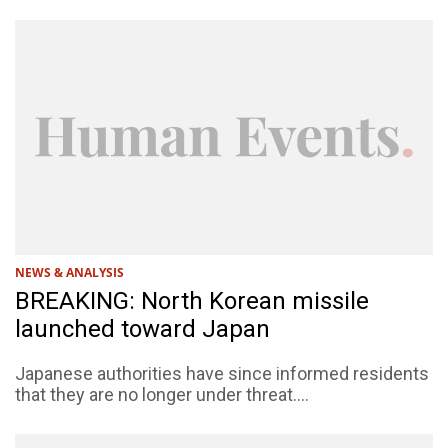
NEWS & ANALYSIS
BREAKING: North Korean missile
launched toward Japan
Japanese authorities have since informed residents
that they are no longer under threat....