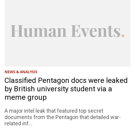
NEWS & ANALYSIS
Classified Pentagon docs were leaked
by British university student via a
meme group
A major intel leak that featured top secret
documents from the Pentagon that detailed war-
related inf...