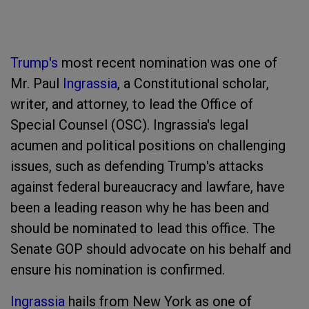
Trump's
most recent nomination was one of
Mr. Paul
Ingrassia
, a Constitutional scholar,
writer, and attorney, to lead the Office of
Special Counsel (OSC). Ingrassia's legal
acumen and political positions on challenging
issues, such as defending Trump's attacks
against federal bureaucracy and lawfare, have
been a leading reason why he has been and
should be nominated to lead this office. The
Senate GOP should advocate on his behalf and
ensure his nomination is confirmed.
Ingrassia
hails from New York as one of