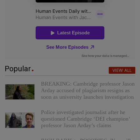
Popular
VIEW ALL
BREAKING: Cambridge professor Jason
Arday accused of plagiarism resigns as
soon as university launches investigation
Police investigated journalist after he
questioned Cambridge ‘DEI champion’
professor Jason Arday’s claims