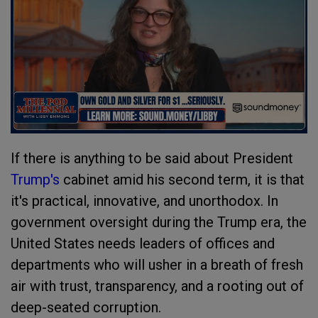
If there is anything to be said about President
Trump's
cabinet amid his second term, it is that
it's practical, innovative, and unorthodox. In
government oversight during the Trump era, the
United States needs leaders of offices and
departments who will usher in a breath of fresh
air with trust, transparency, and a rooting out of
deep-seated corruption.