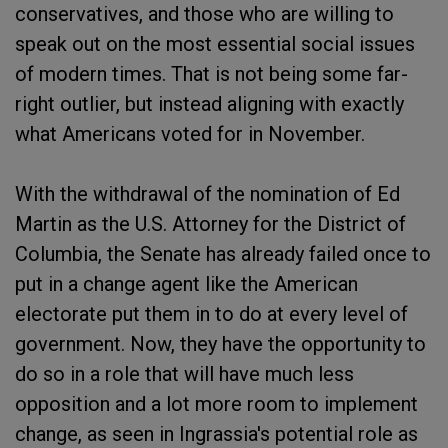
conservatives, and those who are willing to
speak out on the most essential social issues
of modern times. That is not being some far-
right outlier, but instead aligning with exactly
what Americans voted for in November.
With the withdrawal of the nomination of Ed
Martin as the U.S. Attorney for the District of
Columbia, the Senate has already failed once to
put in a change agent like the American
electorate put them in to do at every level of
government. Now, they have the opportunity to
do so in a role that will have much less
opposition and a lot more room to implement
change, as seen in Ingrassia's potential role as