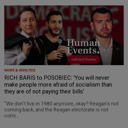
NEWS & ANALYSIS
RICH BARIS to POSOBIEC: 'You will never
make people more afraid of socialism than
they are of not paying their bills'
"We don't live in 1980 anymore, okay? Reagan's not
coming back, and the Reagan electorate is not
comi...