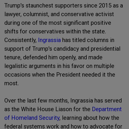
Trump's staunchest supporters since 2015 as a
lawyer, columnist, and conservative activist
during one of the most significant positive
shifts for conservatives within the state.
Consistently,
Ingrassia
has titled columns in
support of Trump's candidacy and presidential
tenure, defended him openly, and made
legalistic arguments in his favor on multiple
occasions when the President needed it the
most.
Over the last few months, Ingrassia has served
as the White House Liason for the
Department
of Homeland Security
, learning about how the
federal systems work and how to advocate for