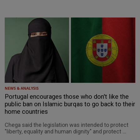
NEWS & ANALYSIS
Portugal encourages those who don't like the
public ban on Islamic burqas to go back to their
home countries
Chega said the legislation was intended to protect
"liberty, equality and human dignity" and protect ...