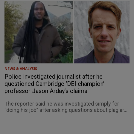
NEWS & ANALYSIS
Police investigated journalist after he
questioned Cambridge ‘DEI champion’
professor Jason Arday’s claims
The reporter said he was investigated simply for
“doing his job” after asking questions about plagiar...