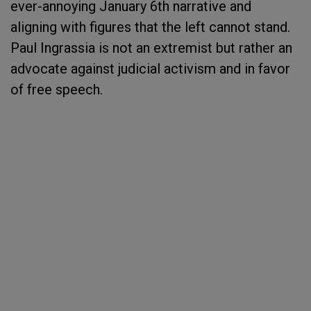
ever-annoying January 6th narrative and
aligning with figures that the left cannot stand.
Paul Ingrassia is not an extremist but rather an
advocate against judicial activism and in favor
of free speech.