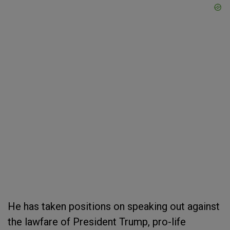
He has taken positions on speaking out against
the lawfare of President Trump, pro-life