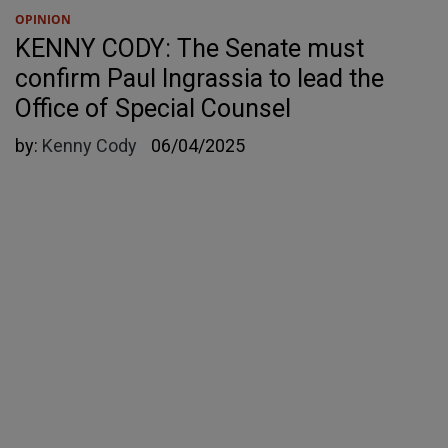
OPINION
KENNY CODY: The Senate must
confirm Paul Ingrassia to lead the
Office of Special Counsel
by:
Kenny Cody
06/04/2025