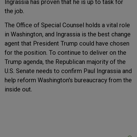
Ingrassia has proven that he is up to task for
the job.
The Office of Special Counsel holds a vital role
in Washington, and Ingrassia is the best change
agent that President Trump could have chosen
for the position. To continue to deliver on the
Trump agenda, the Republican majority of the
U.S. Senate needs to confirm Paul Ingrassia and
help reform Washington's bureaucracy from the
inside out.