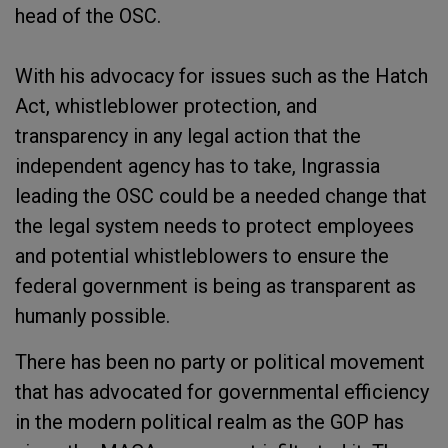
head of the OSC.
With his advocacy for issues such as the Hatch
Act, whistleblower protection, and
transparency in any legal action that the
independent agency has to take, Ingrassia
leading the OSC could be a needed change that
the legal system needs to protect employees
and potential whistleblowers to ensure the
federal government is being as transparent as
humanly possible.
There has been no party or political movement
that has advocated for governmental efficiency
in the modern political realm as the GOP has