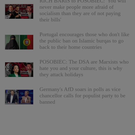
RICH BARIS to POSOBIEC: 'You will
never make people more afraid of
socialism than they are of not paying
their bills'
Portugal encourages those who don't like
the public ban on Islamic burqas to go
back to their home countries
POSOBIEC: The DSA are Marxists who
hate you and your culture, this is why
they attack holidays
Germany's AfD soars in polls as vice
chancellor calls for populist party to be
banned