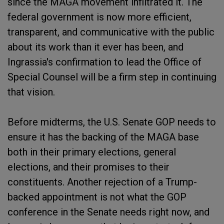
since the MAGA movement infiltrated it. The
federal government is now more efficient,
transparent, and communicative with the public
about its work than it ever has been, and
Ingrassia's confirmation to lead the Office of
Special Counsel will be a firm step in continuing
that vision.
Before midterms, the U.S. Senate GOP needs to
ensure it has the backing of the MAGA base
both in their primary elections, general
elections, and their promises to their
constituents. Another rejection of a Trump-
backed appointment is not what the GOP
conference in the Senate needs right now, and