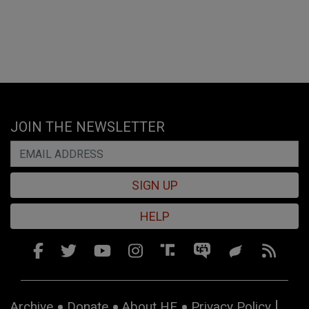
JOIN THE NEWSLETTER
SIGN UP
HELP
Archive
Donate
About HE
Privacy Policy