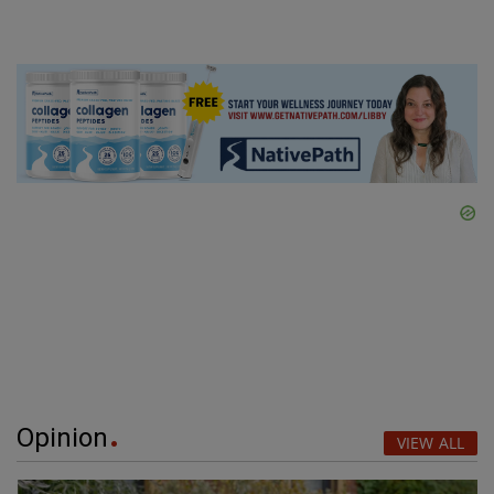
Opinion
VIEW ALL