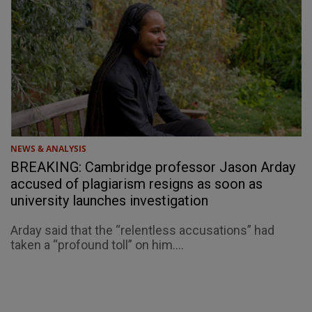
NEWS & ANALYSIS
BREAKING: Cambridge professor Jason Arday
accused of plagiarism resigns as soon as
university launches investigation
Arday said that the “relentless accusations” had
taken a “profound toll” on him....