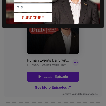
SUBSCRIBE