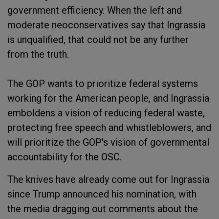
government efficiency. When the left and
moderate neoconservatives say that Ingrassia
is unqualified, that could not be any further
from the truth.
The GOP wants to prioritize federal systems
working for the American people, and Ingrassia
emboldens a vision of reducing federal waste,
protecting free speech and whistleblowers, and
will prioritize the GOP's vision of governmental
accountability for the OSC.
The knives have already come out for Ingrassia
since Trump announced his nomination, with
the media dragging out comments about the