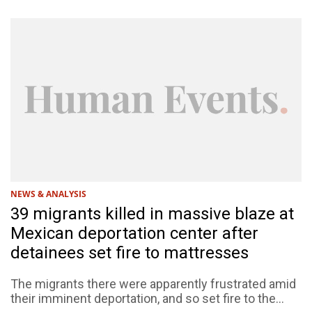
NEWS & ANALYSIS
39 migrants killed in massive blaze at
Mexican deportation center after
detainees set fire to mattresses
The migrants there were apparently frustrated amid
their imminent deportation, and so set fire to the...