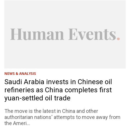
NEWS & ANALYSIS
Saudi Arabia invests in Chinese oil
refineries as China completes first
yuan-settled oil trade
The move is the latest in China and other
authoritarian nations' attempts to move away from
the Ameri...