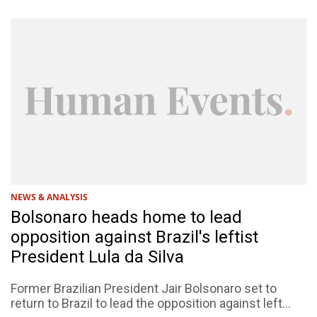
NEWS & ANALYSIS
Bolsonaro heads home to lead
opposition against Brazil's leftist
President Lula da Silva
Former Brazilian President Jair Bolsonaro set to
return to Brazil to lead the opposition against left...