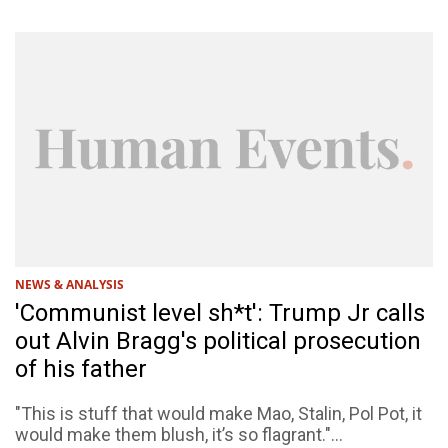
NEWS & ANALYSIS
'Communist level sh*t': Trump Jr calls
out Alvin Bragg's political prosecution
of his father
"This is stuff that would make Mao, Stalin, Pol Pot, it
would make them blush, it’s so flagrant."...