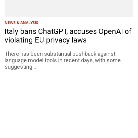
NEWS & ANALYSIS
Italy bans ChatGPT, accuses OpenAI of
violating EU privacy laws
There has been substantial pushback against
language model tools in recent days, with some
suggesting...