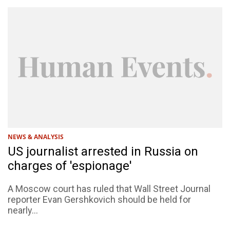
NEWS & ANALYSIS
US journalist arrested in Russia on
charges of 'espionage'
A Moscow court has ruled that Wall Street Journal
reporter Evan Gershkovich should be held for
nearly...