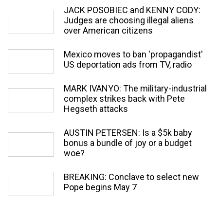
JACK POSOBIEC and KENNY CODY:
Judges are choosing illegal aliens
over American citizens
Mexico moves to ban 'propagandist'
US deportation ads from TV, radio
MARK IVANYO: The military-industrial
complex strikes back with Pete
Hegseth attacks
AUSTIN PETERSEN: Is a $5k baby
bonus a bundle of joy or a budget
woe?
BREAKING: Conclave to select new
Pope begins May 7