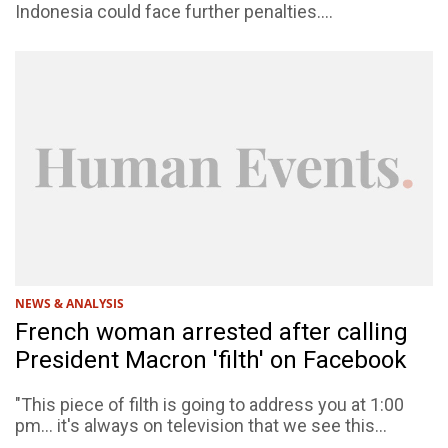
Indonesia could face further penalties....
NEWS & ANALYSIS
French woman arrested after calling
President Macron 'filth' on Facebook
"This piece of filth is going to address you at 1:00
pm... it's always on television that we see this...