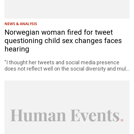
NEWS & ANALYSIS
Norwegian woman fired for tweet
questioning child sex changes faces
hearing
"I thought her tweets and social media presence
does not reflect well on the social diversity and mul...