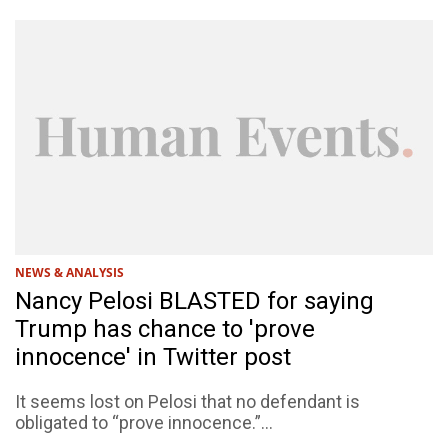
NEWS & ANALYSIS
Nancy Pelosi BLASTED for saying
Trump has chance to 'prove
innocence' in Twitter post
It seems lost on Pelosi that no defendant is
obligated to “prove innocence.”...