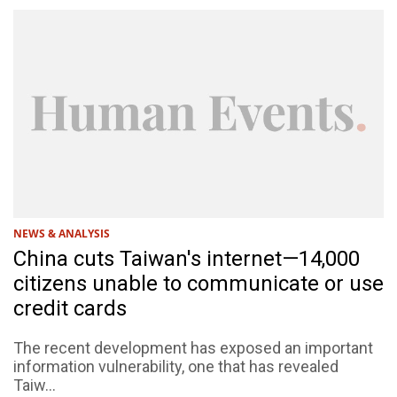
NEWS & ANALYSIS
China cuts Taiwan's internet—14,000
citizens unable to communicate or use
credit cards
The recent development has exposed an important
information vulnerability, one that has revealed
Taiw...