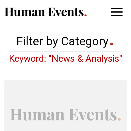
Filter by Category
Keyword: "News & Analysis"