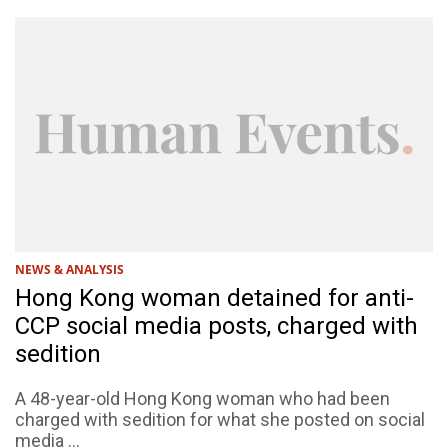
NEWS & ANALYSIS
Hong Kong woman detained for anti-
CCP social media posts, charged with
sedition
A 48-year-old Hong Kong woman who had been
charged with sedition for what she posted on social
media ...