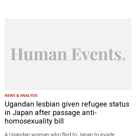
NEWS & ANALYSIS
Ugandan lesbian given refugee status
in Japan after passage anti-
homosexuality bill
A Ugandan woman who fled to Japan to evade