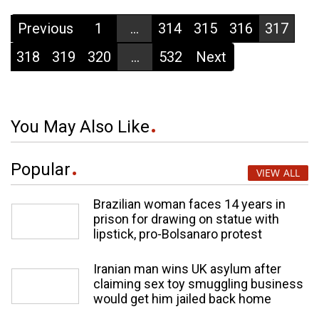
Previous
1
...
314
315
316
317
318
319
320
...
532
Next
You May Also Like
Popular
VIEW ALL
Brazilian woman faces 14 years in
prison for drawing on statue with
lipstick, pro-Bolsanaro protest
Iranian man wins UK asylum after
claiming sex toy smuggling business
would get him jailed back home