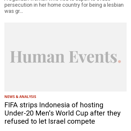
persecution in her home country for being a lesbian
was gr...
NEWS & ANALYSIS
FIFA strips Indonesia of hosting
Under-20 Men's World Cup after they
refused to let Israel compete