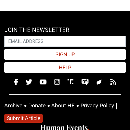
JOIN THE NEWSLETTER
SIGN UP
HELP
Archive
Donate
About HE
Privacy Policy
Submit Article