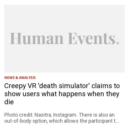
NEWS & ANALYSIS
Creepy VR 'death simulator' claims to
show users what happens when they
die
Photo credit: Nasitra, Instagram. There is also an
out-of-body option, which allows the participant t...