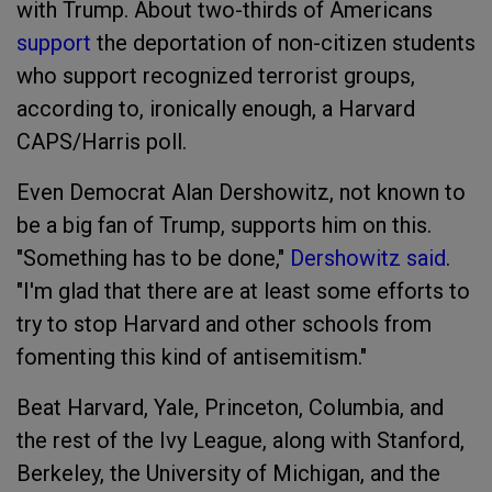
with Trump. About two-thirds of Americans
support
the deportation of non-citizen students
who support recognized terrorist groups,
according to, ironically enough, a Harvard
CAPS/Harris poll.
Even Democrat Alan Dershowitz, not known to
be a big fan of Trump, supports him on this.
"Something has to be done,"
Dershowitz
said
.
"I'm glad that there are at least some efforts to
try to stop Harvard and other schools from
fomenting this kind of antisemitism."
Beat Harvard, Yale, Princeton, Columbia, and
the rest of the Ivy League, along with Stanford,
Berkeley, the University of Michigan, and the