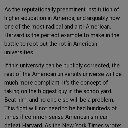
As the reputationally preeminent institution of
higher education in America, and arguably now
one of the most radical and anti-American,
Harvard is the perfect example to make in the
battle to root out the rot in American
universities.
If this university can be publicly corrected, the
rest of the American university universe will be
much more compliant. It's the concept of
taking on the biggest guy in the schoolyard.
Beat him, and no one else will be a problem.
This fight will not need to be had hundreds of
times if common sense Americanism can
defeat Harvard. As the New York Times wrote: