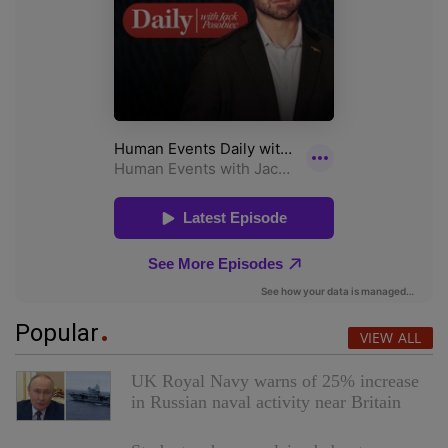
Popular
VIEW ALL
UK Royal Navy warns of 25% increase
in Russian naval activity near Britain