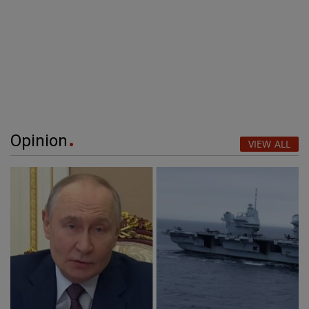
Opinion
VIEW ALL