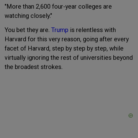
"More than 2,600 four-year colleges are
watching closely."
You bet they are.
Trump
is relentless with
Harvard for this very reason, going after every
facet of Harvard, step by step by step, while
virtually ignoring the rest of universities beyond
the broadest strokes.