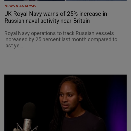
NEWS & ANALYSIS
UK Royal Navy warns of 25% increase in
Russian naval activity near Britain
Royal Navy operations to track Russian vessels
increased by 25 percent last month compared to
last ye...