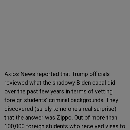
Axios News reported that Trump officials
reviewed what the shadowy Biden cabal did
over the past few years in terms of vetting
foreign students' criminal backgrounds. They
discovered (surely to no one's real surprise)
that the answer was Zippo. Out of more than
100,000 foreign students who received visas to