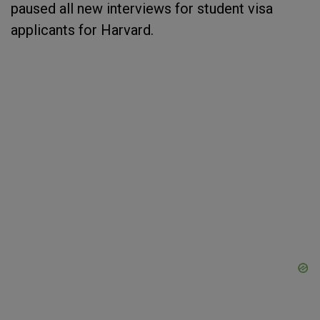
paused all new interviews for student visa
applicants for Harvard.