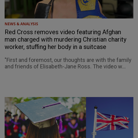
NEWS & ANALYSIS
Red Cross removes video featuring Afghan
man charged with murdering Christian charity
worker, stuffing her body in a suitcase
"First and foremost, our thoughts are with the family
and friends of Elisabeth-Jane Ross. The video w...