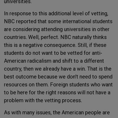
universities.
In response to this additional level of vetting,
NBC reported that some international students
are considering attending universities in other
countries. Well, perfect. NBC naturally thinks
this is a negative consequence. Still, if these
students do not want to be vetted for anti-
American radicalism and shift to a different
country, then we already have a win. That is the
best outcome because we don't need to spend
resources on them. Foreign students who want
to be here for the right reasons will not have a
problem with the vetting process.
As with many issues, the American people are