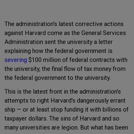
The administration's latest corrective actions
against Harvard come as the General Services
Administration sent the university a letter
explaining how the federal government is
severing
$100 million of federal contracts with
the university, the final flow of tax money from
the federal government to the university.
This is the latest front in the administration's
attempts to right Harvard's dangerously errant
ship — or at least stop funding it with billions of
taxpayer dollars. The sins of Harvard and so
many universities are legion. But what has been