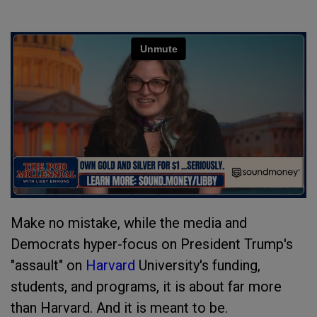
Make no mistake, while the media and
Democrats hyper-focus on President Trump's
"assault" on
Harvard
University's funding,
students, and programs, it is about far more
than Harvard. And it is meant to be.