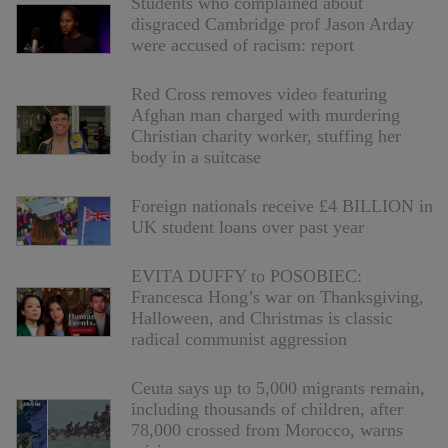
Students who complained about
disgraced Cambridge prof Jason Arday
were accused of racism: report
Red Cross removes video featuring
Afghan man charged with murdering
Christian charity worker, stuffing her
body in a suitcase
Foreign nationals receive £4 BILLION in
UK student loans over past year
EVITA DUFFY to POSOBIEC:
Francesca Hong’s war on Thanksgiving,
Halloween, and Christmas is classic
radical communist aggression
Ceuta says up to 5,000 migrants remain,
including thousands of children, after
78,000 crossed from Morocco, warns