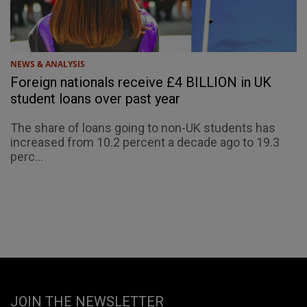
NEWS & ANALYSIS
Foreign nationals receive £4 BILLION in UK
student loans over past year
The share of loans going to non-UK students has
increased from 10.2 percent a decade ago to 19.3
perc...
JOIN THE NEWSLETTER