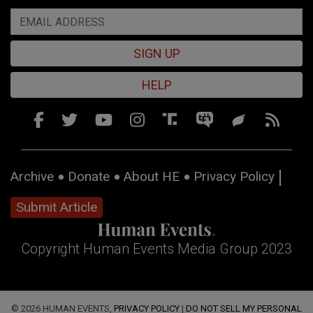
SIGN UP
HELP
Archive
Donate
About HE
Privacy Policy
Submit Article
Copyright Human Events Media Group 2023
© 2026 HUMAN EVENTS,
PRIVACY POLICY
|
DO NOT SELL MY PERSONAL