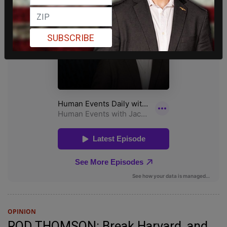
SUBSCRIBE
OPINION
ROD THOMSON: Break Harvard, and