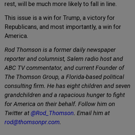
rest, will be much more likely to fall in line.
This issue is a win for Trump, a victory for
Republicans, and most importantly, a win for
America.
Rod Thomson is a former daily newspaper
reporter and columnist, Salem radio host and
ABC TV commentator, and current Founder of
The Thomson Group, a Florida-based political
consulting firm. He has eight children and seven
grandchildren and a rapacious hunger to fight
for America on their behalf. Follow him on
Twitter at
@Rod_Thomson
. Email him at
rod@thomsonpr.com
.