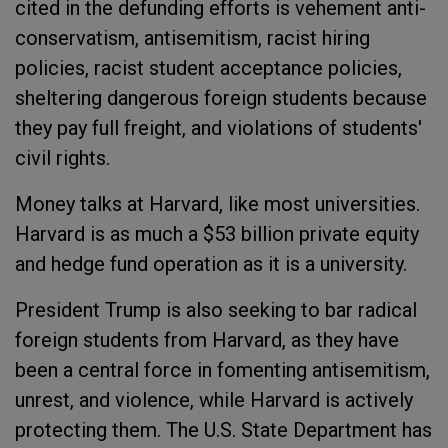
cited in the defunding efforts is vehement anti-
conservatism, antisemitism, racist hiring
policies, racist student acceptance policies,
sheltering dangerous foreign students because
they pay full freight, and violations of students'
civil rights.
Money talks at Harvard, like most universities.
Harvard is as much a $53 billion private equity
and hedge fund operation as it is a university.
President Trump is also seeking to bar radical
foreign students from Harvard, as they have
been a central force in fomenting antisemitism,
unrest, and violence, while Harvard is actively
protecting them. The U.S. State Department has