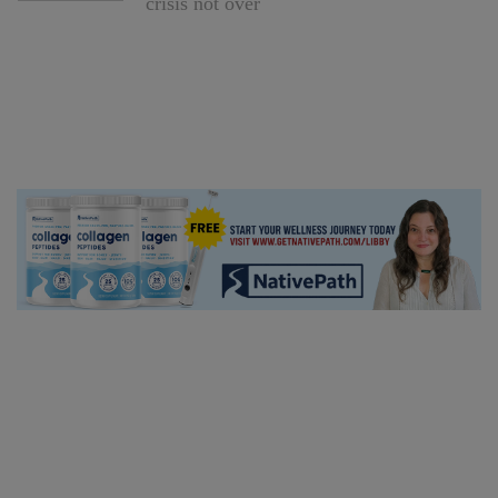
crisis not over