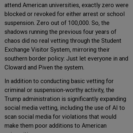
attend American universities, exactly zero were
blocked or revoked for either arrest or school
suspension. Zero out of 100,000. So, the
shadows running the previous four years of
chaos did no real vetting through the Student
Exchange Visitor System, mirroring their
southern border policy: Just let everyone in and
Cloward and Piven the system.
In addition to conducting basic vetting for
criminal or suspension-worthy activity, the
Trump administration is significantly expanding
social media vetting, including the use of AI to
scan social media for violations that would
make them poor additions to American