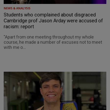
NEWS & ANALYSIS
Students who complained about disgraced
Cambridge prof Jason Arday were accused of
racism: report
"Apart from one meeting throughout my whole
course, he made a number of excuses not to meet
with me o...