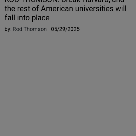
the rest of American universities will
fall into place
by:
Rod Thomson
05/29/2025