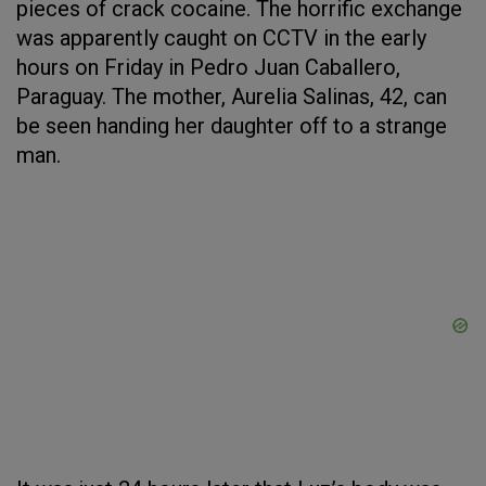
pieces of crack cocaine. The horrific exchange
was apparently caught on CCTV in the early
hours on Friday in Pedro Juan Caballero,
Paraguay. The mother, Aurelia Salinas, 42, can
be seen handing her daughter off to a strange
man.