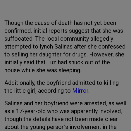
Though the cause of death has not yet been
confirmed, initial reports suggest that she was
suffocated. The local community allegedly
attempted to lynch Salinas after she confessed
to selling her daughter for drugs. However, she
initially said that Luz had snuck out of the
house while she was sleeping.
Additionally, the boyfriend admitted to killing
the little girl, according to
Mirror
.
Salinas and her boyfriend were arrested, as well
as a 17-year-old who was apparently involved,
though the details have not been made clear
about the young person’s involvement in the