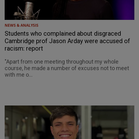
NEWS & ANALYSIS
Students who complained about disgraced
Cambridge prof Jason Arday were accused of
racism: report
"Apart from one meeting throughout my whole
course, he made a number of excuses not to meet
with me o...