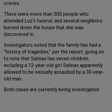
crimes.
There were more than 300 people who
attended Luz’s funeral, and several neighbors
burned down the house that she was
discovered in.
Investigators noted that the family has had a
“history of tragedies,” per the report, going on
to note that Salinas has seven children,
including a 12-year-old girl Salinas apparently
allowed to be sexually assaulted by a 30-year-
old man.
Both cases are currently being investigated.