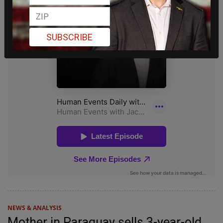
SUBSCRIBE
NEWS & ANALYSIS
Mother in Paraguay sells 3-year-old