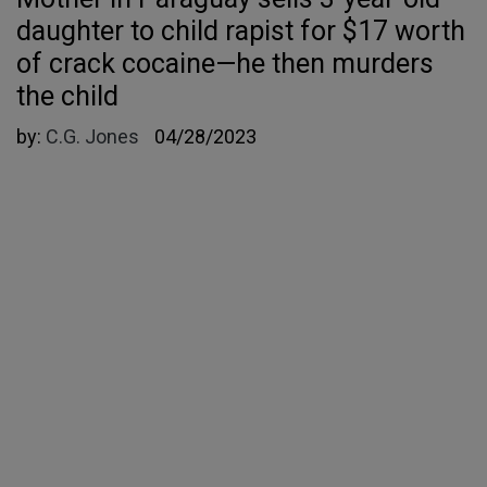
daughter to child rapist for $17 worth
of crack cocaine—he then murders
the child
by:
C.G. Jones
04/28/2023