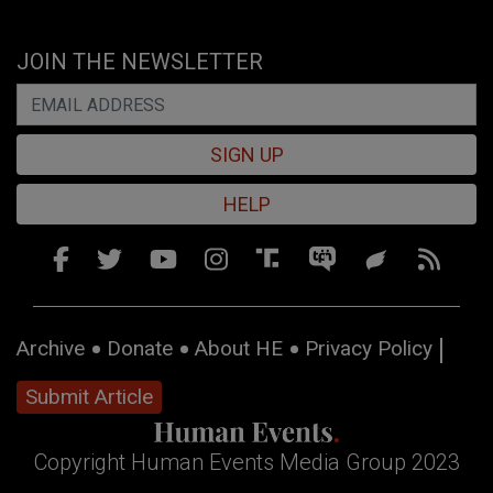
JOIN THE NEWSLETTER
SIGN UP
HELP
Archive
Donate
About HE
Privacy Policy
Submit Article
Copyright Human Events Media Group 2023