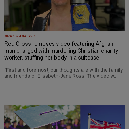
NEWS & ANALYSIS
Red Cross removes video featuring Afghan
man charged with murdering Christian charity
worker, stuffing her body in a suitcase
"First and foremost, our thoughts are with the family
and friends of Elisabeth-Jane Ross. The video w...