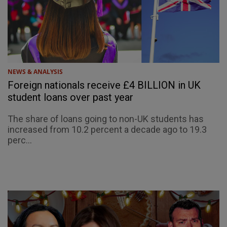
NEWS & ANALYSIS
Foreign nationals receive £4 BILLION in UK
student loans over past year
The share of loans going to non-UK students has
increased from 10.2 percent a decade ago to 19.3
perc...