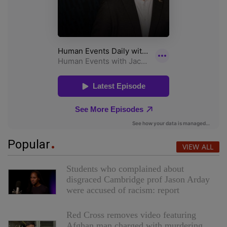
Popular
VIEW ALL
Students who complained about
disgraced Cambridge prof Jason Arday
were accused of racism: report
Red Cross removes video featuring
Afghan man charged with murdering