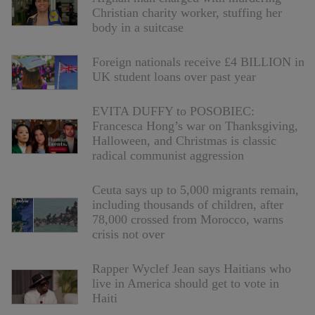
Christian charity worker, stuffing her
body in a suitcase
Foreign nationals receive £4 BILLION in
UK student loans over past year
EVITA DUFFY to POSOBIEC:
Francesca Hong’s war on Thanksgiving,
Halloween, and Christmas is classic
radical communist aggression
Ceuta says up to 5,000 migrants remain,
including thousands of children, after
78,000 crossed from Morocco, warns
crisis not over
Rapper Wyclef Jean says Haitians who
live in America should get to vote in
Haiti