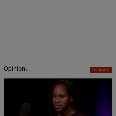
Opinion
VIEW ALL