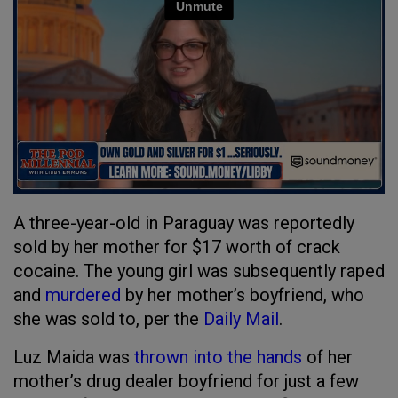
A three-year-old in Paraguay was reportedly
sold by her mother for $17 worth of crack
cocaine. The young girl was subsequently raped
and
murdered
by her mother’s boyfriend, who
she was sold to, per the
Daily Mail
.
Luz Maida was
thrown into the hands
of her
mother’s drug dealer boyfriend for just a few