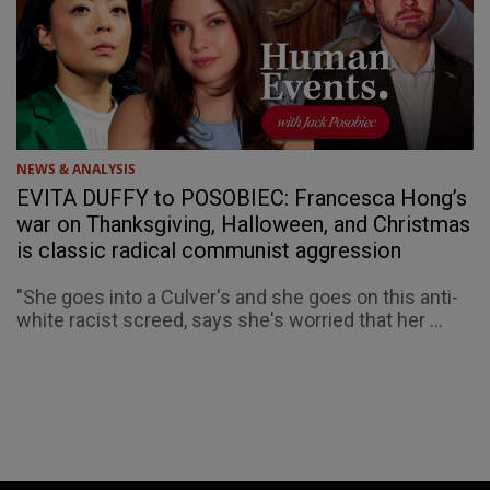
NEWS & ANALYSIS
EVITA DUFFY to POSOBIEC: Francesca Hong’s
war on Thanksgiving, Halloween, and Christmas
is classic radical communist aggression
"She goes into a Culver's and she goes on this anti-
white racist screed, says she's worried that her ...