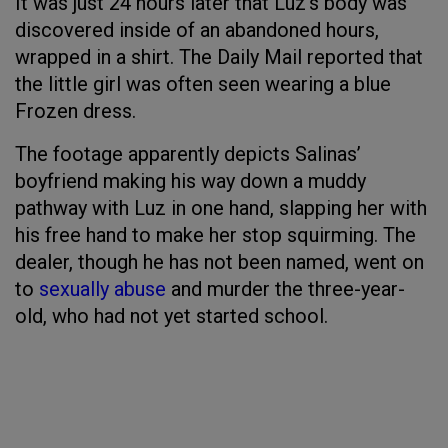
It was just 24 hours later that Luz’s body was
discovered inside of an abandoned hours,
wrapped in a shirt. The Daily Mail reported that
the little girl was often seen wearing a blue
Frozen dress.
The footage apparently depicts Salinas’
boyfriend making his way down a muddy
pathway with Luz in one hand, slapping her with
his free hand to make her stop squirming. The
dealer, though he has not been named, went on
to
sexually abuse
and murder the three-year-
old, who had not yet started school.