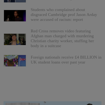
Students who complained about
disgraced Cambridge prof Jason Arday
were accused of racism: report
Red Cross removes video featuring
Afghan man charged with murdering
Christian charity worker, stuffing her
body in a suitcase
Foreign nationals receive £4 BILLION in
UK student loans over past year