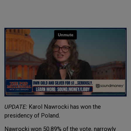
UPDATE:
Karol Nawrocki has won the
presidency of Poland.
Nawrocki won 50.89% of the vote, narrowly