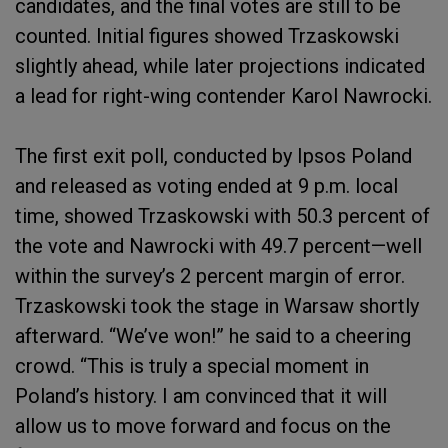
candidates, and the final votes are still to be
counted. Initial figures showed Trzaskowski
slightly ahead, while later projections indicated
a lead for right-wing contender Karol Nawrocki.
The first exit poll, conducted by Ipsos Poland
and released as voting ended at 9 p.m. local
time, showed Trzaskowski with 50.3 percent of
the vote and Nawrocki with 49.7 percent—well
within the survey’s 2 percent margin of error.
Trzaskowski took the stage in Warsaw shortly
afterward. “We’ve won!” he said to a cheering
crowd. “This is truly a special moment in
Poland’s history. I am convinced that it will
allow us to move forward and focus on the