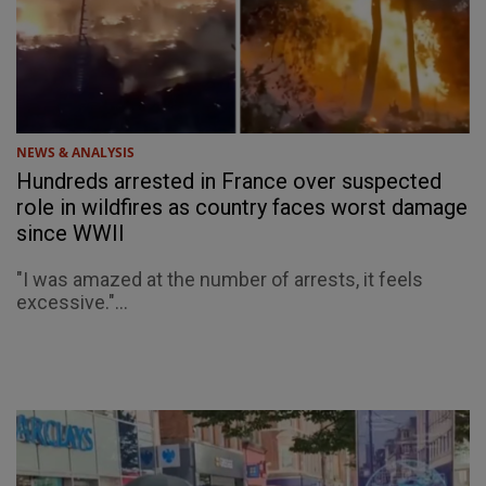
NEWS & ANALYSIS
Hundreds arrested in France over suspected
role in wildfires as country faces worst damage
since WWII
"I was amazed at the number of arrests, it feels
excessive."...