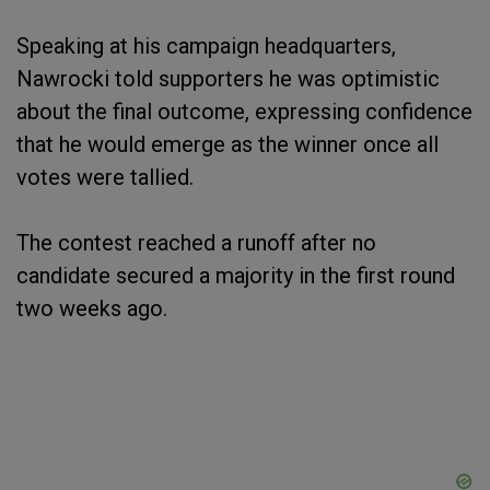
Speaking at his campaign headquarters,
Nawrocki told supporters he was optimistic
about the final outcome, expressing confidence
that he would emerge as the winner once all
votes were tallied.
The contest reached a runoff after no
candidate secured a majority in the first round
two weeks ago.