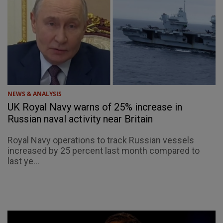
NEWS & ANALYSIS
UK Royal Navy warns of 25% increase in
Russian naval activity near Britain
Royal Navy operations to track Russian vessels
increased by 25 percent last month compared to
last ye...