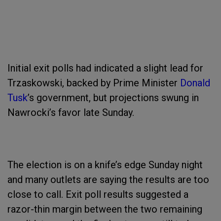
Initial exit polls had indicated a slight lead for
Trzaskowski, backed by Prime Minister
Donald
Tusk
’s government, but projections swung in
Nawrocki’s favor late Sunday.
The election is on a knife’s edge Sunday night
and many outlets are saying the results are too
close to call. Exit poll results suggested a
razor-thin margin between the two remaining