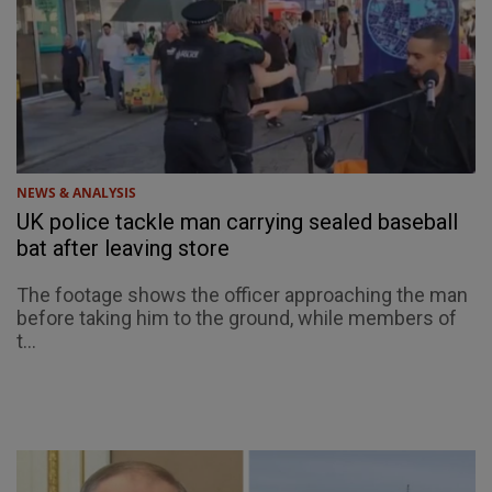
NEWS & ANALYSIS
UK police tackle man carrying sealed baseball
bat after leaving store
The footage shows the officer approaching the man
before taking him to the ground, while members of
t...