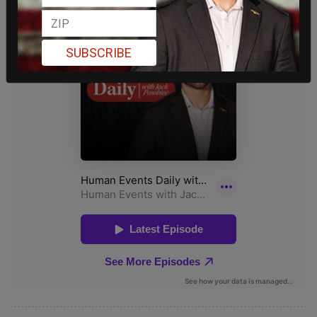
SUBSCRIBE