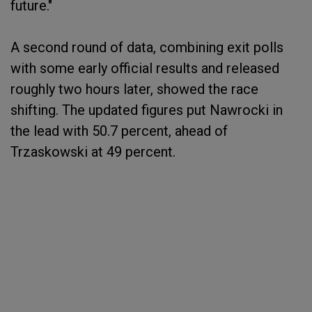
future."
A second round of data, combining exit polls
with some early official results and released
roughly two hours later, showed the race
shifting. The updated figures put Nawrocki in
the lead with 50.7 percent, ahead of
Trzaskowski at 49 percent.