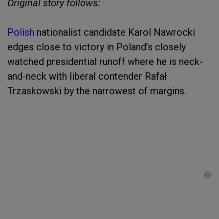
Original story follows:
Polish
nationalist candidate Karol Nawrocki
edges close to victory in Poland’s closely
watched presidential runoff where he is neck-
and-neck with liberal contender Rafał
Trzaskowski by the narrowest of margins.