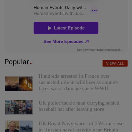
Popular
VIEW ALL
Hundreds arrested in France over
suspected role in wildfires as country
faces worst damage since WWII
UK police tackle man carrying sealed
baseball bat after leaving store
UK Royal Navy warns of 25% increase
in Russian naval activity near Britain