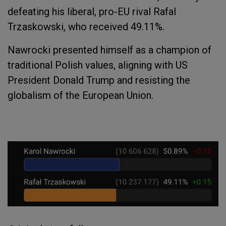
defeating his liberal, pro-EU rival Rafal
Trzaskowski, who received 49.11%.
Nawrocki presented himself as a champion of
traditional Polish values, aligning with US
President Donald Trump and resisting the
globalism of the European Union.