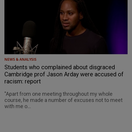
NEWS & ANALYSIS
Students who complained about disgraced
Cambridge prof Jason Arday were accused of
racism: report
"Apart from one meeting throughout my whole
course, he made a number of excuses not to meet
with me o...