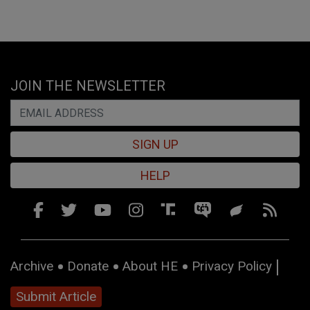
JOIN THE NEWSLETTER
SIGN UP
HELP
Archive
Donate
About HE
Privacy Policy
Submit Article