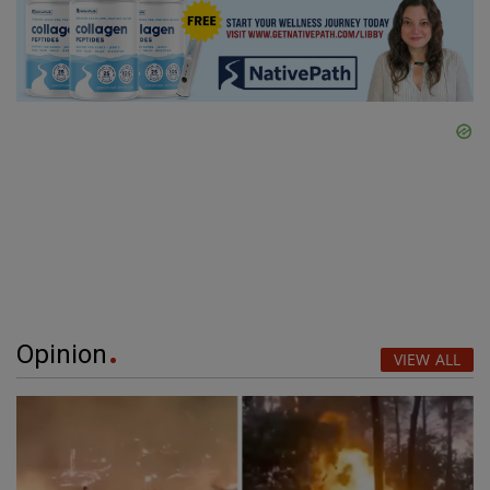
Opinion
VIEW ALL