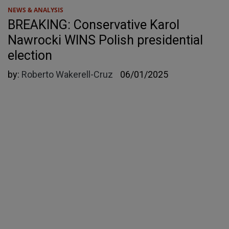
NEWS & ANALYSIS
BREAKING: Conservative Karol
Nawrocki WINS Polish presidential
election
by:
Roberto Wakerell-Cruz
06/01/2025