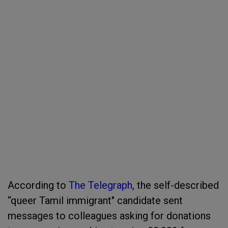
According to
The Telegraph
, the self-described
“queer Tamil immigrant" candidate sent
messages to colleagues asking for donations