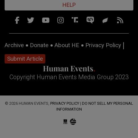
HELP
Archive
Donate
About HE
Privacy Policy
Submit Article
Copyright Human Events Media Group 2023
© 2026 HUMAN EVENTS,
PRIVACY POLICY
|
DO NOT SELL MY PERSONAL
INFORMATION