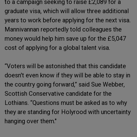
to a campaign seeking to raise £2,089 for a
graduate visa, which will allow three additional
years to work before applying for the next visa.
Mannivannan reportedly told colleagues the
money would help him save up for the £5,047
cost of applying for a global talent visa.
“Voters will be astonished that this candidate
doesn't even know if they will be able to stay in
the country going forward,” said Sue Webber,
Scottish Conservative candidate for the
Lothians. “Questions must be asked as to why
they are standing for Holyrood with uncertainty
hanging over them."