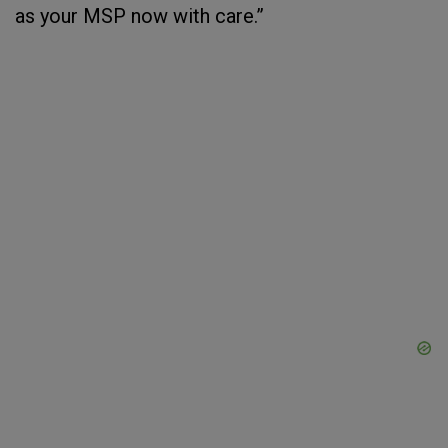
as your MSP now with care.”