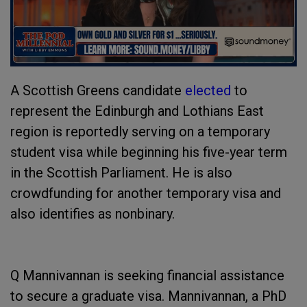
A Scottish Greens candidate
elected
to
represent the Edinburgh and Lothians East
region is reportedly serving on a temporary
student visa while beginning his five-year term
in the Scottish Parliament. He is also
crowdfunding for another temporary visa and
also identifies as nonbinary.
Q Mannivannan is seeking financial assistance
to secure a graduate visa. Mannivannan, a PhD