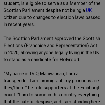
student, is eligible to serve as a Member of the
Scottish Parliament despite not being a
UK
citizen due to changes to election laws passed
in recent years.
The Scottish Parliament approved the Scottish
Elections (Franchise and Representation) Act
in 2020, allowing anyone legally living in the UK
to stand as a candidate for Holyrood.
“My name is Dr Q Manivannan, I am a
transgender Tamil immigrant, my pronouns are
they/them,” he told supporters at the Edinburgh
count. “I am to some in this country everything
that the hateful despise, and I am standing here