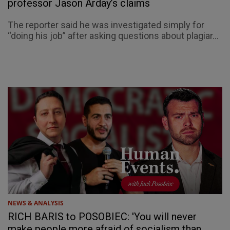
professor Jason Arday’s claims
The reporter said he was investigated simply for
“doing his job” after asking questions about plagiar...
NEWS & ANALYSIS
RICH BARIS to POSOBIEC: 'You will never
make people more afraid of socialism than