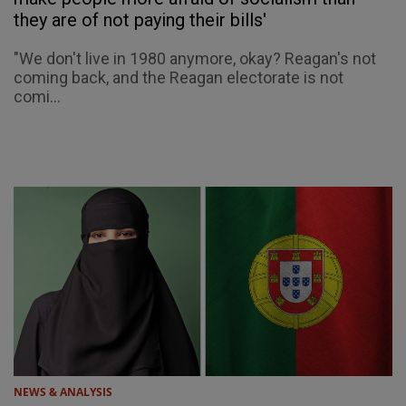
they are of not paying their bills'
"We don't live in 1980 anymore, okay? Reagan's not
coming back, and the Reagan electorate is not
comi...
NEWS & ANALYSIS