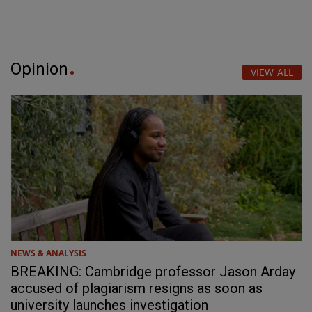
Opinion
VIEW ALL
NEWS & ANALYSIS
BREAKING: Cambridge professor Jason Arday
accused of plagiarism resigns as soon as
university launches investigation