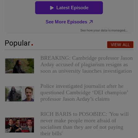
Popular
VIEW ALL
BREAKING: Cambridge professor Jason
Arday accused of plagiarism resigns as
soon as university launches investigation
Police investigated journalist after he
questioned Cambridge ‘DEI champion’
professor Jason Arday’s claims
RICH BARIS to POSOBIEC: 'You will
never make people more afraid of
socialism than they are of not paying
their bills'