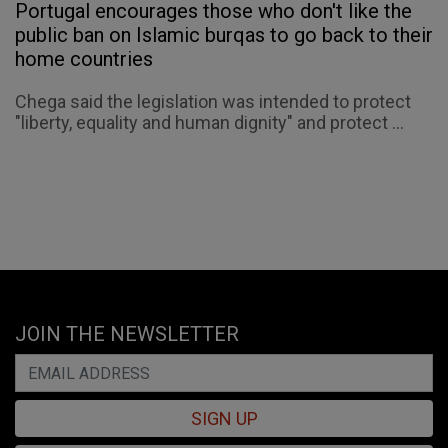
Portugal encourages those who don't like the
public ban on Islamic burqas to go back to their
home countries
Chega said the legislation was intended to protect
"liberty, equality and human dignity" and protect ...
JOIN THE NEWSLETTER
SIGN UP