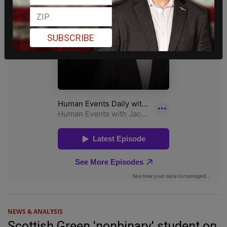
SUBSCRIBE
NEWS & ANALYSIS
Scottish Green 'nonbinary' student on