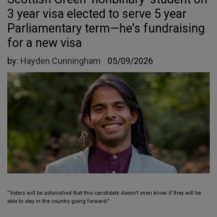
3 year visa elected to serve 5 year
Parliamentary term—he's fundraising
for a new visa
by:
Hayden Cunningham
05/09/2026
“Voters will be astonished that this candidate doesn't even know if they will be
able to stay in the country going forward."