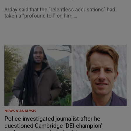
Arday said that the “relentless accusations” had
taken a “profound toll” on him....
NEWS & ANALYSIS
Police investigated journalist after he
questioned Cambridge ‘DEI champion’