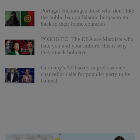
Portugal encourages those who don't like
the public ban on Islamic burqas to go
back to their home countries
POSOBIEC: The DSA are Marxists who
hate you and your culture, this is why
they attack holidays
Germany's AfD soars in polls as vice
chancellor calls for populist party to be
banned