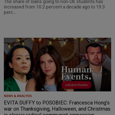
The share of loans going to non-UK students has
increased from 10.2 percent a decade ago to 19.3
perc...
NEWS & ANALYSIS
EVITA DUFFY to POSOBIEC: Francesca Hong’s
war on Thanksgiving, Halloween, and Christmas
is classic radical communist aggression