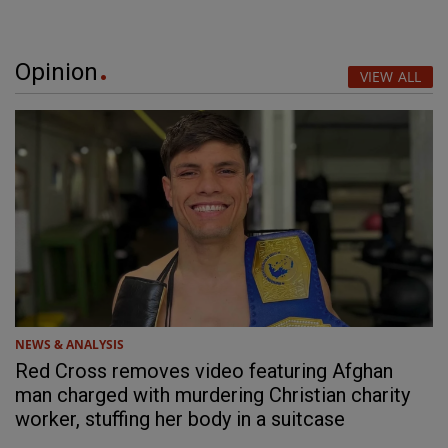
Opinion
VIEW ALL
NEWS & ANALYSIS
Red Cross removes video featuring Afghan
man charged with murdering Christian charity
worker, stuffing her body in a suitcase