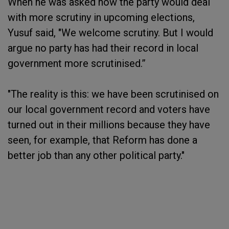
When he was asked how the party would deal
with more scrutiny in upcoming elections,
Yusuf said, "We welcome scrutiny. But I would
argue no party has had their record in local
government more scrutinised.”
"The reality is this: we have been scrutinised on
our local government record and voters have
turned out in their millions because they have
seen, for example, that Reform has done a
better job than any other political party."