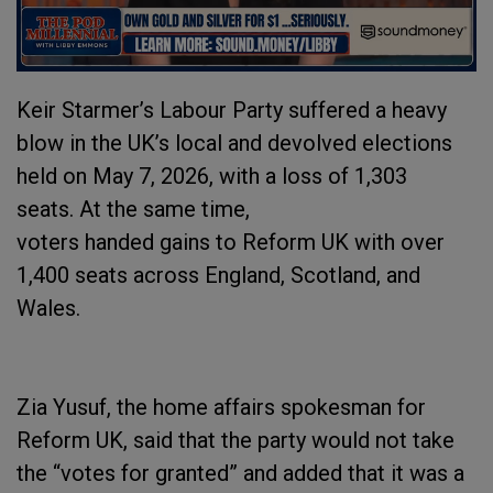
Keir Starmer’s Labour Party suffered a heavy
blow in the UK’s local and devolved elections
held on May 7, 2026, with a loss of 1,303
seats. At the same time,
voters handed gains to Reform UK with over
1,400 seats across England, Scotland, and
Wales.
Zia Yusuf, the home affairs spokesman for
Reform UK, said that the party would not take
the “votes for granted” and added that it was a