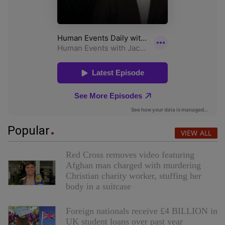
Popular
VIEW ALL
Red Cross removes video featuring
Afghan man charged with murdering
Christian charity worker, stuffing her
body in a suitcase
Foreign nationals receive £4 BILLION in
UK student loans over past year