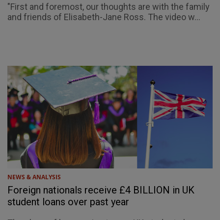
"First and foremost, our thoughts are with the family
and friends of Elisabeth-Jane Ross. The video w...
NEWS & ANALYSIS
Foreign nationals receive £4 BILLION in UK
student loans over past year