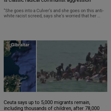
"She goes into a Culver's and she goes on this anti-
white racist screed, says she's worried that her ...
Ceuta says up to 5,000 migrants remain,
including thousands of children, after 78,000