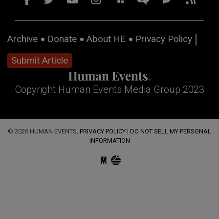
Archive
Donate
About HE
Privacy Policy
Submit Article
Copyright Human Events Media Group 2023
© 2026 HUMAN EVENTS,
PRIVACY POLICY
|
DO NOT SELL MY PERSONAL
INFORMATION