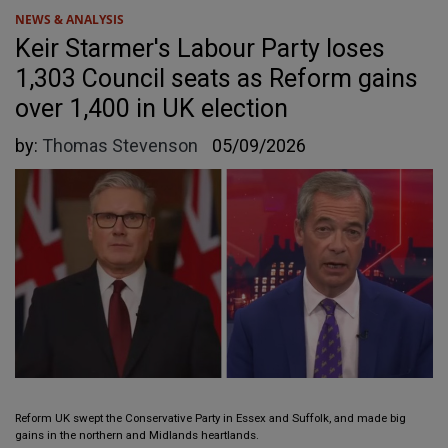
NEWS & ANALYSIS
Keir Starmer's Labour Party loses
1,303 Council seats as Reform gains
over 1,400 in UK election
by:
Thomas Stevenson
05/09/2026
Reform UK swept the Conservative Party in Essex and Suffolk, and made big
gains in the northern and Midlands heartlands.