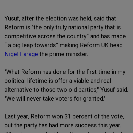
Yusuf, after the election was held, said that
Reform is "the only truly national party that is
competitive across the country” and has made
“ a big leap towards” making Reform UK head
Nigel Farage
the prime minister.
"What Reform has done for the first time in my
political lifetime is offer a viable and real
alternative to those two old parties," Yusuf said.
"We will never take voters for granted."
Last year, Reform won 31 percent of the vote,
but the party has had more success this year.