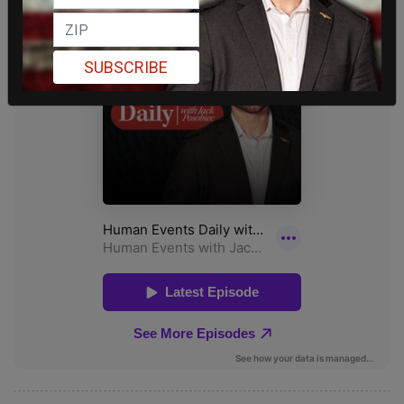
SUBSCRIBE