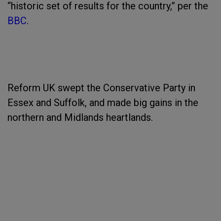
“historic set of results for the country,” per the
BBC
.
Reform UK swept the Conservative Party in
Essex and Suffolk, and made big gains in the
northern and Midlands heartlands.