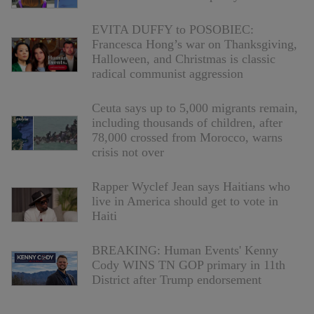
EVITA DUFFY to POSOBIEC:
Francesca Hong’s war on Thanksgiving,
Halloween, and Christmas is classic
radical communist aggression
Ceuta says up to 5,000 migrants remain,
including thousands of children, after
78,000 crossed from Morocco, warns
crisis not over
Rapper Wyclef Jean says Haitians who
live in America should get to vote in
Haiti
BREAKING: Human Events' Kenny
Cody WINS TN GOP primary in 11th
District after Trump endorsement