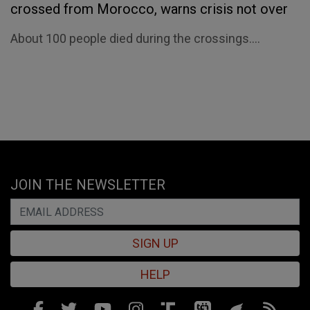
crossed from Morocco, warns crisis not over
About 100 people died during the crossings....
JOIN THE NEWSLETTER
SIGN UP
HELP