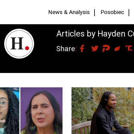
News & Analysis
Posobiec
Articles by Hayden 
Share