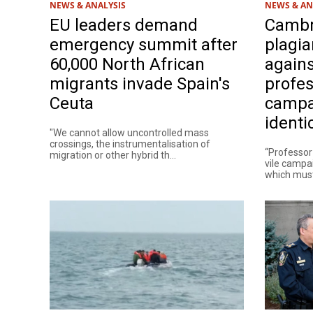
NEWS & ANALYSIS
NEWS & AN
EU leaders demand
Cambr
emergency summit after
plagia
60,000 North African
agains
migrants invade Spain's
profes
Ceuta
campai
identi
"We cannot allow uncontrolled mass
crossings, the instrumentalisation of
“Professor
migration or other hybrid th...
vile campai
which must