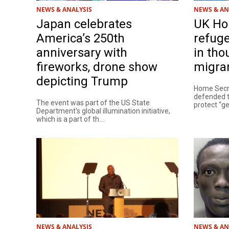
NEWS & ANALYSIS
NEWS & AN
Japan celebrates
UK Ho
America’s 250th
refuge
anniversary with
in th
fireworks, drone show
migra
depicting Trump
Home Sec
defended t
The event was part of the US State
protect “ge
Department's global illumination initiative,
which is a part of th...
NEWS & ANALYSIS
NEWS & AN