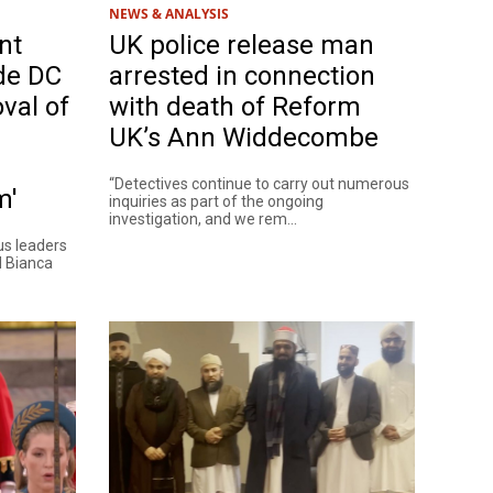
NEWS & ANALYSIS
nt
UK police release man
ide DC
arrested in connection
val of
with death of Reform
UK’s Ann Widdecombe
“Detectives continue to carry out numerous
m'
inquiries as part of the ongoing
investigation, and we rem...
us leaders
nd Bianca