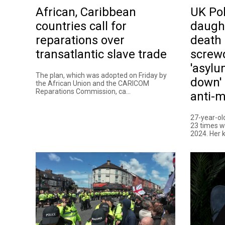
African, Caribbean
UK Pol
countries call for
daugh
reparations over
death 
transatlantic slave trade
screw
'asylu
The plan, which was adopted on Friday by
down' 
the African Union and the CARICOM
Reparations Commission, ca...
anti-m
27-year-o
23 times w
2024. Her ki