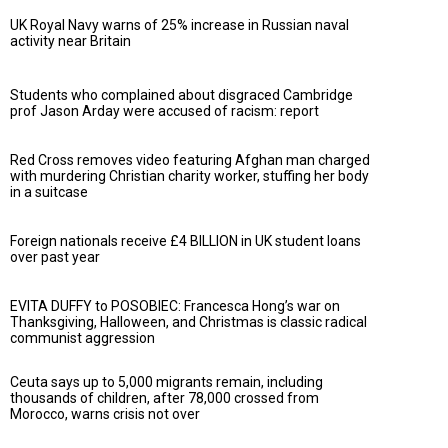
UK Royal Navy warns of 25% increase in Russian naval
activity near Britain
Students who complained about disgraced Cambridge
prof Jason Arday were accused of racism: report
Red Cross removes video featuring Afghan man charged
with murdering Christian charity worker, stuffing her body
in a suitcase
Foreign nationals receive £4 BILLION in UK student loans
over past year
EVITA DUFFY to POSOBIEC: Francesca Hong’s war on
Thanksgiving, Halloween, and Christmas is classic radical
communist aggression
Ceuta says up to 5,000 migrants remain, including
thousands of children, after 78,000 crossed from
Morocco, warns crisis not over