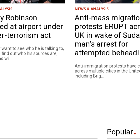
ALYSIS
NEWS & ANALYSIS
 Robinson
Anti-mass migrati
ed at airport under
protests ERUPT ac
r-terrorism act
UK in wake of Sud
man’s arrest for
y want to see who he is talking to,
attempted behead
find out who his sources are,
 wi...
Anti-immigration protests have 
across multiple cities in the Unit
including Brig...
Popular