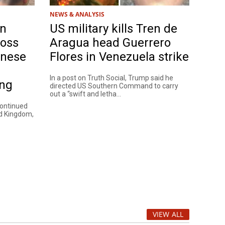
NEWS & ANALYSIS
on
US military kills Tren de
ross
Aragua head Guerrero
anese
Flores in Venezuela strike
In a post on Truth Social, Trump said he
ing
directed US Southern Command to carry
out a “swift and letha...
continued
ed Kingdom,
VIEW ALL