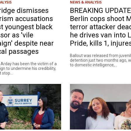
ALYSIS
NEWS & ANALYSIS
idge dismisses
BREAKING UPDATE
rism accusations
Berlin cops shoot 
t youngest black
terror attacker dea
sor as 'vile
he drives van into
gn' despite near
Pride, kills 1, injure
cal passages
Ballout was released from juveni
detention just two months ago,
 Arday has been the victim of a
to domestic intelligence,...
gn to undermine his credibility,
 stop...