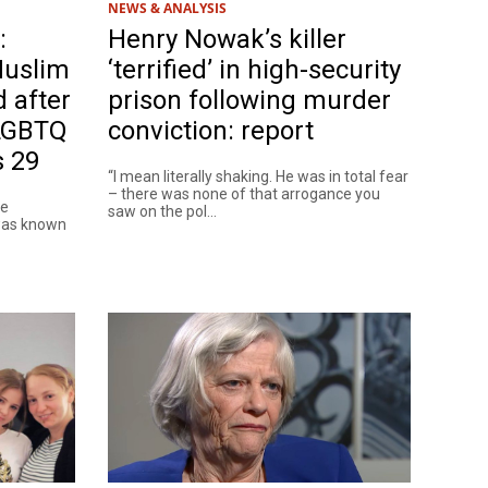
NEWS & ANALYSIS
:
Henry Nowak’s killer
Muslim
‘terrified’ in high-security
d after
prison following murder
 LGBTQ
conviction: report
s 29
“I mean literally shaking. He was in total fear
– there was none of that arrogance you
le
saw on the pol...
 was known