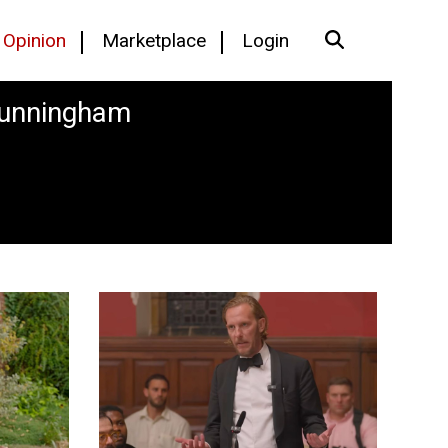
Opinion
Marketplace
Login
Cunningham