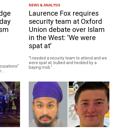
NEWS & ANALYSIS
dge
Laurence Fox requires
rday
security team at Oxford
ism
Union debate over Islam
in the West: 'We were
spat at'
“I needed a security team to attend and we
were spat at, bullied and heckled by a
ccusations”
baying mob."...
...