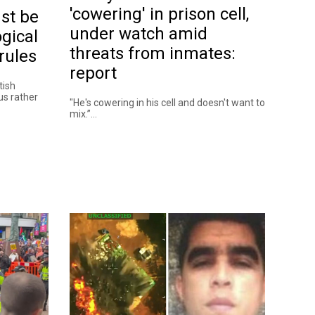
'cowering' in prison cell,
st be
under watch amid
gical
threats from inmates:
rules
report
tish
 us rather
"He's cowering in his cell and doesn't want to
mix.”...