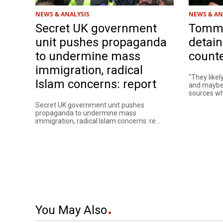
NEWS & ANALYSIS
NEWS & AN
Secret UK government
Tommy
unit pushes propaganda
detain
to undermine mass
counte
immigration, radical
"They likel
Islam concerns: report
and maybe 
sources who
Secret UK government unit pushes
propaganda to undermine mass
immigration, radical Islam concerns: re...
You May Also