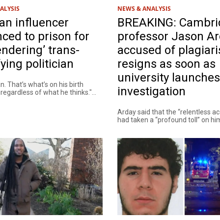
ALYSIS
NEWS & ANALYSIS
ian influencer
BREAKING: Cambri
ced to prison for
professor Jason A
ndering’ trans-
accused of plagiar
fying politician
resigns as soon as
university launches
n. That’s what’s on his birth
investigation
, regardless of what he thinks."...
Arday said that the “relentless a
had taken a “profound toll” on him.