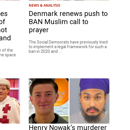
NEWS & ANALYSIS
res
Denmark renews push to
of
BAN Muslim call to
not
prayer
land
The Social Democrats have previously tried
to implement a legal framework for such a
 of the
ban in 2020 and ...
the space
Henry Nowak’s murderer