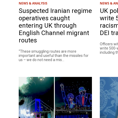
NEWS & ANALYSIS
NEWS & AN
Suspected Iranian regime
UK pol
operatives caught
write 
entering UK through
racism
English Channel migrant
DEI tr
routes
Officers wi
write 500-
“These smuggling routes are more
including th
important and useful than the missiles for
us – we do not need a mis...