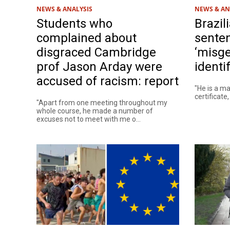
NEWS & ANALYSIS
NEWS & AN
Students who
Brazil
complained about
senten
disgraced Cambridge
‘misge
prof Jason Arday were
identi
accused of racism: report
"He is a ma
certificate
"Apart from one meeting throughout my
whole course, he made a number of
excuses not to meet with me o...