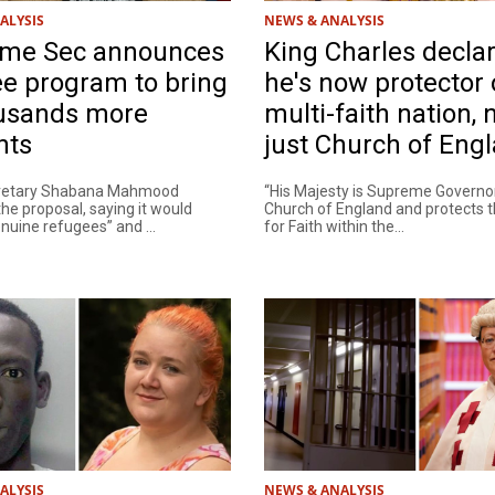
ALYSIS
NEWS & ANALYSIS
me Sec announces
King Charles decla
e program to bring
he's now protector 
ousands more
multi-faith nation, 
nts
just Church of Eng
retary Shabana Mahmood
“His Majesty is Supreme Governor
he proposal, saying it would
Church of England and protects 
nuine refugees” and ...
for Faith within the...
ALYSIS
NEWS & ANALYSIS