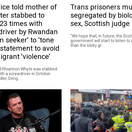
ice told mother of
Trans prisoners mu
ter stabbed to
segregated by biolo
23 times with
sex, Scottish judge 
driver by Rwandan
"We hope that, in future, the Scot
m seeker' to 'tone
government will start to listen to
than the lobby gr...
statement to avoid
igrant 'violence'
ld Rhiannon Whyte was stabbed
ith a screwdriver in October
ller, Deng ...