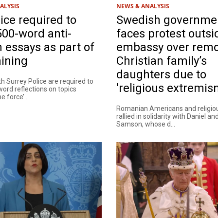
ALYSIS
NEWS & ANALYSIS
ice required to
Swedish governme
500-word anti-
faces protest outs
 essays as part of
embassy over remo
aining
Christian family’s
daughters due to
th Surrey Police are required to
'religious extremis
word reflections on topics
e force’...
Romanian Americans and religio
rallied in solidarity with Daniel a
Samson, whose d...