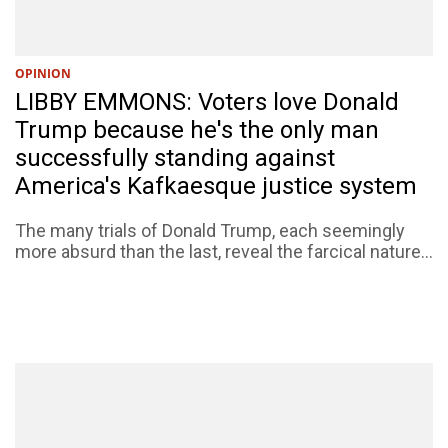
OPINION
LIBBY EMMONS: Voters love Donald
Trump because he's the only man
successfully standing against
America's Kafkaesque justice system
The many trials of Donald Trump, each seemingly
more absurd than the last, reveal the farcical nature...