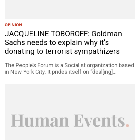
OPINION
JACQUELINE TOBOROFF: Goldman
Sachs needs to explain why it's
donating to terrorist sympathizers
The People’s Forum is a Socialist organization based
in New York City. It prides itself on “deal[ing]...