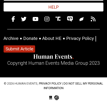
HELP
Archive
Donate
About HE
Privacy Policy
Submit Article
Copyright Human Events Media Group 2023
© 2026 HUMAN EVENTS,
PRIVACY POLICY
|
DO NOT SELL MY PERSONAL
INFORMATION