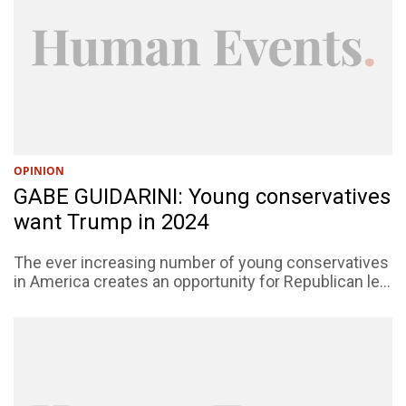
OPINION
GABE GUIDARINI: Young conservatives
want Trump in 2024
The ever increasing number of young conservatives
in America creates an opportunity for Republican le...