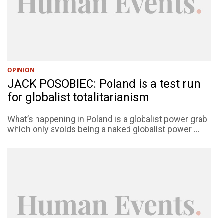
OPINION
JACK POSOBIEC: Poland is a test run
for globalist totalitarianism
What’s happening in Poland is a globalist power grab
which only avoids being a naked globalist power ...