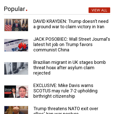
Popular
VIEW ALL
DAVID KRAYDEN: Trump doesn’t need
a ground war to claim victory in Iran
JACK POSOBIEC: Wall Street Journal's
latest hit job on Trump favors
communist China
Brazilian migrant in UK stages bomb
threat hoax after asylum claim
rejected
EXCLUSIVE: Mike Davis warns
SCOTUS may rule 7-2 upholding
birthright citizenship
Trump threatens NATO exit over
allies' Iran war posture