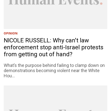
OPINION
NICOLE RUSSELL: Why can't law
enforcement stop anti-Israel protests
from getting out of hand?
What’s the purpose behind failing to clamp down on
demonstrations becoming violent near the White
Hou...