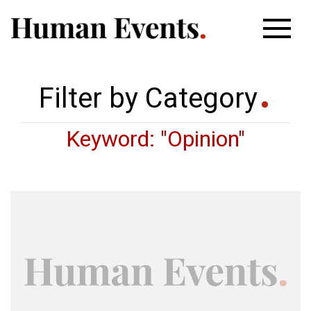
Filter by Category
Keyword: "Opinion"