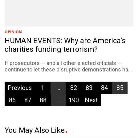
OPINION
HUMAN EVENTS: Why are America’s
charities funding terrorism?
If prosecutors — and all other elected officials —
continue to let these disruptive demonstrations ha...
Previous
1
...
82
83
84
85
86
87
88
...
190
Next
You May Also Like