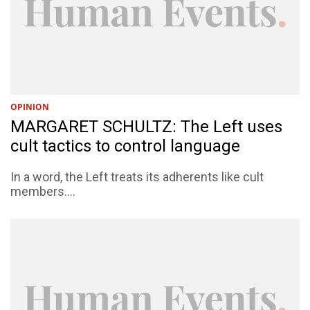
OPINION
MARGARET SCHULTZ: The Left uses
cult tactics to control language
In a word, the Left treats its adherents like cult
members....