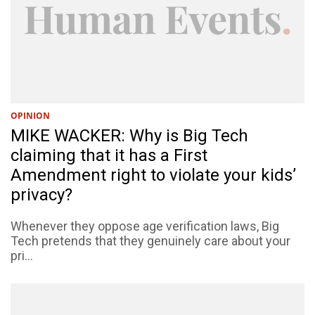
OPINION
MIKE WACKER: Why is Big Tech
claiming that it has a First
Amendment right to violate your kids’
privacy?
Whenever they oppose age verification laws, Big
Tech pretends that they genuinely care about your
pri...