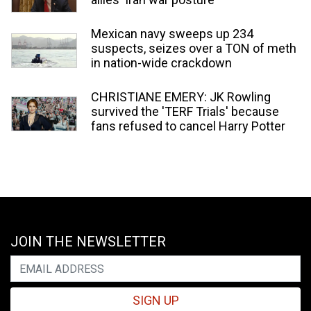
Mexican navy sweeps up 234
suspects, seizes over a TON of meth
in nation-wide crackdown
CHRISTIANE EMERY: JK Rowling
survived the 'TERF Trials' because
fans refused to cancel Harry Potter
JOIN THE NEWSLETTER
SIGN UP