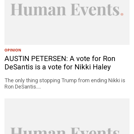
OPINION
AUSTIN PETERSEN: A vote for Ron
DeSantis is a vote for Nikki Haley
The only thing stopping Trump from ending Nikki is
Ron DeSantis....