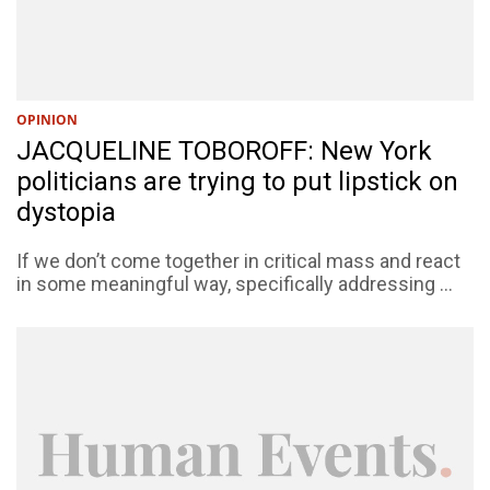
OPINION
JACQUELINE TOBOROFF: New York
politicians are trying to put lipstick on
dystopia
If we don’t come together in critical mass and react
in some meaningful way, specifically addressing ...