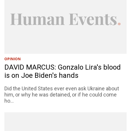
OPINION
DAVID MARCUS: Gonzalo Lira's blood
is on Joe Biden's hands
Did the United States ever even ask Ukraine about
him, or why he was detained, or if he could come
ho...