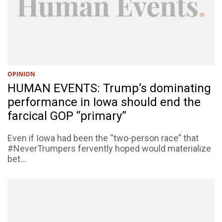
OPINION
HUMAN EVENTS: Trump’s dominating
performance in Iowa should end the
farcical GOP “primary”
Even if Iowa had been the “two-person race” that
#NeverTrumpers fervently hoped would materialize
bet...