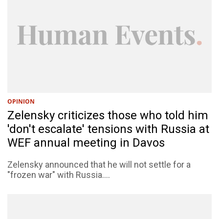
OPINION
Zelensky criticizes those who told him
'don't escalate' tensions with Russia at
WEF annual meeting in Davos
Zelensky announced that he will not settle for a
"frozen war" with Russia....