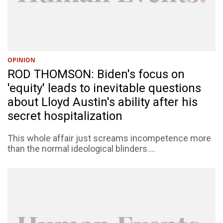
OPINION
ROD THOMSON: Biden's focus on
'equity' leads to inevitable questions
about Lloyd Austin's ability after his
secret hospitalization
This whole affair just screams incompetence more
than the normal ideological blinders....