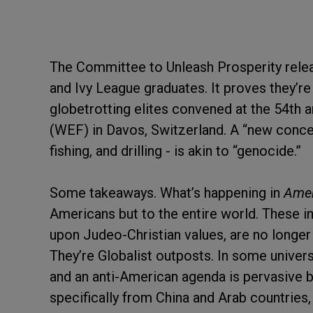
The Committee to Unleash Prosperity releas
and Ivy League graduates. It proves they’re
globetrotting elites convened at the 54th
(WEF) in Davos, Switzerland. A “new concept
fishing, and drilling - is akin to “genocide.”
Some takeaways. What’s happening in
Amer
Americans but to the entire world. These in
upon Judeo-Christian values, are no longer
They’re Globalist outposts. In some univers
and an anti-American agenda is pervasive 
specifically from China and Arab countries,