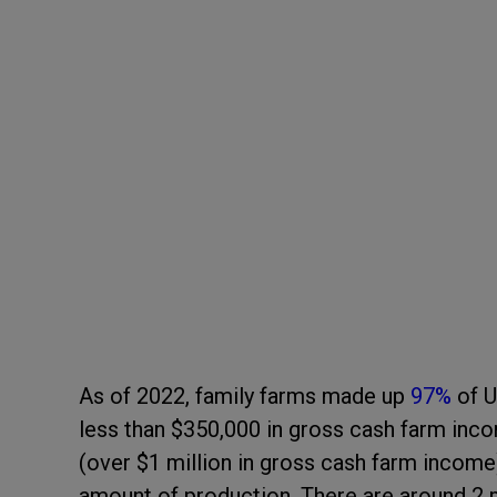
As of 2022, family farms made up
97%
of U
less than $350,000 in gross cash farm inc
(over $1 million in gross cash farm incom
amount of production. There are around 2 m