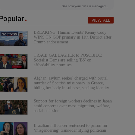
Popular
VIEW ALL
BREAKING: Human Events' Kenny Cody
WINS TN GOP primary in 11th District after
Trump endorsement
TRACE GALLAGHER to POSOBIEC:
Socialist Dems are selling 'BS' on
affordability promises
Afghan 'asylum seeker' charged with brutal
murder of Scottish missionary in Greece,
hiding her body in suitcase, stealing identity
Support for foreign workers declines in Japan
amid concerns over mass migration, welfare,
social cohesion
Brazilian influencer sentenced to prison for
‘misgendering’ trans-identifying politician