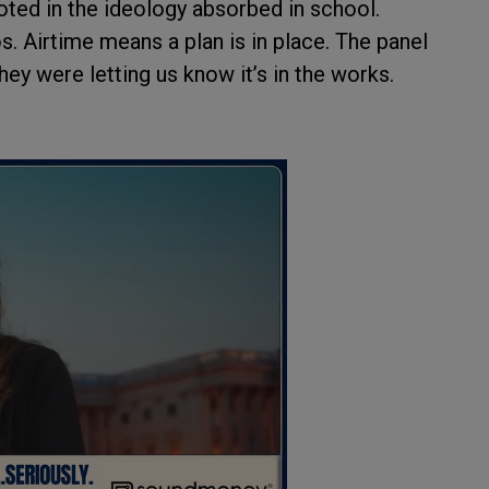
ted in the ideology absorbed in school.
. Airtime means a plan is in place. The panel
ey were letting us know it’s in the works.