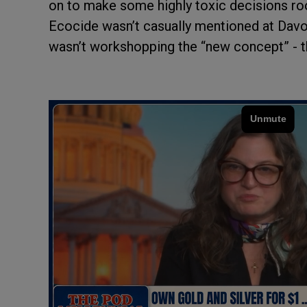
on to make some highly toxic decisions roo
Ecocide wasn’t casually mentioned at Davos
wasn’t workshopping the “new concept” - th