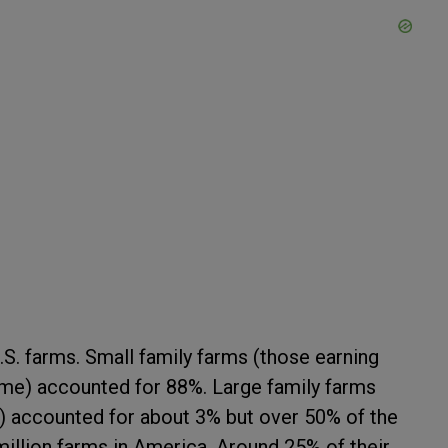
.S. farms. Small family farms (those earning
ome) accounted for 88%. Large family farms
e) accounted for about 3% but over 50% of the
illion farms in America. Around 25% of their