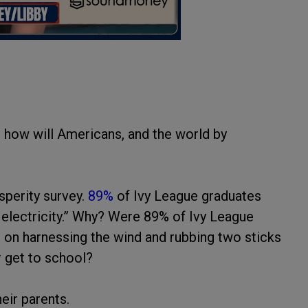
 how will Americans, and the world by
sperity survey.
89%
of Ivy League graduates
nd electricity.” Why? Were 89% of Ivy League
t on harnessing the wind and rubbing two sticks
r get to school?
eir parents.