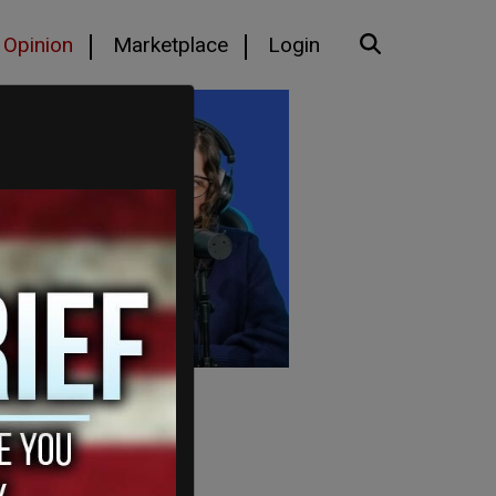
Opinion
Marketplace
Login