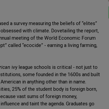
ed a survey measuring the beliefs of “elites”
 obsessed with climate. Dovetailing the report,
 annual meeting of the World Economic Forum
” called “ecocide” - earning a living farming,
ican
ivy league schools is critical - not just to
stitutions, some founded in the 1600s and built
 American in anything other than in name.
ities, 25% of the student body is foreign born,
because vast sums of foreign money,
 influence and taint the agenda. Graduates go