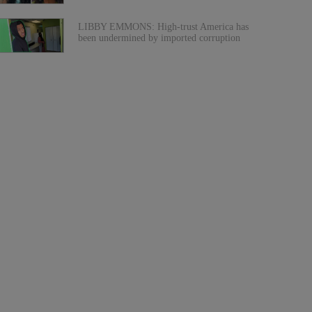
LIBBY EMMONS: High-trust America has
been undermined by imported corruption