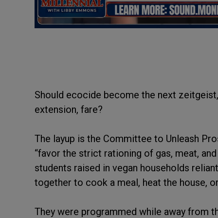
Should ecocide become the next zeitgeist,
extension, fare?
The layup is the Committee to Unleash Pro
“favor the strict rationing of gas, meat, a
students raised in vegan households relian
together to cook a meal, heat the house, o
They were programmed while away from th