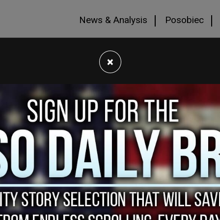
News & Analysis
Posobiec
×