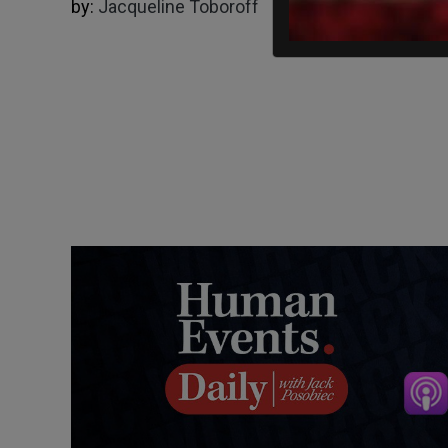
by:
Jacqueline Toboroff
01/25/2024