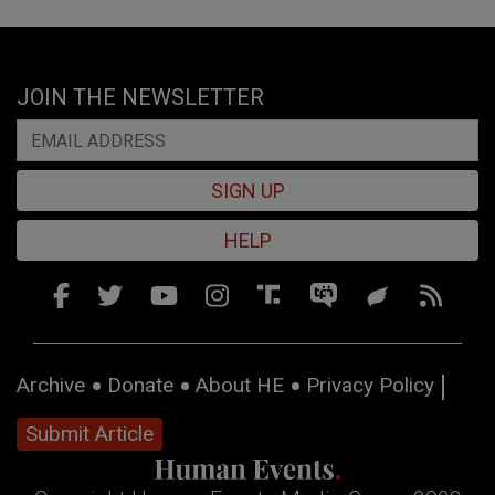
JOIN THE NEWSLETTER
SIGN UP
HELP
Archive
Donate
About HE
Privacy Policy
Submit Article