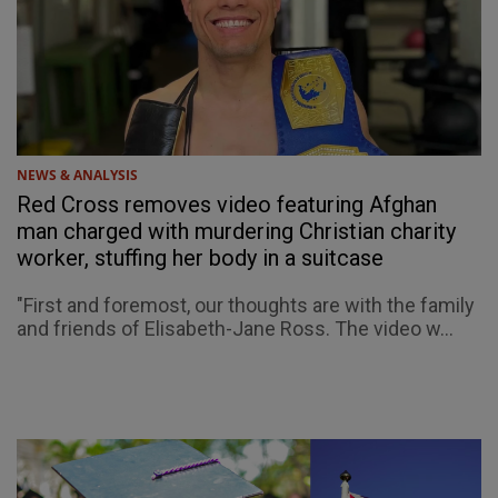
NEWS & ANALYSIS
Red Cross removes video featuring Afghan
man charged with murdering Christian charity
worker, stuffing her body in a suitcase
"First and foremost, our thoughts are with the family
and friends of Elisabeth-Jane Ross. The video w...