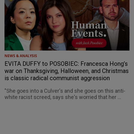
NEWS & ANALYSIS
EVITA DUFFY to POSOBIEC: Francesca Hong’s
war on Thanksgiving, Halloween, and Christmas
is classic radical communist aggression
"She goes into a Culver's and she goes on this anti-
white racist screed, says she's worried that her ...