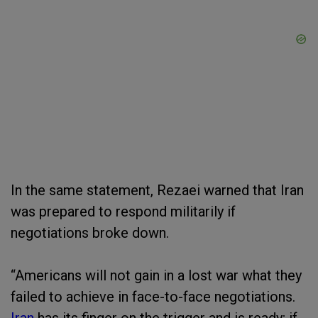
In the same statement, Rezaei warned that Iran
was prepared to respond militarily if
negotiations broke down.
“Americans will not gain in a lost war what they
failed to achieve in face-to-face negotiations.