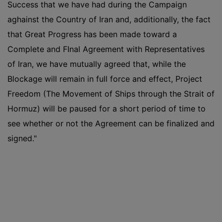
Success that we have had during the Campaign
aghainst the Country of Iran and, additionally, the fact
that Great Progress has been made toward a
Complete and FInal Agreement with Representatives
of Iran, we have mutually agreed that, while the
Blockage will remain in full force and effect, Project
Freedom (The Movement of Ships through the Strait of
Hormuz) will be paused for a short period of time to
see whether or not the Agreement can be finalized and
signed."