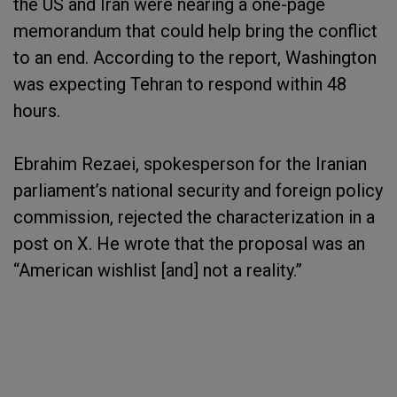
the US and Iran were nearing a one-page
memorandum that could help bring the conflict
to an end. According to the report, Washington
was expecting Tehran to respond within 48
hours.
Ebrahim Rezaei, spokesperson for the Iranian
parliament’s national security and foreign policy
commission, rejected the characterization in a
post on X. He wrote that the proposal was an
“American wishlist [and] not a reality.”