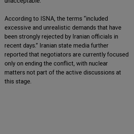
unacceptable.
According to ISNA, the terms “included
excessive and unrealistic demands that have
been strongly rejected by Iranian officials in
recent days.” Iranian state media further
reported that negotiators are currently focused
only on ending the conflict, with nuclear
matters not part of the active discussions at
this stage.