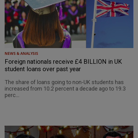
NEWS & ANALYSIS
Foreign nationals receive £4 BILLION in UK
student loans over past year
The share of loans going to non-UK students has
increased from 10.2 percent a decade ago to 19.3
perc...