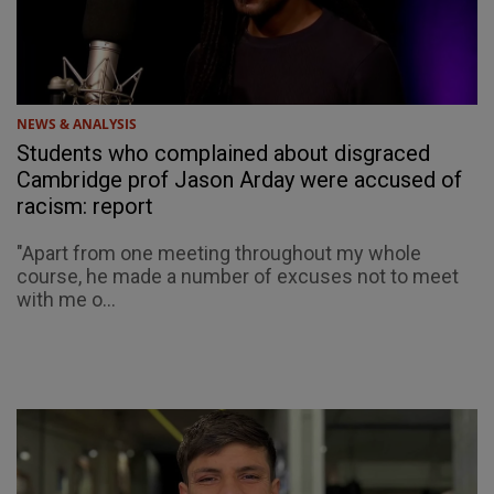
NEWS & ANALYSIS
Students who complained about disgraced
Cambridge prof Jason Arday were accused of
racism: report
"Apart from one meeting throughout my whole
course, he made a number of excuses not to meet
with me o...