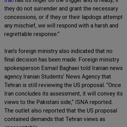
Iran
has its finger on the trigger and is ready; if
they do not surrender and grant the necessary
concessions, or if they or their lapdogs attempt
any mischief, we will respond with a harsh and
regrettable response.”
Iran’s foreign ministry also indicated that no
final decision has been made. Foreign ministry
spokesperson Esmail Baghaei told Iranian news
agency Iranian Students' News Agency that
Tehran is still reviewing the US proposal. “Once
Iran concludes its assessment, it will convey its
views to the Pakistani side,” ISNA reported.
The outlet also reported that the US proposal
contained demands that Tehran views as