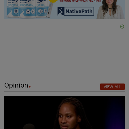
Opinion
VIEW ALL