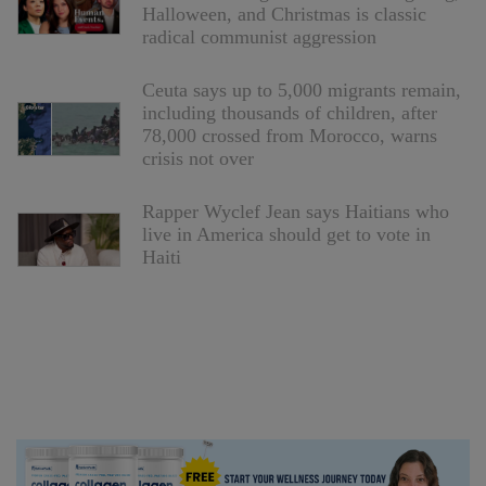
Halloween, and Christmas is classic
radical communist aggression
Ceuta says up to 5,000 migrants remain,
including thousands of children, after
78,000 crossed from Morocco, warns
crisis not over
Rapper Wyclef Jean says Haitians who
live in America should get to vote in
Haiti