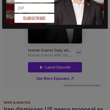
SUBSCRIBE
NEWS & ANALYSIS
Iran dismisses US peace proposal as