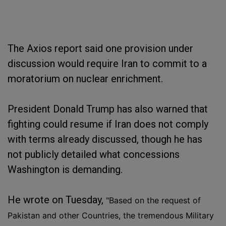
The Axios report said one provision under
discussion would require Iran to commit to a
moratorium on nuclear enrichment.
President Donald Trump has also warned that
fighting could resume if Iran does not comply
with terms already discussed, though he has
not publicly detailed what concessions
Washington is demanding.
He wrote on Tuesday,
"Based on the request of
Pakistan and other Countries, the tremendous Military