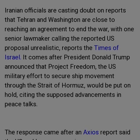
Iranian officials are casting doubt on reports
that Tehran and Washington are close to
reaching an agreement to end the war, with one
senior lawmaker calling the reported US
proposal unrealistic, reports the
Times of
Israel.
It comes after President Donald Trump
announced that Project Freedom, the US
military effort to secure ship movement
through the Strait of Hormuz, would be put on
hold, citing the supposed advancements in
peace talks.
The response came after an
Axios
report said