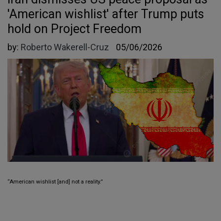
'American wishlist' after Trump puts
hold on Project Freedom
by:
Roberto Wakerell-Cruz
05/06/2026
“American wishlist [and] not a reality.”