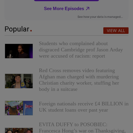
Popular
VIEW ALL
Students who complained about
disgraced Cambridge prof Jason Arday
were accused of racism: report
Red Cross removes video featuring
Afghan man charged with murdering
Christian charity worker, stuffing her
body in a suitcase
Foreign nationals receive £4 BILLION in
UK student loans over past year
EVITA DUFFY to POSOBIEC:
Francesca Hong’s war on Thanksgiving,