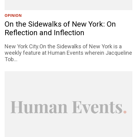
OPINION
On the Sidewalks of New York: On
Reflection and Inflection
New York City.On the Sidewalks of New York is a
weekly feature at Human Events wherein Jacqueline
Tob...