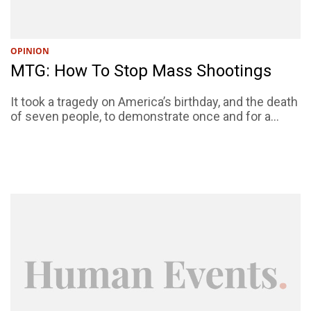
OPINION
MTG: How To Stop Mass Shootings
It took a tragedy on America’s birthday, and the death
of seven people, to demonstrate once and for a...