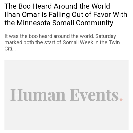
The Boo Heard Around the World:
Ilhan Omar is Falling Out of Favor With
the Minnesota Somali Community
It was the boo heard around the world. Saturday
marked both the start of Somali Week in the Twin
Citi...