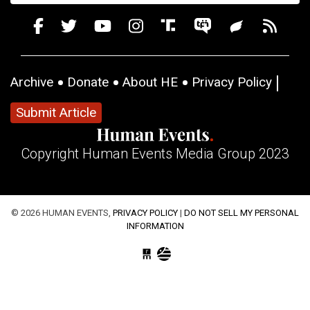
Archive
Donate
About HE
Privacy Policy
Submit Article
Copyright Human Events Media Group 2023
© 2026 HUMAN EVENTS,
PRIVACY POLICY
|
DO NOT SELL MY PERSONAL
INFORMATION