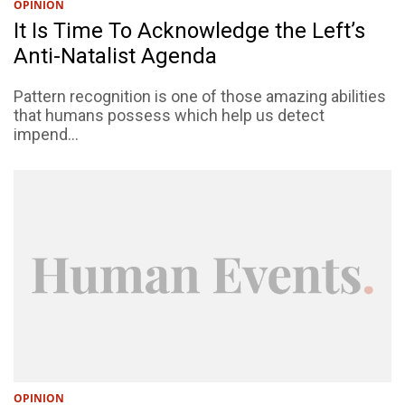
OPINION
It Is Time To Acknowledge the Left’s
Anti-Natalist Agenda
Pattern recognition is one of those amazing abilities
that humans possess which help us detect
impend...
OPINION