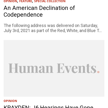
,
,
OPINION
FEATURE
SPECIAL COLLECTION
An American Declination of
Codependence
The following address was delivered on Saturday,
July 3rd, 2021 as part of the Red, White, and Blue T...
OPINION
KRAYDEN: J6 Hearings Have Gone