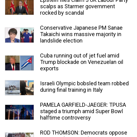
scalps as Starmer government
rocked by scandal
Conservative Japanese PM Sanae
Takaichi wins massive majority in
landslide election
Cuba running out of jet fuel amid
Trump blockade on Venezuelan oil
exports
Israeli Olympic bobsled team robbed
during final training in Italy
PAMELA GARFIELD-JAEGER: TPUSA
staged a triumph amid Super Bowl
halftime controversy
ROD THOMSON: Democrats oppose