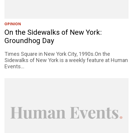
OPINION
On the Sidewalks of New York:
Groundhog Day
Times Square in New York City, 1990s.On the
Sidewalks of New York is a weekly feature at Human
Events...