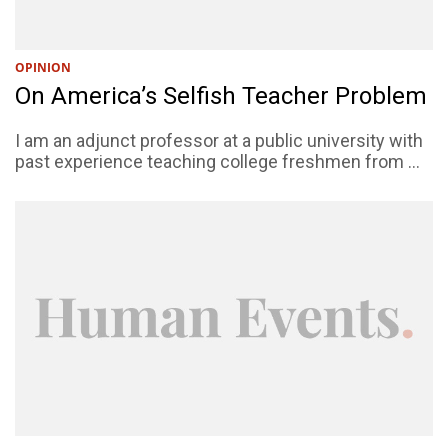
OPINION
On America’s Selfish Teacher Problem
I am an adjunct professor at a public university with
past experience teaching college freshmen from ...