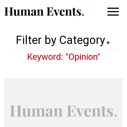
Filter by Category
Keyword: "Opinion"