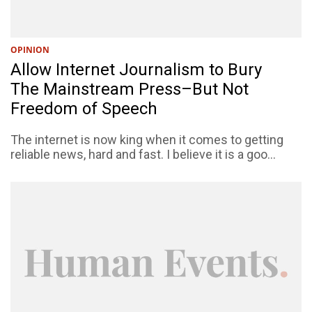
OPINION
Allow Internet Journalism to Bury
The Mainstream Press–But Not
Freedom of Speech
The internet is now king when it comes to getting
reliable news, hard and fast. I believe it is a goo...