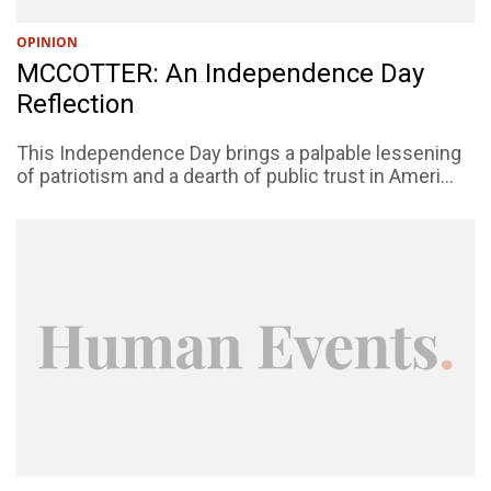
OPINION
MCCOTTER: An Independence Day
Reflection
This Independence Day brings a palpable lessening
of patriotism and a dearth of public trust in Ameri...