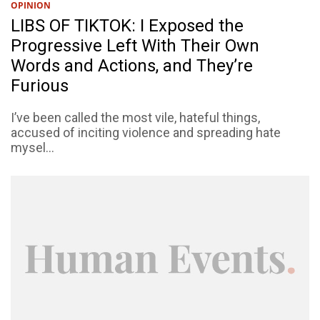
OPINION
LIBS OF TIKTOK: I Exposed the
Progressive Left With Their Own
Words and Actions, and They’re
Furious
I’ve been called the most vile, hateful things,
accused of inciting violence and spreading hate
mysel...