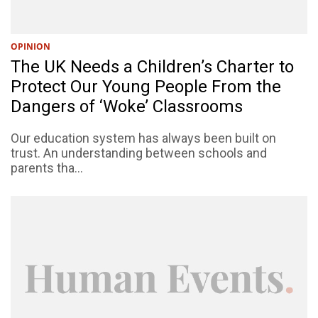
OPINION
The UK Needs a Children’s Charter to
Protect Our Young People From the
Dangers of ‘Woke’ Classrooms
Our education system has always been built on
trust. An understanding between schools and
parents tha...