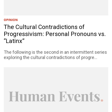
OPINION
The Cultural Contradictions of
Progressivism: Personal Pronouns vs.
“Latinx”
The following is the second in an intermittent series
exploring the cultural contradictions of progre...