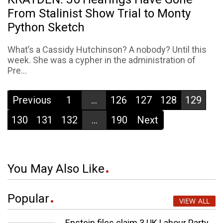
From Stalinist Show Trial to Monty
Python Sketch
What’s a Cassidy Hutchinson? A nobody? Until this
week. She was a cypher in the administration of
Pre...
Previous
1
...
126
127
128
129
130
131
132
...
190
Next
You May Also Like
Popular
VIEW ALL
Epstein files claim 3 UK Labour Party