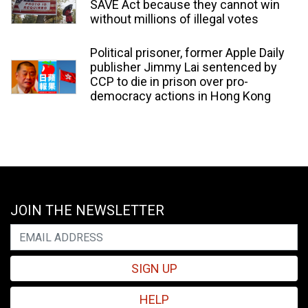
SAVE Act because they cannot win
without millions of illegal votes
Political prisoner, former Apple Daily
publisher Jimmy Lai sentenced by
CCP to die in prison over pro-
democracy actions in Hong Kong
JOIN THE NEWSLETTER
SIGN UP
HELP