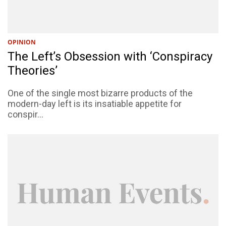
OPINION
The Left’s Obsession with ‘Conspiracy
Theories’
One of the single most bizarre products of the
modern-day left is its insatiable appetite for
conspir...