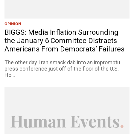
OPINION
BIGGS: Media Inflation Surrounding
the January 6 Committee Distracts
Americans From Democrats’ Failures
The other day I ran smack dab into an impromptu
press conference just off of the floor of the U.S.
Ho...