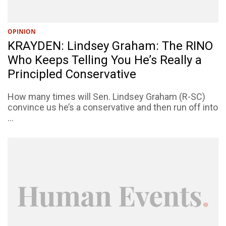
OPINION
KRAYDEN: Lindsey Graham: The RINO
Who Keeps Telling You He’s Really a
Principled Conservative
How many times will Sen. Lindsey Graham (R-SC)
convince us he’s a conservative and then run off into
...