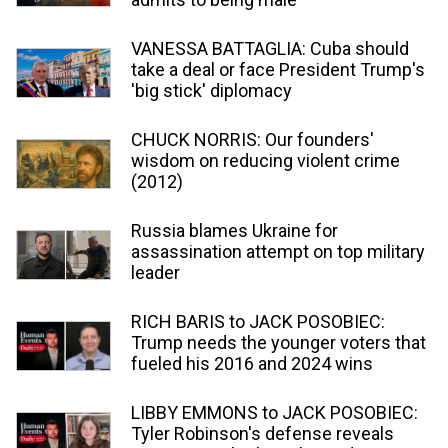
VANESSA BATTAGLIA: Cuba should
take a deal or face President Trump's
'big stick' diplomacy
CHUCK NORRIS: Our founders'
wisdom on reducing violent crime
(2012)
Russia blames Ukraine for
assassination attempt on top military
leader
RICH BARIS to JACK POSOBIEC:
Trump needs the younger voters that
fueled his 2016 and 2024 wins
LIBBY EMMONS to JACK POSOBIEC:
Tyler Robinson's defense reveals