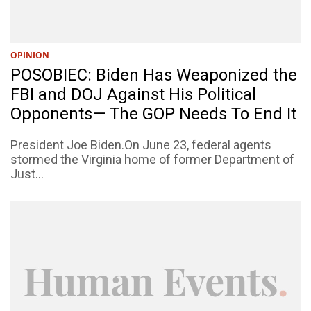
OPINION
POSOBIEC: Biden Has Weaponized the
FBI and DOJ Against His Political
Opponents— The GOP Needs To End It
President Joe Biden.On June 23, federal agents
stormed the Virginia home of former Department of
Just...