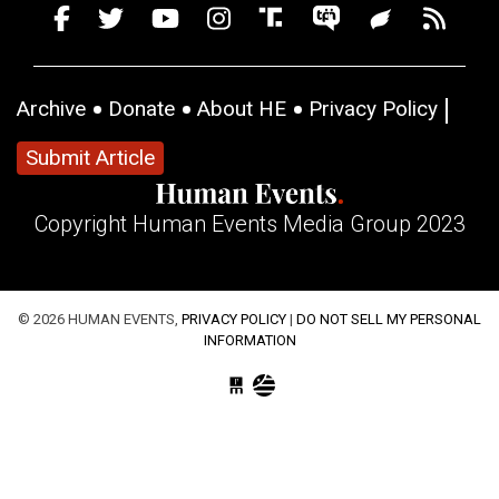
Archive
Donate
About HE
Privacy Policy
Submit Article
Copyright Human Events Media Group 2023
© 2026 HUMAN EVENTS,
PRIVACY POLICY
|
DO NOT SELL MY PERSONAL
INFORMATION