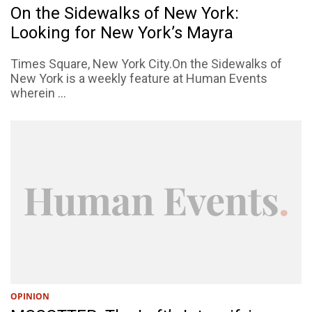
On the Sidewalks of New York:
Looking for New York’s Mayra
Times Square, New York City.On the Sidewalks of
New York is a weekly feature at Human Events
wherein ...
OPINION