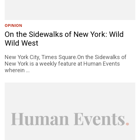
OPINION
On the Sidewalks of New York: Wild
Wild West
New York City, Times Square.On the Sidewalks of
New York is a weekly feature at Human Events
wherein ...