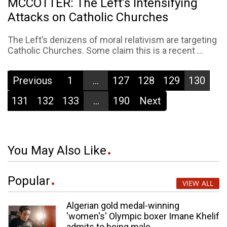
MCCOTTER: The Left’s Intensifying
Attacks on Catholic Churches
The Left’s denizens of moral relativism are targeting
Catholic Churches. Some claim this is a recent ...
Previous
1
...
127
128
129
130
131
132
133
...
190
Next
You May Also Like
Popular
VIEW ALL
Algerian gold medal-winning
'women's' Olympic boxer Imane Khelif
admits to being male