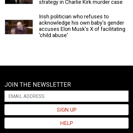
strategy in Charlie Kirk murder case
Irish politician who refuses to
acknowledge his own baby's gender
accuses Elon Musk's X of facilitating
'child abuse'
JOIN THE NEWSLETTER
SIGN UP
HELP