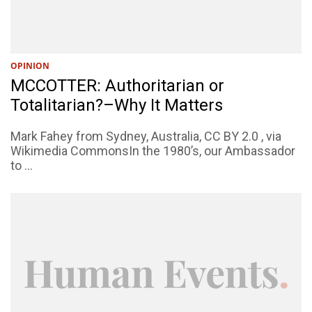
OPINION
MCCOTTER: Authoritarian or
Totalitarian?–Why It Matters
Mark Fahey from Sydney, Australia, CC BY 2.0 , via
Wikimedia CommonsIn the 1980’s, our Ambassador
to ...