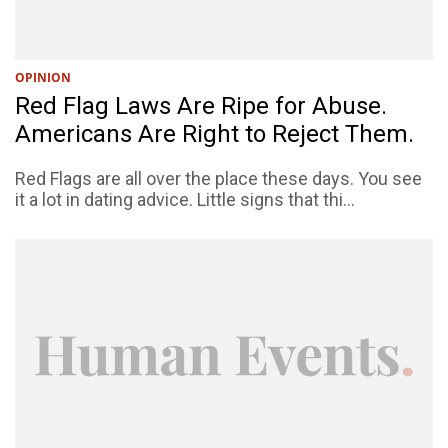
OPINION
Red Flag Laws Are Ripe for Abuse.
Americans Are Right to Reject Them.
Red Flags are all over the place these days. You see
it a lot in dating advice. Little signs that thi...