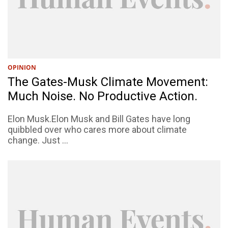
OPINION
The Gates-Musk Climate Movement:
Much Noise. No Productive Action.
Elon Musk.Elon Musk and Bill Gates have long
quibbled over who cares more about climate
change. Just ...