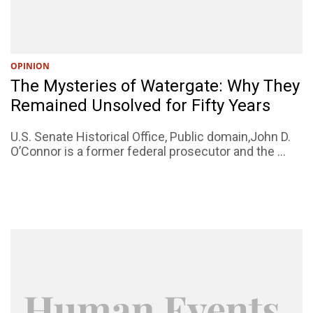
OPINION
The Mysteries of Watergate: Why They
Remained Unsolved for Fifty Years
U.S. Senate Historical Office, Public domain,John D.
O’Connor is a former federal prosecutor and the ...