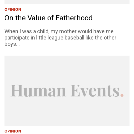
OPINION
On the Value of Fatherhood
When I was a child, my mother would have me
participate in little league baseball like the other
boys...
OPINION