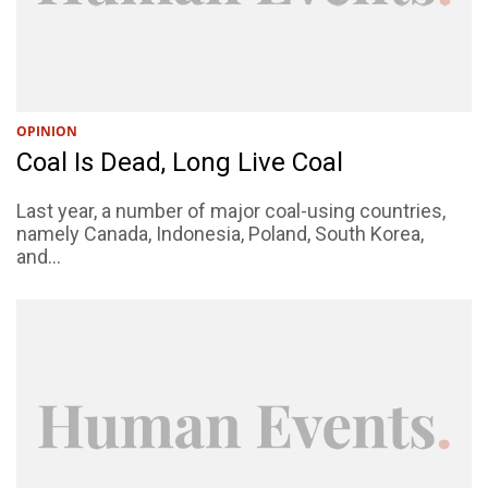
OPINION
Coal Is Dead, Long Live Coal
Last year, a number of major coal-using countries,
namely Canada, Indonesia, Poland, South Korea,
and...