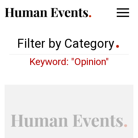
Filter by Category
Keyword: "Opinion"