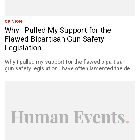
OPINION
Why I Pulled My Support for the
Flawed Bipartisan Gun Safety
Legislation
Why I pulled my support for the flawed bipartisan
gun safety legislation I have often lamented the de...