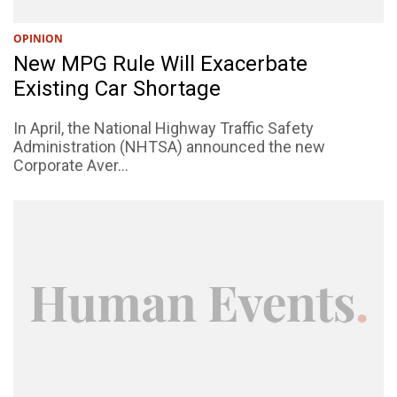
OPINION
New MPG Rule Will Exacerbate
Existing Car Shortage
In April, the National Highway Traffic Safety
Administration (NHTSA) announced the new
Corporate Aver...