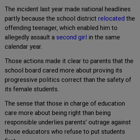
The incident last year made national headlines
partly because the school district
relocated
the
offending teenager, which enabled him to
allegedly assault a
second girl
in the same
calendar year.
Those actions made it clear to parents that the
school board cared more about proving its
progressive politics correct than the safety of
its female students.
The sense that those in charge of education
care more about being right than being
responsible underlies parents’ outrage against
those educators who refuse to put students