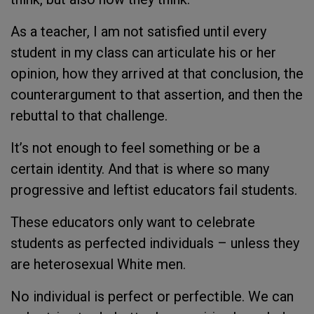
As a teacher, I am not satisfied until every
student in my class can articulate his or her
opinion, how they arrived at that conclusion, the
counterargument to that assertion, and then the
rebuttal to that challenge.
It’s not enough to feel something or be a
certain identity. And that is where so many
progressive and leftist educators fail students.
These educators only want to celebrate
students as perfected individuals – unless they
are heterosexual White men.
No individual is perfect or perfectible. We can