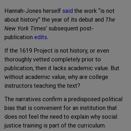
Hannah-Jones herself
said
the work “is not
about history” the year of its debut and
The
New York Times
’ subsequent post-
publication
edits
.
If the 1619 Project is not history, or even
thoroughly vetted completely prior to
publication, then it lacks academic value. But
without academic value, why are college
instructors teaching the text?
The narratives confirm a predisposed political
bias that is convenient for an institution that
does not feel the need to explain why social
justice training is part of the curriculum.