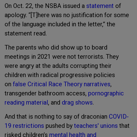
On Oct. 22, the NSBA issued a
statement
of
apology. “[T]here was no justification for some
of the language included in the letter,” the
statement read.
The parents who did show up to board
meetings in 2021 were not terrorists. They
were angry at the adults corrupting their
children with radical progressive policies
on
false Critical Race Theory narratives
,
transgender bathroom access,
pornographic
reading material
, and
drag shows
.
And that is nothing to say of draconian
COVID-
19 restrictions
pushed by
teachers' unions
that
risked children’s
mental health and