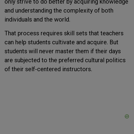
only strive to do better by acquiring knowledge
and understanding the complexity of both
individuals and the world.
That process requires skill sets that teachers
can help students cultivate and acquire. But
students will never master them if their days
are subjected to the preferred cultural politics
of their self-centered instructors.