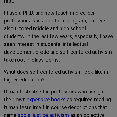
first.
I have a Ph.D. and now teach mid-career
professionals in a doctoral program, but I’ve
also tutored middle and high school
students. In the last few years, especially, I have
seen interest in students’ intellectual
development erode and self-centered activism
take root in classrooms.
What does self-centered activism look like in
higher education?
It manifests itself in professors who assign
their own
expensive books
as required reading.
It manifests itself in course descriptions that
name
social justice activism
as an objective