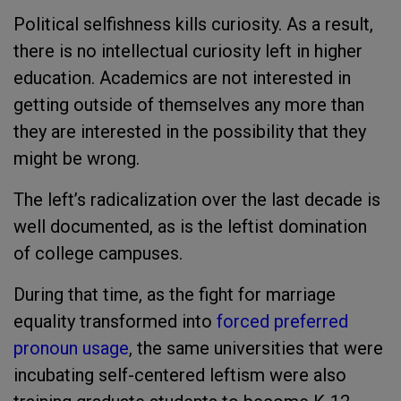
Political selfishness kills curiosity. As a result,
there is no intellectual curiosity left in higher
education. Academics are not interested in
getting outside of themselves any more than
they are interested in the possibility that they
might be wrong.
The left’s radicalization over the last decade is
well documented, as is the leftist domination
of college campuses.
During that time, as the fight for marriage
equality transformed into
forced preferred
pronoun usage
, the same universities that were
incubating self-centered leftism were also