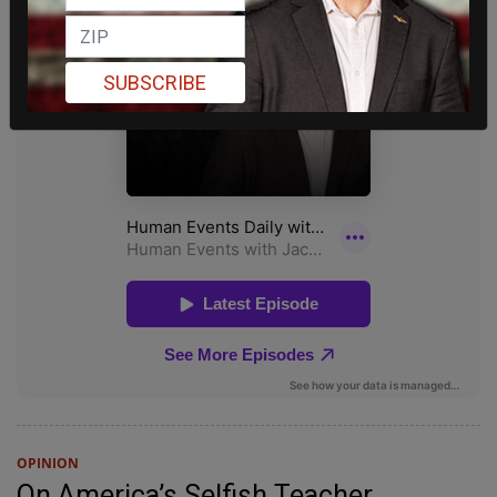
SUBSCRIBE
OPINION
On America’s Selfish Teacher