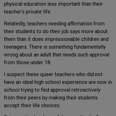
physical education less important than their
teacher’s private life.
Relatedly, teachers needing affirmation from
their students to do their job says more about
them than it does impressionable children and
teenagers. There is something fundamentally
wrong about an adult that needs such approval
from those under 18.
I suspect these queer teachers who did not
have an ideal high school experience are now in
school trying to find approval retroactively
from their peers by making their students
accept their life choices.