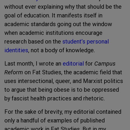
without ever explaining why that should be the
goal of education. It manifests itself in
academic standards going out the window
when academic institutions encourage
research based on the
student’s personal
identities
, not a body of knowledge.
Last month, I wrote an
editorial
for
Campus
Reform
on Fat Studies, the academic field that
uses intersectional, queer, and Marxist politics
to argue that being obese is to be oppressed
by fascist health practices and rhetoric.
For the sake of brevity, my editorial contained
only a handful of examples of published
academic work in Fat Studies. But in my