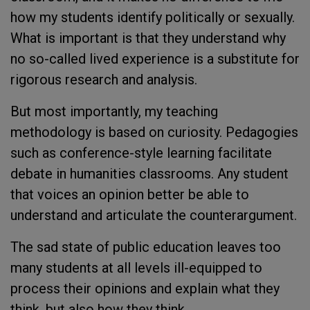
how my students identify politically or sexually.
What is important is that they understand why
no so-called lived experience is a substitute for
rigorous research and analysis.
But most importantly, my teaching
methodology is based on curiosity. Pedagogies
such as conference-style learning facilitate
debate in humanities classrooms. Any student
that voices an opinion better be able to
understand and articulate the counterargument.
The sad state of public education leaves too
many students at all levels ill-equipped to
process their opinions and explain what they
think, but also how they think.