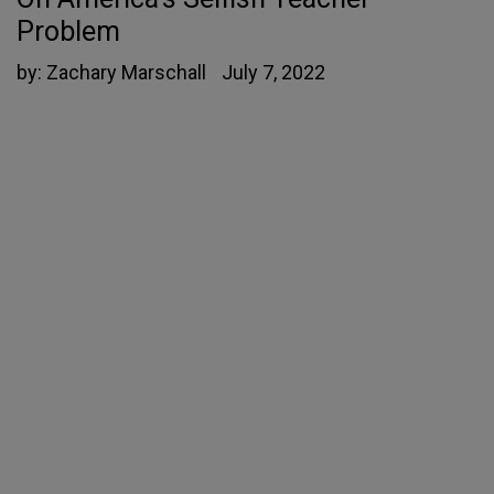
Problem
by:
Zachary Marschall
July 7, 2022