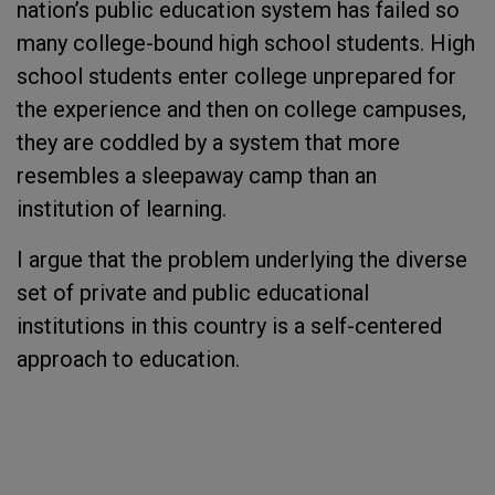
nation’s public education system has failed so
many college-bound high school students. High
school students enter college unprepared for
the experience and then on college campuses,
they are coddled by a system that more
resembles a sleepaway camp than an
institution of learning.
I argue that the problem underlying the diverse
set of private and public educational
institutions in this country is a self-centered
approach to education.