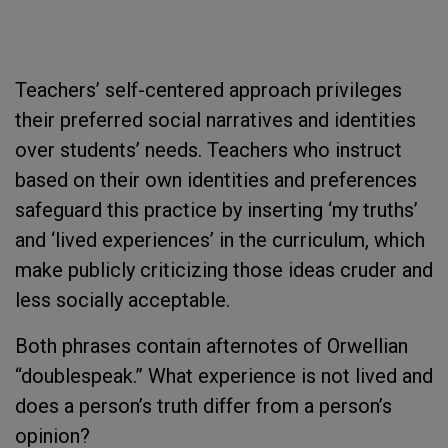
Teachers’ self-centered approach privileges
their preferred social narratives and identities
over students’ needs. Teachers who instruct
based on their own identities and preferences
safeguard this practice by inserting ‘my truths’
and ‘lived experiences’ in the curriculum, which
make publicly criticizing those ideas cruder and
less socially acceptable.
Both phrases contain afternotes of Orwellian
“doublespeak.” What experience is not lived and
does a person’s truth differ from a person’s
opinion?