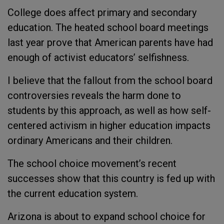
College does affect primary and secondary
education. The heated school board meetings
last year prove that American parents have had
enough of activist educators’ selfishness.
I believe that the fallout from the school board
controversies reveals the harm done to
students by this approach, as well as how self-
centered activism in higher education impacts
ordinary Americans and their children.
The school choice movement’s recent
successes show that this country is fed up with
the current education system.
Arizona is about to expand school choice for