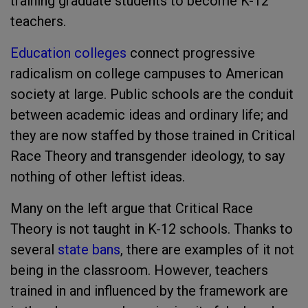
training graduate students to become K-12
teachers.
Education colleges
connect progressive
radicalism on college campuses to American
society at large. Public schools are the conduit
between academic ideas and ordinary life; and
they are now staffed by those trained in Critical
Race Theory and transgender ideology, to say
nothing of other leftist ideas.
Many on the left argue that Critical Race
Theory is not taught in K-12 schools. Thanks to
several
state bans
, there are examples of it not
being in the classroom. However, teachers
trained in and influenced by the framework are