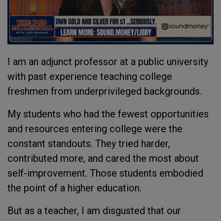
I am an adjunct professor at a public university
with past experience teaching college
freshmen from underprivileged backgrounds.
My students who had the fewest opportunities
and resources entering college were the
constant standouts. They tried harder,
contributed more, and cared the most about
self-improvement. Those students embodied
the point of a higher education.
But as a teacher, I am disgusted that our