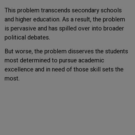
This problem transcends secondary schools
and higher education. As a result, the problem
is pervasive and has spilled over into broader
political debates.
But worse, the problem disserves the students
most determined to pursue academic
excellence and in need of those skill sets the
most.