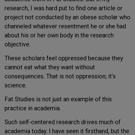
research, I was hard put to find one article or
project not conducted by an obese scholar who
channeled whatever resentment he or she had
about his or her own body in the research
objective.
These scholars feel oppressed because they
cannot eat what they want without
consequences. That is not oppression; it’s
science.
Fat Studies is not just an example of this
practice in academia.
Such self-centered research drives much of
academia today. I have seen it firsthand, but the