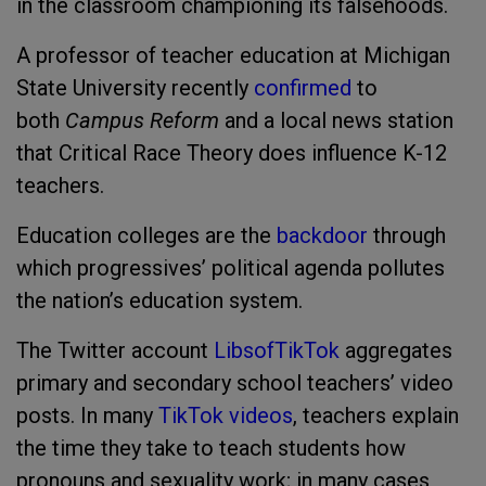
in the classroom championing its falsehoods.
A professor of teacher education at Michigan
State University recently
confirmed
to
both
Campus Reform
and a local news station
that Critical Race Theory does influence K-12
teachers.
Education colleges are the
backdoor
through
which progressives’ political agenda pollutes
the nation’s education system.
The Twitter account
LibsofTikTok
aggregates
primary and secondary school teachers’ video
posts. In many
TikTok videos
, teachers explain
the time they take to teach students how
pronouns and sexuality work; in many cases,