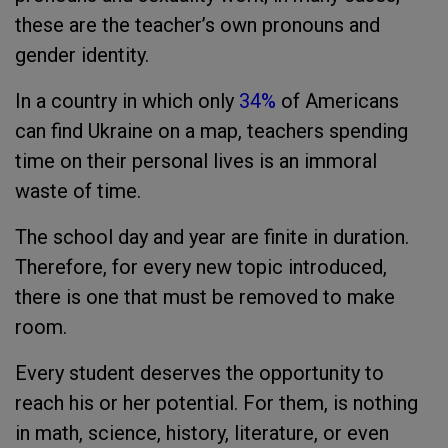
these are the teacher’s own pronouns and
gender identity.
In a country in which only
34%
of Americans
can find Ukraine on a map, teachers spending
time on their personal lives is an immoral
waste of time.
The school day and year are finite in duration.
Therefore, for every new topic introduced,
there is one that must be removed to make
room.
Every student deserves the opportunity to
reach his or her potential. For them, is nothing
in math, science, history, literature, or even