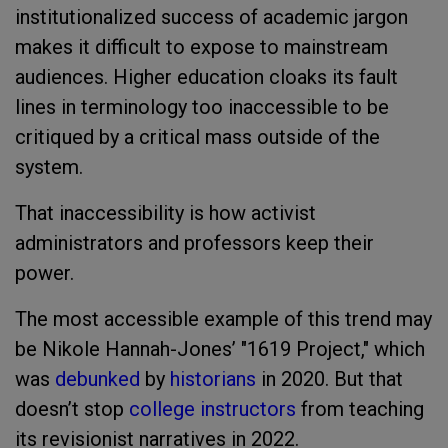
institutionalized success of academic jargon
makes it difficult to expose to mainstream
audiences. Higher education cloaks its fault
lines in terminology too inaccessible to be
critiqued by a critical mass outside of the
system.
That inaccessibility is how activist
administrators and professors keep their
power.
The most accessible example of this trend may
be Nikole Hannah-Jones’ "1619 Project," which
was
debunked
by
historians
in 2020. But that
doesn’t stop
college instructors
from teaching
its revisionist narratives in 2022.