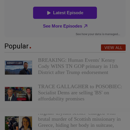
Popular
VIEW ALL
BREAKING: Human Events' Kenny
Cody WINS TN GOP primary in 11th
District after Trump endorsement
TRACE GALLAGHER to POSOBIEC:
Socialist Dems are selling 'BS' on
affordability promises
Afghan 'asylum seeker' charged with
brutal murder of Scottish missionary in
Greece, hiding her body in suitcase,