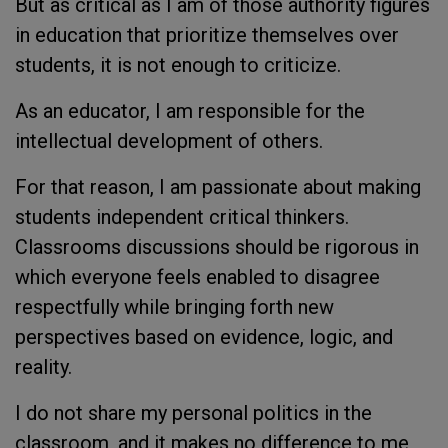
But as critical as I am of those authority figures
in education that prioritize themselves over
students, it is not enough to criticize.
As an educator, I am responsible for the
intellectual development of others.
For that reason, I am passionate about making
students independent critical thinkers.
Classrooms discussions should be rigorous in
which everyone feels enabled to disagree
respectfully while bringing forth new
perspectives based on evidence, logic, and
reality.
I do not share my personal politics in the
classroom, and it makes no difference to me