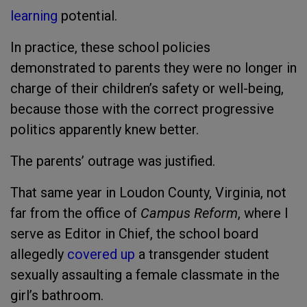
learning
potential.
In practice, these school policies
demonstrated to parents they were no longer in
charge of their children’s safety or well-being,
because those with the correct progressive
politics apparently knew better.
The parents’ outrage was justified.
That same year in Loudon County, Virginia, not
far from the office of
Campus Reform
, where I
serve as Editor in Chief, the school board
allegedly
covered up
a transgender student
sexually assaulting a female classmate in the
girl’s bathroom.