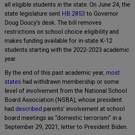
all eligible students in the state. On June 24, the
state legislature sent
HB 2853
to Governor
Doug Doucy’s desk. The bill removes
restrictions on school choice eligibility and
makes funding available for in-state K-12
students starting with the 2022-2023 academic
year.
By the end of this past academic year,
most
states
had withdrawn membership or some
level of involvement from the National School
Board Association (NSBA), whose president
had
described
parents’ involvement at school
board meetings as “domestic terrorism” in a
September 29, 2021, letter to President Biden.