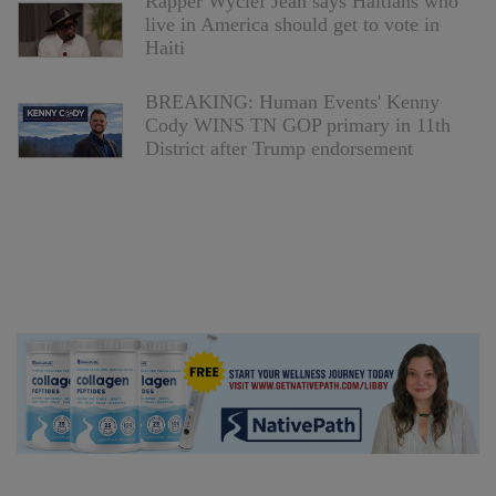
Rapper Wyclef Jean says Haitians who
live in America should get to vote in
Haiti
BREAKING: Human Events' Kenny
Cody WINS TN GOP primary in 11th
District after Trump endorsement