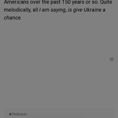
Americans over the past 150 years or so. Quite
melodically, all
I am saying
,
is give Ukraine a
chance
.