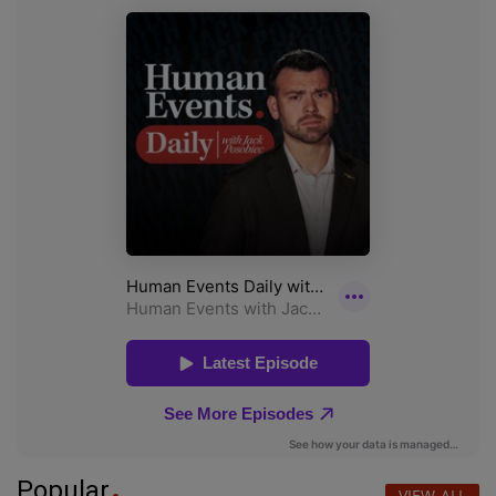
Popular
VIEW ALL