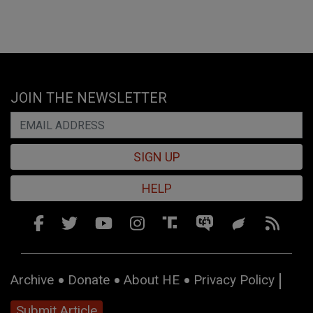
JOIN THE NEWSLETTER
SIGN UP
HELP
Archive
Donate
About HE
Privacy Policy
Submit Article