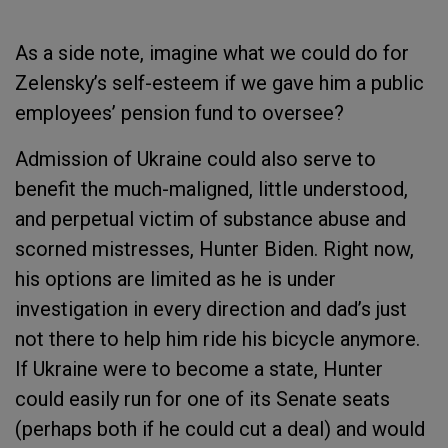
As a side note, imagine what we could do for
Zelensky’s self-esteem if we gave him a public
employees’ pension fund to oversee?
Admission of Ukraine could also serve to
benefit the much-maligned, little understood,
and perpetual victim of substance abuse and
scorned mistresses, Hunter Biden. Right now,
his options are limited as he is under
investigation in every direction and dad’s just
not there to help him ride his bicycle anymore.
If Ukraine were to become a state, Hunter
could easily run for one of its Senate seats
(perhaps both if he could cut a deal) and would