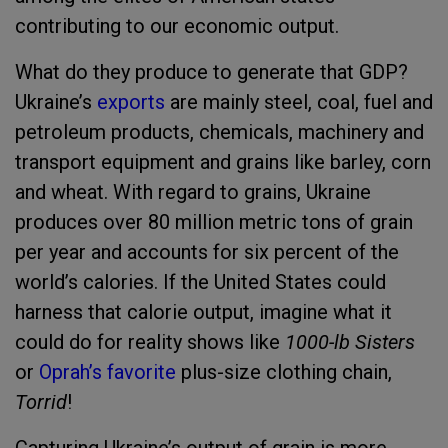
contributing to our economic output.
What do they produce to generate that GDP?
Ukraine’s
exports
are mainly steel, coal, fuel and
petroleum products, chemicals, machinery and
transport equipment and grains like barley, corn
and wheat. With regard to grains, Ukraine
produces over 80 million metric tons of grain
per year and accounts for six percent of the
world’s calories. If the United States could
harness that calorie output, imagine what it
could do for reality shows like
1000-lb Sisters
or
Oprah’s favorite
plus-size clothing chain,
Torrid
!