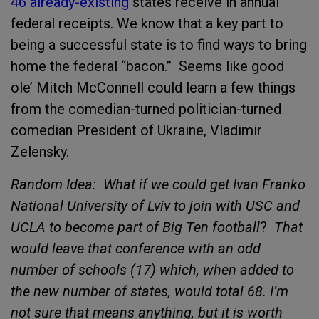
46 already-existing
states receive in annual
federal receipts. We know that a key part to
being a successful state is to find ways to bring
home the federal “bacon.” Seems like good
ole’ Mitch McConnell could learn a few things
from the comedian-turned politician-turned
comedian President of Ukraine, Vladimir
Zelensky.
Random Idea: What if we could get Ivan Franko
National University of Lviv to join with USC and
UCLA to become part of Big Ten football
?
That
would leave that conference with an odd
number of schools (17) which, when added to
the new number of states, would total 68. I’m
not sure that means anything, but it is worth