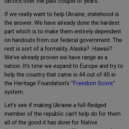
tactics over the past couple of years.
If we really want to help Ukraine, statehood is
the answer. We have already done the hardest
part which is to make them entirely dependent
on handouts from our federal government. The
rest is sort of a formality. Alaska? Hawaii?
We’ve already proven we have range as a
nation. It's time we expand to Europe and try to
help the country that came in 44 out of 45 in
the Heritage Foundation’s “
Freedom Score
”
system.
Let’s see if making Ukraine a full-fledged
member of the republic can’t help do for them
all of the good it has done for Native