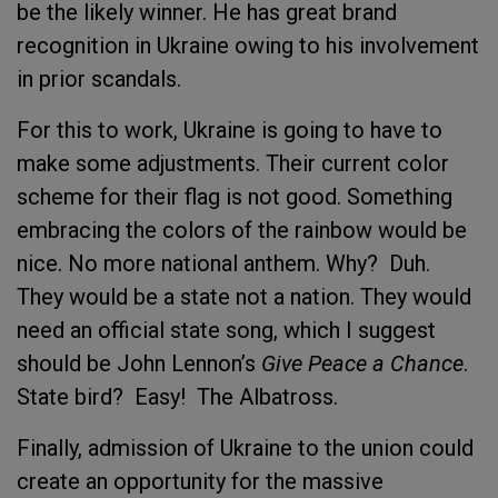
be the likely winner. He has great brand
recognition in Ukraine owing to his involvement
in prior scandals.
For this to work, Ukraine is going to have to
make some adjustments. Their current color
scheme for their flag is not good. Something
embracing the colors of the rainbow would be
nice. No more national anthem. Why? Duh.
They would be a state not a nation. They would
need an official state song, which I suggest
should be John Lennon’s
Give Peace a Chance
.
State bird? Easy! The Albatross.
Finally, admission of Ukraine to the union could
create an opportunity for the massive