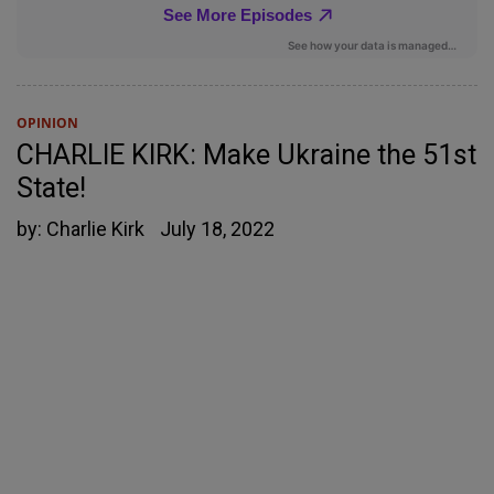
OPINION
CHARLIE KIRK: Make Ukraine the 51st
State!
by:
Charlie Kirk
July 18, 2022