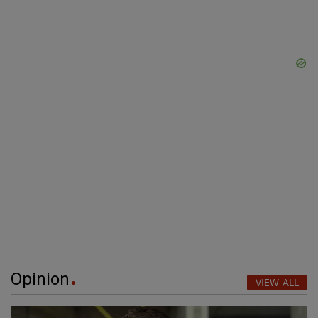
Opinion
VIEW ALL