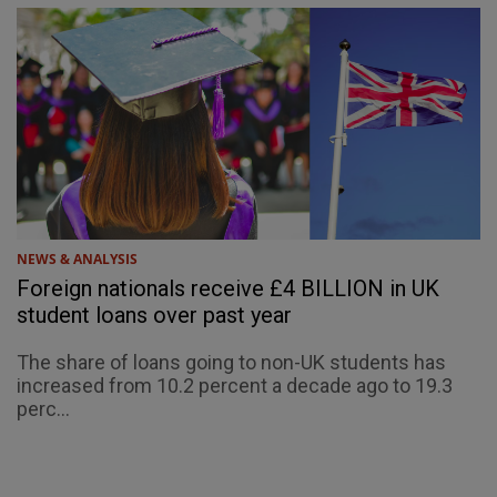
NEWS & ANALYSIS
Foreign nationals receive £4 BILLION in UK
student loans over past year
The share of loans going to non-UK students has
increased from 10.2 percent a decade ago to 19.3
perc...