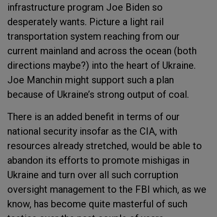
infrastructure program Joe Biden so
desperately wants. Picture a light rail
transportation system reaching from our
current mainland and across the ocean (both
directions maybe?) into the heart of Ukraine.
Joe Manchin might support such a plan
because of Ukraine’s strong output of coal.
There is an added benefit in terms of our
national security insofar as the CIA, with
resources already stretched, would be able to
abandon its efforts to promote mishigas in
Ukraine and turn over all such corruption
oversight management to the FBI which, as we
know, has become quite masterful of such