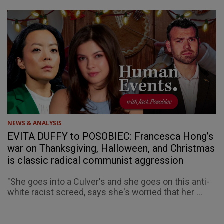
NEWS & ANALYSIS
EVITA DUFFY to POSOBIEC: Francesca Hong’s
war on Thanksgiving, Halloween, and Christmas
is classic radical communist aggression
"She goes into a Culver's and she goes on this anti-
white racist screed, says she's worried that her ...