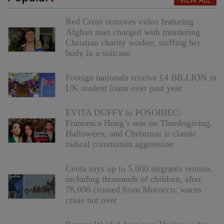
Red Cross removes video featuring
Afghan man charged with murdering
Christian charity worker, stuffing her
body in a suitcase
Foreign nationals receive £4 BILLION in
UK student loans over past year
EVITA DUFFY to POSOBIEC:
Francesca Hong’s war on Thanksgiving,
Halloween, and Christmas is classic
radical communist aggression
Ceuta says up to 5,000 migrants remain,
including thousands of children, after
78,000 crossed from Morocco, warns
crisis not over