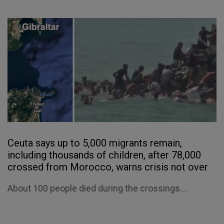
Ceuta says up to 5,000 migrants remain,
including thousands of children, after 78,000
crossed from Morocco, warns crisis not over
About 100 people died during the crossings....