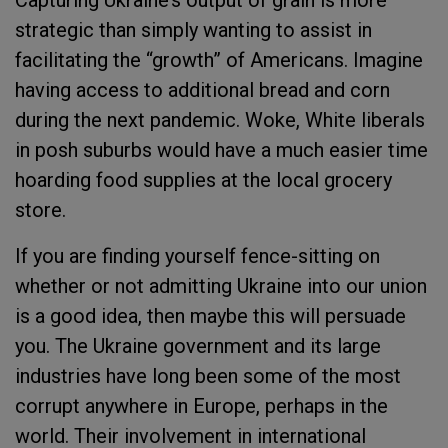
Capturing Ukraine’s output of grain is more
strategic than simply wanting to assist in
facilitating the “growth” of Americans. Imagine
having access to additional bread and corn
during the next pandemic. Woke, White liberals
in posh suburbs would have a much easier time
hoarding food supplies at the local grocery
store.
If you are finding yourself fence-sitting on
whether or not admitting Ukraine into our union
is a good idea, then maybe this will persuade
you. The Ukraine government and its large
industries have long been some of the most
corrupt anywhere in Europe, perhaps in the
world. Their involvement in international