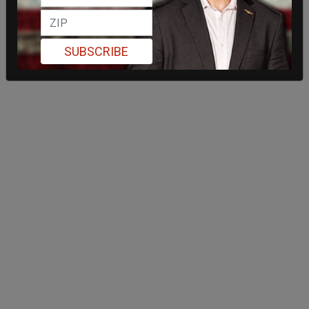
SUBSCRIBE