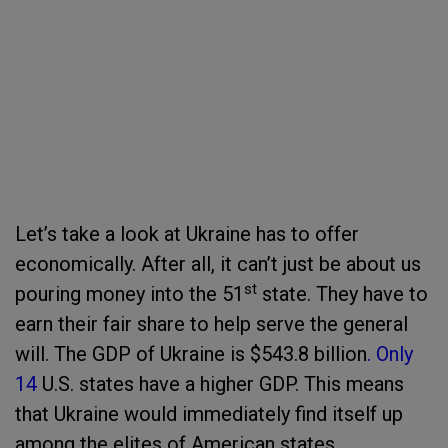
Let’s take a look at Ukraine has to offer
economically. After all, it can’t just be about us
st
pouring money into the 51
state. They have to
earn their fair share to help serve the general
will. The GDP of Ukraine is $543.8 billion
. Only
14
U.S. states have a higher GDP. This means
that Ukraine would immediately find itself up
among the elites of American states