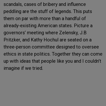
scandals, cases of bribery and influence
peddling are the stuff of legends. This puts
them on par with more than a handful of
already-existing American states. Picture a
governors’ meeting where Zelensky, J.B
Pritzker, and Kathy Hochul are seated on a
three-person committee designed to oversee
ethics in state politics. Together they can come
up with ideas that people like you and I couldn’t
imagine if we tried.