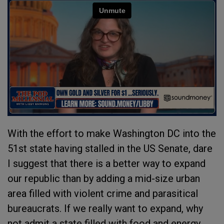
With the effort to make Washington DC into the
51st state having stalled in the US Senate, dare
I suggest that there is a better way to expand
our republic than by adding a mid-size urban
area filled with violent crime and parasitical
bureaucrats. If we really want to expand, why
not admit a state filled with food and energy