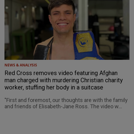
NEWS & ANALYSIS
Red Cross removes video featuring Afghan
man charged with murdering Christian charity
worker, stuffing her body in a suitcase
"First and foremost, our thoughts are with the family
and friends of Elisabeth-Jane Ross. The video w...