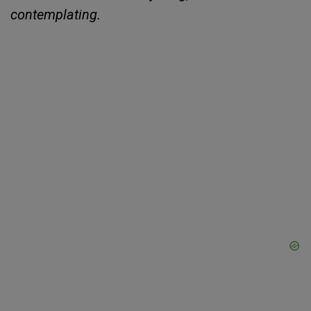
contemplating.