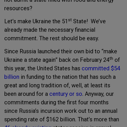
resources?
st
Let’s make Ukraine the 51
State! We’ve
already made the necessary financial
commitment. The rest should be easy.
Since Russia launched their own bid to “make
th
Ukraine a state again” back on February 24
of
this year, the United States has
committed $54
billion
in funding to the nation that has such a
great and long tradition of, well, at least its
been around for a
century or so
. Anyway, our
commitments during the first four months
since Russia’s incursion work out to an annual
spending rate of $162 billion. That’s more than