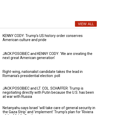
VIEW ALL
KENNY CODY: Trump’s US history order conserves
American culture and pride
JACK POSOBIEC and KENNY CODY: 'We are creating the
next great American generation'
Right-wing, nationalist candidate takes the lead in
Romania's presidential election: poll
JACK POSOBIEC and LT. COL. SCHAFFER: Trump is
negotiating directly with Putin because the U.S. has been
at war with Russia
Netanyahu says Israel 'will take care of general security in
the Gaza Strip' and 'implement' Trump's plan for 'Riviera