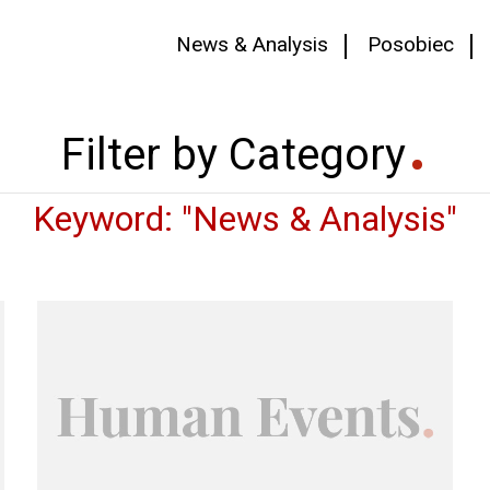
News & Analysis
Posobiec
Filter by Category
Keyword: "News & Analysis"