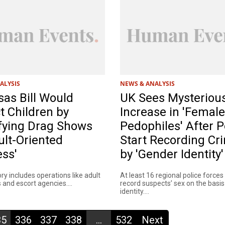
ALYSIS
NEWS & ANALYSIS
as Bill Would
UK Sees Mysteriou
t Children by
Increase in 'Female
fying Drag Shows
Pedophiles' After P
ult-Oriented
Start Recording Cr
ss'
by 'Gender Identity'
y includes operations like adult
At least 16 regional police forces
and escort agencies....
record suspects’ sex on the basi
identity....
35
336
337
338
...
532
Next