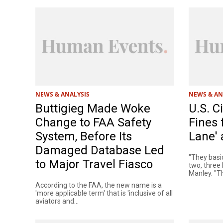
NEWS & ANALYSIS
NEWS & AN
Buttigieg Made Woke
U.S. C
Change to FAA Safety
Fines 
System, Before Its
Lane' 
Damaged Database Led
"They basic
to Major Travel Fiasco
two, three 
Manley. "The
According to the FAA, the new name is a
'more applicable term' that is 'inclusive of all
aviators and...