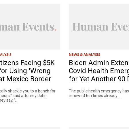
ALYSIS
NEWS & ANALYSIS
itizens Facing $5K
Biden Admin Exten
for Using 'Wrong
Covid Health Emer
at Mexico Border
for Yet Another 90
ally shackle you to a bench for
The public health emergency ha
hours," said attorney John
renewed ten times already....
y say, ‘...