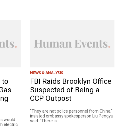
NEWS & ANALYSIS
 to
FBI Raids Brooklyn Office
 Gas
Suspected of Being a
ing
CCP Outpost
"They are not police personnel from China,"
insisted embassy spokesperson Liu Pengyu
es would
said. "There is ...
h electric