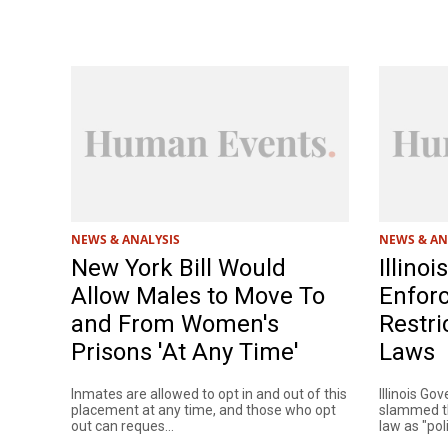
NEWS & ANALYSIS
NEWS & AN
New York Bill Would
Illino
Allow Males to Move To
Enforc
and From Women's
Restri
Prisons 'At Any Time'
Laws
Inmates are allowed to opt in and out of this
Illinois Gov
placement at any time, and those who opt
slammed th
out can reques...
law as "polit