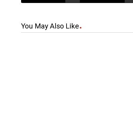
You May Also Like