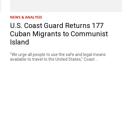
NEWS & ANALYSIS
U.S. Coast Guard Returns 177
Cuban Migrants to Communist
Island
"We urge all people to use the safe and legal means
available to travel to the United States," Coast ...