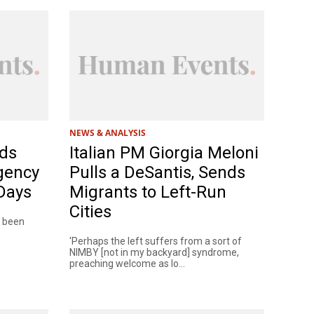
NEWS & ANALYSIS
ds
Italian PM Giorgia Meloni
gency
Pulls a DeSantis, Sends
 Days
Migrants to Left-Run
Cities
s been
'Perhaps the left suffers from a sort of
NIMBY [not in my backyard] syndrome,
preaching welcome as lo...