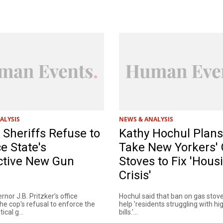
ALYSIS
NEWS & ANALYSIS
is Sheriffs Refuse to
Kathy Hochul Plans
e State's
Take New Yorkers'
ctive New Gun
Stoves to Fix 'Hous
Crisis'
ernor J.B. Pritzker’s office
Hochul said that ban on gas stov
e cop's refusal to enforce the
help 'residents struggling with hig
ical g...
bills.'...