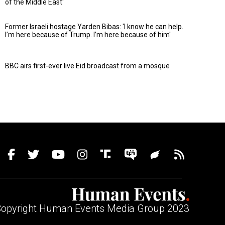
of the Middle East'
Former Israeli hostage Yarden Bibas: 'I know he can help.
I’m here because of Trump. I’m here because of him'
BBC airs first-ever live Eid broadcast from a mosque
opyright Human Events Media Group 2023