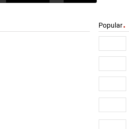
Popular