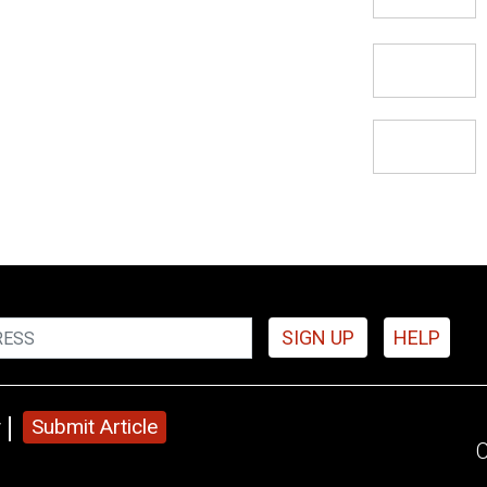
SIGN UP
HELP
y
Submit Article
C