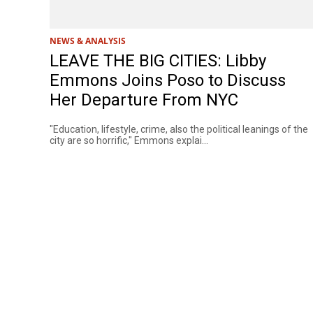
NEWS & ANALYSIS
LEAVE THE BIG CITIES: Libby
Emmons Joins Poso to Discuss
Her Departure From NYC
"Education, lifestyle, crime, also the political leanings of the
city are so horrific," Emmons explai...