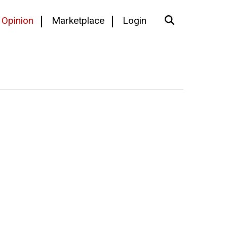
Opinion
Marketplace
Login