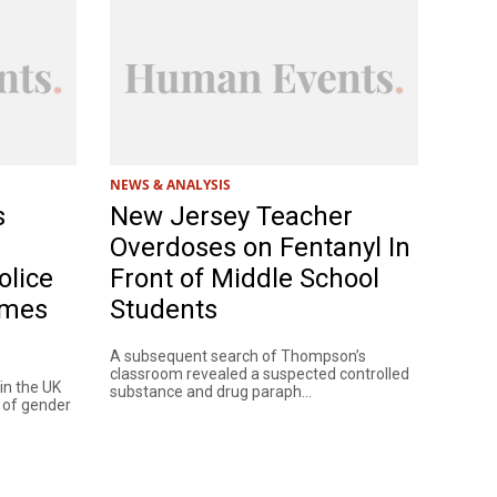
NEWS & ANALYSIS
s
New Jersey Teacher
Overdoses on Fentanyl In
olice
Front of Middle School
imes
Students
A subsequent search of Thompson’s
classroom revealed a suspected controlled
 in the UK
substance and drug paraph...
s of gender