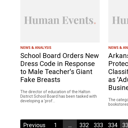
NEWS & ANALYSIS
NEWS & AN
School Board Orders New
Arkans
Dress Code in Response
Protec
to Male Teacher's Giant
Classi
Fake Breasts
as 'Ad
Busine
The director of education of the Halton
District School Board has been tasked with
The categor
developing a 'prof...
bookstores 
Previous
1
...
332
333
334
3