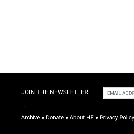
JOIN THE NEWSLETTER
Archive
Donate
About HE
Privacy Polic