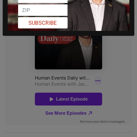
SUBSCRIBE