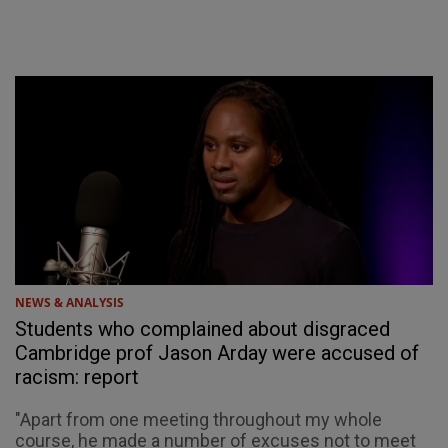
NEWS & ANALYSIS
Students who complained about disgraced
Cambridge prof Jason Arday were accused of
racism: report
"Apart from one meeting throughout my whole
course, he made a number of excuses not to meet