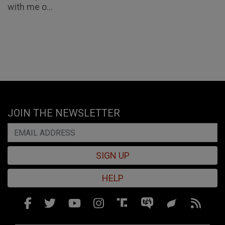
with me o...
JOIN THE NEWSLETTER
SIGN UP
HELP