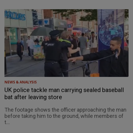
NEWS & ANALYSIS
UK police tackle man carrying sealed baseball
bat after leaving store
The footage shows the officer approaching the man
before taking him to the ground, while members of
t...