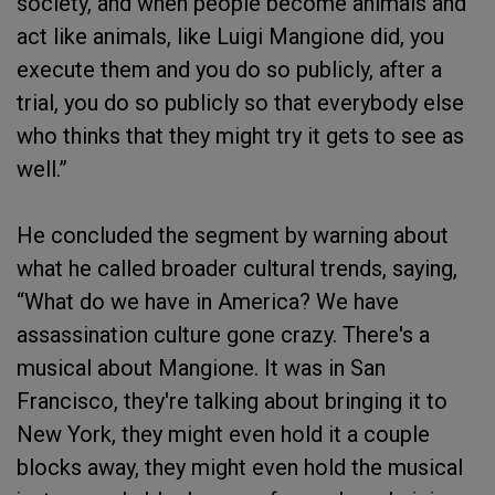
society, and when people become animals and
act like animals, like Luigi Mangione did, you
execute them and you do so publicly, after a
trial, you do so publicly so that everybody else
who thinks that they might try it gets to see as
well.”
He concluded the segment by warning about
what he called broader cultural trends, saying,
“What do we have in America? We have
assassination culture gone crazy. There's a
musical about Mangione. It was in San
Francisco, they're talking about bringing it to
New York, they might even hold it a couple
blocks away, they might even hold the musical