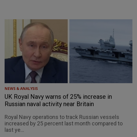
NEWS & ANALYSIS
UK Royal Navy warns of 25% increase in
Russian naval activity near Britain
Royal Navy operations to track Russian vessels
increased by 25 percent last month compared to
last ye...