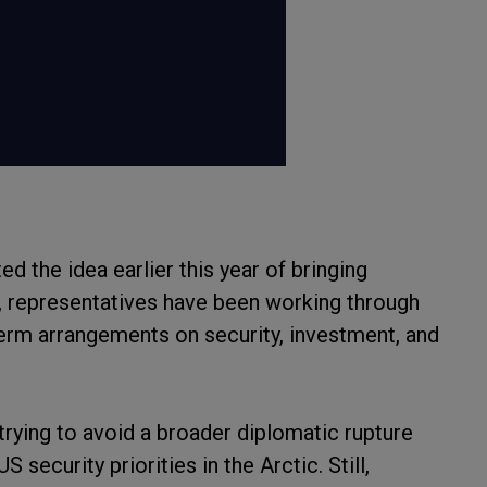
d the idea earlier this year of bringing
n, representatives have been working through
erm arrangements on security, investment, and
 trying to avoid a broader diplomatic rupture
security priorities in the Arctic. Still,