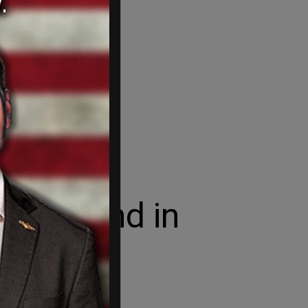
Greenland in