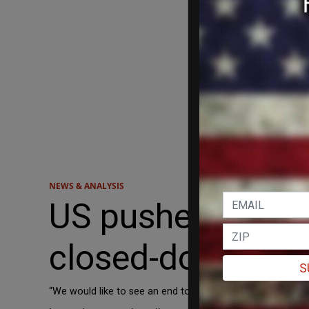
NEWS & ANALYSIS
US pushes for lon
closed-door talk
S
“We would like to see an end to this,” Greenland Prime Mini