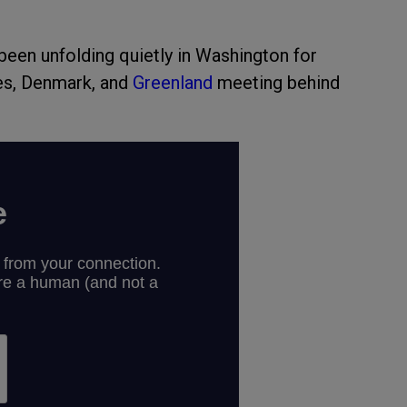
been unfolding quietly in Washington for
tes, Denmark, and
Greenland
meeting behind