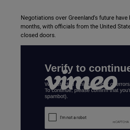
Negotiations over Greenland’s future have 
months, with officials from the United Sta
closed doors.