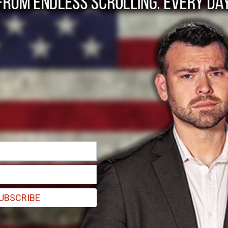
g-term control over 
s
UBSCRIBE
ster Jens-Frederik Nielsen said during a recent interview in Nuuk.