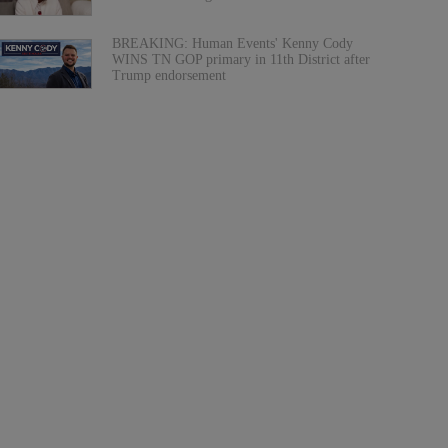
BREAKING: Human Events' Kenny Cody
WINS TN GOP primary in 11th District after
Trump endorsement