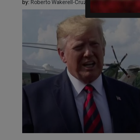
by:
Roberto Wakerell-Cruz
05/18/2026