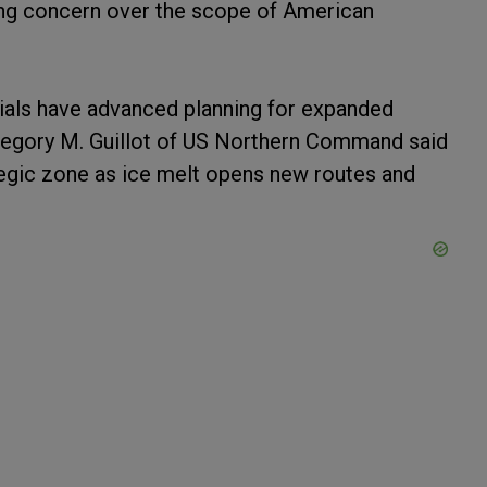
sing concern over the scope of American
ials have advanced planning for expanded
 Gregory M. Guillot of US Northern Command said
tegic zone as ice melt opens new routes and