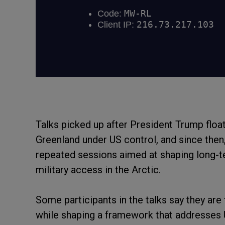
Talks picked up after President Trump floate
Greenland under US control, and since the
repeated sessions aimed at shaping long-t
military access in the Arctic.
Some participants in the talks say they are
while shaping a framework that addresses US 