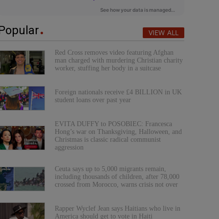
Popular
VIEW ALL
Red Cross removes video featuring Afghan
man charged with murdering Christian charity
worker, stuffing her body in a suitcase
Foreign nationals receive £4 BILLION in UK
student loans over past year
EVITA DUFFY to POSOBIEC: Francesca
Hong’s war on Thanksgiving, Halloween, and
Christmas is classic radical communist
aggression
Ceuta says up to 5,000 migrants remain,
including thousands of children, after 78,000
crossed from Morocco, warns crisis not over
Rapper Wyclef Jean says Haitians who live in
America should get to vote in Haiti