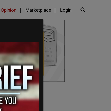
Opinion
Marketplace
Login