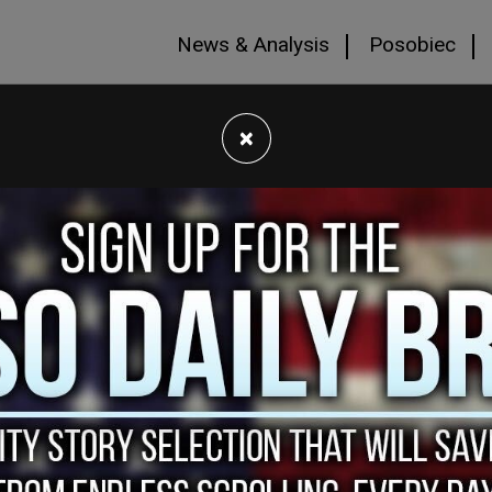
News & Analysis
Posobiec
×