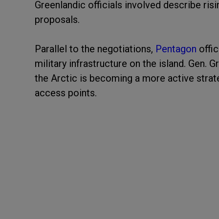
Greenlandic officials involved describe ri
proposals.
Parallel to the negotiations,
Pentagon
offic
military infrastructure on the island. Gen.
the Arctic is becoming a more active stra
access points.