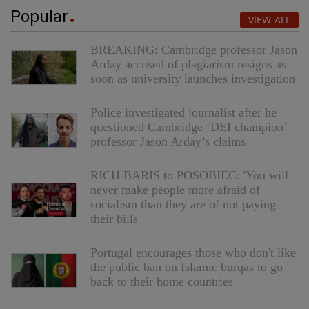
Popular
VIEW ALL
BREAKING: Cambridge professor Jason
Arday accused of plagiarism resigns as
soon as university launches investigation
Police investigated journalist after he
questioned Cambridge ‘DEI champion’
professor Jason Arday’s claims
RICH BARIS to POSOBIEC: 'You will
never make people more afraid of
socialism than they are of not paying
their bills'
Portugal encourages those who don't like
the public ban on Islamic burqas to go
back to their home countries