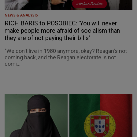
NEWS & ANALYSIS
RICH BARIS to POSOBIEC: 'You will never
make people more afraid of socialism than
they are of not paying their bills'
"We don't live in 1980 anymore, okay? Reagan's not
coming back, and the Reagan electorate is not
comi...