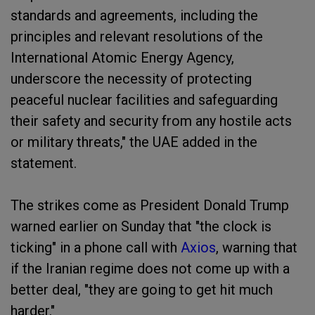
standards and agreements, including the
principles and relevant resolutions of the
International Atomic Energy Agency,
underscore the necessity of protecting
peaceful nuclear facilities and safeguarding
their safety and security from any hostile acts
or military threats," the UAE added in the
statement.
The strikes come as President Donald Trump
warned earlier on Sunday that "the clock is
ticking" in a phone call with
Axios
, warning that
if the Iranian regime does not come up with a
better deal, "they are going to get hit much
harder."