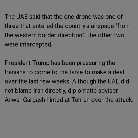
The UAE said that the one drone was one of
three that entered the country's airspace "from
the western border direction." The other two
were intercepted.
President Trump has been pressuring the
Iranians to come to the table to make a deal
over the last few weeks. Although the UAE did
not blame Iran directly, diplomatic adviser
Anwar Gargash hinted at Tehran over the attack.