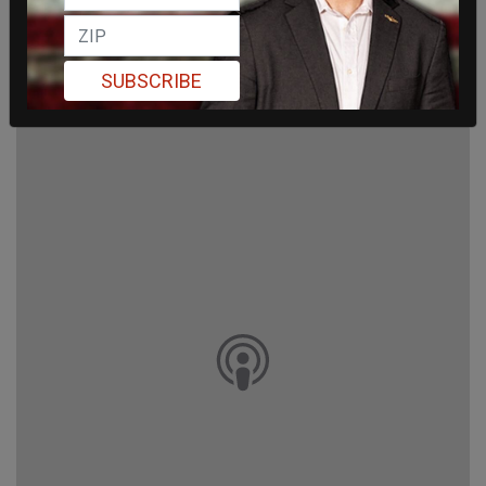
SUBSCRIBE