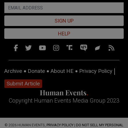
SIGN UP
HELP
Archive
Donate
About HE
Privacy Policy
Submit Article
Copyright Human Events Media Group 2023
© 2026 HUMAN EVENTS,
PRIVACY POLICY
|
DO NOT SELL MY PERSONAL