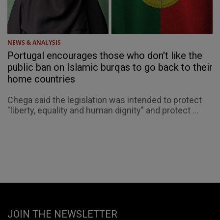
NEWS & ANALYSIS
Portugal encourages those who don't like the
public ban on Islamic burqas to go back to their
home countries
Chega said the legislation was intended to protect
"liberty, equality and human dignity" and protect ...
JOIN THE NEWSLETTER