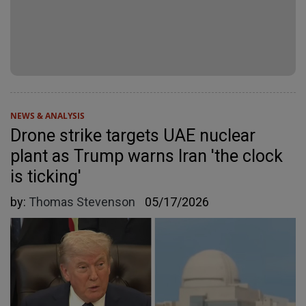
NEWS & ANALYSIS
Drone strike targets UAE nuclear
plant as Trump warns Iran 'the clock
is ticking'
by:
Thomas Stevenson
05/17/2026