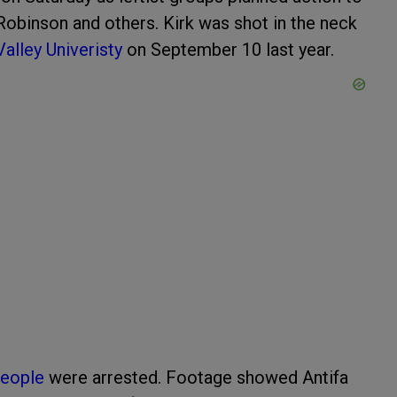
Robinson and others. Kirk was shot in the neck
Valley Univeristy
on September 10 last year.
people
were arrested. Footage showed Antifa