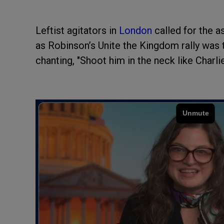
Leftist agitators in
London
called for the 
as Robinson’s Unite the Kingdom rally was 
chanting, "Shoot him in the neck like Charlie