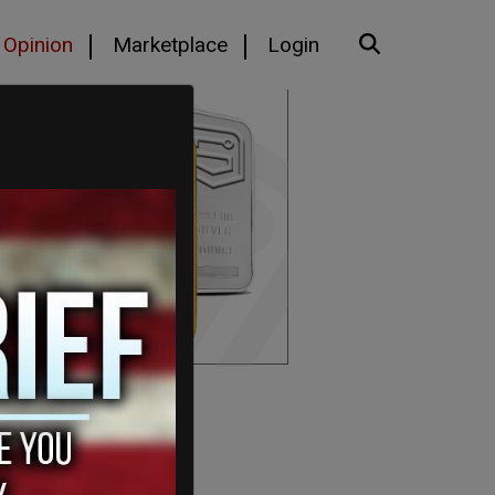
Opinion
Marketplace
Login