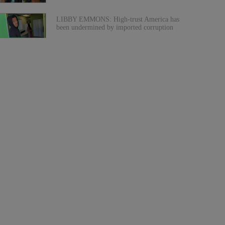
LIBBY EMMONS: High-trust America has
been undermined by imported corruption