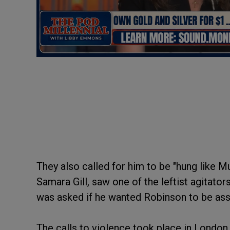
They also called for him to be "hung like Mu
Samara Gill, saw one of the leftist agitato
was asked if he wanted Robinson to be as
The calls to violence took place in London 