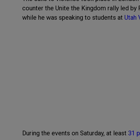
counter the Unite the Kingdom rally led by 
while he was speaking to students at
Utah 
During the events on Saturday, at least
31 