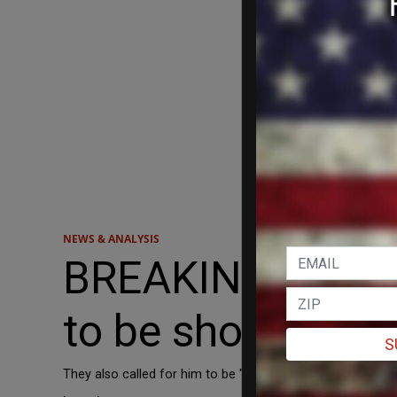
NEWS & ANALYSIS
BREAKING: Londo
to be shot 'in the 
S
They also called for him to be "hung like Mussolini."