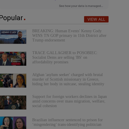
Popular
VIEW ALL
BREAKING: Human Events' Kenny Cody
WINS TN GOP primary in 11th District after
Trump endorsement
TRACE GALLAGHER to POSOBIEC:
Socialist Dems are selling 'BS' on
affordability promises
Afghan 'asylum seeker' charged with brutal
murder of Scottish missionary in Greece,
hiding her body in suitcase, stealing identity
Support for foreign workers declines in Japan
amid concerns over mass migration, welfare,
social cohesion
Brazilian influencer sentenced to prison for
‘misgendering’ trans-identifying politician