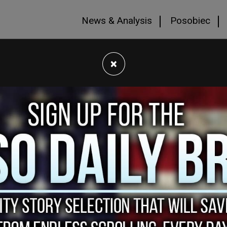
News & Analysis
Posobiec
×