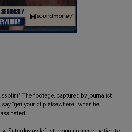
ssolini." The footage, captured by journalist
rs say “get your clip elsewhere” when he
sassinated.
on Saturday as leftist groups planned action to