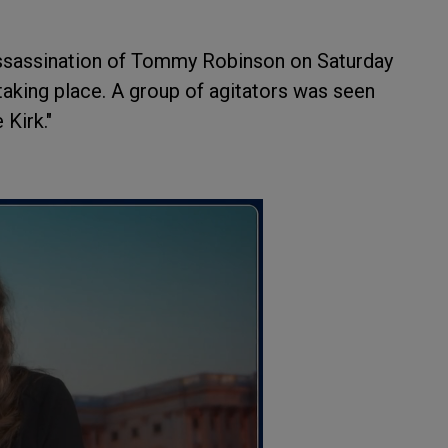
assassination of Tommy Robinson on Saturday
taking place. A group of agitators was seen
 Kirk."