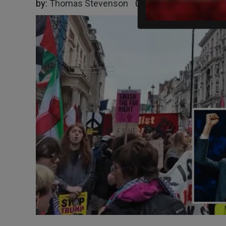
by:
Thomas Stevenson
05/16/2026