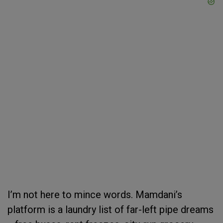
I’m not here to mince words. Mamdani’s
platform is a laundry list of far-left pipe dreams