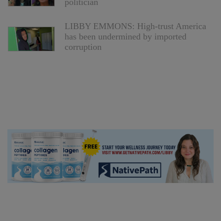
politician
LIBBY EMMONS: High-trust America
has been undermined by imported
corruption