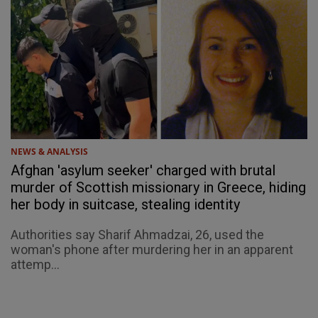
NEWS & ANALYSIS
Afghan 'asylum seeker' charged with brutal
murder of Scottish missionary in Greece, hiding
her body in suitcase, stealing identity
Authorities say Sharif Ahmadzai, 26, used the
woman's phone after murdering her in an apparent
attemp...