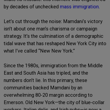
by decades of unchecked
mass immigration.
Let’s cut through the noise: Mamdani’s victory
isn’t about one man’s charisma or campaign
strategy. It’s the culmination of a demographic
tidal wave that has reshaped New York City into
what I’ve called “New New York.”
Since the 1980s, immigration from the Middle
East and South Asia has tripled, and the
numbers don’t lie. In this primary, these
communities backed Mamdani by an
overwhelming 80-20 margin according to
Emerson. Old New York—the city of blue-collar
workers, Italian delis, and Irish pubs—is now a