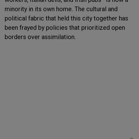
minority in its own home. The cultural and
political fabric that held this city together has
been frayed by policies that prioritized open
borders over assimilation.