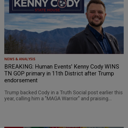
NEWS & ANALYSIS
BREAKING: Human Events' Kenny Cody WINS
TN GOP primary in 11th District after Trump
endorsement
Trump backed Cody in a Truth Social post earlier this
year, calling him a "MAGA Warrior" and praising...