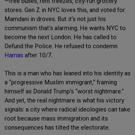
—free buses, rent freezes, city-run grocery
stores. Gen Z in NYC loves this, and voted for
Mamdani in droves. But it’s not just his
communism that’s alarming. He wants NYC to
become the next London. He has called to
Defund the Police. He refused to condemn
Hamas
after 10/7.
This is a man who has leaned into his identity as
a “progressive Muslim immigrant,” framing
himself as Donald Trump’s “worst nightmare.”
And yet, the real nightmare is what his victory
signals: a city where radical ideologies can take
root because mass immigration and its
consequences has tilted the electorate.