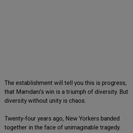
The establishment will tell you this is progress,
that Mamdani’s win is a triumph of diversity. But
diversity without unity is chaos.
Twenty-four years ago, New Yorkers banded
together in the face of unimaginable tragedy.