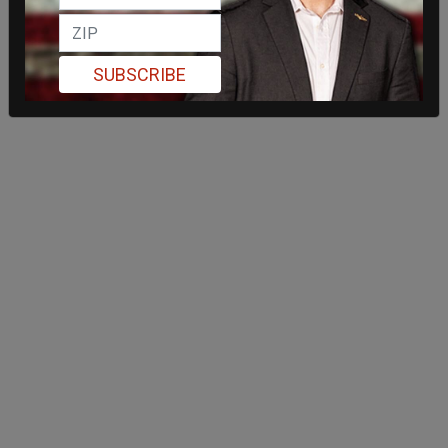
SUBSCRIBE