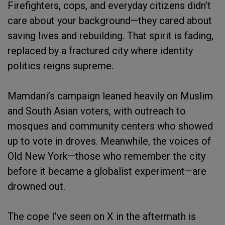
Firefighters, cops, and everyday citizens didn’t
care about your background—they cared about
saving lives and rebuilding. That spirit is fading,
replaced by a fractured city where identity
politics reigns supreme.
Mamdani’s campaign leaned heavily on Muslim
and South Asian voters, with outreach to
mosques and community centers who showed
up to vote in droves. Meanwhile, the voices of
Old New York—those who remember the city
before it became a globalist experiment—are
drowned out.
The cope I’ve seen on X in the aftermath is