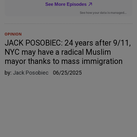
OPINION
JACK POSOBIEC: 24 years after 9/11,
NYC may have a radical Muslim
mayor thanks to mass immigration
by:
Jack Posobiec
06/25/2025