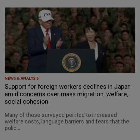
NEWS & ANALYSIS
Support for foreign workers declines in Japan
amid concerns over mass migration, welfare,
social cohesion
Many of those surveyed pointed to increased
welfare costs, language barriers and fears that the
polic...