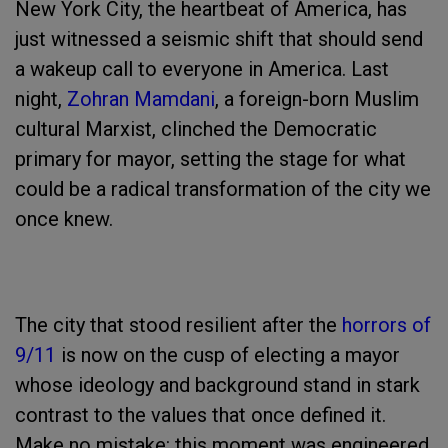
New York City, the heartbeat of America, has
just witnessed a seismic shift that should send
a wakeup call to everyone in America. Last
night,
Zohran Mamdani
, a foreign-born Muslim
cultural Marxist, clinched the Democratic
primary for mayor, setting the stage for what
could be a radical transformation of the city we
once knew.
The city that stood resilient after the
horrors of
9/11
is now on the cusp of electing a mayor
whose ideology and background stand in stark
contrast to the values that once defined it.
Make no mistake: this moment was engineered