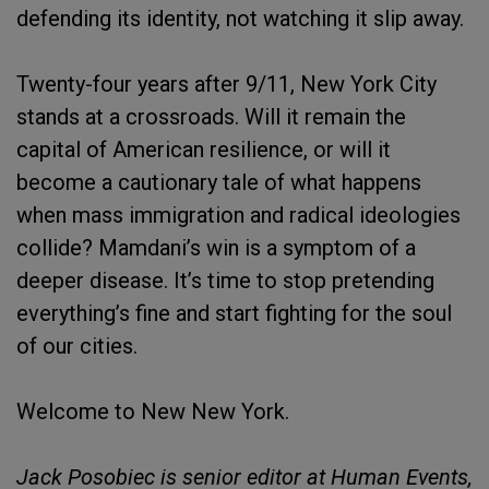
defending its identity, not watching it slip away.
Twenty-four years after 9/11, New York City
stands at a crossroads. Will it remain the
capital of American resilience, or will it
become a cautionary tale of what happens
when mass immigration and radical ideologies
collide? Mamdani’s win is a symptom of a
deeper disease. It’s time to stop pretending
everything’s fine and start fighting for the soul
of our cities.
Welcome to New New York.
Jack Posobiec is senior editor at Human Events,