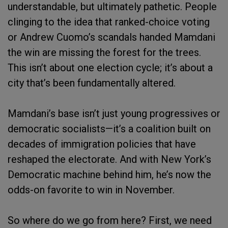
understandable, but ultimately pathetic. People
clinging to the idea that ranked-choice voting
or Andrew Cuomo’s scandals handed Mamdani
the win are missing the forest for the trees.
This isn’t about one election cycle; it’s about a
city that’s been fundamentally altered.
Mamdani’s base isn’t just young progressives or
democratic socialists—it’s a coalition built on
decades of immigration policies that have
reshaped the electorate. And with New York’s
Democratic machine behind him, he’s now the
odds-on favorite to win in November.
So where do we go from here? First, we need