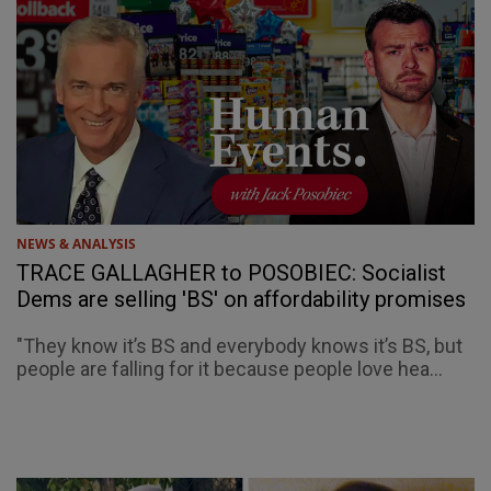
NEWS & ANALYSIS
TRACE GALLAGHER to POSOBIEC: Socialist
Dems are selling 'BS' on affordability promises
"They know it’s BS and everybody knows it’s BS, but
people are falling for it because people love hea...