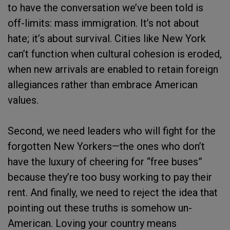
to have the conversation we’ve been told is
off-limits: mass immigration. It’s not about
hate; it’s about survival. Cities like New York
can’t function when cultural cohesion is eroded,
when new arrivals are enabled to retain foreign
allegiances rather than embrace American
values.
Second, we need leaders who will fight for the
forgotten New Yorkers—the ones who don’t
have the luxury of cheering for “free buses”
because they’re too busy working to pay their
rent. And finally, we need to reject the idea that
pointing out these truths is somehow un-
American. Loving your country means