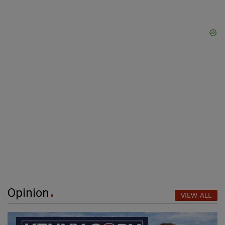
Opinion
VIEW ALL