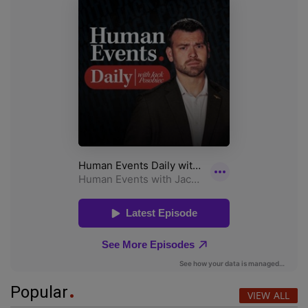
Popular
VIEW ALL