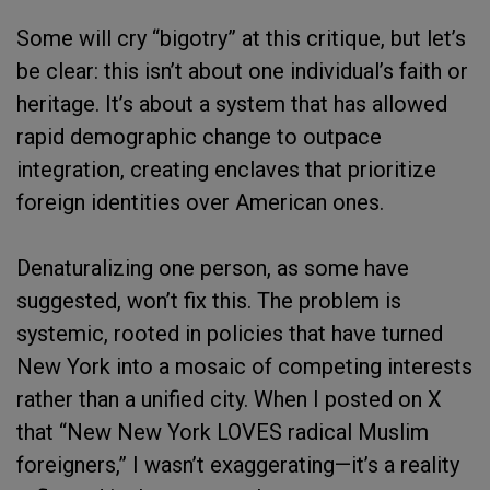
Some will cry “bigotry” at this critique, but let’s
be clear: this isn’t about one individual’s faith or
heritage. It’s about a system that has allowed
rapid demographic change to outpace
integration, creating enclaves that prioritize
foreign identities over American ones.
Denaturalizing one person, as some have
suggested, won’t fix this. The problem is
systemic, rooted in policies that have turned
New York into a mosaic of competing interests
rather than a unified city. When I posted on X
that “New New York LOVES radical Muslim
foreigners,” I wasn’t exaggerating—it’s a reality