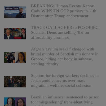
BREAKING: Human Events' Kenny
Cody WINS TN GOP primary in 11th
District after Trump endorsement
TRACE GALLAGHER to POSOBIEC:
Socialist Dems are selling 'BS' on
affordability promises
Afghan 'asylum seeker' charged with
brutal murder of Scottish missionary in
Greece, hiding her body in suitcase,
stealing identity
Support for foreign workers declines in
Japan amid concerns over mass
migration, welfare, social cohesion
Brazilian influencer sentenced to prison
for ‘misgendering’ trans-identifying