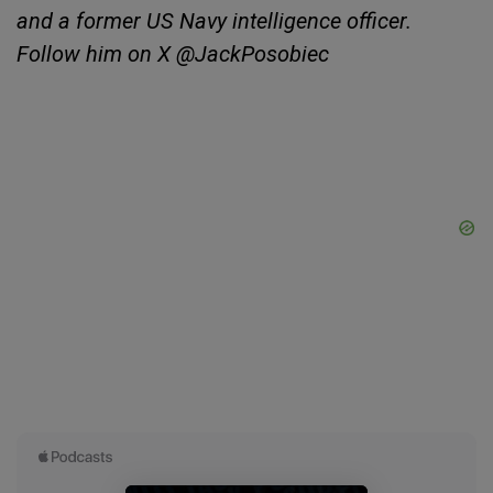
and a former US Navy intelligence officer.
Follow him on X @JackPosobiec