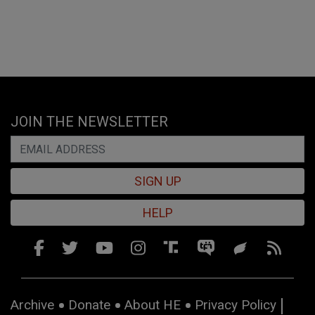
JOIN THE NEWSLETTER
SIGN UP
HELP
Archive
Donate
About HE
Privacy Policy