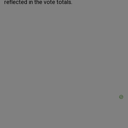
reflected in the vote totals.