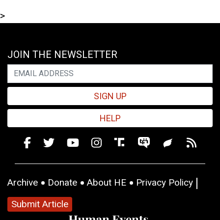
>
JOIN THE NEWSLETTER
SIGN UP
HELP
Archive
Donate
About HE
Privacy Policy
Submit Article