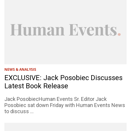
NEWS & ANALYSIS
EXCLUSIVE: Jack Posobiec Discusses
Latest Book Release
Jack PosobiecHuman Events Sr. Editor Jack
Posobiec sat down Friday with Human Events News
to discuss ...