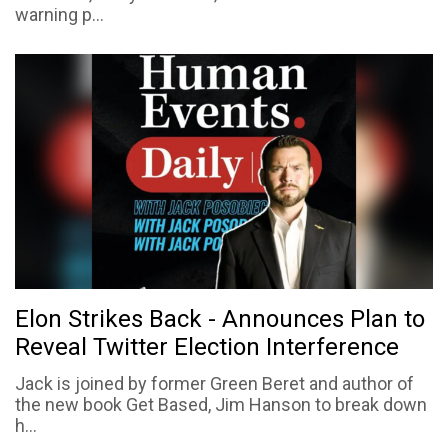
warning p...
Elon Strikes Back - Announces Plan to
Reveal Twitter Election Interference
Jack is joined by former Green Beret and author of
the new book Get Based, Jim Hanson to break down
h...