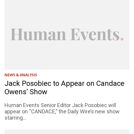
NEWS & ANALYSIS
Jack Posobiec to Appear on Candace
Owens’ Show
Human Events Senior Editor Jack Posobiec will
appear on “CANDACE,” the Daily Wire’s new show
starring...