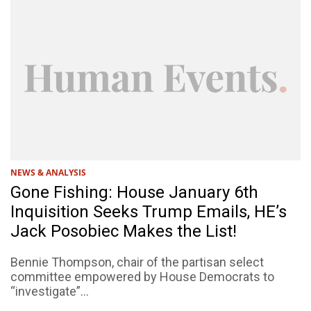
NEWS & ANALYSIS
Gone Fishing: House January 6th
Inquisition Seeks Trump Emails, HE’s
Jack Posobiec Makes the List!
Bennie Thompson, chair of the partisan select
committee empowered by House Democrats to
“investigate”...