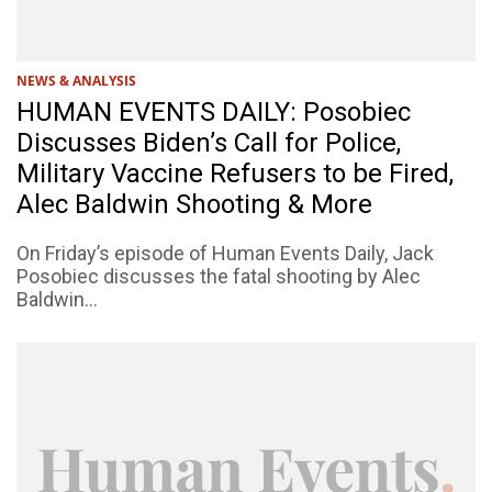
NEWS & ANALYSIS
HUMAN EVENTS DAILY: Posobiec
Discusses Biden’s Call for Police,
Military Vaccine Refusers to be Fired,
Alec Baldwin Shooting & More
On Friday’s episode of Human Events Daily, Jack
Posobiec discusses the fatal shooting by Alec
Baldwin...