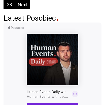
28
Next
Latest Posobiec