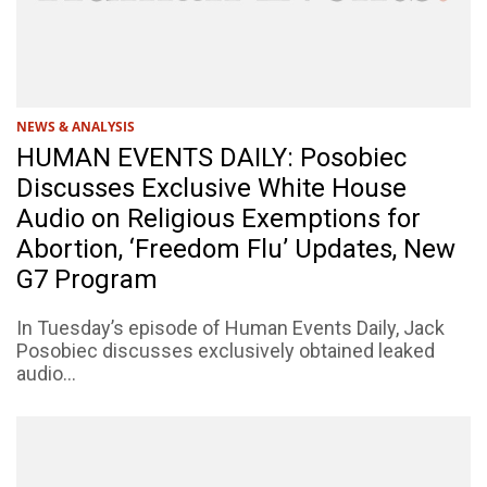
NEWS & ANALYSIS
HUMAN EVENTS DAILY: Posobiec
Discusses Exclusive White House
Audio on Religious Exemptions for
Abortion, ‘Freedom Flu’ Updates, New
G7 Program
In Tuesday’s episode of Human Events Daily, Jack
Posobiec discusses exclusively obtained leaked
audio...