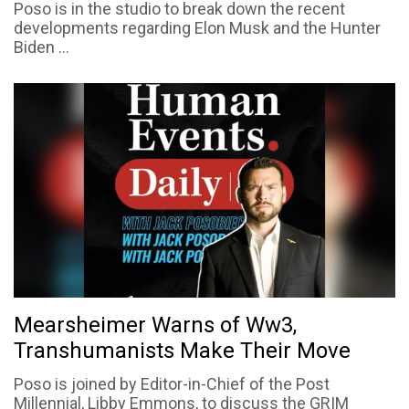
Poso is in the studio to break down the recent
developments regarding Elon Musk and the Hunter
Biden ...
Mearsheimer Warns of Ww3,
Transhumanists Make Their Move
Poso is joined by Editor-in-Chief of the Post
Millennial, Libby Emmons, to discuss the GRIM