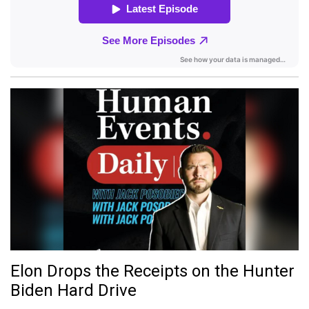
Elon Drops the Receipts on the Hunter
Biden Hard Drive