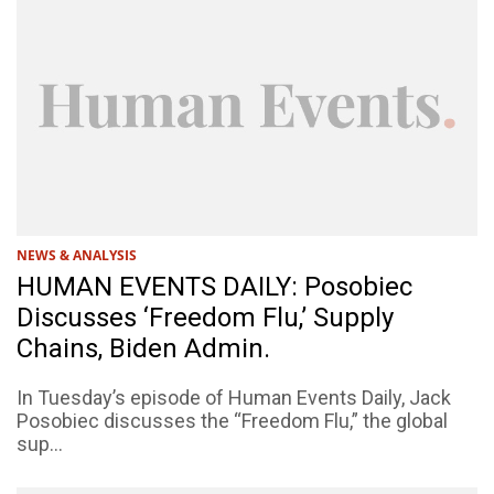
NEWS & ANALYSIS
HUMAN EVENTS DAILY: Posobiec
Discusses ‘Freedom Flu,’ Supply
Chains, Biden Admin.
In Tuesday’s episode of Human Events Daily, Jack
Posobiec discusses the “Freedom Flu,” the global
sup...