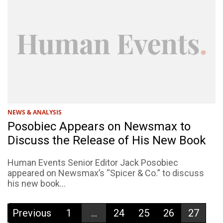
NEWS & ANALYSIS
Posobiec Appears on Newsmax to
Discuss the Release of His New Book
Human Events Senior Editor Jack Posobiec
appeared on Newsmax’s “Spicer & Co.” to discuss
his new book...
Previous
1
...
24
25
26
27