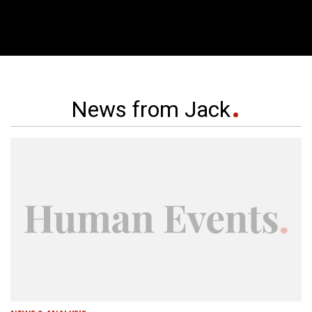
News from Jack