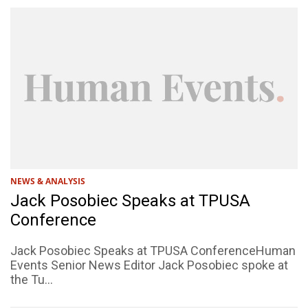
NEWS & ANALYSIS
Jack Posobiec Speaks at TPUSA
Conference
Jack Posobiec Speaks at TPUSA ConferenceHuman
Events Senior News Editor Jack Posobiec spoke at
the Tu...