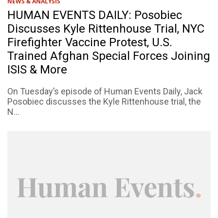
NEWS & ANALYSIS
HUMAN EVENTS DAILY: Posobiec
Discusses Kyle Rittenhouse Trial, NYC
Firefighter Vaccine Protest, U.S.
Trained Afghan Special Forces Joining
ISIS & More
On Tuesday’s episode of Human Events Daily, Jack
Posobiec discusses the Kyle Rittenhouse trial, the
N...