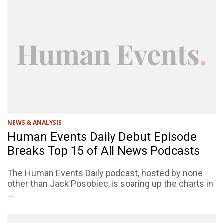
NEWS & ANALYSIS
Human Events Daily Debut Episode
Breaks Top 15 of All News Podcasts
The Human Events Daily podcast, hosted by none
other than Jack Posobiec, is soaring up the charts in
...