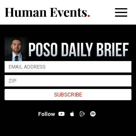
SUBSCRIBE
Follow