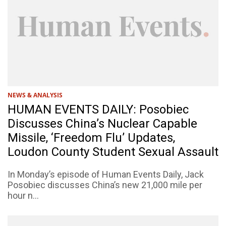
NEWS & ANALYSIS
HUMAN EVENTS DAILY: Posobiec
Discusses China’s Nuclear Capable
Missile, ‘Freedom Flu’ Updates,
Loudon County Student Sexual Assault
In Monday’s episode of Human Events Daily, Jack
Posobiec discusses China’s new 21,000 mile per
hour n...