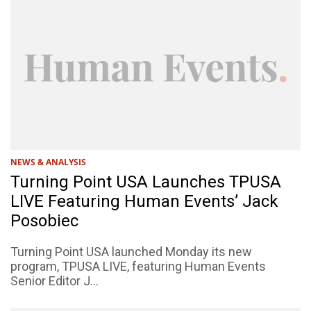
NEWS & ANALYSIS
Turning Point USA Launches TPUSA
LIVE Featuring Human Events’ Jack
Posobiec
Turning Point USA launched Monday its new
program, TPUSA LIVE, featuring Human Events
Senior Editor J...