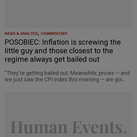
,
NEWS & ANALYSIS
COMMENTARY
POSOBIEC: Inflation is screwing the
little guy and those closest to the
regime always get bailed out
"They're getting bailed out. Meanwhile, prices — and
we just saw the CPI index this morning — are goi...