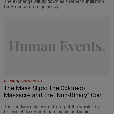
The exchange will go down as another humiliation
for American foreign policy....
,
OPINION
COMMENTARY
The Mask Slips: The Colorado
Massacre and the “Non-Binary” Con
The media would prefer to forget the whole affair.
It’s our job to remind them: again and again....