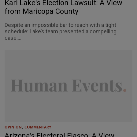
Kari Lake's Election Lawsuit: A View
from Maricopa County
Despite an impossible bar to reach with a tight
schedule: Lake’s team presented a compelling
case....
,
OPINION
COMMENTARY
Arizona's Electoral Fiasco: A View