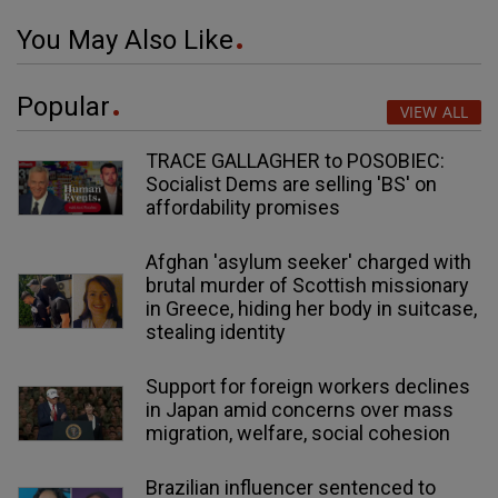
You May Also Like
Popular
VIEW ALL
TRACE GALLAGHER to POSOBIEC:
Socialist Dems are selling 'BS' on
affordability promises
Afghan 'asylum seeker' charged with
brutal murder of Scottish missionary
in Greece, hiding her body in suitcase,
stealing identity
Support for foreign workers declines
in Japan amid concerns over mass
migration, welfare, social cohesion
Brazilian influencer sentenced to