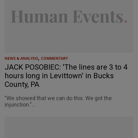
,
NEWS & ANALYSIS
COMMENTARY
JACK POSOBIEC: 'The lines are 3 to 4
hours long in Levittown' in Bucks
County, PA
"We showed that we can do this. We got the
injunction."...