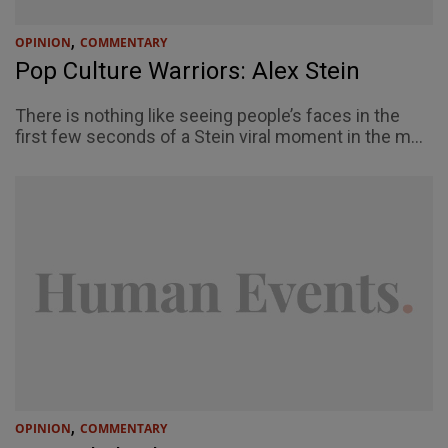
,
OPINION
COMMENTARY
Pop Culture Warriors: Alex Stein
There is nothing like seeing people’s faces in the
first few seconds of a Stein viral moment in the m...
,
OPINION
COMMENTARY