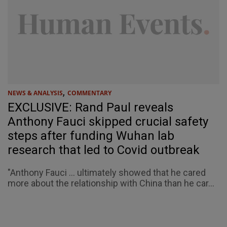
,
NEWS & ANALYSIS
COMMENTARY
EXCLUSIVE: Rand Paul reveals
Anthony Fauci skipped crucial safety
steps after funding Wuhan lab
research that led to Covid outbreak
"Anthony Fauci ... ultimately showed that he cared
more about the relationship with China than he car...