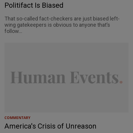
Politifact Is Biased
That so-called fact-checkers are just biased left-
wing gatekeepers is obvious to anyone that’s
follow...
COMMENTARY
America's Crisis of Unreason