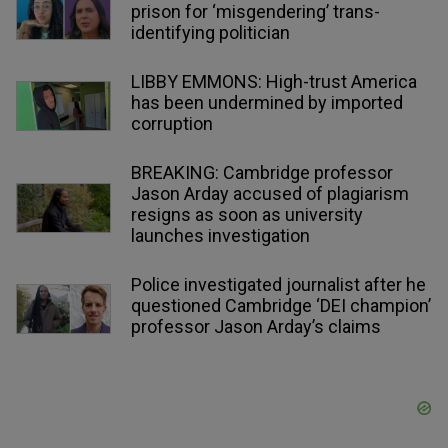
prison for ‘misgendering’ trans-
identifying politician
LIBBY EMMONS: High-trust America
has been undermined by imported
corruption
BREAKING: Cambridge professor
Jason Arday accused of plagiarism
resigns as soon as university
launches investigation
Police investigated journalist after he
questioned Cambridge ‘DEI champion’
professor Jason Arday’s claims