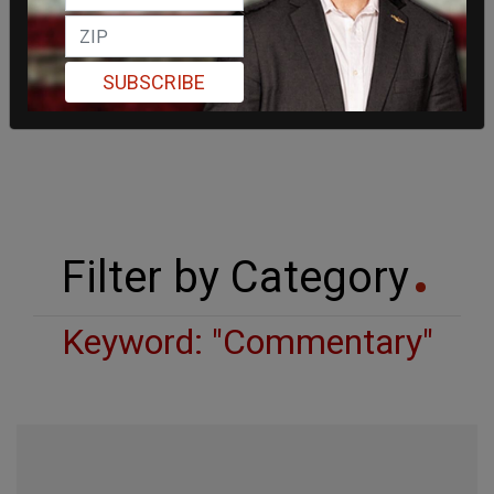
SUBSCRIBE
Filter by Category
Keyword: "Commentary"