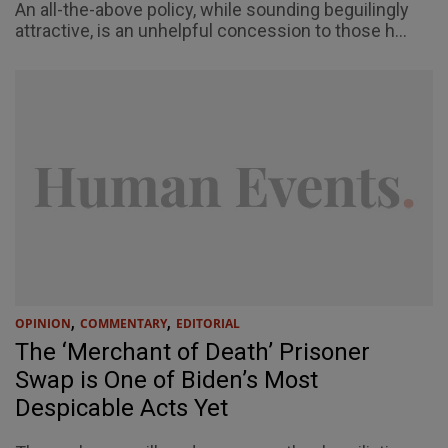
An all-the-above policy, while sounding beguilingly
attractive, is an unhelpful concession to those h...
,
,
OPINION
COMMENTARY
EDITORIAL
The ‘Merchant of Death’ Prisoner
Swap is One of Biden’s Most
Despicable Acts Yet