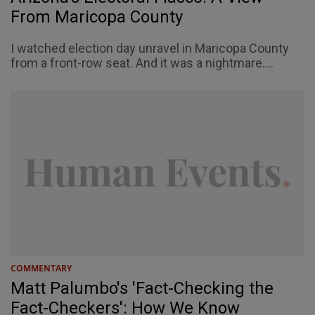
From Maricopa County
I watched election day unravel in Maricopa County
from a front-row seat. And it was a nightmare....
COMMENTARY
Matt Palumbo's 'Fact-Checking the
Fact-Checkers': How We Know