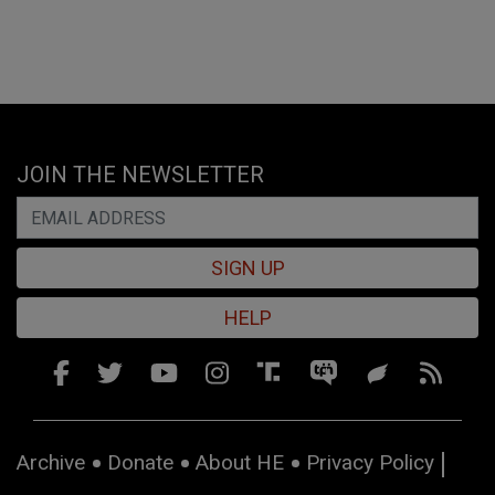
JOIN THE NEWSLETTER
SIGN UP
HELP
Archive
Donate
About HE
Privacy Policy