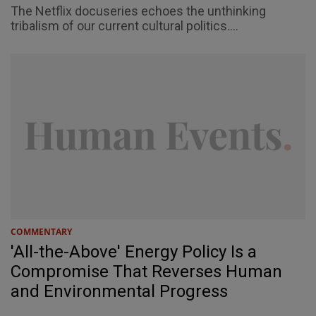
The Netflix docuseries echoes the unthinking
tribalism of our current cultural politics....
COMMENTARY
'All-the-Above' Energy Policy Is a
Compromise That Reverses Human
and Environmental Progress