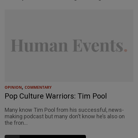
,
OPINION
COMMENTARY
Pop Culture Warriors: Tim Pool
Many know Tim Pool from his successful, news-
making podcast but many don’t know he’s also on
the fron...