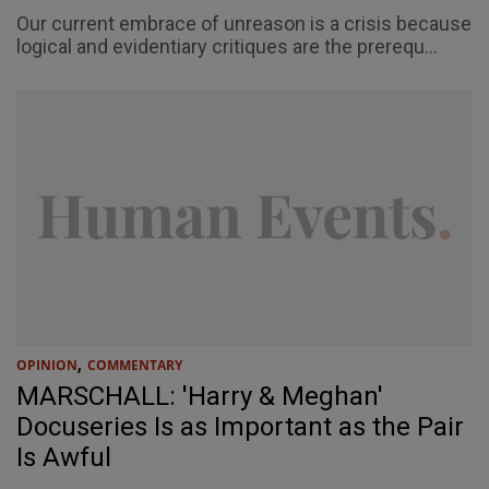
Our current embrace of unreason is a crisis because
logical and evidentiary critiques are the prerequ...
,
OPINION
COMMENTARY
MARSCHALL: 'Harry & Meghan'
Docuseries Is as Important as the Pair
Is Awful