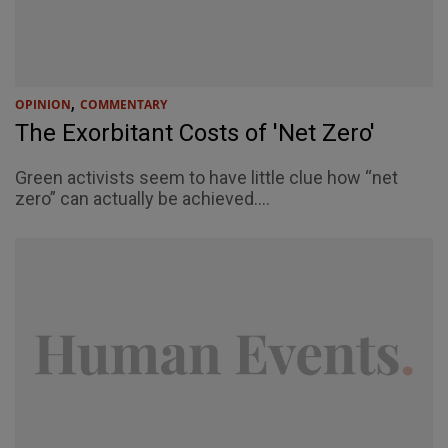
,
OPINION
COMMENTARY
The Exorbitant Costs of 'Net Zero'
Green activists seem to have little clue how “net
zero” can actually be achieved....