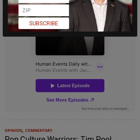
SUBSCRIBE
,
OPINION
COMMENTARY
Pop Culture Warriors: Tim Pool