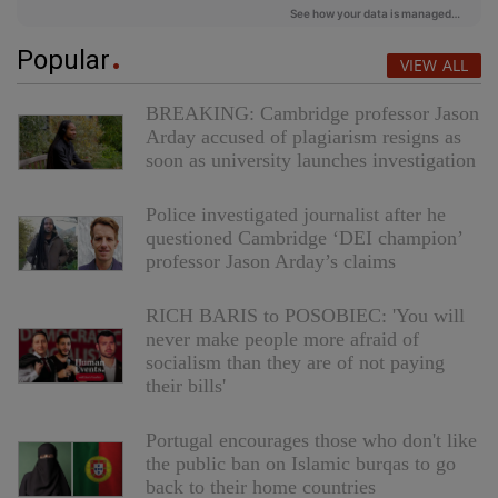
Popular
VIEW ALL
BREAKING: Cambridge professor Jason
Arday accused of plagiarism resigns as
soon as university launches investigation
Police investigated journalist after he
questioned Cambridge ‘DEI champion’
professor Jason Arday’s claims
RICH BARIS to POSOBIEC: 'You will
never make people more afraid of
socialism than they are of not paying
their bills'
Portugal encourages those who don't like
the public ban on Islamic burqas to go
back to their home countries