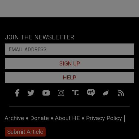
JOIN THE NEWSLETTER
SIGN UP
HELP
Archive
Donate
About HE
Privacy Policy
Submit Article