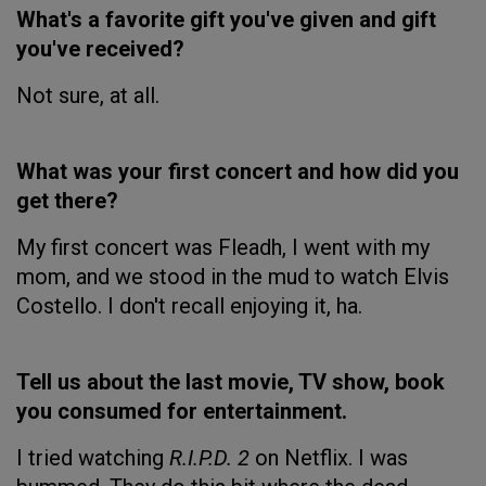
What's a favorite gift you've given and gift
you've received?
Not sure, at all.
What was your first concert and how did you
get there?
My first concert was Fleadh, I went with my
mom, and we stood in the mud to watch Elvis
Costello. I don't recall enjoying it, ha.
Tell us about the last movie, TV show, book
you consumed for entertainment.
I tried watching
R.I.P.D. 2
on Netflix. I was