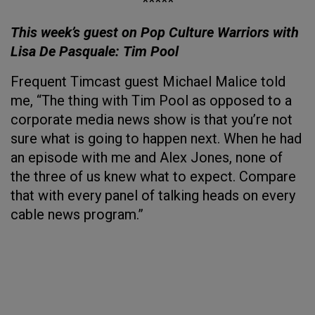
*****
This week’s guest on Pop Culture Warriors with
Lisa De Pasquale: Tim Pool
Frequent Timcast guest Michael Malice told
me, “The thing with Tim Pool as opposed to a
corporate media news show is that you’re not
sure what is going to happen next. When he had
an episode with me and Alex Jones, none of
the three of us knew what to expect. Compare
that with every panel of talking heads on every
cable news program.”