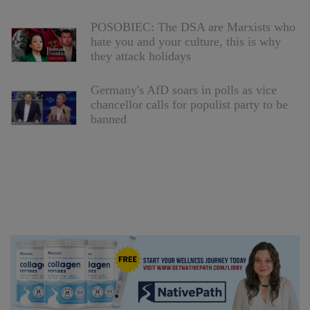
POSOBIEC: The DSA are Marxists who
hate you and your culture, this is why
they attack holidays
Germany's AfD soars in polls as vice
chancellor calls for populist party to be
banned