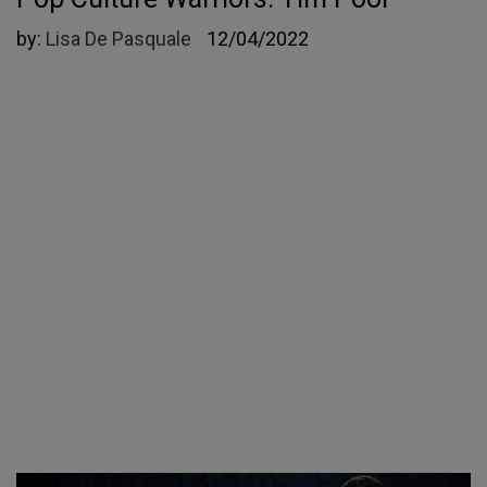
by:
Lisa De Pasquale
12/04/2022