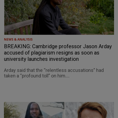
NEWS & ANALYSIS
BREAKING: Cambridge professor Jason Arday
accused of plagiarism resigns as soon as
university launches investigation
Arday said that the “relentless accusations” had
taken a “profound toll” on him....