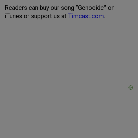
Readers can buy our song “Genocide” on
iTunes or support us at
Timcast.com
.