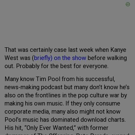
That was certainly case last week when Kanye
West was (
briefly) on the show
before walking
out. Probably for the best for everyone.
Many know Tim Pool from his successful,
news-making podcast but many don’t know he’s
also on the frontlines in the pop culture war by
making his own music. If they only consume
corporate media, many also might not know
Pool’s music has dominated download charts.
His hit, “Only Ever Wanted,” with former