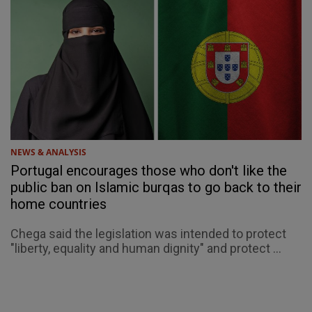
NEWS & ANALYSIS
Portugal encourages those who don't like the
public ban on Islamic burqas to go back to their
home countries
Chega said the legislation was intended to protect
"liberty, equality and human dignity" and protect ...