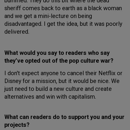
bummed. They do this bit where the dead
sheriff comes back to earth as a black woman
and we get a mini-lecture on being
disadvantaged. I get the idea, but it was poorly
delivered.
What would you say to readers who say
they’ve opted out of the pop culture war?
I don't expect anyone to cancel their Netflix or
Disney for a mission, but it would be nice. We
just need to build a new culture and create
alternatives and win with capitalism.
What can readers do to support you and your
projects?