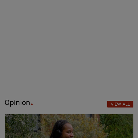
Opinion
VIEW ALL