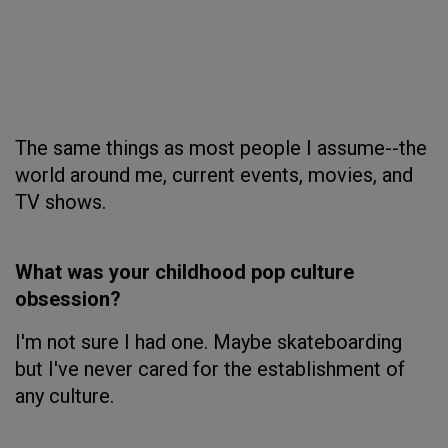
The same things as most people I assume--the
world around me, current events, movies, and
TV shows.
What was your childhood pop culture
obsession?
I'm not sure I had one. Maybe skateboarding
but I've never cared for the establishment of
any culture.