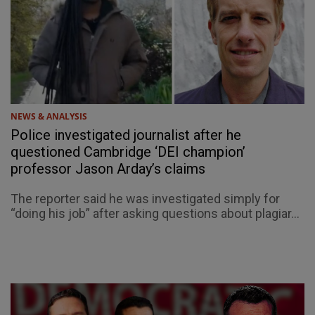
NEWS & ANALYSIS
Police investigated journalist after he
questioned Cambridge ‘DEI champion’
professor Jason Arday’s claims
The reporter said he was investigated simply for
“doing his job” after asking questions about plagiar...