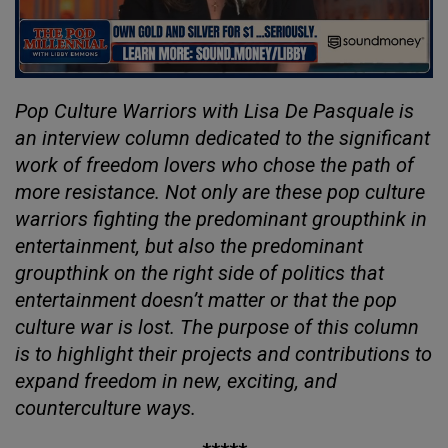
Pop Culture Warriors with Lisa De Pasquale is
an interview column dedicated to the significant
work of freedom lovers who chose the path of
more resistance. Not only are these pop culture
warriors fighting the predominant groupthink in
entertainment, but also the predominant
groupthink on the right side of politics that
entertainment doesn’t matter or that the pop
culture war is lost. The purpose of this column
is to highlight their projects and contributions to
expand freedom in new, exciting, and
counterculture ways.