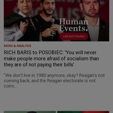
NEWS & ANALYSIS
RICH BARIS to POSOBIEC: 'You will never
make people more afraid of socialism than
they are of not paying their bills'
"We don't live in 1980 anymore, okay? Reagan's not
coming back, and the Reagan electorate is not
comi...