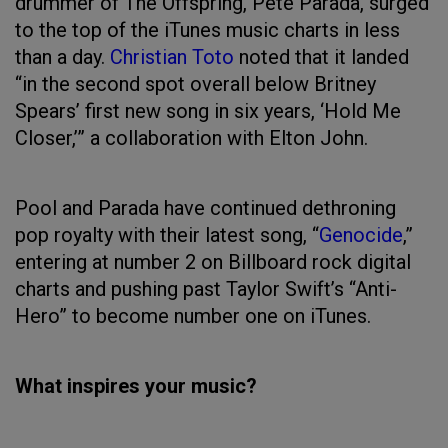
drummer of The Offspring, Pete Parada, surged
to the top of the iTunes music charts in less
than a day.
Christian Toto
noted that it landed
“in the second spot overall below Britney
Spears’ first new song in six years, ‘Hold Me
Closer,’” a collaboration with Elton John.
Pool and Parada have continued dethroning
pop royalty with their latest song, “
Genocide
,”
entering at number 2 on Billboard rock digital
charts and pushing past Taylor Swift’s “Anti-
Hero” to become number one on iTunes.
What inspires your music?