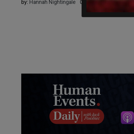
by:
Hannah Nightingale
04/22/2025