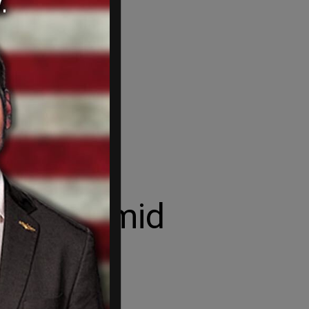
ntlines amid