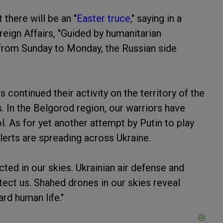
there will be an "
Easter truce
," saying in a
eign Affairs, "Guided by humanitarian
 from Sunday to Monday, the Russian side
continued their activity on the territory of the
s. In the Belgorod region, our warriors have
 As for yet another attempt by Putin to play
lerts are spreading across Ukraine.
ted in our skies. Ukrainian air defense and
tect us. Shahed drones in our skies reveal
rd human life."