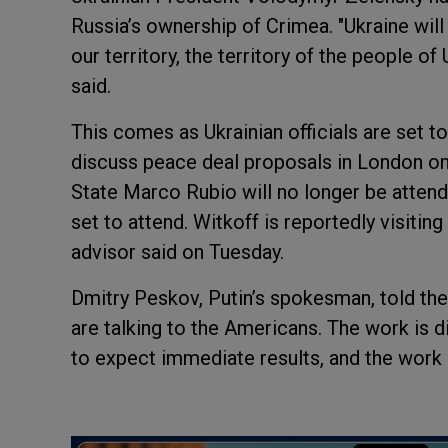
Russia’s ownership of Crimea. "Ukraine will
our territory, the territory of the people of
said.
This comes as Ukrainian officials are set t
discuss peace deal proposals in London on
State Marco Rubio will no longer be attendi
set to attend. Witkoff is reportedly visitin
advisor said on Tuesday.
Dmitry Peskov, Putin’s spokesman, told the
are talking to the Americans. The work is diff
to expect immediate results, and the work 