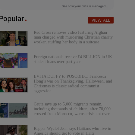
Popular
VIEW ALL
Red Cross removes video featuring Afghan
man charged with murdering Christian charity
worker, stuffing her body in a suitcase
Foreign nationals receive £4 BILLION in UK
student loans over past year
EVITA DUFFY to POSOBIEC: Francesca
Hong’s war on Thanksgiving, Halloween, and
Christmas is classic radical communist
aggression
Ceuta says up to 5,000 migrants remain,
including thousands of children, after 78,000
crossed from Morocco, warns crisis not over
Rapper Wyclef Jean says Haitians who live in
America should get to vote in Haiti