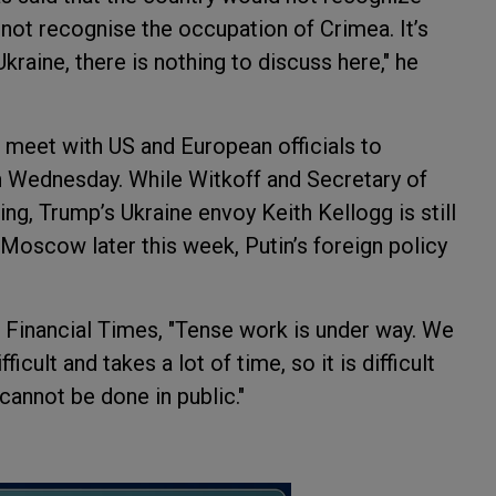
 not recognise the occupation of Crimea. It’s
 Ukraine, there is nothing to discuss here," he
o meet with US and European officials to
 Wednesday. While Witkoff and Secretary of
ng, Trump’s Ukraine envoy Keith Kellogg is still
g Moscow later this week, Putin’s foreign policy
 Financial Times, "Tense work is under way. We
icult and takes a lot of time, so it is difficult
cannot be done in public."