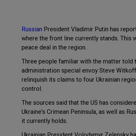
Russian
President Vladimir Putin has report
where the front line currently stands. This
peace deal in the region.
Three people familiar with the matter told
administration special envoy Steve Witkoff
relinquish its claims to four Ukrainian regio
control.
The sources said that the US has consider
Ukraine's Crimean Peninsula, as well as Rus
it currently holds.
Ukrainian President Volodymyr Zelensky ha