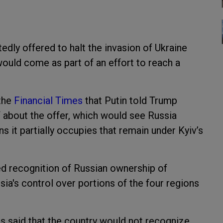
edly offered to halt the invasion of Ukraine
 would come as part of an effort to reach a
 the
Financial Times
that Putin told Trump
 about the offer, which would see Russia
ns it partially occupies that remain under Kyiv’s
ed recognition of Russian ownership of
sia's control over portions of the four regions
s said that the country would not recognize