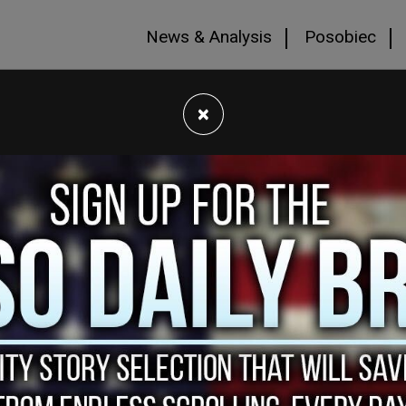
News & Analysis
Posobiec
×