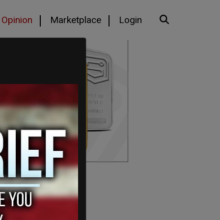
Opinion
Marketplace
Login