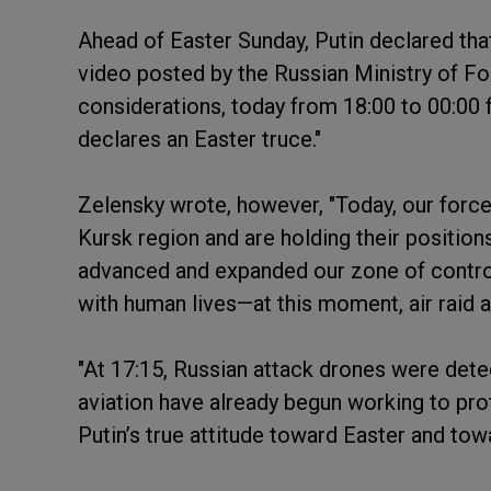
Ahead of Easter Sunday, Putin declared that 
video posted by the Russian Ministry of For
considerations, today from 18:00 to 00:00
declares an Easter truce."
Zelensky wrote, however, "Today, our forces 
Kursk region and are holding their position
advanced and expanded our zone of control.
with human lives—at this moment, air raid a
"At 17:15, Russian attack drones were detec
aviation have already begun working to pro
Putin’s true attitude toward Easter and towa