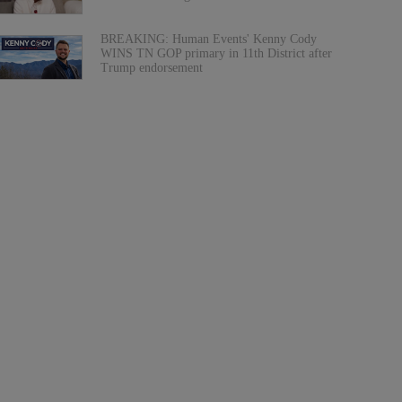
BREAKING: Human Events' Kenny Cody
WINS TN GOP primary in 11th District after
Trump endorsement