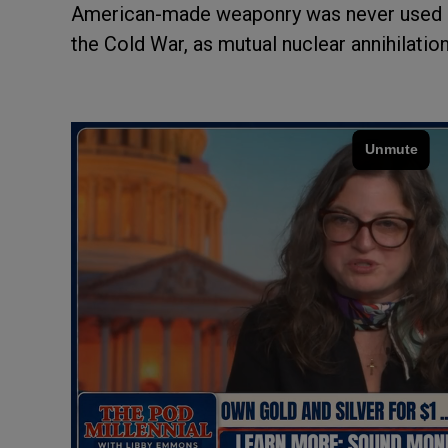
American-made weaponry was never used ag
the Cold War, as mutual nuclear annihilation