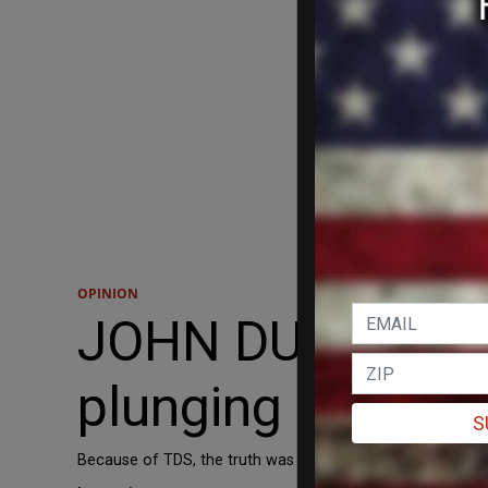
OPINION
JOHN DUPRE: Ho
plunging us into
S
Because of TDS, the truth was suppressed, and we may n