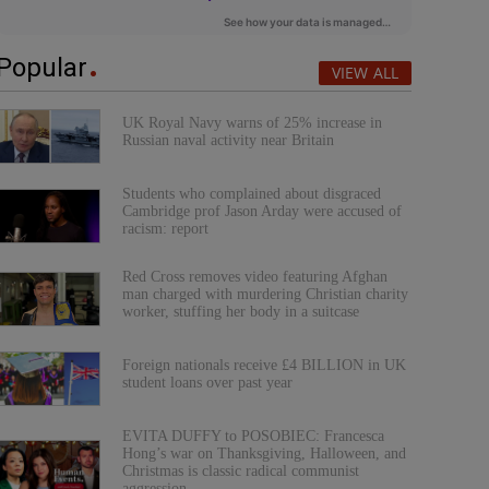
Popular
VIEW ALL
UK Royal Navy warns of 25% increase in
Russian naval activity near Britain
Students who complained about disgraced
Cambridge prof Jason Arday were accused of
racism: report
Red Cross removes video featuring Afghan
man charged with murdering Christian charity
worker, stuffing her body in a suitcase
Foreign nationals receive £4 BILLION in UK
student loans over past year
EVITA DUFFY to POSOBIEC: Francesca
Hong’s war on Thanksgiving, Halloween, and
Christmas is classic radical communist
aggression