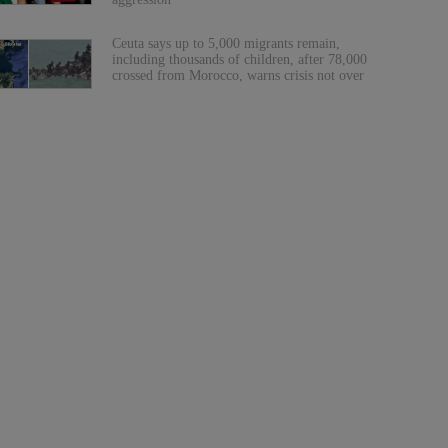
Ceuta says up to 5,000 migrants remain,
including thousands of children, after 78,000
crossed from Morocco, warns crisis not over