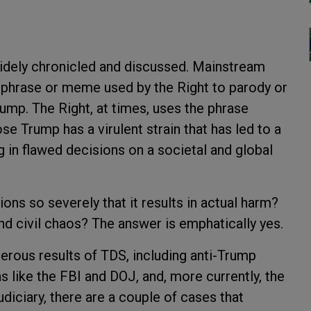
dely chronicled and discussed. Mainstream
a phrase or meme used by the Right to parody or
mp. The Right, at times, uses the phrase
se Trump has a virulent strain that has led to a
ng in flawed decisions on a societal and global
ions so severely that it results in actual harm?
and civil chaos? The answer is emphatically yes.
erous results of TDS, including anti-Trump
s like the FBI and DOJ, and, more currently, the
diciary, there are a couple of cases that