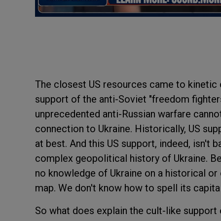
The closest US resources came to kinetic 
support of the anti-Soviet "freedom fighter
unprecedented anti-Russian warfare cannot 
connection to Ukraine. Historically, US sup
at best. And this US support, indeed, isn't
complex geopolitical history of Ukraine. Be
no knowledge of Ukraine on a historical or 
map. We don't know how to spell its capital c
So what does explain the cult-like support 