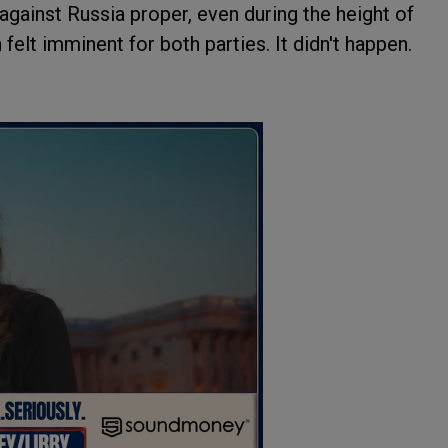
ainst Russia proper, even during the height of
 felt imminent for both parties. It didn't happen.