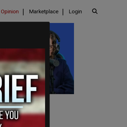
Opinion
Marketplace
Login