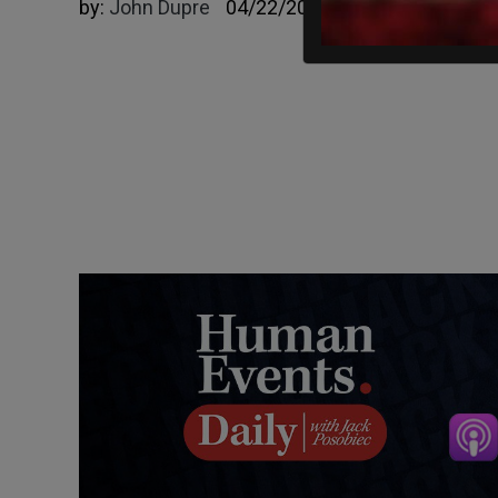
by:
John Dupre
04/22/2025