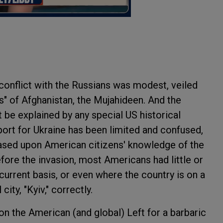
conflict with the Russians was modest, veiled
s" of Afghanistan, the Mujahideen. And the
be explained by any special US historical
port for Ukraine has been limited and confused,
 based upon American citizens' knowledge of the
fore the invasion, most Americans had little or
current basis, or even where the country is on a
ity, "Kyiv," correctly.
on the American (and global) Left for a barbaric