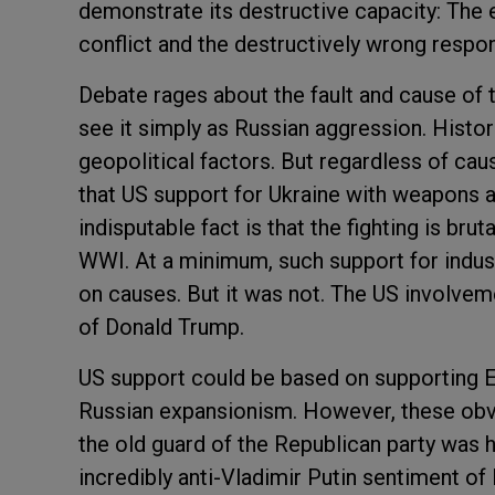
demonstrate its destructive capacity: The 
conflict and the destructively wrong respo
Debate rages about the fault and cause of 
see it simply as Russian aggression. Hist
geopolitical factors. But regardless of cause
that US support for Ukraine with weapons 
indisputable fact is that the fighting is bru
WWI. At a minimum, such support for indust
on causes. But it was not. The US involveme
of Donald Trump.
US support could be based on supporting E
Russian expansionism. However, these obvi
the old guard of the Republican party was 
incredibly anti-Vladimir Putin sentiment of