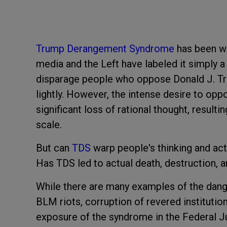
Trump Derangement Syndrome
has been wi
media and the Left have labeled it simply 
disparage people who oppose Donald J. Tru
lightly. However, the intense desire to oppo
significant loss of rational thought, resulti
scale.
But can
TDS
warp people's thinking and act
Has TDS led to actual death, destruction, 
While there are many examples of the dang
BLM riots, corruption of revered institution
exposure of the syndrome in the Federal Ju