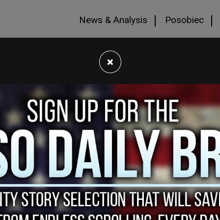
News & Analysis
Posobiec
×