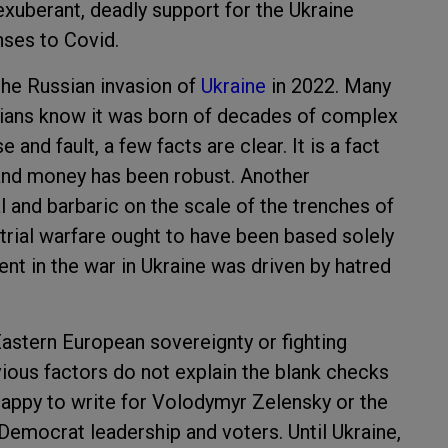
exuberant, deadly support for the Ukraine
nses to Covid.
the Russian invasion of
Ukraine
in 2022. Many
orians know it was born of decades of complex
 and fault, a few facts are clear. It is a fact
and money has been robust. Another
tal and barbaric on the scale of the trenches of
rial warfare ought to have been based solely
nt in the war in Ukraine was driven by hatred
astern European sovereignty or fighting
ous factors do not explain the blank checks
happy to write for Volodymyr Zelensky or the
 Democrat leadership and voters. Until Ukraine,