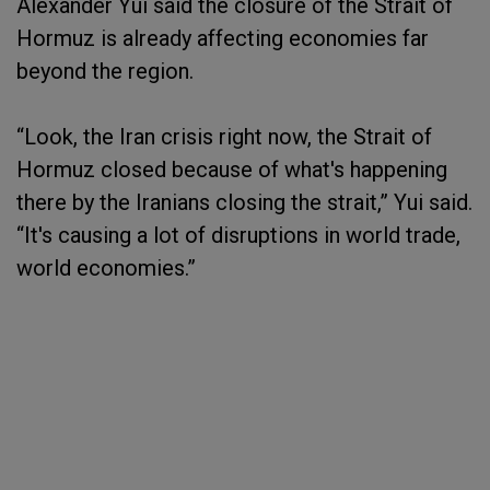
Alexander Yui said the closure of the Strait of
Hormuz is already affecting economies far
beyond the region.
“Look, the Iran crisis right now, the Strait of
Hormuz closed because of what's happening
there by the Iranians closing the strait,” Yui said.
“It's causing a lot of disruptions in world trade,
world economies.”