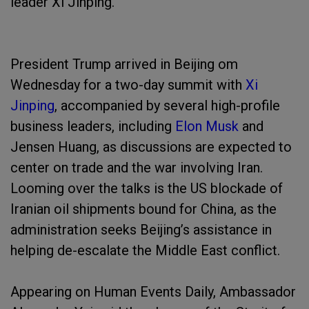
leader Xi Jinping.
President Trump arrived in Beijing om
Wednesday for a two-day summit with
Xi
Jinping
, accompanied by several high-profile
business leaders, including
Elon Musk
and
Jensen Huang, as discussions are expected to
center on trade and the war involving Iran.
Looming over the talks is the US blockade of
Iranian oil shipments bound for China, as the
administration seeks Beijing’s assistance in
helping de-escalate the Middle East conflict.
Appearing on Human Events Daily, Ambassador