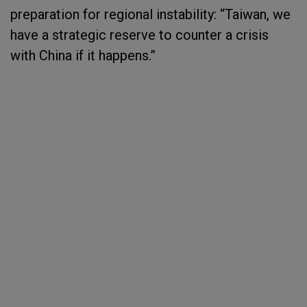
preparation for regional instability: “Taiwan, we
have a strategic reserve to counter a crisis
with China if it happens.”