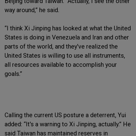
Beijing toward Taiwan. “Actually, I see the other
way around,” he said.
“I think Xi Jinping has looked at what the United
States is doing in Venezuela and Iran and other
parts of the world, and they've realized the
United States is willing to use all instruments,
all resources available to accomplish your
goals.”
Calling the current US posture a deterrent, Yui
added: “It's a warning to Xi Jinping, actually.” He
said Taiwan has maintained reserves in