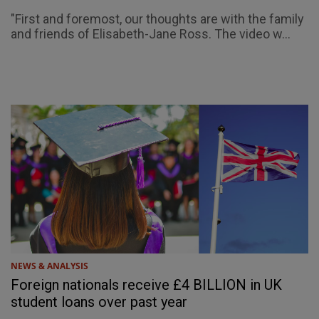
"First and foremost, our thoughts are with the family
and friends of Elisabeth-Jane Ross. The video w...
NEWS & ANALYSIS
Foreign nationals receive £4 BILLION in UK
student loans over past year