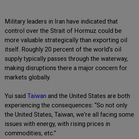
Military leaders in Iran have indicated that
control over the Strait of Hormuz could be
more valuable strategically than exporting oil
itself. Roughly 20 percent of the world’s oil
supply typically passes through the waterway,
making disruptions there a major concern for
markets globally.
Yui said
Taiwan
and the United States are both
experiencing the consequences: “So not only
the United States, Taiwan, we're all facing some
issues with energy, with rising prices in
commodities, etc.”