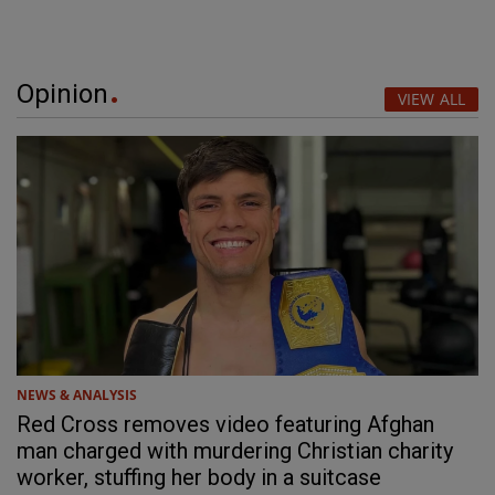
Opinion
VIEW ALL
NEWS & ANALYSIS
Red Cross removes video featuring Afghan
man charged with murdering Christian charity
worker, stuffing her body in a suitcase