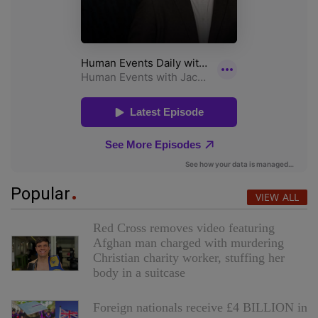
Popular
VIEW ALL
Red Cross removes video featuring
Afghan man charged with murdering
Christian charity worker, stuffing her
body in a suitcase
Foreign nationals receive £4 BILLION in