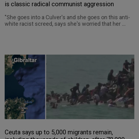
is classic radical communist aggression
"She goes into a Culver's and she goes on this anti-
white racist screed, says she's worried that her ...
Ceuta says up to 5,000 migrants remain,