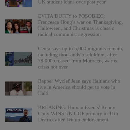
UK student loans over past year
EVITA DUFFY to POSOBIEC:
Francesca Hong’s war on Thanksgiving,
Halloween, and Christmas is classic
radical communist aggression
Ceuta says up to 5,000 migrants remain,
including thousands of children, after
78,000 crossed from Morocco, warns
crisis not over
Rapper Wyclef Jean says Haitians who
live in America should get to vote in
Haiti
BREAKING: Human Events' Kenny
Cody WINS TN GOP primary in 11th
District after Trump endorsement