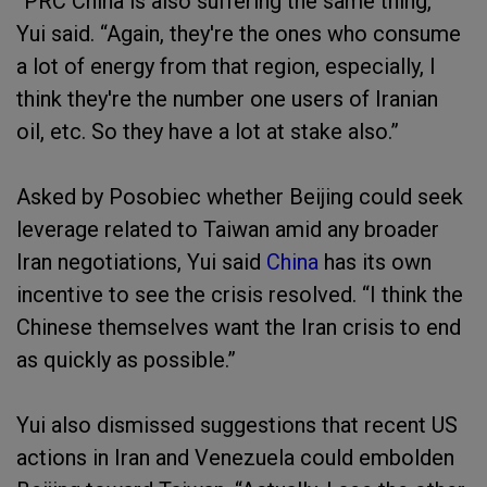
“PRC China is also suffering the same thing,”
Yui said. “Again, they're the ones who consume
a lot of energy from that region, especially, I
think they're the number one users of Iranian
oil, etc. So they have a lot at stake also.”
Asked by Posobiec whether Beijing could seek
leverage related to Taiwan amid any broader
Iran negotiations, Yui said
China
has its own
incentive to see the crisis resolved. “I think the
Chinese themselves want the Iran crisis to end
as quickly as possible.”
Yui also dismissed suggestions that recent US
actions in Iran and Venezuela could embolden