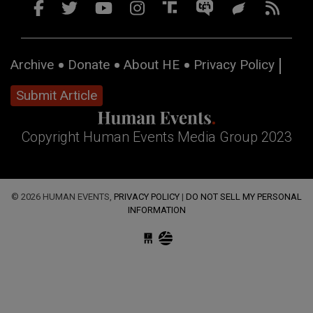
Archive
Donate
About HE
Privacy Policy
Submit Article
Copyright Human Events Media Group 2023
© 2026 HUMAN EVENTS,
PRIVACY POLICY
|
DO NOT SELL MY PERSONAL
INFORMATION