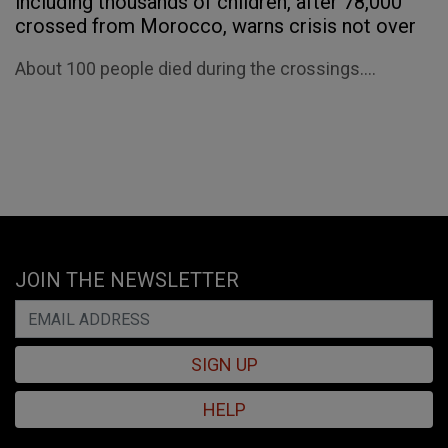
including thousands of children, after 78,000
crossed from Morocco, warns crisis not over
About 100 people died during the crossings....
JOIN THE NEWSLETTER
SIGN UP
HELP