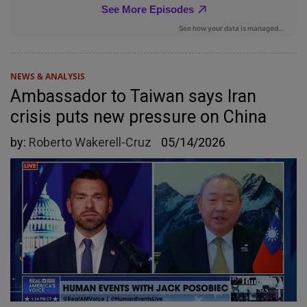
NEWS & ANALYSIS
Ambassador to Taiwan says Iran
crisis puts new pressure on China
by:
Roberto Wakerell-Cruz
05/14/2026