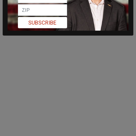
SUBSCRIBE