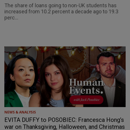
The share of loans going to non-UK students has
increased from 10.2 percent a decade ago to 19.3
perc...
NEWS & ANALYSIS
EVITA DUFFY to POSOBIEC: Francesca Hong’s
war on Thanksgiving, Halloween, and Christmas