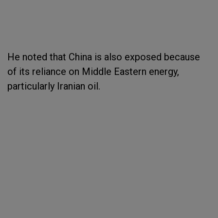
He noted that China is also exposed because
of its reliance on Middle Eastern energy,
particularly Iranian oil.