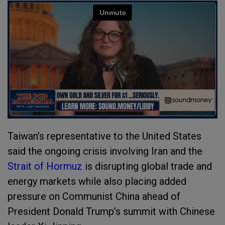
Taiwan’s representative to the United States
said the ongoing crisis involving Iran and the
Strait of Hormuz
is disrupting global trade and
energy markets while also placing added
pressure on Communist China ahead of
President Donald Trump’s summit with Chinese