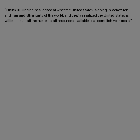
“I think Xi Jinping has looked at what the United States is doing in Venezuela
and Iran and other parts of the world, and they've realized the United States is
willing to use all instruments, all resources available to accomplish your goals.”