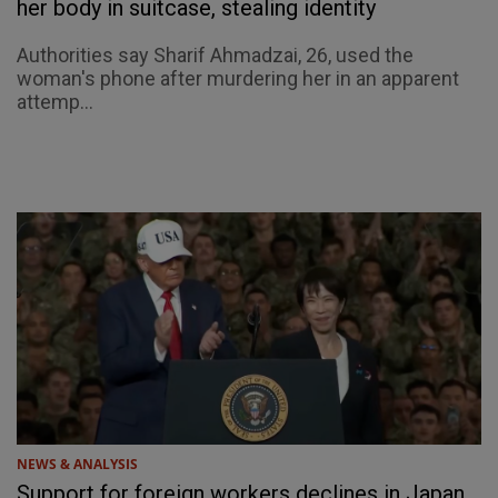
her body in suitcase, stealing identity
Authorities say Sharif Ahmadzai, 26, used the
woman's phone after murdering her in an apparent
attemp...
NEWS & ANALYSIS
Support for foreign workers declines in Japan