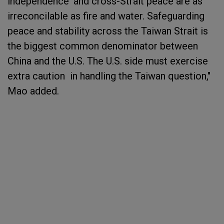
independence' and cross-Strait peace are as
irreconcilable as fire and water. Safeguarding
peace and stability across the Taiwan Strait is
the biggest common denominator between
China and the U.S. The U.S. side must exercise
extra caution in handling the Taiwan question,"
Mao added.