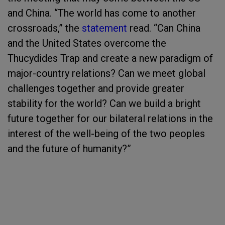
and China. “The world has come to another
crossroads,” the
statement
read. “Can China
and the United States overcome the
Thucydides Trap and create a new paradigm of
major-country relations? Can we meet global
challenges together and provide greater
stability for the world? Can we build a bright
future together for our bilateral relations in the
interest of the well-being of the two peoples
and the future of humanity?”