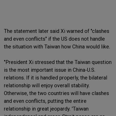
The statement later said Xi warned of "clashes
and even conflicts" if the US does not handle
the situation with Taiwan how China would like.
"President Xi stressed that the Taiwan question
is the most important issue in China-U.S.
relations. If it is handled properly, the bilateral
relationship will enjoy overall stability.
Otherwise, the two countries will have clashes
and even conflicts, putting the entire
relationship in great jeopardy. 'Taiwan