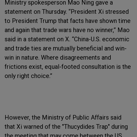
Ministry spokesperson Mao Ning gave a
statement on Thursday. “President Xi stressed
to President Trump that facts have shown time
and again that trade wars have no winner,” Mao
said in a statement on X. “China-U.S. economic
and trade ties are mutually beneficial and win-
win in nature. Where disagreements and
frictions exist, equal-footed consultation is the
only right choice.”
However, the Ministry of Public Affairs said
that Xi warned of the "Thucydides Trap" during
the meeting that may come between the US