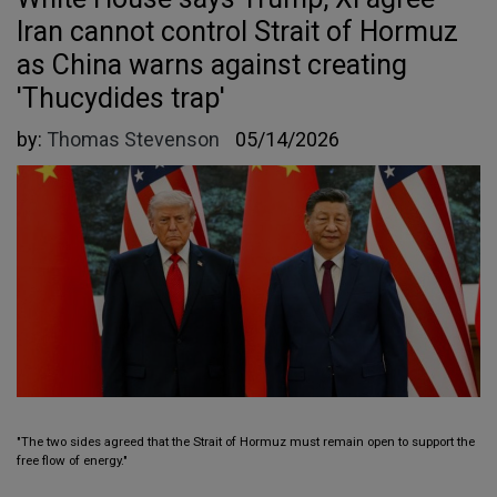
Iran cannot control Strait of Hormuz
as China warns against creating
'Thucydides trap'
by:
Thomas Stevenson
05/14/2026
"The two sides agreed that the Strait of Hormuz must remain open to support the
free flow of energy."