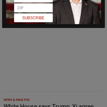
SUBSCRIBE
NEWS & ANALYSIS
White House says Trump, Xi agree