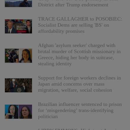
District after Trump endorsement
TRACE GALLAGHER to POSOBIEC:
Socialist Dems are selling 'BS' on
affordability promises
Afghan 'asylum seeker' charged with
brutal murder of Scottish missionary in
Greece, hiding her body in suitcase,
stealing identity
Support for foreign workers declines in
Japan amid concerns over mass
migration, welfare, social cohesion
Brazilian influencer sentenced to prison
for ‘misgendering’ trans-identifying
politician