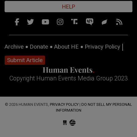
HELP
Archive
Donate
About HE
Privacy Policy
Submit Article
Copyright Human Events Media Group 2023
© 2026 HUMAN EVENTS,
PRIVACY POLICY
|
DO NOT SELL MY PERSONAL
INFORMATION