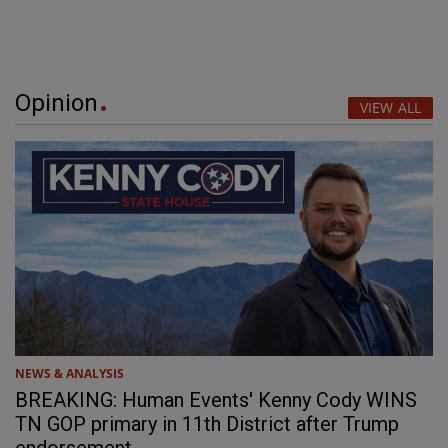
Opinion
VIEW ALL
NEWS & ANALYSIS
BREAKING: Human Events' Kenny Cody WINS
TN GOP primary in 11th District after Trump
endorsement