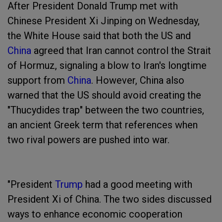
After President Donald Trump met with
Chinese President Xi Jinping on Wednesday,
the White House said that both the US and
China
agreed that Iran cannot control the Strait
of Hormuz, signaling a blow to Iran's longtime
support from
China
. However, China also
warned that the US should avoid creating the
"Thucydides trap" between the two countries,
an ancient Greek term that references when
two rival powers are pushed into war.
"President
Trump
had a good meeting with
President Xi of China. The two sides discussed
ways to enhance economic cooperation