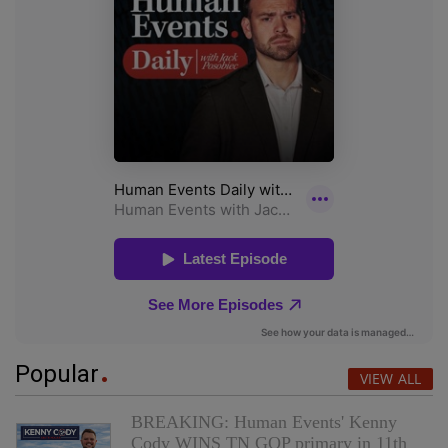
Popular
VIEW ALL
BREAKING: Human Events' Kenny
Cody WINS TN GOP primary in 11th