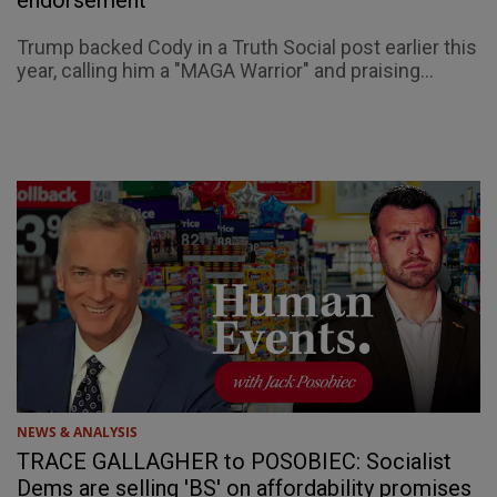
Trump backed Cody in a Truth Social post earlier this
year, calling him a "MAGA Warrior" and praising...
NEWS & ANALYSIS
TRACE GALLAGHER to POSOBIEC: Socialist
Dems are selling 'BS' on affordability promises