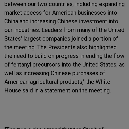
between our two countries, including expanding
market access for American businesses into
China and increasing Chinese investment into
our industries. Leaders from many of the United
States' largest companies joined a portion of
the meeting. The Presidents also highlighted
the need to build on progress in ending the flow
of fentanyl precursors into the United States, as
well as increasing Chinese purchases of
American agricultural products," the White
House said in a statement on the meeting.