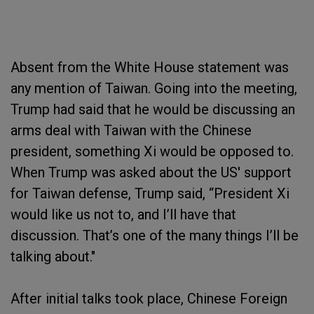
Absent from the White House statement was
any mention of Taiwan. Going into the meeting,
Trump had said that he would be discussing an
arms deal with Taiwan with the Chinese
president, something Xi would be opposed to.
When Trump was asked about the US' support
for Taiwan defense, Trump said, “President Xi
would like us not to, and I’ll have that
discussion. That’s one of the many things I’ll be
talking about."
After initial talks took place, Chinese Foreign