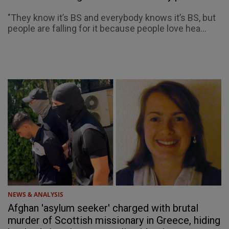
"They know it’s BS and everybody knows it’s BS, but
people are falling for it because people love hea...
NEWS & ANALYSIS
Afghan 'asylum seeker' charged with brutal
murder of Scottish missionary in Greece, hiding