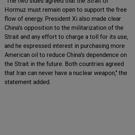
"The two sides agreed that the Strait of
Hormuz must remain open to support the free
flow of energy. President Xi also made clear
China's opposition to the militarization of the
Strait and any effort to charge a toll for its use,
and he expressed interest in purchasing more
American oil to reduce China's dependence on
the Strait in the future. Both countries agreed
that Iran can never have a nuclear weapon," the
statement added.