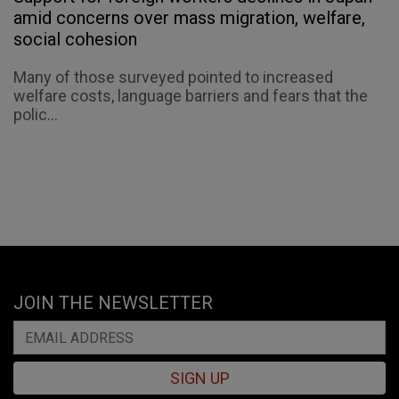
amid concerns over mass migration, welfare,
social cohesion
Many of those surveyed pointed to increased
welfare costs, language barriers and fears that the
polic...
JOIN THE NEWSLETTER
SIGN UP