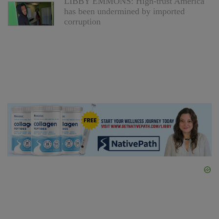
LIBBY EMMONS: High-trust America
has been undermined by imported
corruption