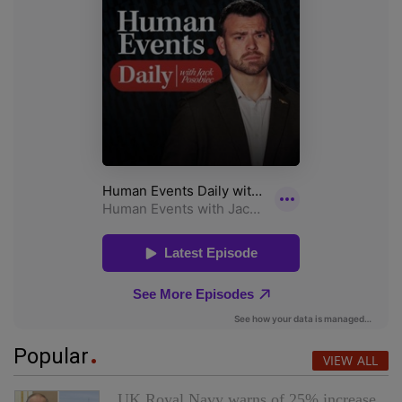
Popular
VIEW ALL
UK Royal Navy warns of 25% increase