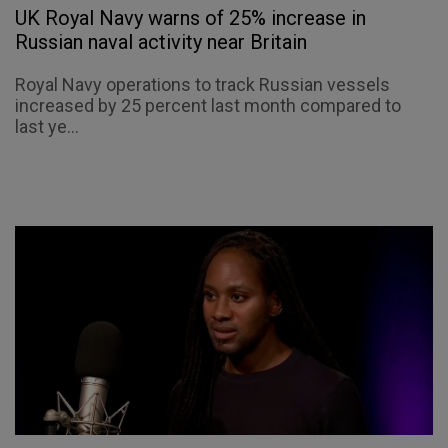
UK Royal Navy warns of 25% increase in
Russian naval activity near Britain
Royal Navy operations to track Russian vessels
increased by 25 percent last month compared to
last ye...