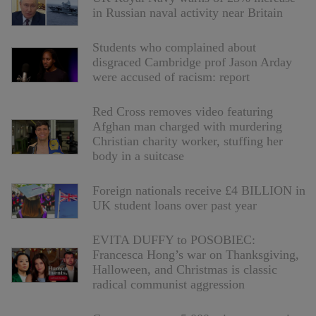
in Russian naval activity near Britain
Students who complained about
disgraced Cambridge prof Jason Arday
were accused of racism: report
Red Cross removes video featuring
Afghan man charged with murdering
Christian charity worker, stuffing her
body in a suitcase
Foreign nationals receive £4 BILLION in
UK student loans over past year
EVITA DUFFY to POSOBIEC:
Francesca Hong’s war on Thanksgiving,
Halloween, and Christmas is classic
radical communist aggression