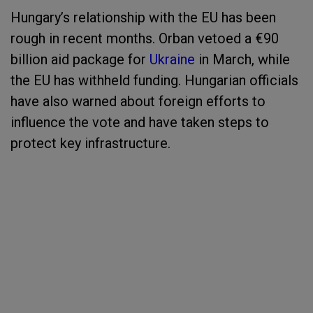
Hungary’s relationship with the EU has been
rough in recent months. Orban vetoed a €90
billion aid package for
Ukraine
in March, while
the EU has withheld funding. Hungarian officials
have also warned about foreign efforts to
influence the vote and have taken steps to
protect key infrastructure.