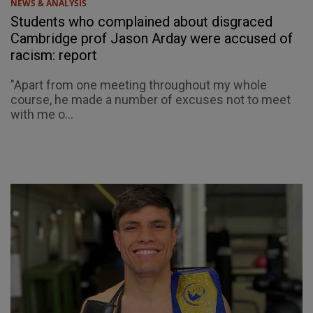
NEWS & ANALYSIS
Students who complained about disgraced
Cambridge prof Jason Arday were accused of
racism: report
"Apart from one meeting throughout my whole
course, he made a number of excuses not to meet
with me o...