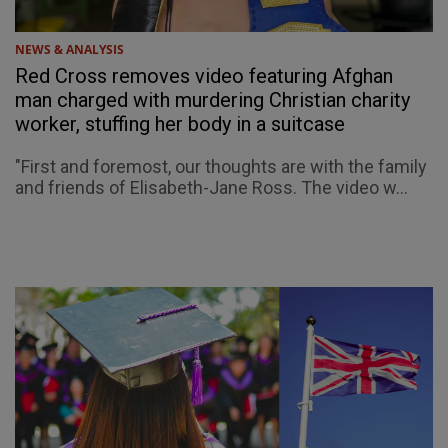
NEWS & ANALYSIS
Red Cross removes video featuring Afghan
man charged with murdering Christian charity
worker, stuffing her body in a suitcase
"First and foremost, our thoughts are with the family
and friends of Elisabeth-Jane Ross. The video w...