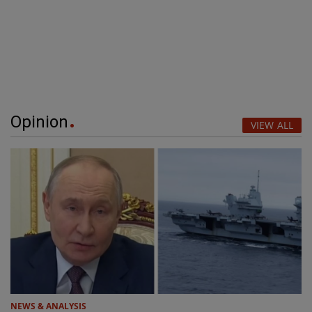
Opinion
VIEW ALL
NEWS & ANALYSIS