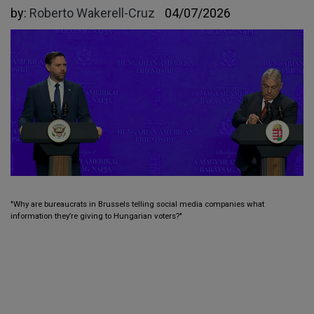
by:
Roberto Wakerell-Cruz
04/07/2026
"Why are bureaucrats in Brussels telling social media companies what
information they’re giving to Hungarian voters?"