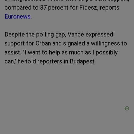
compared to 37 percent for Fidesz, reports
Euronews
.
Despite the polling gap, Vance expressed
support for Orban and signaled a willingness to
assist. "I want to help as much as I possibly
can," he told reporters in Budapest.