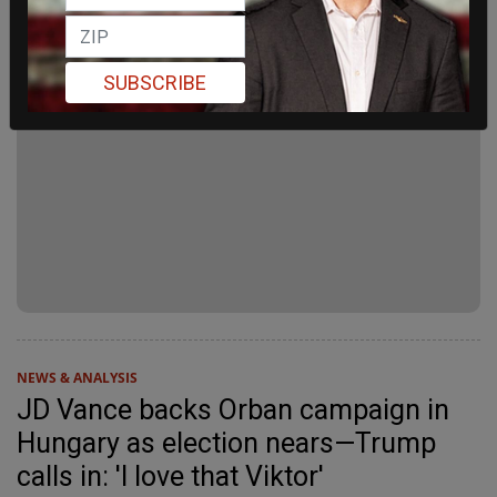
SUBSCRIBE
NEWS & ANALYSIS
JD Vance backs Orban campaign in
Hungary as election nears—Trump
calls in: 'I love that Viktor'