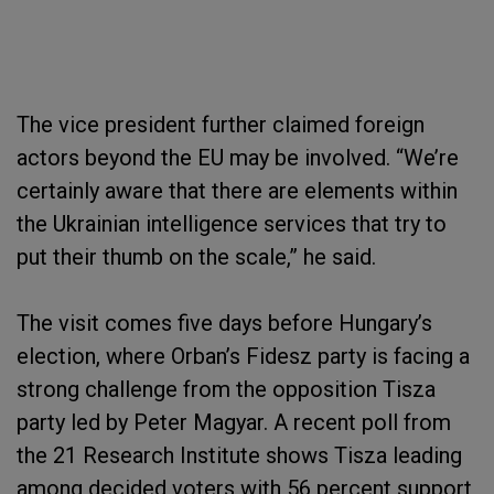
The vice president further claimed foreign
actors beyond the EU may be involved. “We’re
certainly aware that there are elements within
the Ukrainian intelligence services that try to
put their thumb on the scale,” he said.
The visit comes five days before Hungary’s
election, where Orban’s Fidesz party is facing a
strong challenge from the opposition Tisza
party led by Peter Magyar. A recent poll from
the 21 Research Institute shows Tisza leading
among decided voters with 56 percent support,