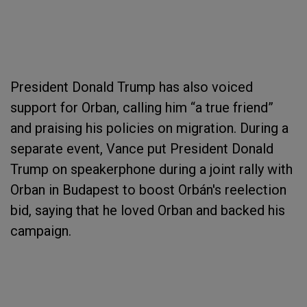
President Donald Trump has also voiced
support for Orban, calling him “a true friend”
and praising his policies on migration. During a
separate event, Vance put President Donald
Trump on speakerphone during a joint rally with
Orban in Budapest to boost Orbán's reelection
bid, saying that he loved Orban and backed his
campaign.