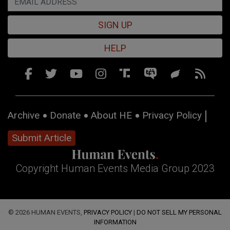
SIGN UP
HELP
Archive
Donate
About HE
Privacy Policy
Submit Article
Copyright Human Events Media Group 2023
© 2026 HUMAN EVENTS,
PRIVACY POLICY
|
DO NOT SELL MY PERSONAL
INFORMATION