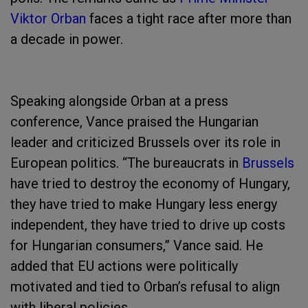
Viktor Orban
faces a tight race after more than
a decade in power.
Speaking alongside Orban at a press
conference, Vance praised the Hungarian
leader and criticized Brussels over its role in
European politics. “The bureaucrats in
Brussels
have tried to destroy the economy of Hungary,
they have tried to make Hungary less energy
independent, they have tried to drive up costs
for Hungarian consumers,” Vance said. He
added that EU actions were politically
motivated and tied to Orban’s refusal to align
with liberal policies.