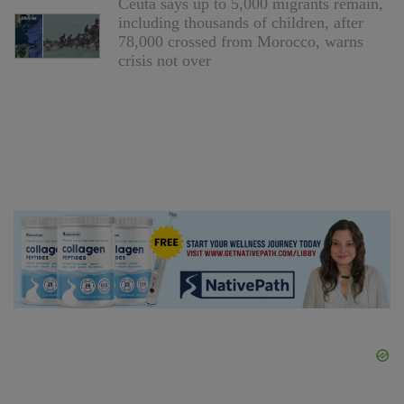
Ceuta says up to 5,000 migrants remain,
including thousands of children, after
78,000 crossed from Morocco, warns
crisis not over