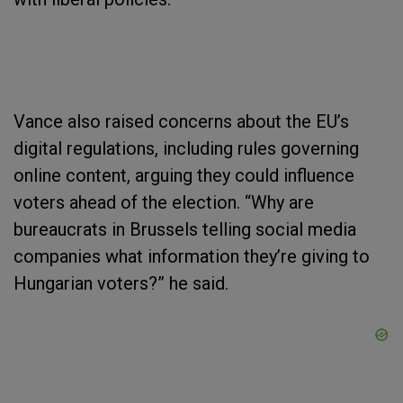
Vance also raised concerns about the EU’s
digital regulations, including rules governing
online content, arguing they could influence
voters ahead of the election. “Why are
bureaucrats in Brussels telling social media
companies what information they’re giving to
Hungarian voters?” he said.