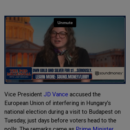
Vice President
JD Vance
accused the
European Union of interfering in Hungary’s
national election during a visit to Budapest on
Tuesday, just days before voters head to the
polls. The remarks came as
Prime Minister