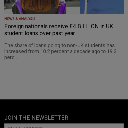
NEWS & ANALYSIS
Foreign nationals receive £4 BILLION in UK
student loans over past year
The share of loans going to non-UK students has
increased from 10.2 percent a decade ago to 19.3
perc...
JOIN THE NEWSLETTER