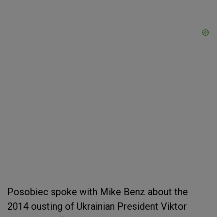
Posobiec spoke with Mike Benz about the
2014 ousting of Ukrainian President Viktor