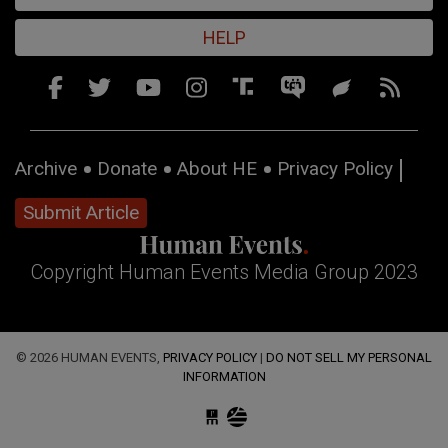
HELP
Archive
Donate
About HE
Privacy Policy
Submit Article
Copyright Human Events Media Group 2023
© 2026 HUMAN EVENTS,
PRIVACY POLICY
|
DO NOT SELL MY PERSONAL
INFORMATION