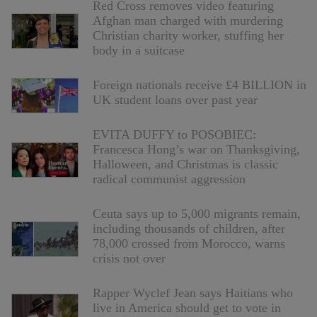
Red Cross removes video featuring
Afghan man charged with murdering
Christian charity worker, stuffing her
body in a suitcase
Foreign nationals receive £4 BILLION in
UK student loans over past year
EVITA DUFFY to POSOBIEC:
Francesca Hong’s war on Thanksgiving,
Halloween, and Christmas is classic
radical communist aggression
Ceuta says up to 5,000 migrants remain,
including thousands of children, after
78,000 crossed from Morocco, warns
crisis not over
Rapper Wyclef Jean says Haitians who
live in America should get to vote in