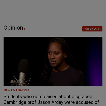
Opinion
VIEW ALL
NEWS & ANALYSIS
Students who complained about disgraced
Cambridge prof Jason Arday were accused of