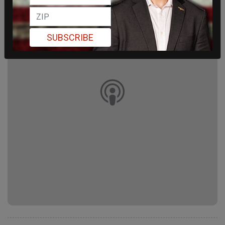
SUBSCRIBE