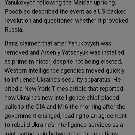
Yanukovych following the Maidan uprising.
Posobiec described the event as a US-backed
revolution and questioned whether it provoked
Russia.
Benz claimed that after Yanukovych was
removed and Arseniy Yatsenyuk was installed
as prime minister, despite not being elected,
Western intelligence agencies moved quickly
to influence Ukraine’s security apparatus. He
cited a New York Times article that reported
how Ukraine’s new intelligence chief placed
calls to the CIA and MI6 the morning after the
government changed, leading to an agreement
to rebuild Ukraine’s intelligence services as a
joint partnership between the three nations.