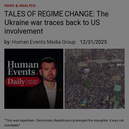
NEWS & ANALYSIS
TALES OF REGIME CHANGE: The
Ukraine war traces back to US
involvement
by:
Human Events Media Group
12/31/2025
“This was bipartisan. Demcorats, Republicans prolonged the slaughter. It was not
inevitable."