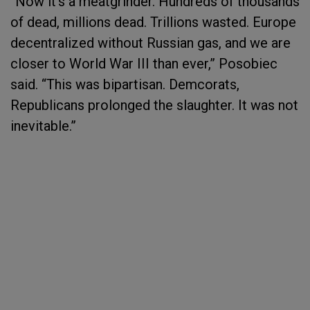
“Now it’s a meatgrinder. Hundreds of thousands
of dead, millions dead. Trillions wasted. Europe
decentralized without Russian gas, and we are
closer to World War III than ever,” Posobiec
said. “This was bipartisan. Demcorats,
Republicans prolonged the slaughter. It was not
inevitable.”