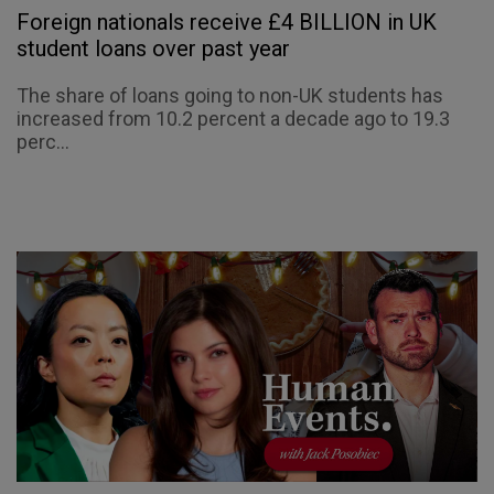
Foreign nationals receive £4 BILLION in UK
student loans over past year
The share of loans going to non-UK students has
increased from 10.2 percent a decade ago to 19.3
perc...