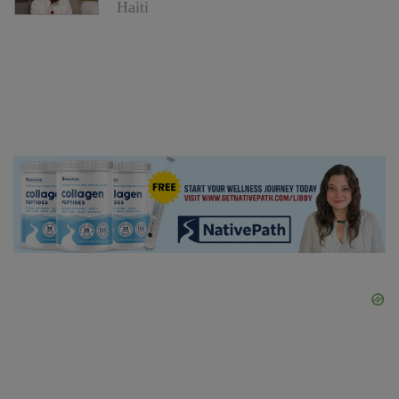
Haiti