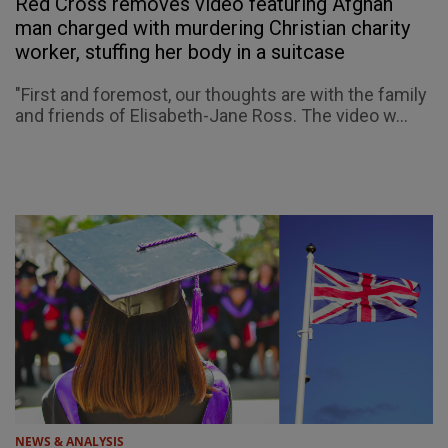
Red Cross removes video featuring Afghan
man charged with murdering Christian charity
worker, stuffing her body in a suitcase
"First and foremost, our thoughts are with the family
and friends of Elisabeth-Jane Ross. The video w...
NEWS & ANALYSIS