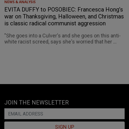
NEWS & ANALYSIS
EVITA DUFFY to POSOBIEC: Francesca Hong’s
war on Thanksgiving, Halloween, and Christmas
is classic radical communist aggression
"She goes into a Culver's and she goes on this anti-
white racist screed, says she's worried that her ...
JOIN THE NEWSLETTER
SIGN UP