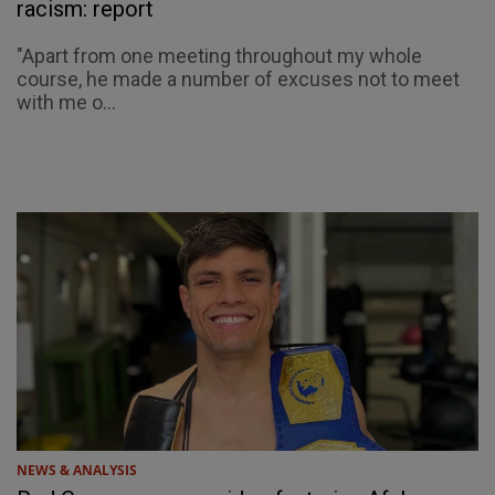
racism: report
"Apart from one meeting throughout my whole
course, he made a number of excuses not to meet
with me o...
NEWS & ANALYSIS