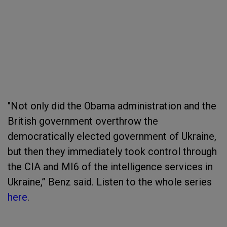
"Not only did the Obama administration and the
British government overthrow the
democratically elected government of Ukraine,
but then they immediately took control through
the CIA and MI6 of the intelligence services in
Ukraine,” Benz said. Listen to the whole series
here
.