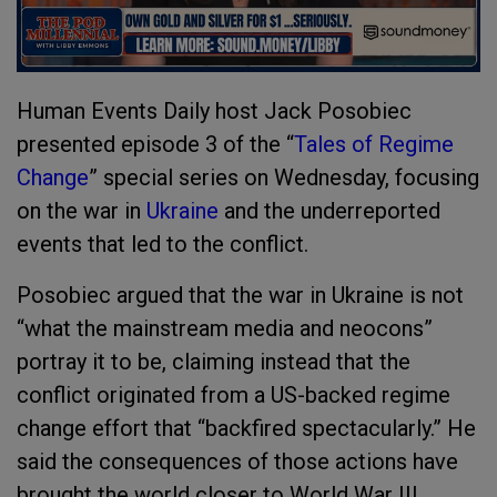
Human Events Daily host Jack Posobiec
presented episode 3 of the “
Tales of Regime
Change
” special series on Wednesday, focusing
on the war in
Ukraine
and the underreported
events that led to the conflict.
Posobiec argued that the war in Ukraine is not
“what the mainstream media and neocons”
portray it to be, claiming instead that the
conflict originated from a US-backed regime
change effort that “backfired spectacularly.” He
said the consequences of those actions have
brought the world closer to World War III.