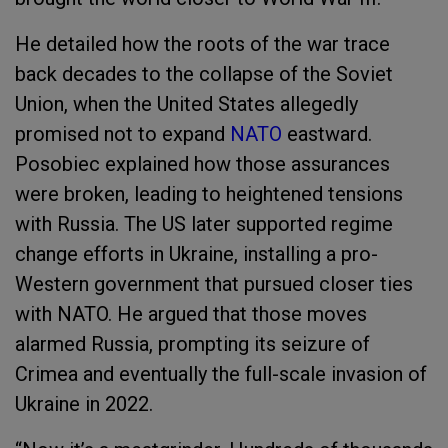
He detailed how the roots of the war trace
back decades to the collapse of the Soviet
Union, when the United States allegedly
promised not to expand
NATO
eastward.
Posobiec explained how those assurances
were broken, leading to heightened tensions
with Russia. The US later supported regime
change efforts in Ukraine, installing a pro-
Western government that pursued closer ties
with NATO. He argued that those moves
alarmed Russia, prompting its seizure of
Crimea and eventually the full-scale invasion of
Ukraine in 2022.