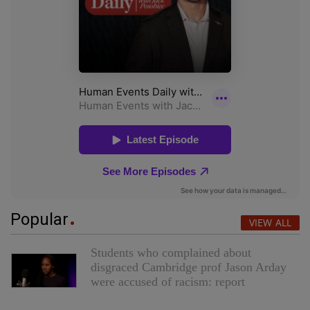
Popular
VIEW ALL
Students who complained about
disgraced Cambridge prof Jason Arday
were accused of racism: report