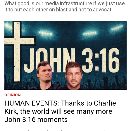
What good is our media infrastructure if we just use
it to put each other on blast and not to advocat...
OPINION
HUMAN EVENTS: Thanks to Charlie
Kirk, the world will see many more
John 3:16 moments