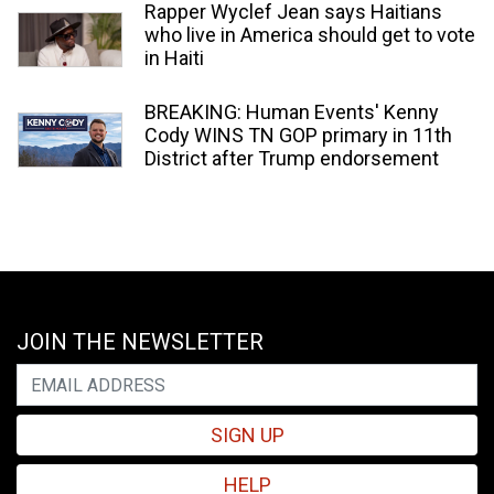
Rapper Wyclef Jean says Haitians
who live in America should get to vote
in Haiti
BREAKING: Human Events' Kenny
Cody WINS TN GOP primary in 11th
District after Trump endorsement
JOIN THE NEWSLETTER
SIGN UP
HELP