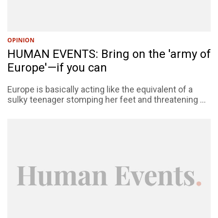
OPINION
HUMAN EVENTS: Bring on the 'army of
Europe'—if you can
Europe is basically acting like the equivalent of a
sulky teenager stomping her feet and threatening ...