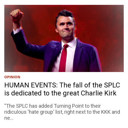
OPINION
HUMAN EVENTS: The fall of the SPLC
is dedicated to the great Charlie Kirk
"The SPLC has added Turning Point to their
ridiculous 'hate group' list, right next to the KKK and
ne...