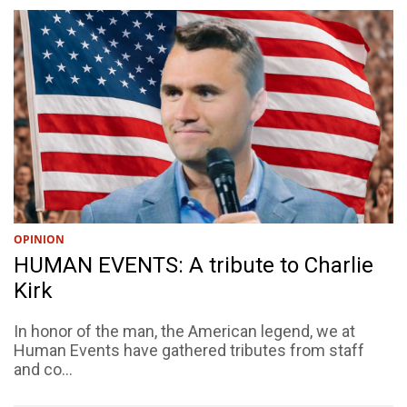
OPINION
HUMAN EVENTS: A tribute to Charlie
Kirk
In honor of the man, the American legend, we at
Human Events have gathered tributes from staff
and co...