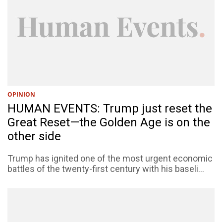
OPINION
HUMAN EVENTS: Trump just reset the
Great Reset—the Golden Age is on the
other side
Trump has ignited one of the most urgent economic
battles of the twenty-first century with his baseli...