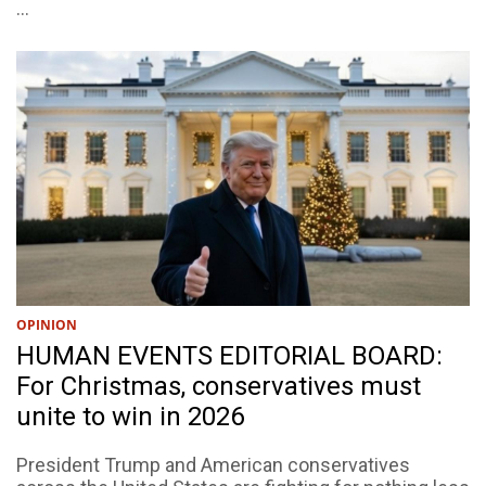
...
OPINION
HUMAN EVENTS EDITORIAL BOARD:
For Christmas, conservatives must
unite to win in 2026
President Trump and American conservatives