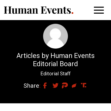
Articles by Human Events
Editorial Board
Editorial Staff
Share