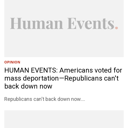
OPINION
HUMAN EVENTS: Americans voted for
mass deportation—Republicans can't
back down now
Republicans can't back down now....