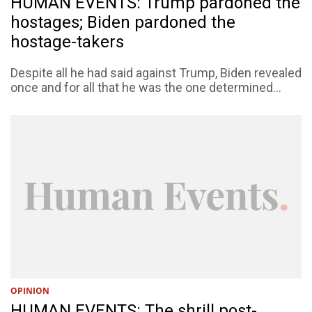
HUMAN EVENTS: Trump pardoned the
hostages; Biden pardoned the
hostage-takers
Despite all he had said against Trump, Biden revealed
once and for all that he was the one determined...
OPINION
HUMAN EVENTS: The shrill post-