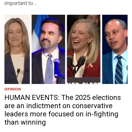
important to ...
OPINION
HUMAN EVENTS: The 2025 elections
are an indictment on conservative
leaders more focused on in-fighting
than winning