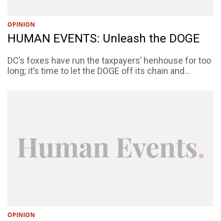
OPINION
HUMAN EVENTS: Unleash the DOGE
DC’s foxes have run the taxpayers’ henhouse for too
long; it’s time to let the DOGE off its chain and...
OPINION