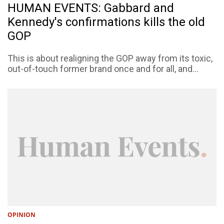
HUMAN EVENTS: Gabbard and
Kennedy's confirmations kills the old
GOP
This is about realigning the GOP away from its toxic,
out-of-touch former brand once and for all, and...
OPINION