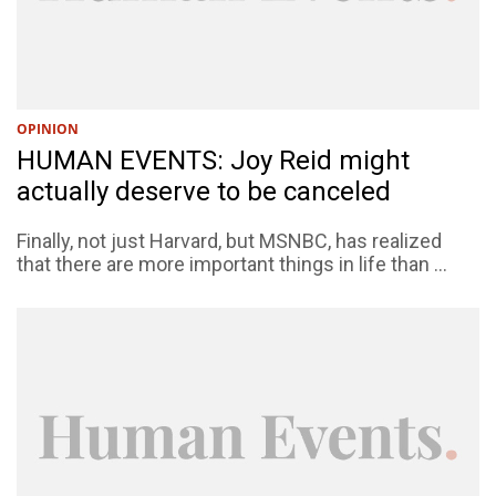
OPINION
HUMAN EVENTS: Joy Reid might
actually deserve to be canceled
Finally, not just Harvard, but MSNBC, has realized
that there are more important things in life than ...