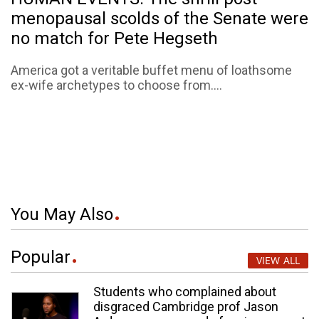
menopausal scolds of the Senate were
no match for Pete Hegseth
America got a veritable buffet menu of loathsome
ex-wife archetypes to choose from....
You May Also
Popular
VIEW ALL
Students who complained about
disgraced Cambridge prof Jason