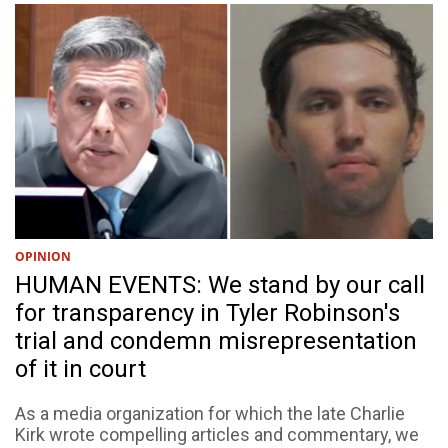
OPINION
HUMAN EVENTS: We stand by our call
for transparency in Tyler Robinson's
trial and condemn misrepresentation
of it in court
As a media organization for which the late Charlie
Kirk wrote compelling articles and commentary, we