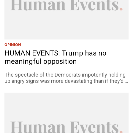
OPINION
HUMAN EVENTS: Trump has no
meaningful opposition
The spectacle of the Democrats impotently holding
up angry signs was more devastating than if they’d ...