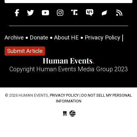
Archive
Donate
About HE
Privacy Policy
Submit Article
Copyright Human Events Media Group 2023
© 2026 HUMAN EVENTS,
PRIVACY POLICY
|
DO NOT SELL MY PERSONAL
INFORMATION