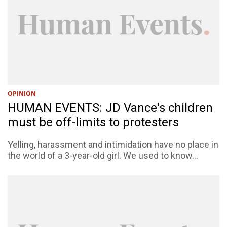
OPINION
HUMAN EVENTS: JD Vance's children
must be off-limits to protesters
Yelling, harassment and intimidation have no place in
the world of a 3-year-old girl. We used to know...