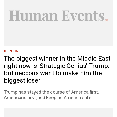
OPINION
The biggest winner in the Middle East
right now is 'Strategic Genius' Trump,
but neocons want to make him the
biggest loser
Trump has stayed the course of America first,
Americans first, and keeping America safe....