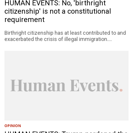
HUMAN EVENTS: No, 'birthright
citizenship' is not a constitutional
requirement
Birthright citizenship has at least contributed to and
exacerbated the crisis of illegal immigration....
OPINION