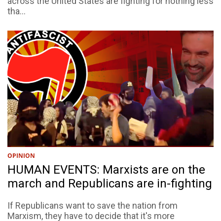
across the United States are fighting for nothing less
tha...
OPINION
HUMAN EVENTS: Marxists are on the
march and Republicans are in-fighting
If Republicans want to save the nation from
Marxism, they have to decide that it's more