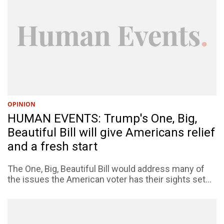
OPINION
HUMAN EVENTS: Trump's One, Big,
Beautiful Bill will give Americans relief
and a fresh start
The One, Big, Beautiful Bill would address many of
the issues the American voter has their sights set...