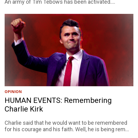
An army of Tim Tebows has been activated....
OPINION
HUMAN EVENTS: Remembering
Charlie Kirk
Charlie said that he would want to be remembered
for his courage and his faith. Well, he is being rem...