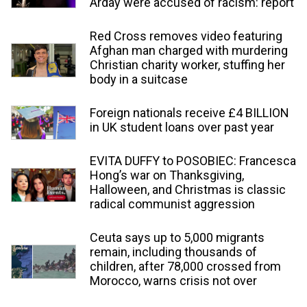
Arday were accused of racism: report
Red Cross removes video featuring
Afghan man charged with murdering
Christian charity worker, stuffing her
body in a suitcase
Foreign nationals receive £4 BILLION
in UK student loans over past year
EVITA DUFFY to POSOBIEC: Francesca
Hong’s war on Thanksgiving,
Halloween, and Christmas is classic
radical communist aggression
Ceuta says up to 5,000 migrants
remain, including thousands of
children, after 78,000 crossed from
Morocco, warns crisis not over