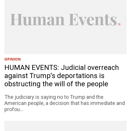
OPINION
HUMAN EVENTS: Judicial overreach
against Trump's deportations is
obstructing the will of the people
The judiciary is saying no to Trump and the
American people, a decision that has immediate and
profou...