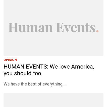
OPINION
HUMAN EVENTS: We love America,
you should too
We have the best of everything....