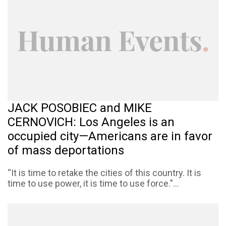
JACK POSOBIEC and MIKE
CERNOVICH: Los Angeles is an
occupied city—Americans are in favor
of mass deportations
“It is time to retake the cities of this country. It is
time to use power, it is time to use force."...