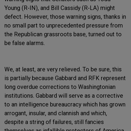
Young (R-IN), and Bill Cassidy (R-LA) might
defect. However, those warning signs, thanks in
no small part to unprecedented pressure from
the Republican grassroots base, turned out to
be false alarms.
We, at least, are very relieved. To be sure, this
is partially because Gabbard and RFK represent
long overdue corrections to Washingtonian
institutions. Gabbard will serve as a corrective
to an intelligence bureaucracy which has grown
arrogant, insular, and clannish and which,
despite a string of failures, still fancies
themselves as infallible protectors of America.