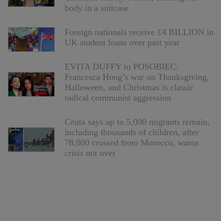
body in a suitcase
Foreign nationals receive £4 BILLION in
UK student loans over past year
EVITA DUFFY to POSOBIEC:
Francesca Hong’s war on Thanksgiving,
Halloween, and Christmas is classic
radical communist aggression
Ceuta says up to 5,000 migrants remain,
including thousands of children, after
78,000 crossed from Morocco, warns
crisis not over