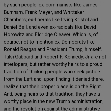
by such people: ex-communists like James
Burnham, Frank Meyer, and Whittaker
Chambers; ex-liberals like Irving Kristol and
Daniel Bell, and even ex-radicals like David
Horowitz and Eldridge Cleaver. Which is, of
course, not to mention ex-Democrats like
Ronald Reagan and President Trump, himself.
Tulsi Gabbard and Robert F. Kennedy, Jr are not
interlopers, but rather worthy heirs to a proud
tradition of thinking people who seek justice
from the Left and, upon finding it denied there,
realize that their proper place is on the Right.
And, being heirs to that tradition, they have a
worthy place in the new Trump administration,
and the revolution against the administrative