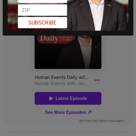
SUBSCRIBE