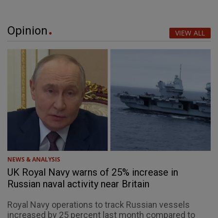
Opinion
VIEW ALL
NEWS & ANALYSIS
UK Royal Navy warns of 25% increase in
Russian naval activity near Britain
Royal Navy operations to track Russian vessels
increased by 25 percent last month compared to