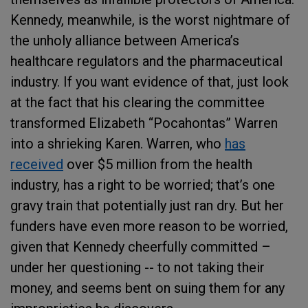
Kennedy, meanwhile, is the worst nightmare of
the unholy alliance between America’s
healthcare regulators and the pharmaceutical
industry. If you want evidence of that, just look
at the fact that his clearing the committee
transformed Elizabeth “Pocahontas” Warren
into a shrieking Karen. Warren, who
has
received
over $5 million from the health
industry, has a right to be worried; that’s one
gravy train that potentially just ran dry. But her
funders have even more reason to be worried,
given that Kennedy cheerfully committed –
under her questioning -- to not taking their
money, and seems bent on suing them for any