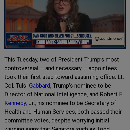
This Tuesday, two of President Trump’s most
controversial – and necessary – appointees
took their first step toward assuming office. Lt.
Col. Tulsi
Gabbard
, Trump’s nominee to be
Director of National Intelligence, and Robert F.
Kennedy,
Jr., his nominee to be Secretary of
Health and Human Services, both passed their
committee votes, despite worrying initial
warning signs that Senators such as Todd