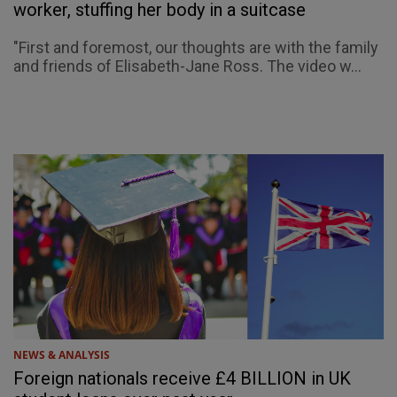
worker, stuffing her body in a suitcase
"First and foremost, our thoughts are with the family
and friends of Elisabeth-Jane Ross. The video w...
NEWS & ANALYSIS
Foreign nationals receive £4 BILLION in UK