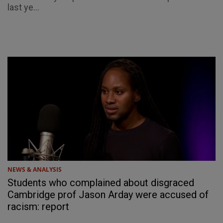
last ye...
NEWS & ANALYSIS
Students who complained about disgraced
Cambridge prof Jason Arday were accused of
racism: report