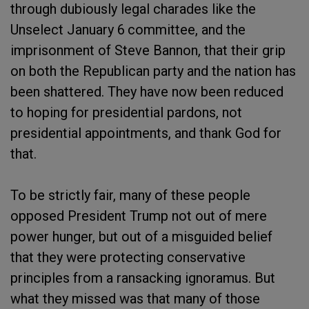
through dubiously legal charades like the
Unselect January 6
committee, and the
imprisonment of Steve Bannon, that their grip
on both the Republican party and the nation has
been shattered. They have now been reduced
to hoping for presidential pardons, not
presidential appointments, and thank God for
that.
To be strictly fair, many of these people
opposed President Trump not out of mere
power hunger, but out of a misguided belief
that they were protecting conservative
principles from a ransacking ignoramus. But
what they missed was that many of those