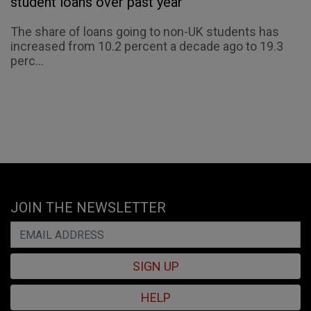
student loans over past year
The share of loans going to non-UK students has
increased from 10.2 percent a decade ago to 19.3
perc...
JOIN THE NEWSLETTER
SIGN UP
HELP