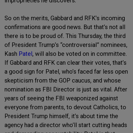
improprieties he discovers.
So on the merits, Gabbard and RFK’s incoming
confirmations are good news. But that’s not all
there is to be proud of. This Thursday, the third
of President Trump’s “controversial” nominees,
Kash
Patel
, will also be voted on in committee.
If Gabbard and RFK can clear their votes, that’s
a good sign for Patel, who’s faced far less open
skepticism from the GOP caucus, and whose
nomination as FBI Director is just as vital. After
years of seeing the FBI weaponized against
everyone from parents, to devout Catholics, to
President Trump himself, it’s about time the
agency had a director who’ll start cutting heads