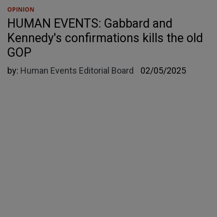
OPINION
HUMAN EVENTS: Gabbard and
Kennedy's confirmations kills the old
GOP
by:
Human Events Editorial Board
02/05/2025