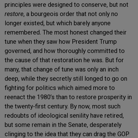
principles were designed to conserve, but not
restore
, a bourgeois order that not only no
longer existed, but which barely anyone
remembered. The most honest changed their
tune when they saw how President Trump
governed, and how thoroughly committed to
the cause of that restoration he was. But for
many, that change of tune was only an inch
deep, while they secretly still longed to go on
fighting for politics which aimed more to
reenact the 1980’s than to restore prosperity in
the twenty-first century. By now, most such
redoubts of ideological senility have retired,
but some remain in the Senate, desperately
clinging to the idea that they can drag the GOP