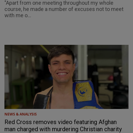
"Apart from one meeting throughout my whole
course, he made a number of excuses not to meet
with me o...
NEWS & ANALYSIS
Red Cross removes video featuring Afghan
man charged with murdering Christian charity