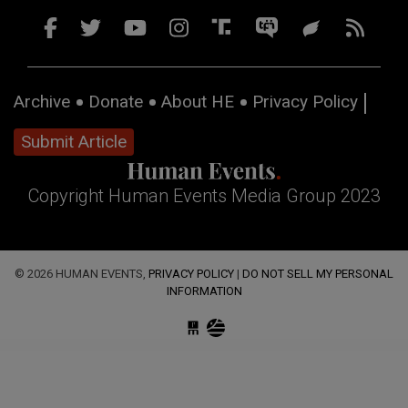
Archive
Donate
About HE
Privacy Policy
Submit Article
Copyright Human Events Media Group 2023
© 2026 HUMAN EVENTS,
PRIVACY POLICY
|
DO NOT SELL MY PERSONAL
INFORMATION