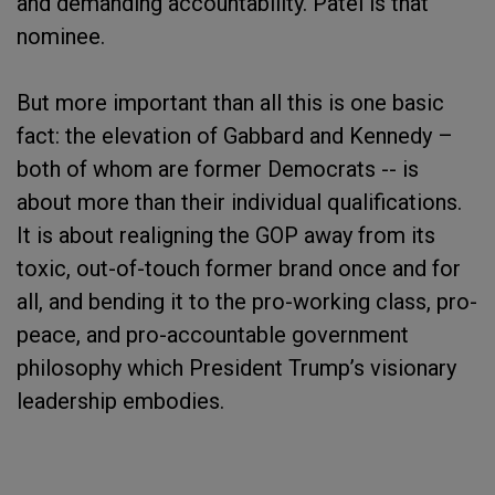
and demanding accountability. Patel is that
nominee.
But more important than all this is one basic
fact: the elevation of Gabbard and Kennedy –
both of whom are former Democrats -- is
about more than their individual qualifications.
It is about realigning the GOP away from its
toxic, out-of-touch former brand once and for
all, and bending it to the pro-working class, pro-
peace, and pro-accountable government
philosophy which President Trump’s visionary
leadership embodies.