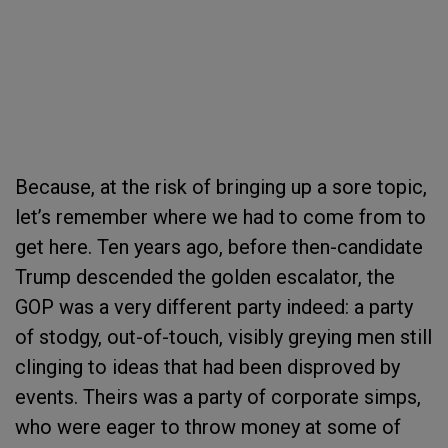
Because, at the risk of bringing up a sore topic,
let’s remember where we had to come from to
get here. Ten years ago, before then-candidate
Trump descended the golden escalator, the
GOP was a very different party indeed: a party
of stodgy, out-of-touch, visibly greying men still
clinging to ideas that had been disproved by
events. Theirs was a party of corporate simps,
who were eager to throw money at some of