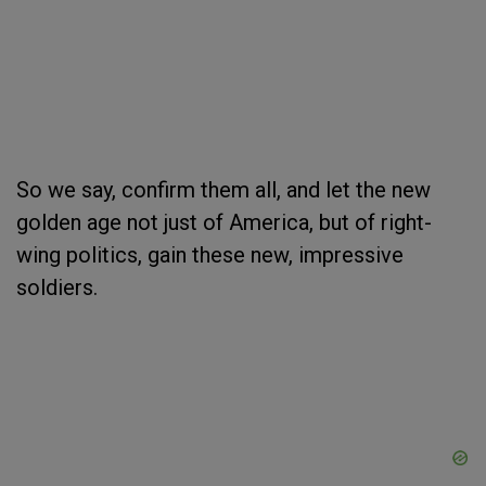
So we say, confirm them all, and let the new
golden age not just of America, but of right-
wing politics, gain these new, impressive
soldiers.