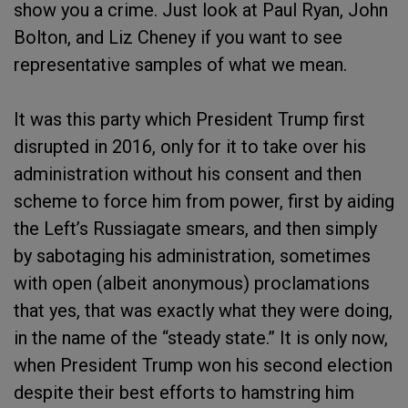
show you a crime. Just look at Paul Ryan, John
Bolton, and Liz Cheney if you want to see
representative samples of what we mean.
It was this party which President Trump first
disrupted in 2016, only for it to take over his
administration without his consent and then
scheme to force him from power, first by aiding
the Left’s Russiagate smears, and then simply
by sabotaging his administration, sometimes
with open (albeit anonymous) proclamations
that yes, that was exactly what they were doing,
in the name of the “steady state.” It is only now,
when President Trump won his second election
despite their best efforts to hamstring him