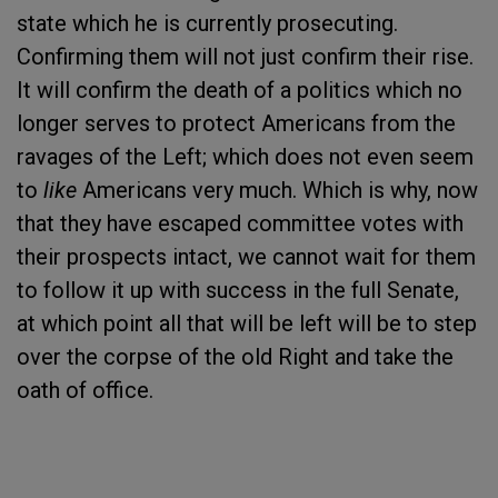
state which he is currently prosecuting.
Confirming them will not just confirm their rise.
It will confirm the death of a politics which no
longer serves to protect Americans from the
ravages of the Left; which does not even seem
to
like
Americans very much. Which is why, now
that they have escaped committee votes with
their prospects intact, we cannot wait for them
to follow it up with success in the full Senate,
at which point all that will be left will be to step
over the corpse of the old Right and take the
oath of office.