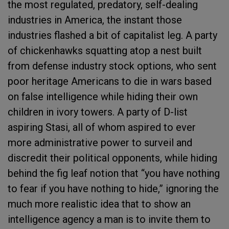
the most regulated, predatory, self-dealing
industries in America, the instant those
industries flashed a bit of capitalist leg. A party
of chickenhawks squatting atop a nest built
from defense industry stock options, who sent
poor heritage Americans to die in wars based
on false intelligence while hiding their own
children in ivory towers. A party of D-list
aspiring Stasi, all of whom aspired to ever
more administrative power to surveil and
discredit their political opponents, while hiding
behind the fig leaf notion that “you have nothing
to fear if you have nothing to hide,” ignoring the
much more realistic idea that to show an
intelligence agency a man is to invite them to