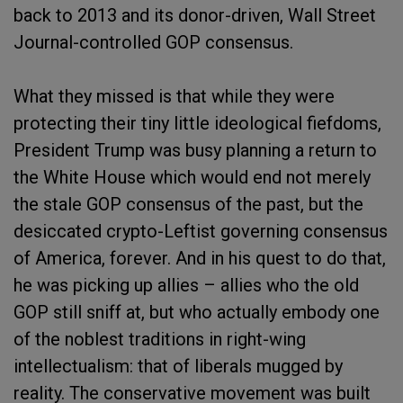
back to 2013 and its donor-driven, Wall Street
Journal-controlled GOP consensus.
What they missed is that while they were
protecting their tiny little ideological fiefdoms,
President Trump was busy planning a return to
the White House which would end not merely
the stale GOP consensus of the past, but the
desiccated crypto-Leftist governing consensus
of America, forever. And in his quest to do that,
he was picking up allies – allies who the old
GOP still sniff at, but who actually embody one
of the noblest traditions in right-wing
intellectualism: that of liberals mugged by
reality. The conservative movement was built