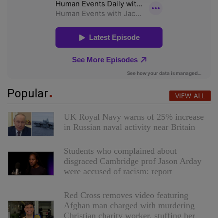
Popular
VIEW ALL
UK Royal Navy warns of 25% increase
in Russian naval activity near Britain
Students who complained about
disgraced Cambridge prof Jason Arday
were accused of racism: report
Red Cross removes video featuring
Afghan man charged with murdering
Christian charity worker, stuffing her